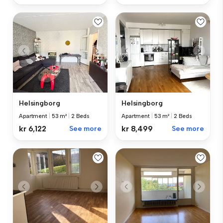
Helsingborg
Helsingborg
Apartment
|
53 m²
|
2 Beds
Apartment
|
53 m²
|
2 Beds
kr 6,122
See more
kr 8,499
See more