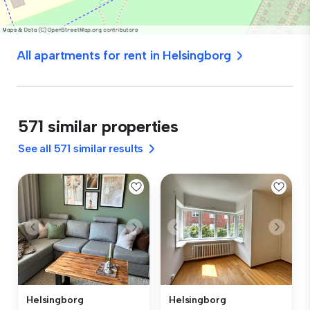
All apartments for rent in Helsingborg
571 similar properties
See all 571 similar results
Helsingborg
Helsingborg