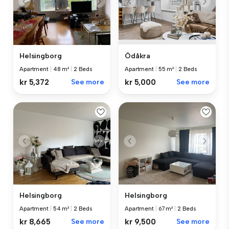
Helsingborg
Ödåkra
Apartment
|
48 m²
|
2 Beds
Apartment
|
55 m²
|
2 Beds
kr 5,372
See more
kr 5,000
See more
Helsingborg
Helsingborg
Apartment
|
54 m²
|
2 Beds
Apartment
|
67 m²
|
2 Beds
kr 8,665
See more
kr 9,500
See more