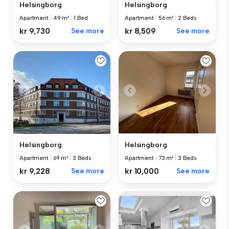
Helsingborg
Helsingborg
Apartment
|
49 m²
|
1 Bed
Apartment
|
56 m²
|
2 Beds
kr 9,730
See more
kr 8,509
See more
Helsingborg
Helsingborg
Apartment
|
73 m²
|
3 Beds
Apartment
|
69 m²
|
3 Beds
kr 10,000
See more
kr 9,228
See more