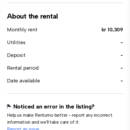
About the rental
Monthly rent
kr 10,309
Utilities
-
Deposit
-
Rental period
-
Date available
-
Noticed an error in the listing?
Help us make Rentumo better - report any incorrect
information and we'll take care of it.
Report an issue