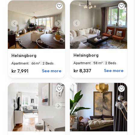
Helsingborg
Helsingborg
Apartment
|
58 m²
|
2 Beds
Apartment
|
66 m²
|
2 Beds
kr 8,337
See more
kr 7,991
See more