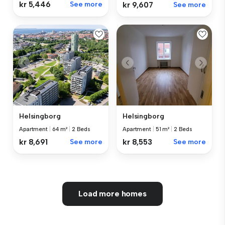
kr 5,446
See more
kr 9,607
See more
Helsingborg
Helsingborg
Apartment
|
64 m²
|
2 Beds
Apartment
|
51 m²
|
2 Beds
kr 8,691
See more
kr 8,553
See more
Load more homes