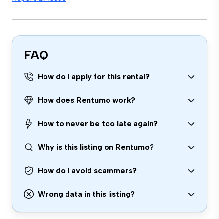
FAQ
How do I apply for this rental?
How does Rentumo work?
How to never be too late again?
Why is this listing on Rentumo?
How do I avoid scammers?
Wrong data in this listing?