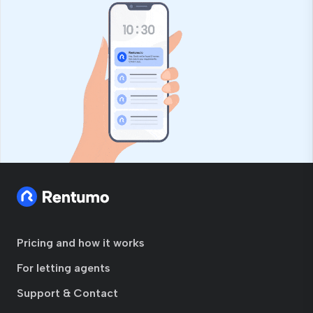
Pricing and how it works
For letting agents
Support & Contact