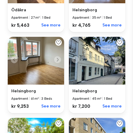
Ödåkra
Helsingborg
Apartment
|
27 m²
|
1 Bed
Apartment
|
35 m²
|
1 Bed
kr 5,463
See more
kr 4,765
See more
Helsingborg
Helsingborg
Apartment
|
61 m²
|
3 Beds
Apartment
|
45 m²
|
1 Bed
kr 9,253
See more
kr 7,200
See more