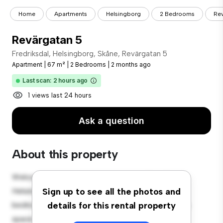
Home
Apartments
Helsingborg
2 Bedrooms
Rev
Revärgatan 5
Fredriksdal, Helsingborg, Skåne, Revärgatan 5
Apartment
|
67 m²
|
2 Bedrooms
|
2 months ago
Last scan: 2 hours ago
1 views last 24 hours
Ask a question
About this property
Welcome to your new urban retreat at Fredriksdal,
Helsingborg, Skåne, Revärgatan 5! This modern 2-
Sign up to see all the photos and
bedroom apartment offers a stylish and cozy living
details for this rental property
space. The open-concept layout is perfect for