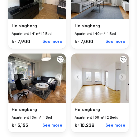
Helsingborg
Helsingborg
Apartment
|
41 m²
|
1 Bed
Apartment
|
40 m²
|
1 Bed
kr 7,900
See more
kr 7,000
See more
Helsingborg
Helsingborg
Apartment
|
36 m²
|
1 Bed
Apartment
|
58 m²
|
2 Beds
kr 5,155
See more
kr 10,238
See more