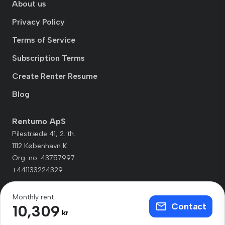
About us
Privacy Policy
Terms of Service
Subscription Terms
Create Renter Resume
Blog
Rentumo ApS
Pilestræde 41, 2. th.
1112 København K
Org. no. 43757997
+441133224329
Monthly rent
Contact
10,309
kr