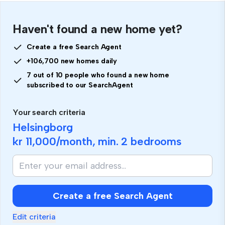
Haven't found a new home yet?
Create a free Search Agent
+106,700 new homes daily
7 out of 10 people who found a new home
subscribed to our SearchAgent
Your search criteria
Helsingborg
kr 11,000
/month, min.
2 bedrooms
Create a free Search Agent
Edit criteria