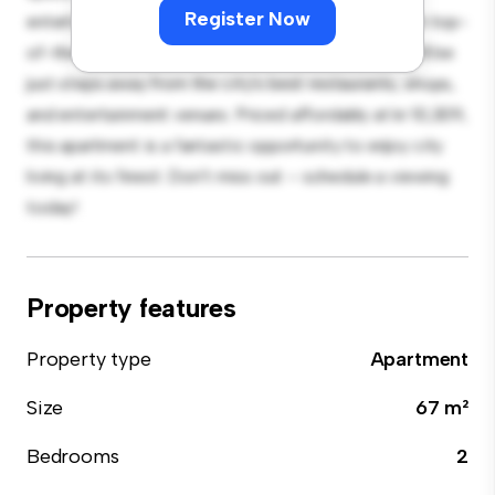
Register Now
entertaining, and the sleek kitchen is equipped with top-
of-the-line appliances. With its prime location, you'll be
just steps away from the city's best restaurants, shops,
and entertainment venues. Priced affordably at kr 10,309,
this apartment is a fantastic opportunity to enjoy city
living at its finest. Don't miss out – schedule a viewing
today!
Property features
Property type
Apartment
Size
67 m²
Bedrooms
2