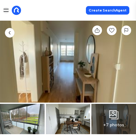
Create SearchAgent
+7 photos