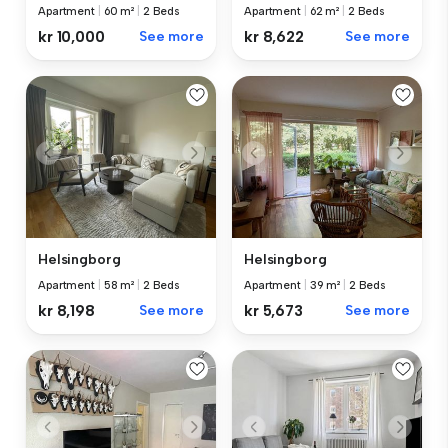
Apartment
|
60 m²
|
2 Beds
Apartment
|
62 m²
|
2 Beds
kr 10,000
See more
kr 8,622
See more
Helsingborg
Helsingborg
Apartment
|
58 m²
|
2 Beds
Apartment
|
39 m²
|
2 Beds
kr 8,198
See more
kr 5,673
See more