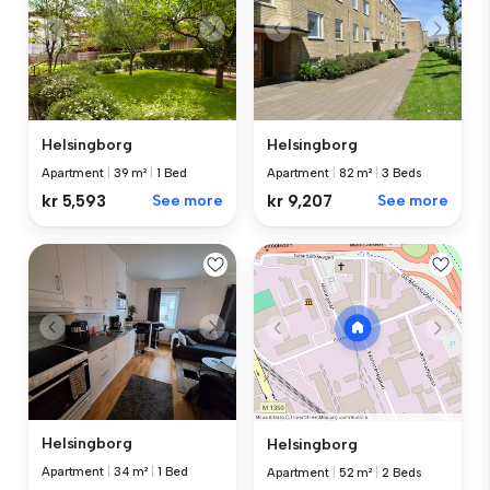
Helsingborg
Helsingborg
Apartment
|
39 m²
|
1 Bed
Apartment
|
82 m²
|
3 Beds
kr 5,593
See more
kr 9,207
See more
Helsingborg
Helsingborg
Apartment
|
34 m²
|
1 Bed
Apartment
|
52 m²
|
2 Beds