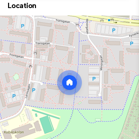
Location