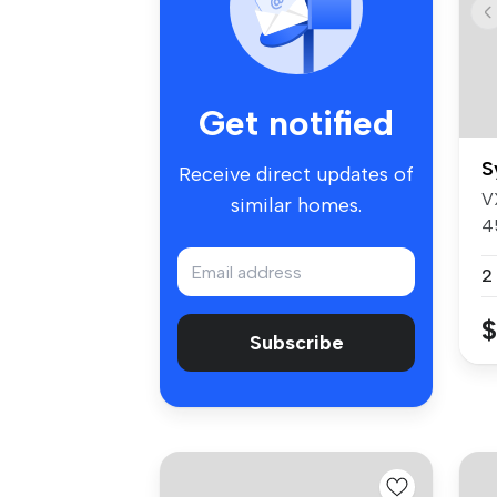
Get notified
S
Receive direct updates of
V
similar homes.
4
4
2
$
Subscribe