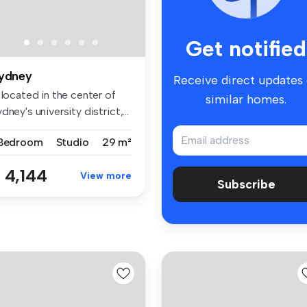
Get notified
ydney
Receive direct updates
 located in the center of
similar homes.
dney's university district,...
 Bedroom
Studio
29 m²
 4,144
View more
Subscribe