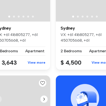
ydney
Sydney
X: +61 416805277, +61
VX: +61 416805277, +61
50705668, +61
450705668, +61
52045886, +61 452...
452045886, +61 452...
 Bedrooms
Apartment
2 Bedrooms
Apartme
 3,643
$ 4,500
View more
View mo