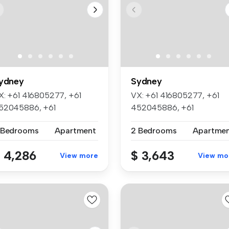
ydney
Sydney
X: +61 416805277, +61
VX: +61 416805277, +61
52045886, +61
452045886, +61
50705668, +61 4524...
450705668, +61 452...
 Bedrooms
Apartment
2 Bedrooms
Apartme
 4,286
$ 3,643
View more
View mo