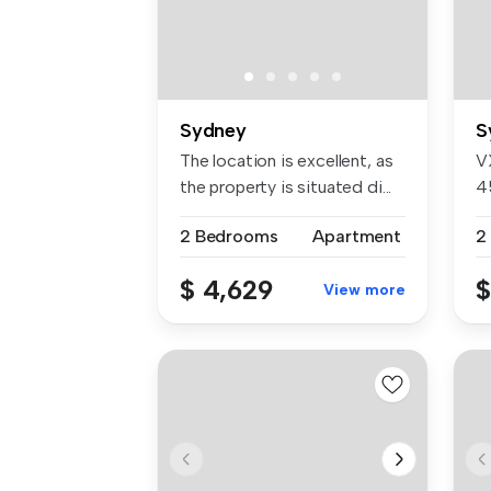
Sydney
S
The location is excellent, as
V
the property is situated di...
4
4
2 Bedrooms
Apartment
2
$ 4,629
$
View more