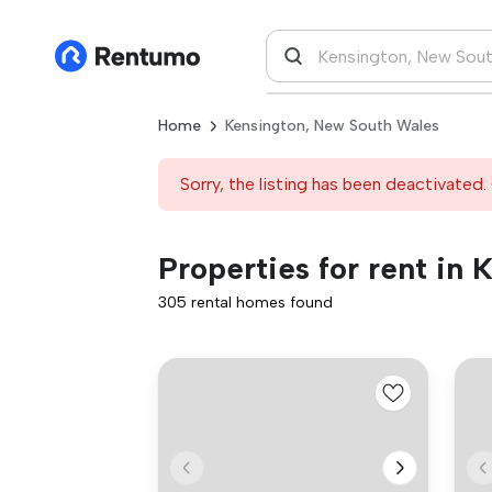
Home
Kensington, New South Wales
Sorry, the listing has been deactivated. 
Properties for rent in
305 rental homes found