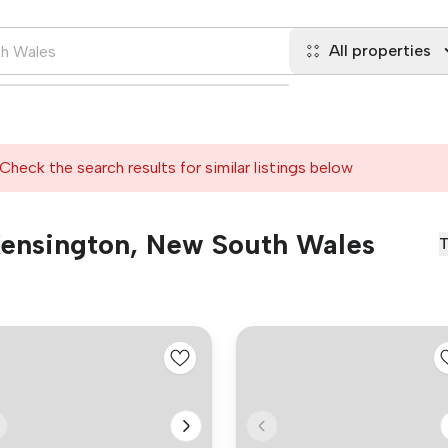
All properties
Check the search results for similar listings below
 Kensington, New South Wales
T