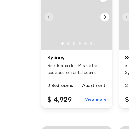
Sydney
S
Risk Reminder: Please be
is
cautious of rental scams
Sy
requiri...
2 Bedrooms
Apartment
$ 4,929
$
View more