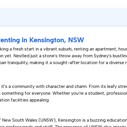
Renting in Kensington, NSW
ing a fresh start in a vibrant suburb, renting an apartment, hou
on yet. Nestled just a stone's throw away from Sydney's bustli
n tranquility, making it a sought-after location for a diverse 
; it's a community with character and charm. From its leafy str
omething for everyone. Whether you’re a student, professional,
tion facilities appealing.
f New South Wales (UNSW), Kensington is a buzzing educational
ic professionals and staff. The presence of UNSW also injects 