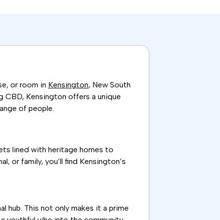
se, or room in
Kensington
, New South
ng CBD, Kensington offers a unique
range of people.
eets lined with heritage homes to
 or family, you’ll find Kensington’s
 hub. This not only makes it a prime
a youthful vibe into the community,