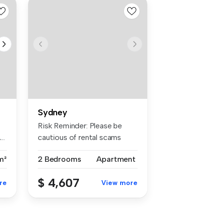
Sydney
Risk Reminder: Please be
..
cautious of rental scams
requiri...
m²
2 Bedrooms
Apartment
$ 4,607
re
View more