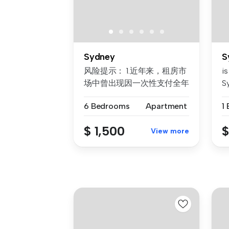
Sydney
S
风险提示： 1.近年来，租房市
is
场中曾出现因一次性支付全年
Sy
房租而导致租客利益损失的案
6 Bedrooms
Apartment
1
例。为保障每位客户的权益，
我们合...
$ 1,500
$
View more