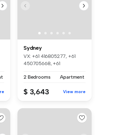
Sydney
VX: +61 416805277, +61
450705668, +61
452045886, +61 4524...
nt
2 Bedrooms
Apartment
$ 3,643
re
View more