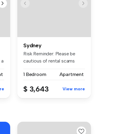
Sydney
Risk Reminder: Please be
 a
cautious of rental scams
requiri...
nt
1 Bedroom
Apartment
$ 3,643
re
View more