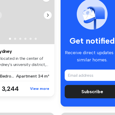
Get notified
ydney
Receive direct updates
 located in the center of
similar homes.
dney's university district,...
2 Bedrooms
Apartment
34 m²
 3,244
View more
Subscribe