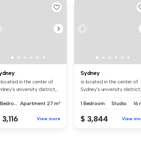
ydney
Sydney
 located in the center of
is located in the center of
dney's university district,...
Sydney's university district,.
2 Bedrooms
Apartment
27 m²
1 Bedroom
Studio
16 
 3,116
$ 3,844
View more
View mo