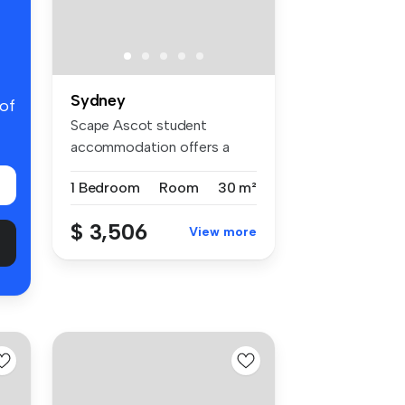
Sydney
 of
Scape Ascot student
accommodation offers a
welcoming comm...
1 Bedroom
Room
30 m²
$ 3,506
View more