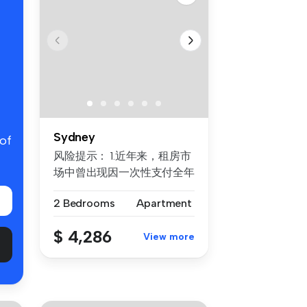
Sydney
 of
风险提示： 1.近年来，租房市
场中曾出现因一次性支付全年
房租而导致租客利益损失的案
2 Bedrooms
Apartment
例。为保障每位客户的权益，
我们合...
$ 4,286
View more