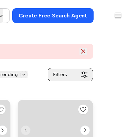
Create Free Search Agent
rending
Filters