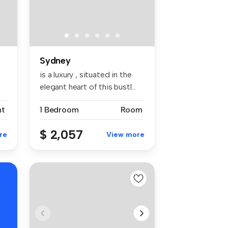
Sydney
is a luxury , situated in the
elegant heart of this bustl...
nt
1 Bedroom
Room
$ 2,057
re
View more