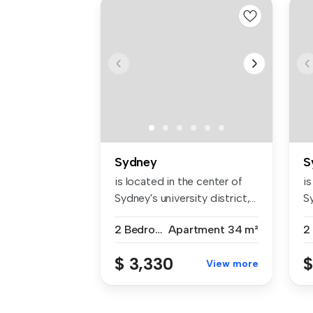
Sydney
S
is located in the center of
is
Sydney's university district,...
Sy
2 Bedrooms
Apartment
34 m²
$ 3,330
$
View more