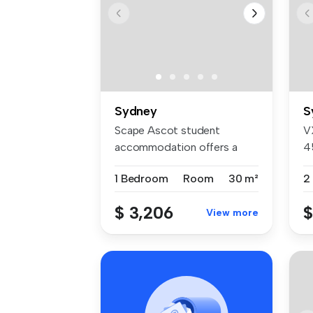
Sydney
S
Scape Ascot student
V
accommodation offers a
4
welcoming comm...
4
1 Bedroom
Room
30 m²
2
$ 3,206
$
View more