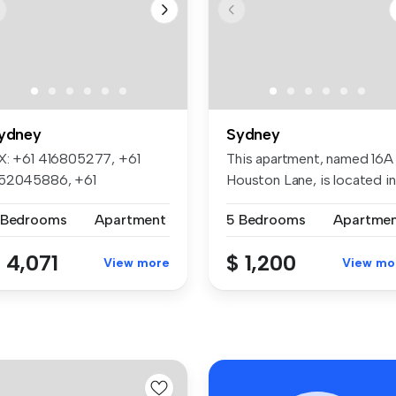
ydney
Sydney
X: +61 416805277, +61
This apartment, named 16A
52045886, +61
Houston Lane, is located in
50705668, +61 452...
p...
 Bedrooms
Apartment
5 Bedrooms
Apartme
 4,071
$ 1,200
View more
View mo