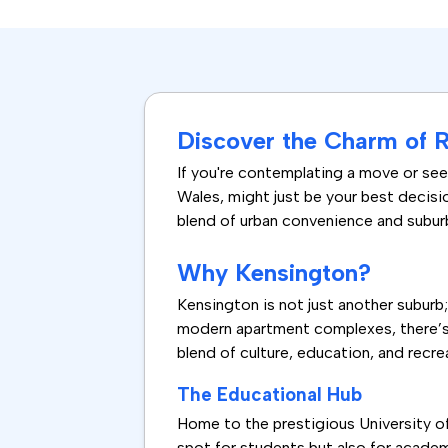
Discover the Charm of 
If you're contemplating a move or seek
Wales, might just be your best decisi
blend of urban convenience and suburba
Why Kensington?
Kensington is not just another suburb
modern apartment complexes, there’s s
blend of culture, education, and recrea
The Educational Hub
Home to the prestigious University o
spot for students but also for academ