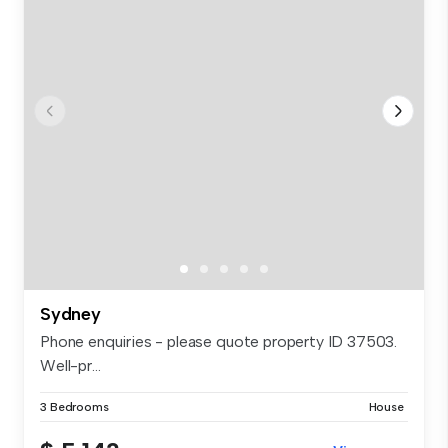
Sydney
Phone enquiries - please quote property ID 37503.
Well-pr...
3 Bedrooms
House