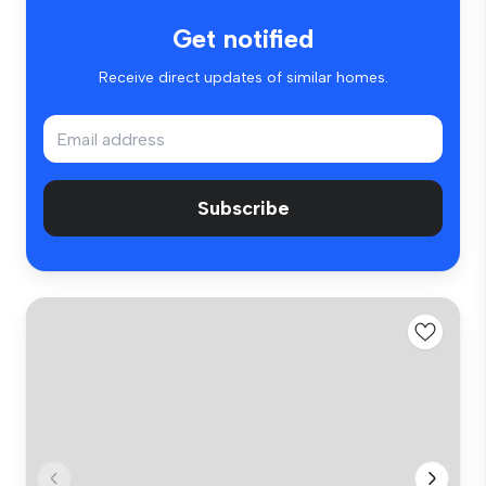
Get notified
Receive direct updates of similar homes.
Subscribe