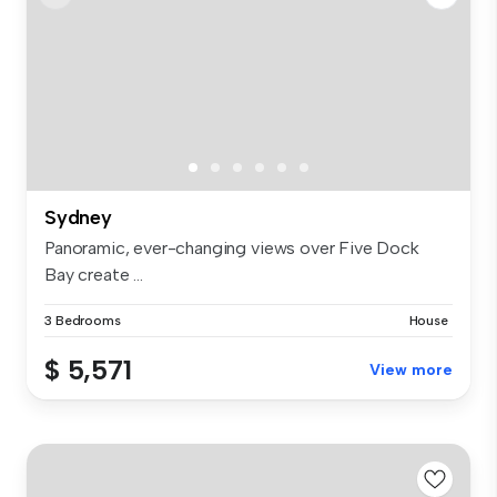
Sydney
Panoramic, ever-changing views over Five Dock
Bay create ...
3 Bedrooms
House
$ 5,571
View more