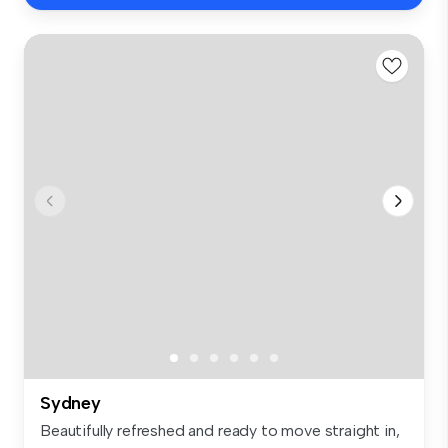
Sydney
Beautifully refreshed and ready to move straight in,