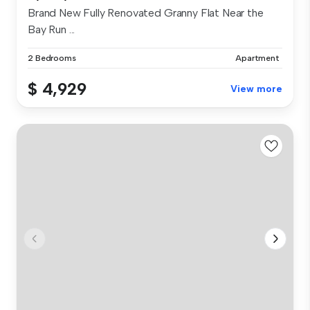
Brand New Fully Renovated Granny Flat Near the
Bay Run ...
2 Bedrooms
Apartment
$ 4,929
View more