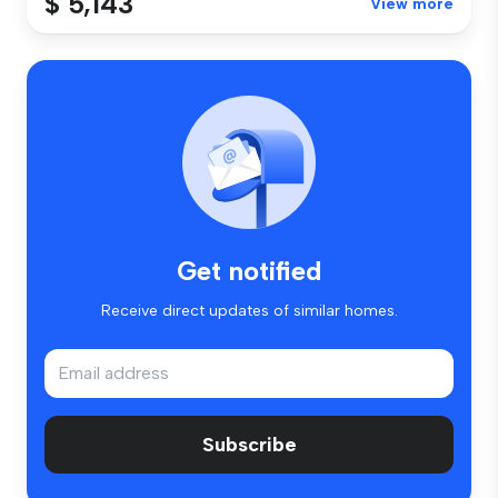
$ 5,143
View more
Get notified
Receive direct updates of similar homes.
Subscribe