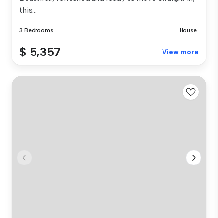
this...
3 Bedrooms
House
$ 5,357
View more