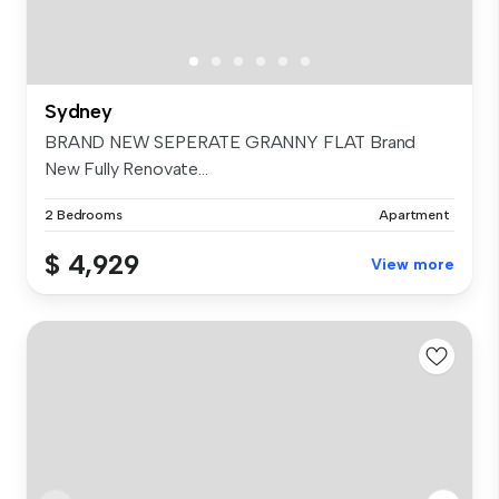
Sydney
BRAND NEW SEPERATE GRANNY FLAT Brand
New Fully Renovate...
2 Bedrooms
Apartment
$ 4,929
View more