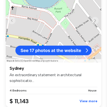
Sydney
An extraordinary statement in architectural
sophisticatio...
4 Bedrooms
House
$ 11,143
View more