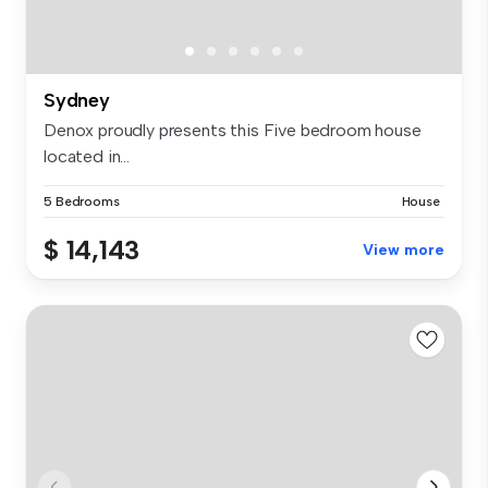
Sydney
Denox proudly presents this Five bedroom house
located in...
5 Bedrooms
House
$ 14,143
View more