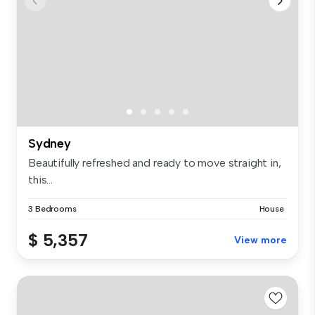
Sydney
Beautifully refreshed and ready to move straight in,
this...
3 Bedrooms
House
$ 5,357
View more