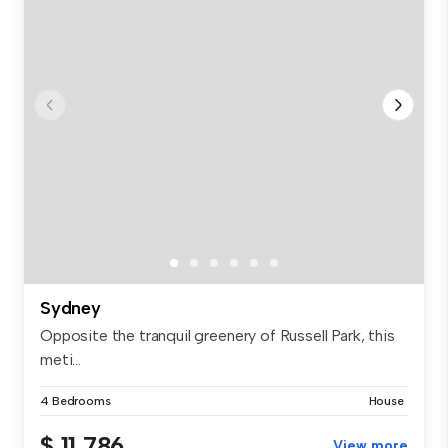
Sydney
Opposite the tranquil greenery of Russell Park, this
meti...
4 Bedrooms
House
$ 11,786
View more