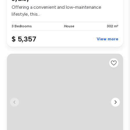
Offering a convenient and low-maintenance
lifestyle, this...
3 Bedrooms
House
302 m²
$ 5,357
View more