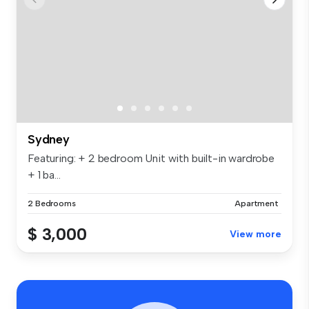
Sydney
Featuring: + 2 bedroom Unit with built-in wardrobe
+ 1 ba...
2 Bedrooms
Apartment
$ 3,000
View more