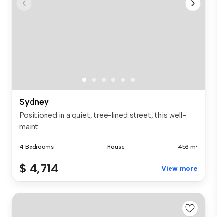
Sydney
Positioned in a quiet, tree-lined street, this well-
maint...
4 Bedrooms
House
453 m²
$ 4,714
View more