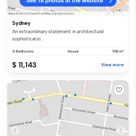
Sydney
An extraordinary statement in architectural
sophisticatio...
4 Bedrooms
House
518 m²
$ 11,143
View more