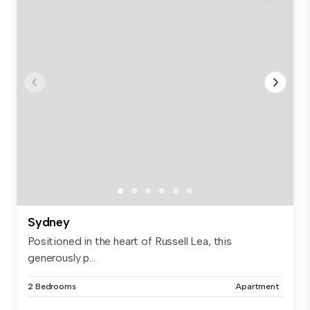
Sydney
Positioned in the heart of Russell Lea, this
generously p...
2 Bedrooms
Apartment