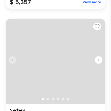
$ 5,357
View more
Sydney