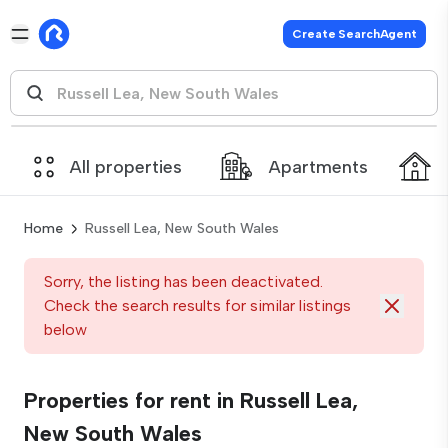
Create SearchAgent
All properties
Apartments
Home
Russell Lea, New South Wales
Sorry, the listing has been deactivated.
Check the search results for similar listings
below
Properties for rent in Russell Lea,
New South Wales