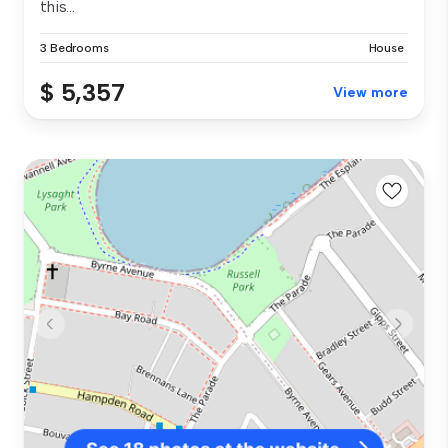
this...
3 Bedrooms
House
$ 5,357
View more