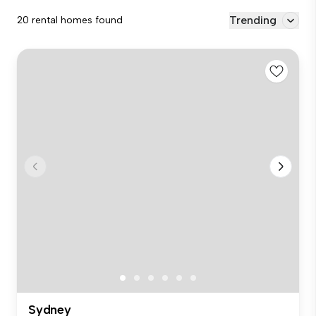
Trending
20 rental homes found
Sydney