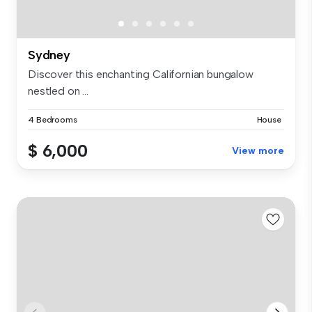
Sydney
Discover this enchanting Californian bungalow
nestled on ...
4 Bedrooms
House
$ 6,000
View more