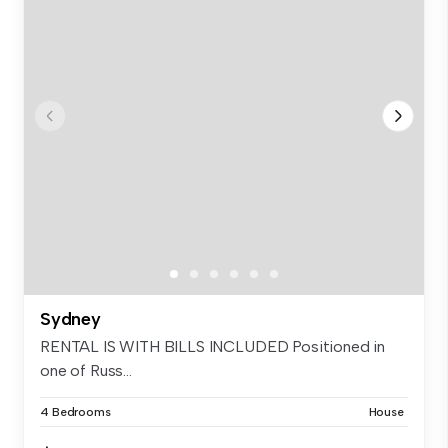
Sydney
RENTAL IS WITH BILLS INCLUDED Positioned in
one of Russ...
4 Bedrooms
House