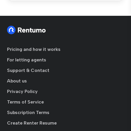
Pricing and how it works
For letting agents
Support & Contact
About us
Privacy Policy
Terms of Service
Subscription Terms
Create Renter Resume