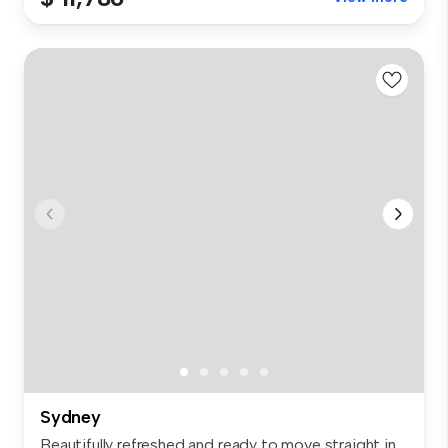
Sydney
Beautifully refreshed and ready to move straight in,