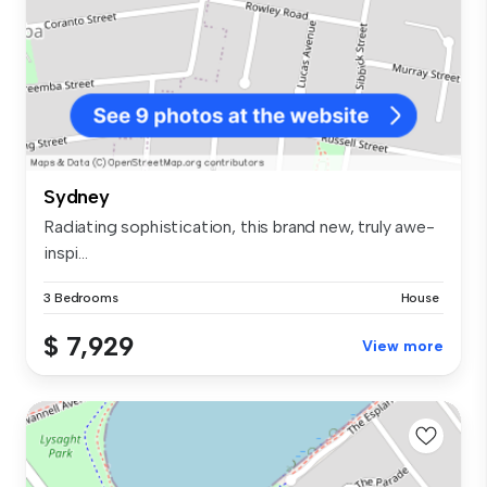
Sydney
Radiating sophistication, this brand new, truly awe-
inspi...
3 Bedrooms
House
$ 7,929
View more