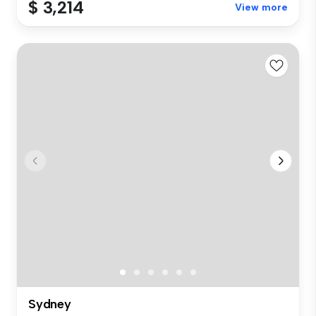
$ 3,214
View more
Sydney