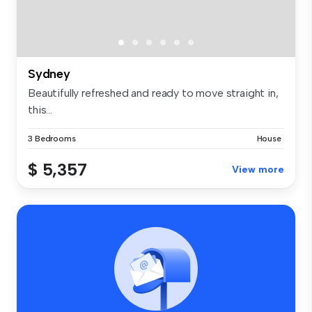
Sydney
Beautifully refreshed and ready to move straight in,
this...
3 Bedrooms
House
$ 5,357
View more