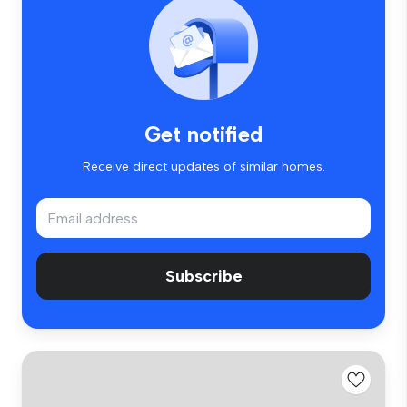
Get notified
Receive direct updates of similar homes.
Subscribe