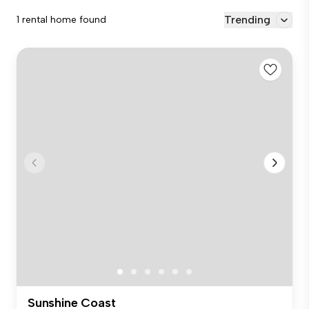
Trending
1 rental home found
Sunshine Coast