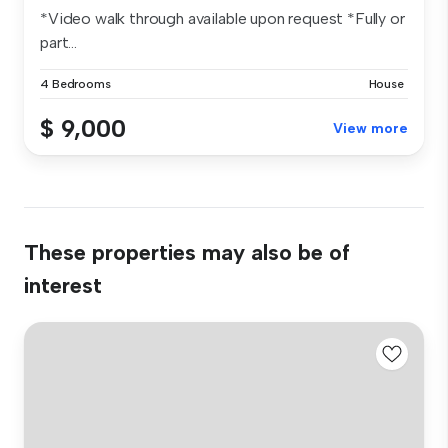
*Video walk through available upon request *Fully or
part...
4 Bedrooms
House
$ 9,000
View more
These properties may also be of
interest