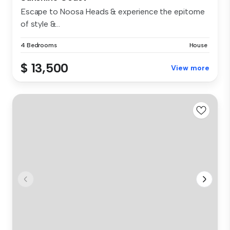
Escape to Noosa Heads & experience the epitome
of style &...
4 Bedrooms
House
$ 13,500
View more