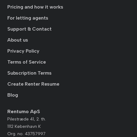
Pricing and how it works
For letting agents
Support & Contact
About us
Privacy Policy
Terms of Service
Subscription Terms
Create Renter Resume
Blog
Rentumo ApS
Pilestræde 41, 2. th.
1112 København K
Org. no. 43757997