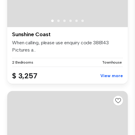
Sunshine Coast
When calling, please use enquiry code 388143
Pictures a...
2 Bedrooms
Townhouse
$ 3,257
View more