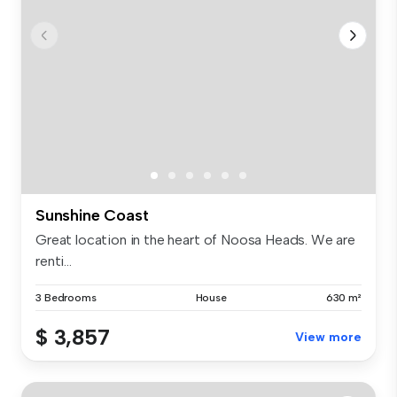
Sunshine Coast
Great location in the heart of Noosa Heads. We are
renti...
3 Bedrooms
House
630 m²
$ 3,857
View more