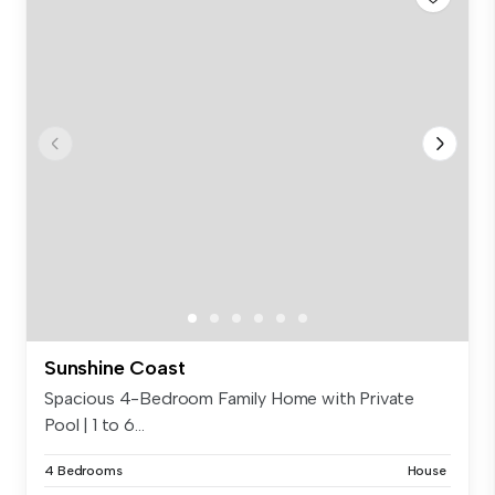
Sunshine Coast
Spacious 4-Bedroom Family Home with Private
Pool | 1 to 6...
4 Bedrooms
House