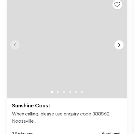
Sunshine Coast
When calling, please use enquiry code 388862
Noosaville...
2 Bedrooms
Apartment