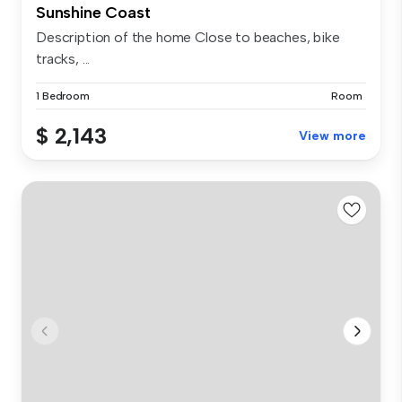
Sunshine Coast
Description of the home Close to beaches, bike
tracks, ...
1 Bedroom
Room
$ 2,143
View more