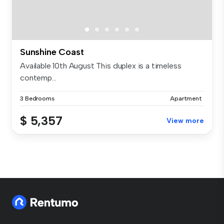
Sunshine Coast
Available 10th August This duplex is a timeless
contemp...
3 Bedrooms
Apartment
$ 5,357
View more