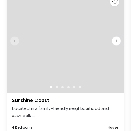
Sunshine Coast
Located in a family-friendly neighbourhood and
easy walki...
4 Bedrooms
House