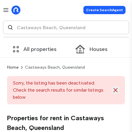
Create SearchAgent
All properties
Houses
Home
Castaways Beach, Queensland
Sorry, the listing has been deactivated.
Check the search results for similar listings
below
Properties for rent in Castaways
Beach, Queensland