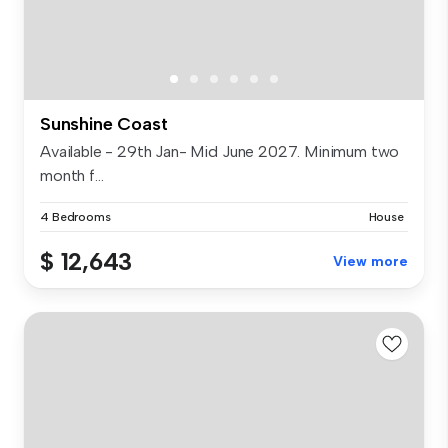
Sunshine Coast
Available - 29th Jan- Mid June 2027. Minimum two
month f...
4 Bedrooms
House
$ 12,643
View more