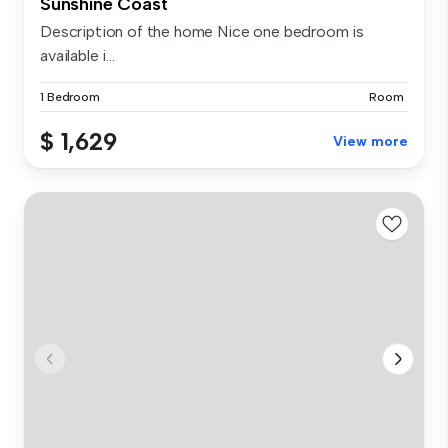
Sunshine Coast
Description of the home Nice one bedroom is
available i...
1 Bedroom
Room
$ 1,629
View more