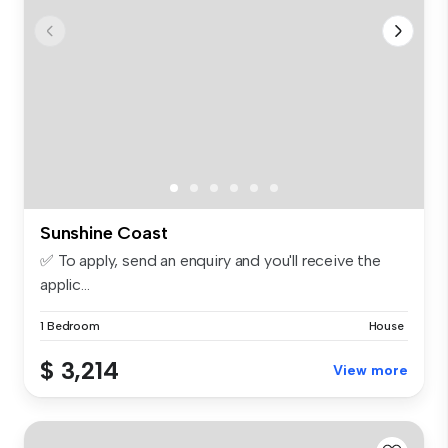
Sunshine Coast
✅ To apply, send an enquiry and you'll receive the
applic...
1 Bedroom
House
$ 3,214
View more