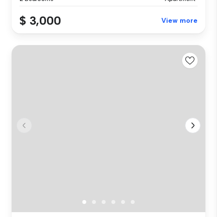
$ 3,000
View more