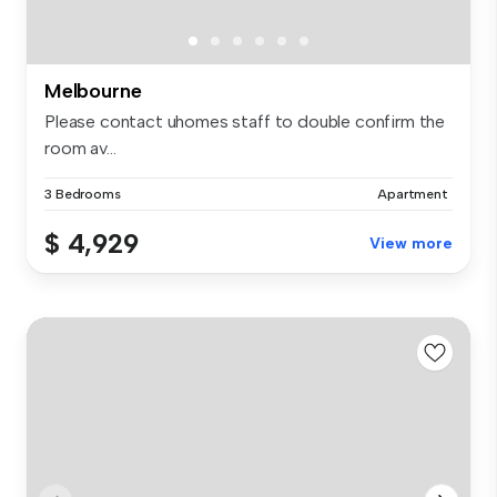
Melbourne
Please contact uhomes staff to double confirm the
room av...
3 Bedrooms
Apartment
$ 4,929
View more