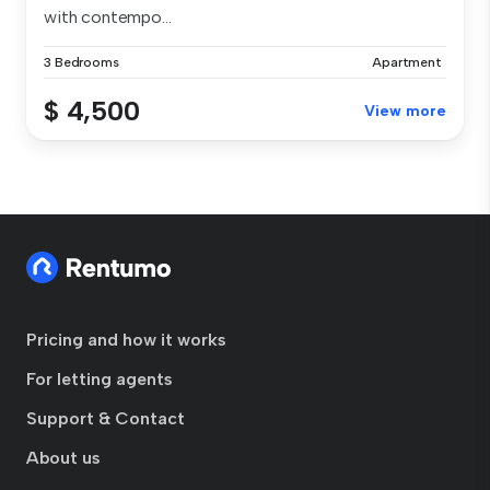
with contempo...
3 Bedrooms
Apartment
$ 4,500
View more
Pricing and how it works
For letting agents
Support & Contact
About us