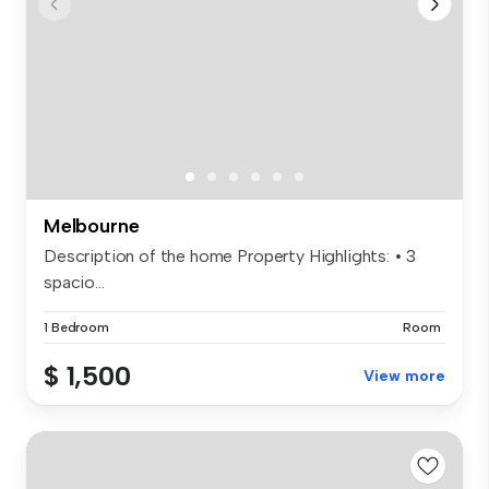
Melbourne
Description of the home Property Highlights: • 3
spacio...
1 Bedroom
Room
$ 1,500
View more