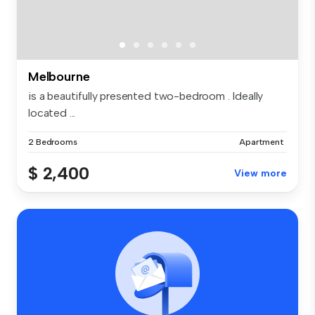
Melbourne
is a beautifully presented two-bedroom . Ideally
located ...
2 Bedrooms
Apartment
$ 2,400
View more