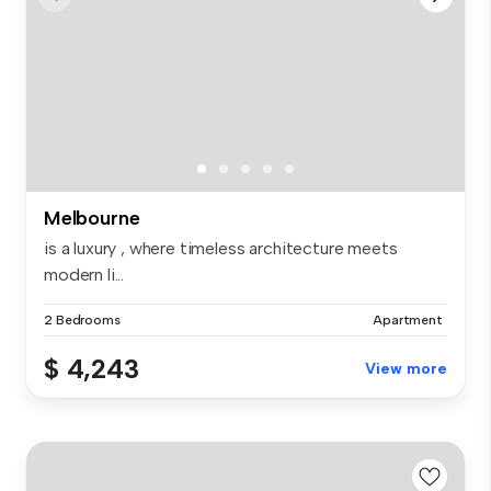
Melbourne
is a luxury , where timeless architecture meets
modern li...
2 Bedrooms
Apartment
$ 4,243
View more