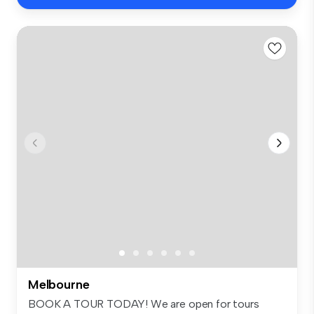
Melbourne
BOOK A TOUR TODAY! We are open for tours