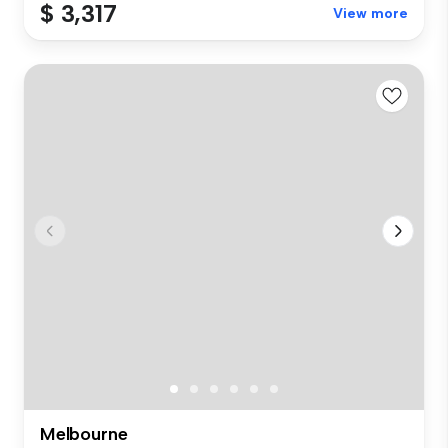
$ 3,317
View more
Melbourne