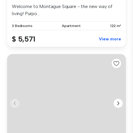
Welcome to Montague Square - the new way of
living! Purpo...
3 Bedrooms
Apartment
122 m²
$ 5,571
View more