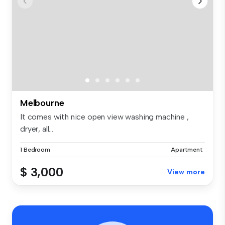
Melbourne
It comes with nice open view washing machine ,
dryer, all...
1 Bedroom
Apartment
$ 3,000
View more