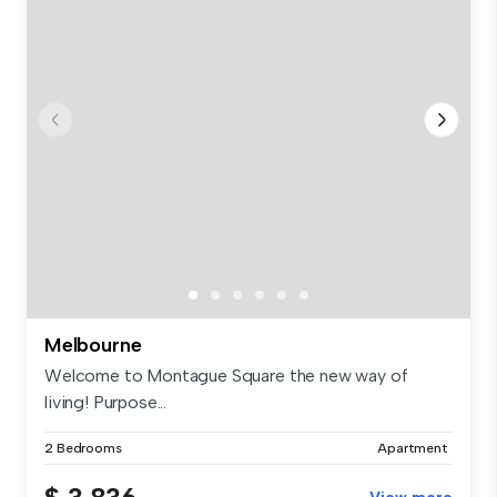
Melbourne
Welcome to Montague Square the new way of
living! Purpose...
2 Bedrooms
Apartment