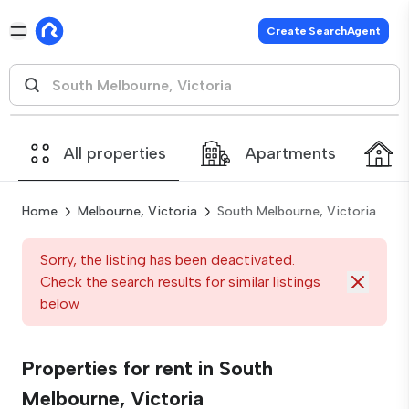
Create SearchAgent
All properties
Apartments
Home
Melbourne, Victoria
South Melbourne, Victoria
Sorry, the listing has been deactivated.
Check the search results for similar listings
below
Properties for rent in South
Melbourne, Victoria