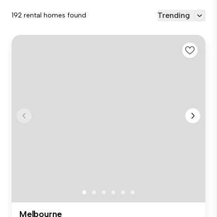
Trending
192 rental homes found
Melbourne