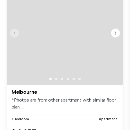
Melbourne
*Photos are from other apartment with similar floor
plan ...
1 Bedroom
Apartment