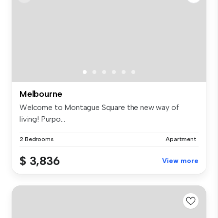
Melbourne
Welcome to Montague Square the new way of
living! Purpo...
2 Bedrooms
Apartment
$ 3,836
View more