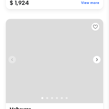
$ 1,924
View more
Melbourne