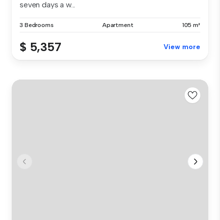
seven days a w...
3 Bedrooms
Apartment
105 m²
$ 5,357
View more