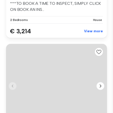
***TO BOOK A TIME TO INSPECT, SIMPLY CLICK
ON BOOK AN INS...
2 Bedrooms
House
€ 3,214
View more