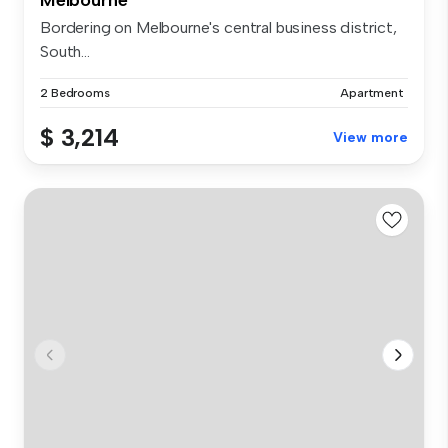
Bordering on Melbourne's central business district,
South...
2 Bedrooms
Apartment
$ 3,214
View more