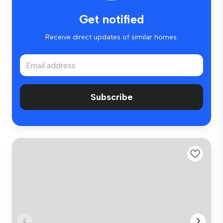
Get notified
Receive direct updates of similar homes.
Subscribe