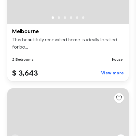
Melbourne
This beautifully renovated home is ideally located
for bo...
2 Bedrooms
House
$ 3,643
View more