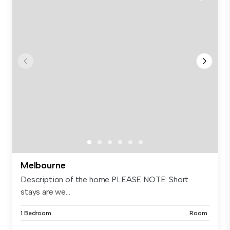
Melbourne
Description of the home PLEASE NOTE: Short
stays are we...
1 Bedroom
Room