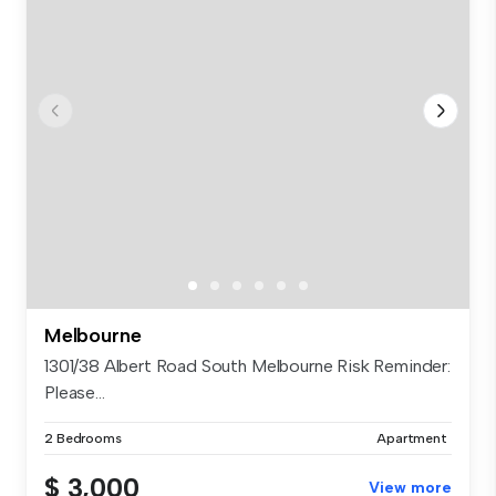
Melbourne
1301/38 Albert Road South Melbourne Risk Reminder:
Please...
2 Bedrooms
Apartment
$ 3,000
View more