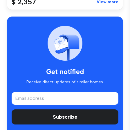
$ 2,357
View more
Get notified
Receive direct updates of similar homes.
Subscribe