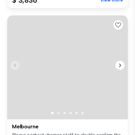
$ 3,836
View more
Melbourne
Please contact uhomes staff to double confirm the