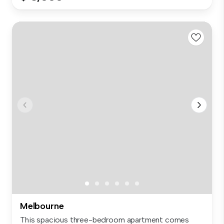
Melbourne
This spacious three-bedroom apartment comes