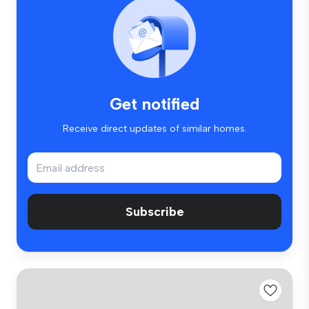
Get notified
Receive direct updates of similar homes.
Subscribe