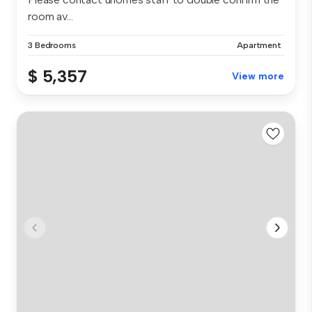
room av...
3 Bedrooms
Apartment
$ 5,357
View more