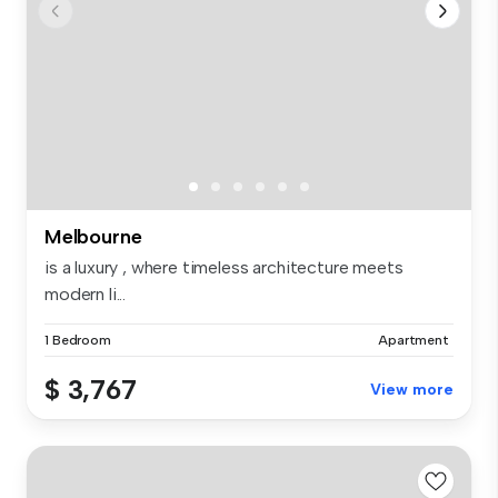
Melbourne
is a luxury , where timeless architecture meets
modern li...
1 Bedroom
Apartment
$ 3,767
View more