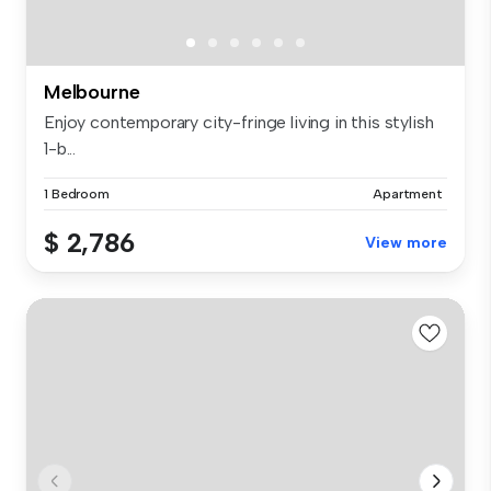
Melbourne
Enjoy contemporary city-fringe living in this stylish
1-b...
1 Bedroom
Apartment
$ 2,786
View more