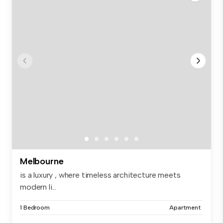
Melbourne
is a luxury , where timeless architecture meets
modern li...
1 Bedroom
Apartment