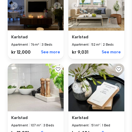
Karlstad
Karlstad
Apartment
|
76 m²
|
3 Beds
Apartment
|
52 m²
|
2 Beds
kr 12,000
See more
kr 9,031
See more
Karlstad
Karlstad
Apartment
|
107 m²
|
3 Beds
Apartment
|
51 m²
|
1 Bed