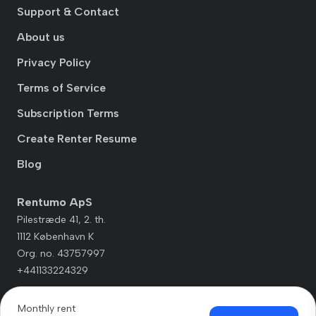
Support & Contact
About us
Privacy Policy
Terms of Service
Subscription Terms
Create Renter Resume
Blog
Rentumo ApS
Pilestræde 41, 2. th.
1112 København K
Org. no. 43757997
+441133224329
Monthly rent