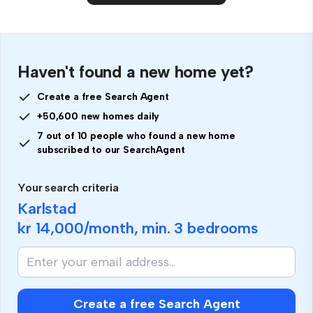
Haven't found a new home yet?
Create a free Search Agent
+50,600 new homes daily
7 out of 10 people who found a new home
subscribed to our SearchAgent
Your search criteria
Karlstad
kr 14,000
/month, min.
3 bedrooms
Create a free Search Agent