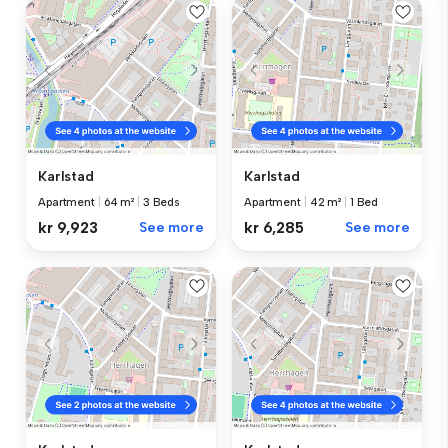
Karlstad
Karlstad
Apartment
|
64 m²
|
3 Beds
Apartment
|
42 m²
|
1 Bed
kr 9,923
See more
kr 6,285
See more