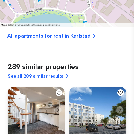
All apartments for rent in Karlstad
289 similar properties
See all 289 similar results