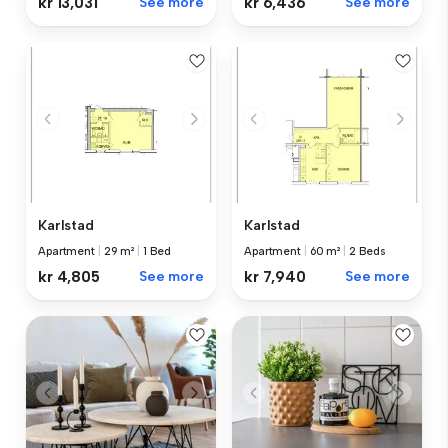
kr 13,031
See more
kr 6,436
See more
Karlstad
Karlstad
Apartment
|
29 m²
|
1 Bed
Apartment
|
60 m²
|
2 Beds
kr 4,805
See more
kr 7,940
See more