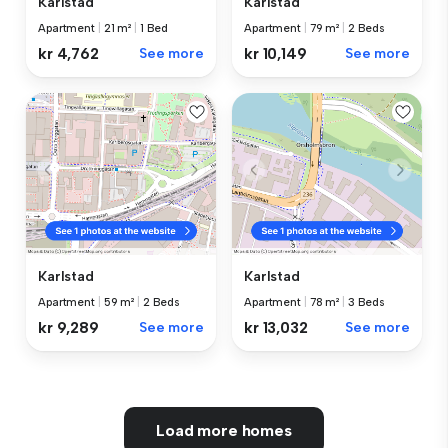
Karlstad
Karlstad
Apartment
|
21 m²
|
1 Bed
Apartment
|
79 m²
|
2 Beds
kr 4,762
See more
kr 10,149
See more
Karlstad
Karlstad
Apartment
|
59 m²
|
2 Beds
Apartment
|
78 m²
|
3 Beds
kr 9,289
See more
kr 13,032
See more
Load more homes