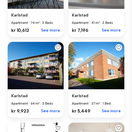
Karlstad
Karlstad
Apartment
|
74 m²
|
3 Beds
Apartment
|
41 m²
|
2 Beds
kr 10,612
See more
kr 7,196
See more
Karlstad
Karlstad
Apartment
|
37 m²
|
1 Bed
Apartment
|
64 m²
|
3 Beds
kr 5,449
See more
kr 9,923
See more