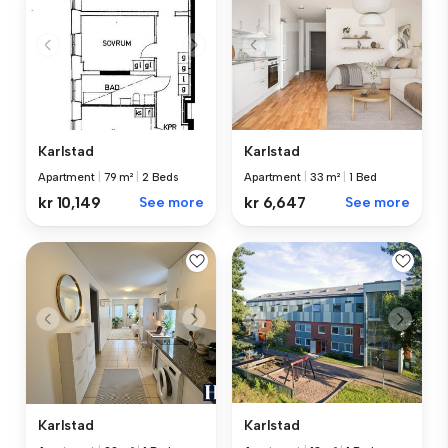
Karlstad
Karlstad
Apartment
|
33 m²
|
1 Bed
Apartment
|
79 m²
|
2 Beds
kr 6,647
See more
kr 10,149
See more
Karlstad
Karlstad