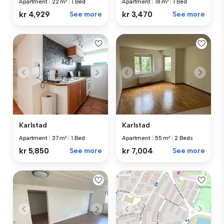
Apartment
|
18 m²
|
1 Bed
Apartment
|
22 m²
|
1 Bed
kr 3,470
See more
kr 4,929
See more
Karlstad
Karlstad
Apartment
|
37 m²
|
1 Bed
Apartment
|
55 m²
|
2 Beds
kr 5,850
See more
kr 7,004
See more