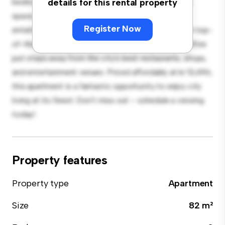
bedroom apartment offers a stylish and cozy living
details for this rental property
space. The open-concept layout is perfect for
Register Now
entertaining, and the sleek kitchen is equipped with top-
of-the-line appliances. With its prime location, you'll be
just steps away from the city's best restaurants, shops,
and entertainment venues. Priced affordably at kr 13,696,
this apartment is a fantastic opportunity to enjoy city
living at its finest. Don't miss out – schedule a viewing
today!
Property features
Property type
Apartment
Size
82 m²