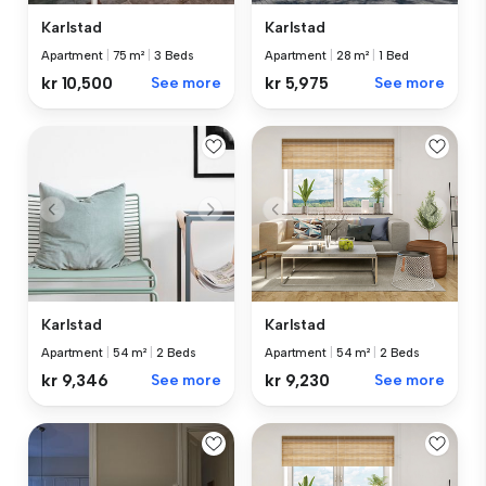
Karlstad
Karlstad
Apartment
|
75 m²
|
3 Beds
Apartment
|
28 m²
|
1 Bed
kr 10,500
See more
kr 5,975
See more
Karlstad
Karlstad
Apartment
|
54 m²
|
2 Beds
Apartment
|
54 m²
|
2 Beds
kr 9,346
See more
kr 9,230
See more