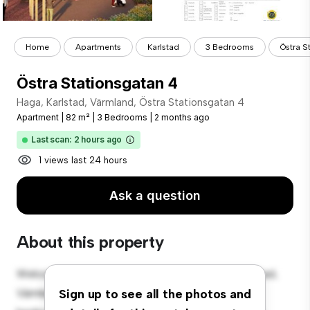
Home
Apartments
Karlstad
3 Bedrooms
Östra S
Östra Stationsgatan 4
Haga, Karlstad, Värmland, Östra Stationsgatan 4
Apartment
|
82 m²
|
3 Bedrooms
|
2 months ago
Last scan: 2 hours ago
1 views last 24 hours
Ask a question
About this property
Welcome to your new urban retreat at Haga, Karlstad,
Värmland, Östra Stationsgatan 4! This modern 3-
Sign up to see all the photos and