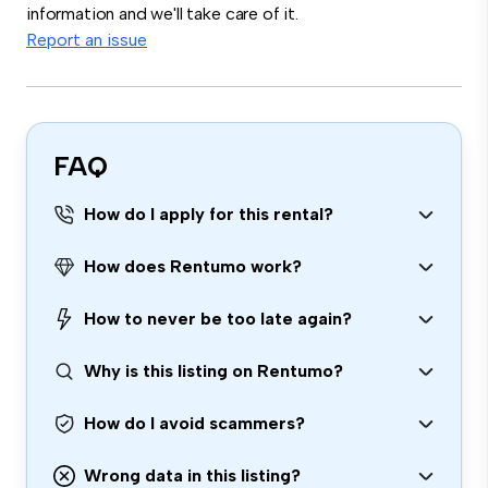
information and we'll take care of it.
Report an issue
FAQ
How do I apply for this rental?
How does Rentumo work?
How to never be too late again?
Why is this listing on Rentumo?
How do I avoid scammers?
Wrong data in this listing?