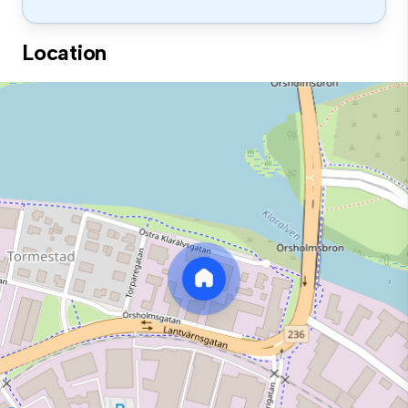
Location