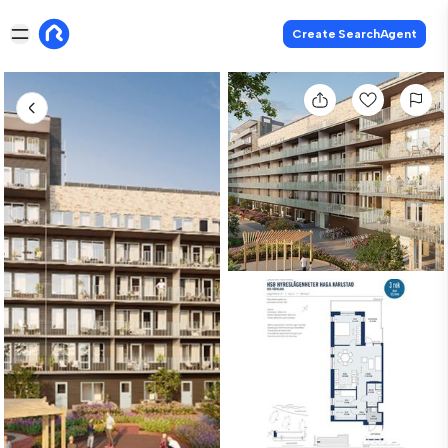
Create SearchAgent