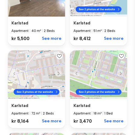
Karlstad
Karlstad
Apartment
|
40 m²
|
2 Beds
Apartment
|
51 m²
|
2 Beds
kr 5,500
See more
kr 8,412
See more
Karlstad
Karlstad
Apartment
|
72 m²
|
2 Beds
Apartment
|
18 m²
|
1 Bed
kr 8,164
See more
kr 3,470
See more