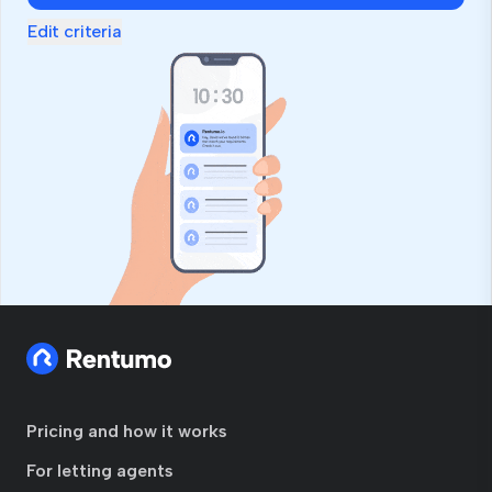
Edit criteria
Pricing and how it works
For letting agents