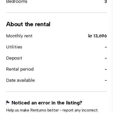
Bedrooms
3
About the rental
Monthly rent
kr 13,696
Utilities
-
Deposit
-
Rental period
-
Date available
-
Noticed an error in the listing?
Help us make Rentumo better - report any incorrect