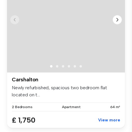
Carshalton
Newly refurbished, spacious two bedroom flat
located on t...
2 Bedrooms
Apartment
64 m²
£ 1,750
View more