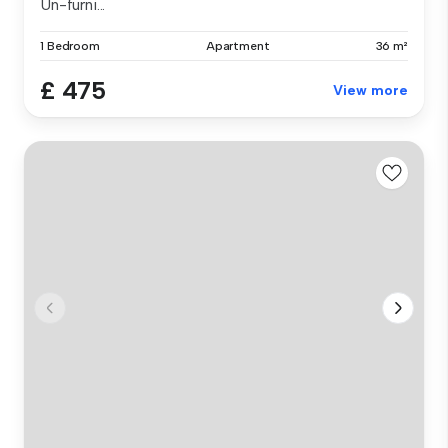
Un-furni...
1 Bedroom
Apartment
36 m²
£ 475
View more