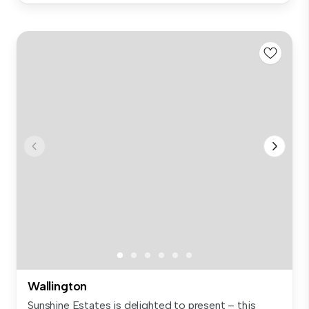
Wallington
Sunshine Estates is delighted to present – this