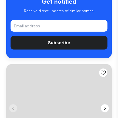
Get notified
Receive direct updates of similar homes.
Subscribe