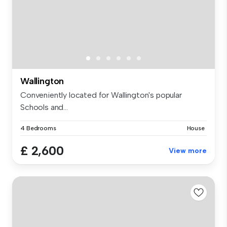
Wallington
Conveniently located for Wallington's popular
Schools and...
4 Bedrooms
House
£ 2,600
View more