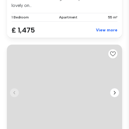
lovely on...
1 Bedroom
Apartment
55 m²
£ 1,475
View more