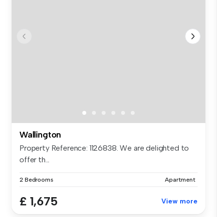
Wallington
Property Reference: 1126838. We are delighted to
offer th...
2 Bedrooms
Apartment
£ 1,675
View more