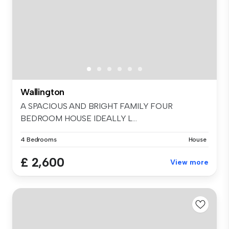
Wallington
A SPACIOUS AND BRIGHT FAMILY FOUR
BEDROOM HOUSE IDEALLY L...
4 Bedrooms
House
£ 2,600
View more