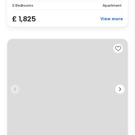
2 Bedrooms
Apartment
£ 1,825
View more