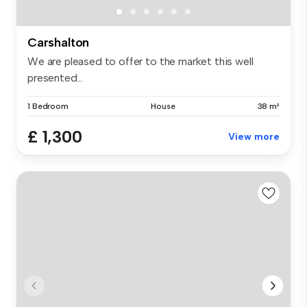
Carshalton
We are pleased to offer to the market this well
presented...
1 Bedroom
House
38 m²
£ 1,300
View more