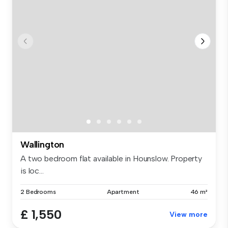
Wallington
A two bedroom flat available in Hounslow. Property
is loc...
2 Bedrooms
Apartment
46 m²
£ 1,550
View more