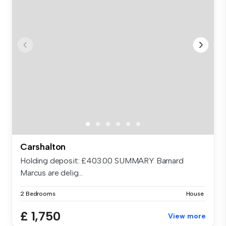
Carshalton
Holding deposit: £403.00 SUMMARY Barnard
Marcus are delig...
2 Bedrooms
House
£ 1,750
View more