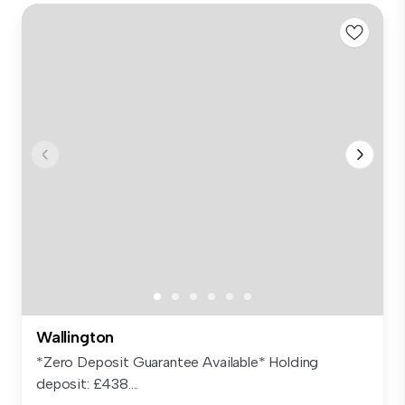
Wallington
*Zero Deposit Guarantee Available* Holding
deposit: £438....