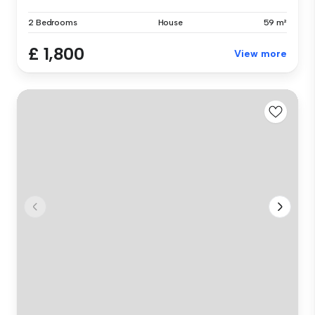
2 Bedrooms
House
59 m²
£ 1,800
View more