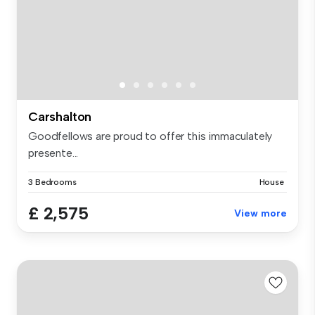
Carshalton
Goodfellows are proud to offer this immaculately
presente...
3 Bedrooms
House
£ 2,575
View more