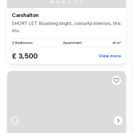
Carshalton
SHORT LET. Boasting bright, colourful interiors, this
stu...
2 Bedrooms
Apartment
61 m²
£ 3,500
View more