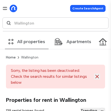
Create SearchAgent
All properties
Apartments
Home
Wallington
Sorry, the listing has been deactivated.
Check the search results for similar listings
below
Properties for rent in Wallington
Trending
139 rental homes found