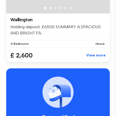
Wallington
Holding deposit: £611.00 SUMMARY A SPACIOUS
AND BRIGHT FA...
4 Bedrooms
House
£ 2,600
View more