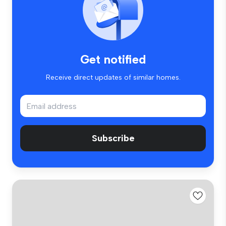
Get notified
Receive direct updates of similar homes.
Subscribe