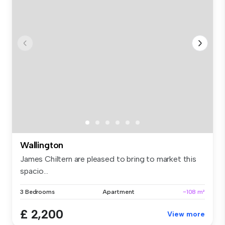
Wallington
James Chiltern are pleased to bring to market this
spacio...
3 Bedrooms
Apartment
~108 m²
£ 2,200
View more