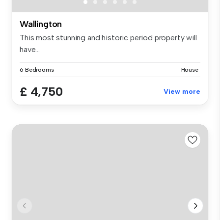
Wallington
This most stunning and historic period property will
have...
6 Bedrooms
House
£ 4,750
View more