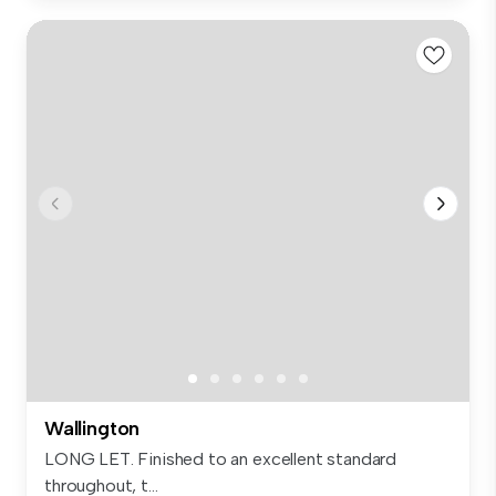
Wallington
LONG LET. Finished to an excellent standard
throughout, t...