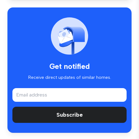
Get notified
Receive direct updates of similar homes.
Subscribe