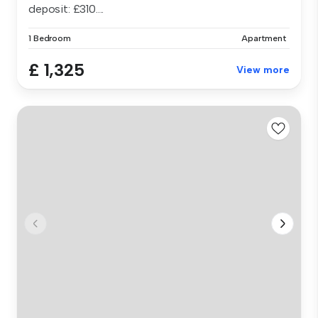
deposit: £310....
1 Bedroom
Apartment
£ 1,325
View more