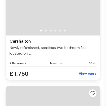
Carshalton
Newly refurbished, spacious two bedroom flat
located on t...
2 Bedrooms
Apartment
68 m²
£ 1,750
View more