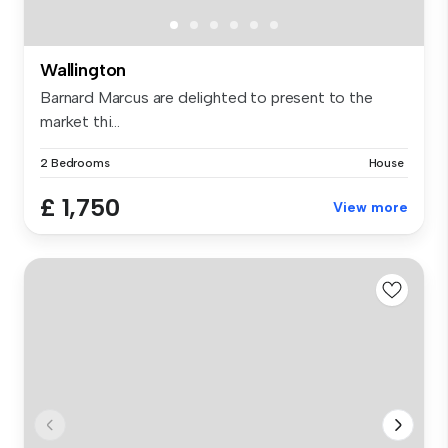
Wallington
Barnard Marcus are delighted to present to the
market thi...
2 Bedrooms
House
£ 1,750
View more