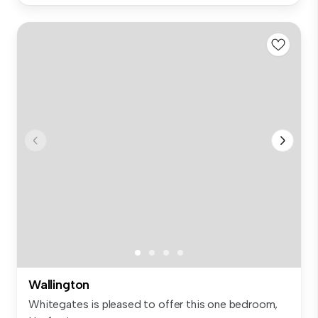
Wallington
Whitegates is pleased to offer this one bedroom,