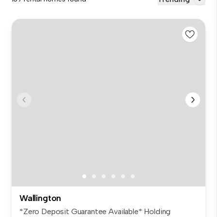
Wallington
*Zero Deposit Guarantee Available* Holding