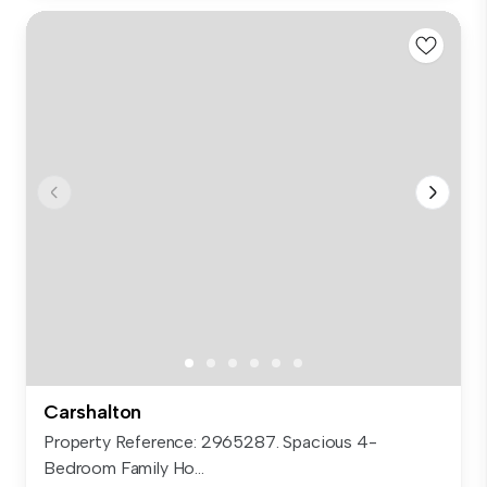
Carshalton
Property Reference: 2965287. Spacious 4-
Bedroom Family Ho...