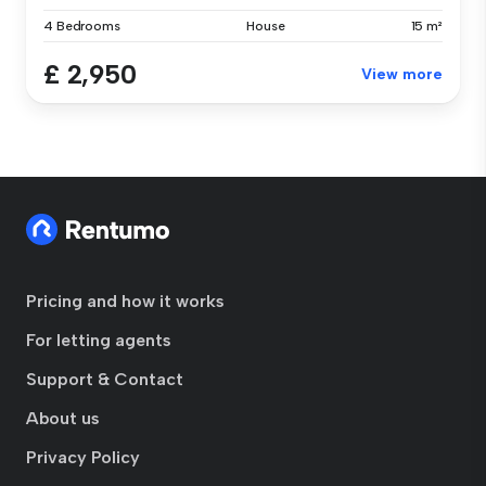
4 Bedrooms
House
15 m²
£ 2,950
View more
Pricing and how it works
For letting agents
Support & Contact
About us
Privacy Policy