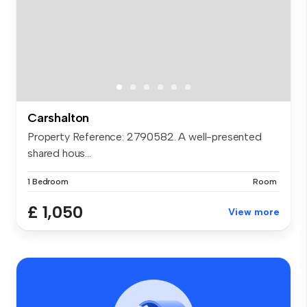
Carshalton
Property Reference: 2790582. A well-presented
shared hous...
1 Bedroom
Room
£ 1,050
View more