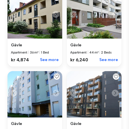
Gävle
Gävle
Apartment
|
36 m²
|
1 Bed
Apartment
|
44 m²
|
2 Beds
kr 4,874
See more
kr 6,240
See more
Gävle
Gävle