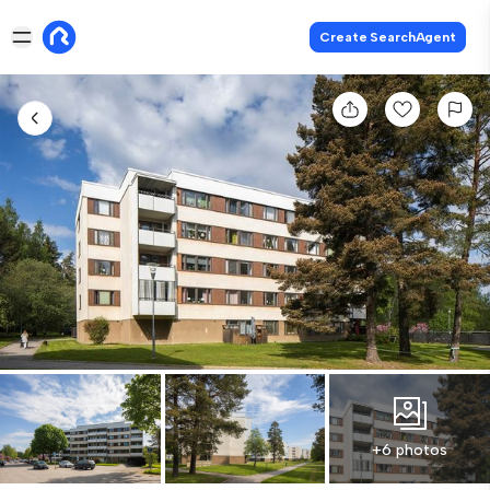
Create SearchAgent
+6 photos