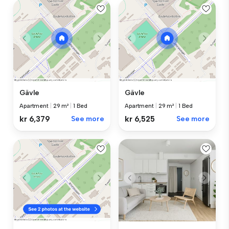
Gävle
Gävle
Apartment
|
29 m²
|
1 Bed
Apartment
|
29 m²
|
1 Bed
kr 6,379
See more
kr 6,525
See more