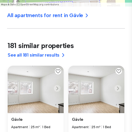
All apartments for rent in Gävle
181 similar properties
See all 181 similar results
Gävle
Gävle
Apartment
|
25 m²
|
1 Bed
Apartment
|
25 m²
|
1 Bed