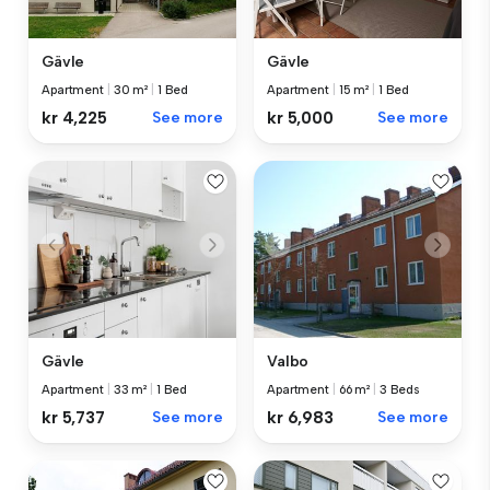
Gävle
Gävle
Apartment
|
30 m²
|
1 Bed
Apartment
|
15 m²
|
1 Bed
kr 4,225
See more
kr 5,000
See more
Valbo
Gävle
Apartment
|
66 m²
|
3 Beds
Apartment
|
33 m²
|
1 Bed
kr 6,983
See more
kr 5,737
See more