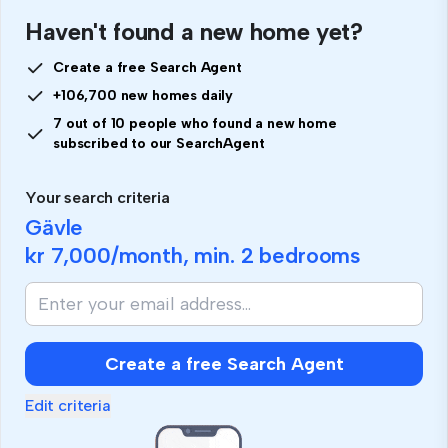
Haven't found a new home yet?
Create a free Search Agent
+106,700 new homes daily
7 out of 10 people who found a new home
subscribed to our SearchAgent
Your search criteria
Gävle
kr 7,000
/month, min.
2 bedrooms
Create a free Search Agent
Edit criteria