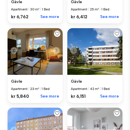
Gävle
Gävle
Apartment
|
25 m²
|
1 Bed
Apartment
|
30 m²
|
1 Bed
kr 6,412
See more
kr 6,762
See more
Gävle
Gävle
Apartment
|
23 m²
|
1 Bed
Apartment
|
42 m²
|
1 Bed
kr 5,840
See more
kr 6,151
See more