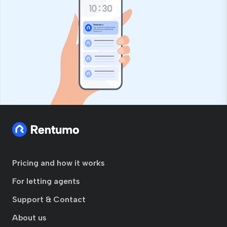
Pricing and how it works
For letting agents
Support & Contact
About us