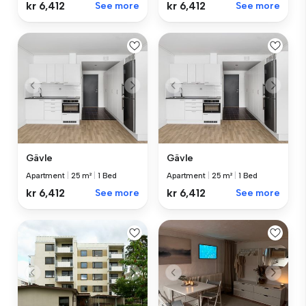
kr 6,412
See more
kr 6,412
See more
Gävle
Gävle
Apartment
|
25 m²
|
1 Bed
Apartment
|
25 m²
|
1 Bed
kr 6,412
See more
kr 6,412
See more