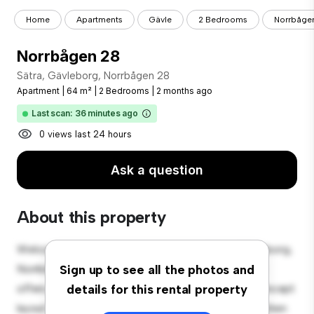
Home
Apartments
Gävle
2 Bedrooms
Norrbåge
Norrbågen 28
Sätra, Gävleborg, Norrbågen 28
Apartment
|
64 m²
|
2 Bedrooms
|
2 months ago
Last scan: 36 minutes ago
0 views last 24 hours
Ask a question
About this property
Welcome to your new urban retreat at Sätra, Gävleborg,
Norrbågen 28! This modern 2-bedroom apartment
Sign up to see all the photos and
offers a stylish and cozy living space. The open-concept
details for this rental property
layout is perfect for entertaining, and the sleek kitchen