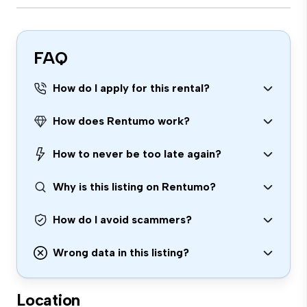
FAQ
How do I apply for this rental?
How does Rentumo work?
How to never be too late again?
Why is this listing on Rentumo?
How do I avoid scammers?
Wrong data in this listing?
Location