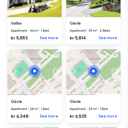
Valbo
Gävle
Apartment
|
46 m²
|
1 Bed
Apartment
|
39 m²
|
2 Beds
kr 5,853
See more
kr 5,814
See more
Gävle
Gävle
Apartment
|
28 m²
|
1 Bed
Apartment
|
29 m²
|
1 Bed
kr 6,348
See more
kr 6,525
See more