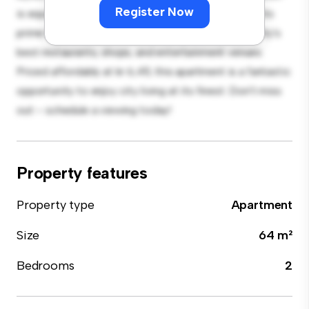
Register Now
is equipped with top-of-the-line appliances. With its
prime location, you'll be just steps away from the city's
best restaurants, shops, and entertainment venues.
Priced affordably at kr 6,411, this apartment is a fantastic
opportunity to enjoy city living at its finest. Don't miss
out – schedule a viewing today!
Property features
Property type
Apartment
Size
64 m²
Bedrooms
2