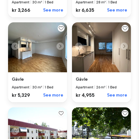
Apartment
|
30 m²
|
1 Bed
Apartment
|
28 m²
|
1 Bed
kr 3,266
See more
kr 6,635
See more
Gävle
Gävle
Apartment
|
30 m²
|
1 Bed
Apartment
|
26 m²
|
1 Bed
kr 5,329
See more
kr 4,955
See more