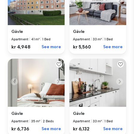
Gävle
Gävle
Apartment
|
41 m²
|
1 Bed
Apartment
|
33 m²
|
1 Bed
kr 4,948
See more
kr 5,560
See more
Gävle
Gävle
Apartment
|
33 m²
|
1 Bed
Apartment
|
35 m²
|
2 Beds
kr 6,132
See more
kr 6,736
See more