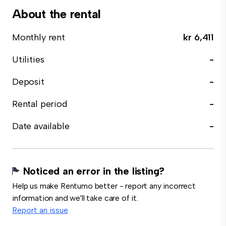
About the rental
Monthly rent
kr 6,411
Utilities
-
Deposit
-
Rental period
-
Date available
-
Noticed an error in the listing?
Help us make Rentumo better - report any incorrect
information and we'll take care of it.
Report an issue