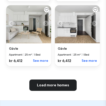
Gävle
Gävle
Apartment
|
25 m²
|
1 Bed
Apartment
|
25 m²
|
1 Bed
kr 6,412
See more
kr 6,412
See more
Load more homes