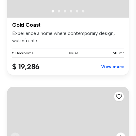
Gold Coast
Experience a home where contemporary design,
waterfront s...
5 Bedrooms
House
681 m²
$ 19,286
View more