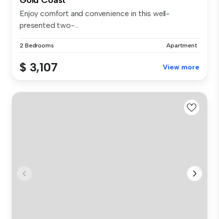
Enjoy comfort and convenience in this well-
presented two-...
2 Bedrooms
Apartment
$ 3,107
View more