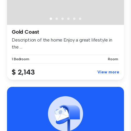
Gold Coast
Description of the home Enjoy a great lifestyle in
the ...
1 Bedroom
Room
$ 2,143
View more