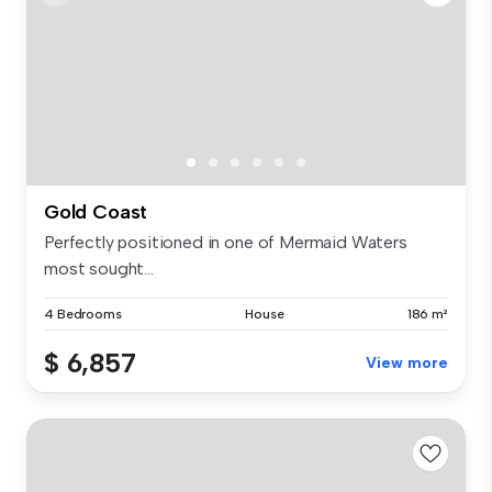
Gold Coast
Perfectly positioned in one of Mermaid Waters
most sought...
4 Bedrooms
House
186 m²
$ 6,857
View more