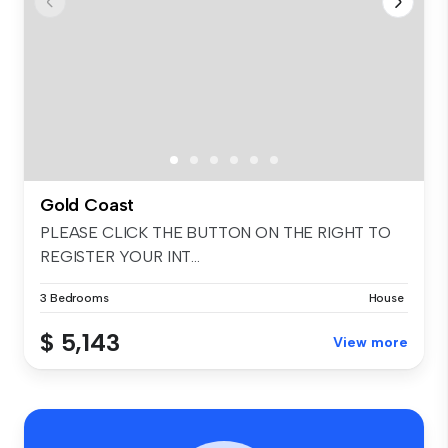
Gold Coast
PLEASE CLICK THE BUTTON ON THE RIGHT TO
REGISTER YOUR INT...
3 Bedrooms
House
$ 5,143
View more