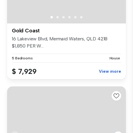
Gold Coast
16 Lakeview Blvd, Mermaid Waters, QLD 4218
$1,850 PER W...
5 Bedrooms
House
$ 7,929
View more