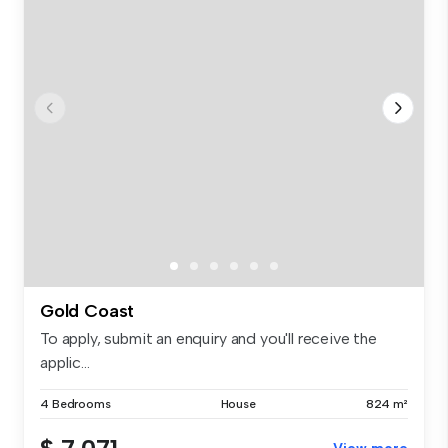
Gold Coast
To apply, submit an enquiry and you'll receive the
applic...
4 Bedrooms
House
824 m²