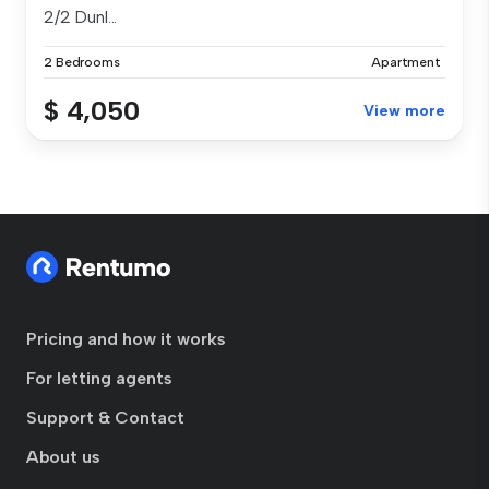
2/2 Dunl...
2 Bedrooms
Apartment
$ 4,050
View more
Pricing and how it works
For letting agents
Support & Contact
About us