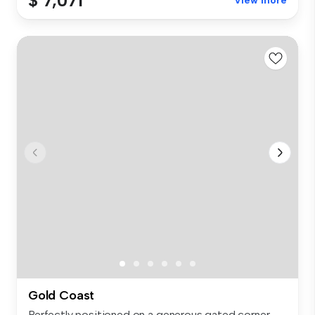
$ 7,071
View more
Gold Coast
Perfectly positioned on a generous gated corner