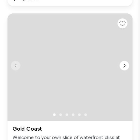
Gold Coast
Welcome to your own slice of waterfront bliss at