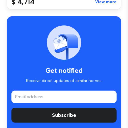
$ 4,714
View more
Get notified
Receive direct updates of similar homes.
Subscribe