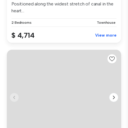
Positioned along the widest stretch of canal in the
heart...
2 Bedrooms
Townhouse
$ 4,714
View more