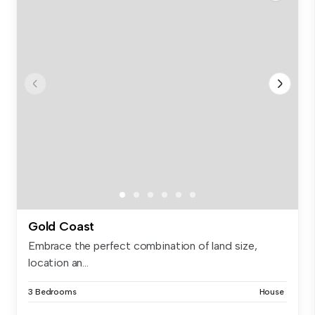
Gold Coast
Embrace the perfect combination of land size,
location an...
3 Bedrooms
House