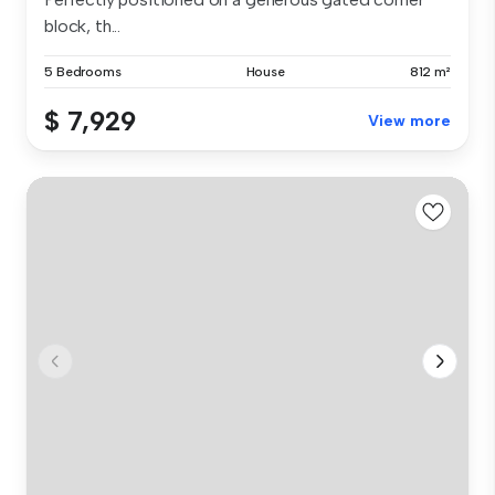
block, th...
5 Bedrooms
House
812 m²
$ 7,929
View more