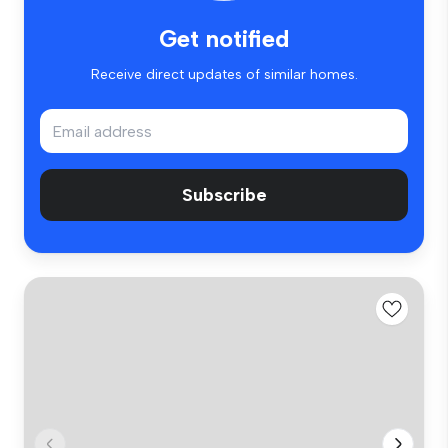
Get notified
Receive direct updates of similar homes.
Subscribe