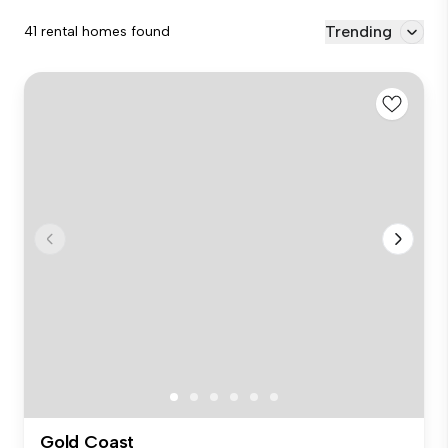
Trending
41 rental homes found
Gold Coast