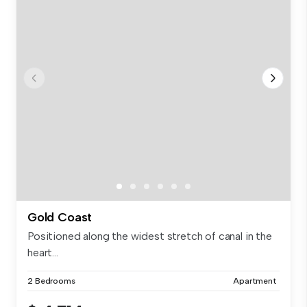
Gold Coast
Positioned along the widest stretch of canal in the
heart...
2 Bedrooms
Apartment