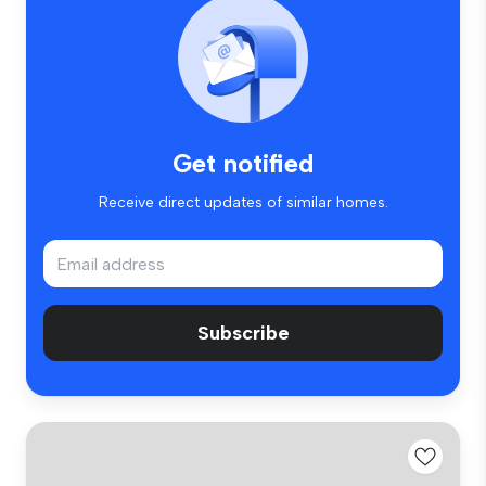
Get notified
Receive direct updates of similar homes.
Subscribe