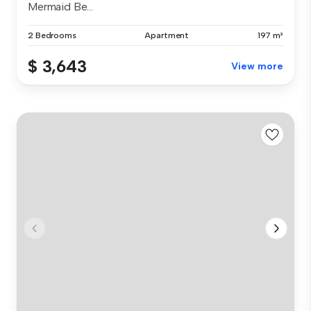
Mermaid Be...
2 Bedrooms
Apartment
197 m²
$ 3,643
View more