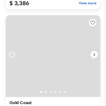
$ 3,386
View more
Gold Coast