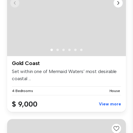
Gold Coast
Set within one of Mermaid Waters’ most desirable
coastal ...
4 Bedrooms
House
$ 9,000
View more