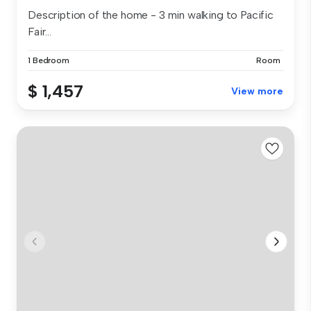
Description of the home - 3 min walking to Pacific
Fair...
1 Bedroom
Room
$ 1,457
View more