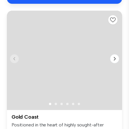
Gold Coast
Positioned in the heart of highly sought-after