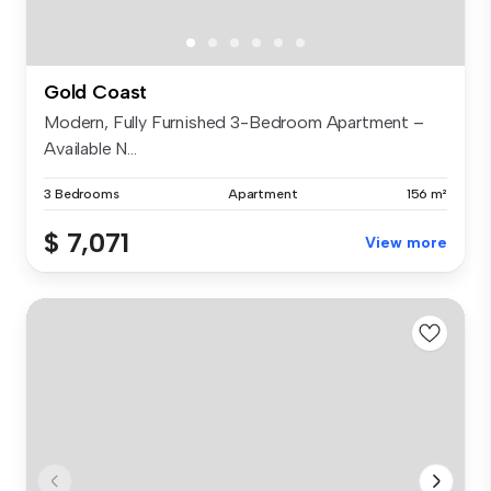
Gold Coast
Modern, Fully Furnished 3-Bedroom Apartment –
Available N...
3 Bedrooms
Apartment
156 m²
$ 7,071
View more