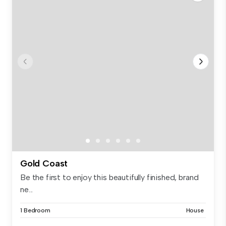
Gold Coast
Be the first to enjoy this beautifully finished, brand
ne...
1 Bedroom
House