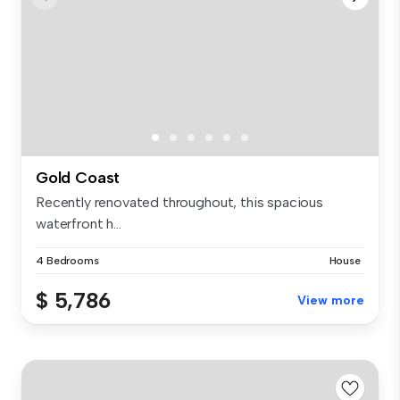
Gold Coast
Recently renovated throughout, this spacious
waterfront h...
4 Bedrooms
House
$ 5,786
View more