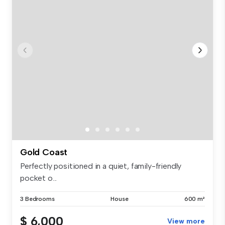
Gold Coast
Perfectly positioned in a quiet, family-friendly
pocket o...
3 Bedrooms
House
600 m²
$ 6,000
View more