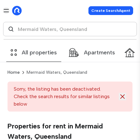
Create SearchAgent
All properties
Apartments
Home
Mermaid Waters, Queensland
Sorry, the listing has been deactivated.
Check the search results for similar listings
below
Properties for rent in Mermaid
Waters, Queensland