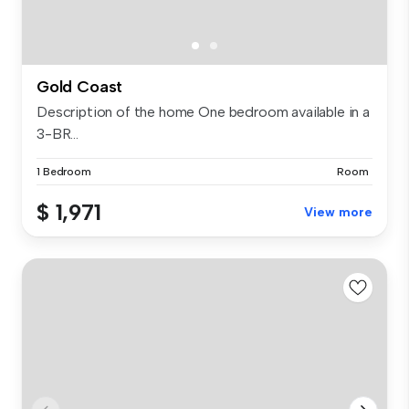
Gold Coast
Description of the home One bedroom available in a
3-BR...
1 Bedroom
Room
$ 1,971
View more