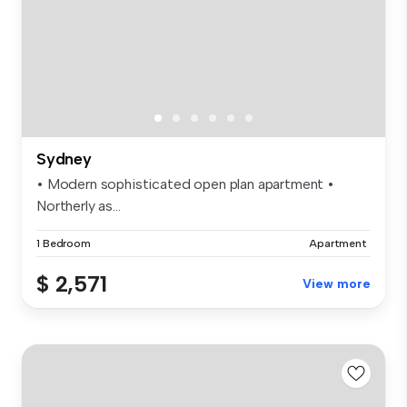
Sydney
• Modern sophisticated open plan apartment •
Northerly as...
1 Bedroom
Apartment
$ 2,571
View more