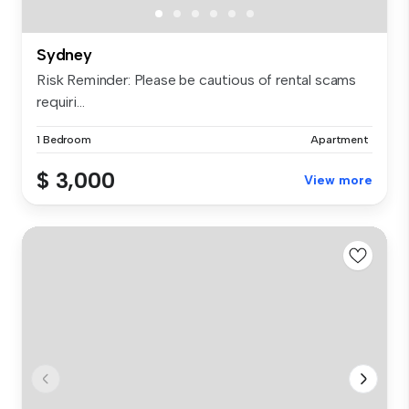
Sydney
Risk Reminder: Please be cautious of rental scams
requiri...
1 Bedroom
Apartment
$ 3,000
View more