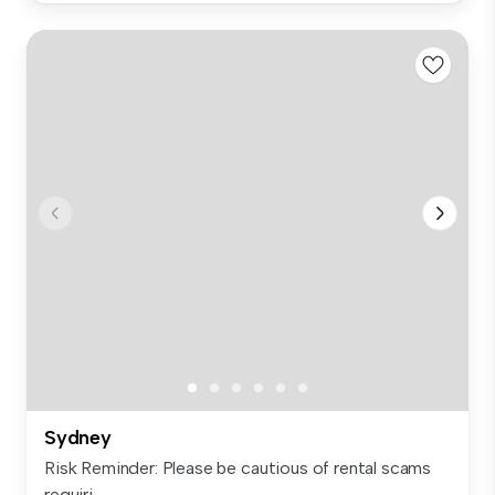
Sydney
Risk Reminder: Please be cautious of rental scams
requiri...