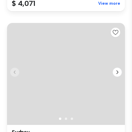
$ 4,071
View more
Sydney