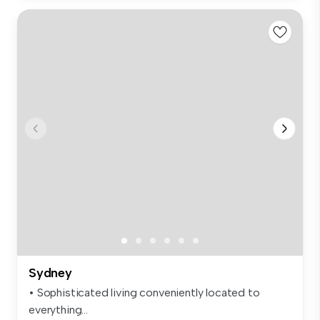
Sydney
• Sophisticated living conveniently located to
everything...