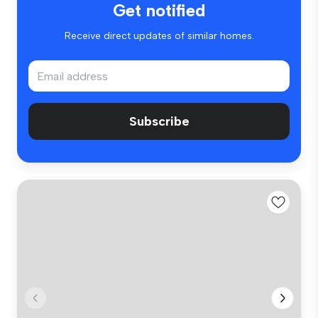
Get notified
Receive direct updates of similar homes.
Subscribe