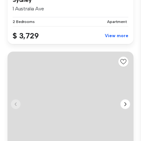
1 Australia Ave
2 Bedrooms
Apartment
$ 3,729
View more