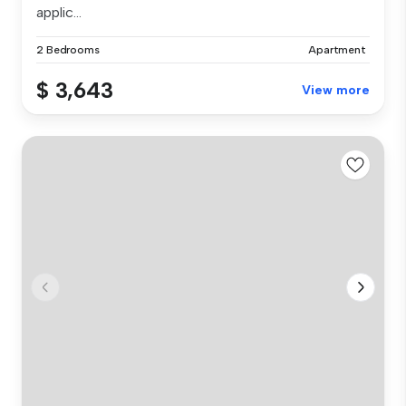
applic...
2 Bedrooms
Apartment
$ 3,643
View more