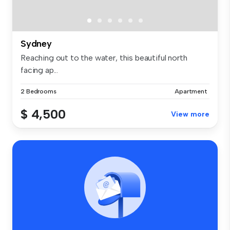
Sydney
Reaching out to the water, this beautiful north
facing ap...
2 Bedrooms
Apartment
$ 4,500
View more