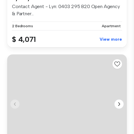
Contact Agent - Lyn: 0403 295 820 Open Agency
& Partner...
2 Bedrooms
Apartment
$ 4,071
View more