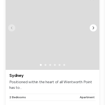
Sydney
Positioned within the heart of all Wentworth Point
has to...
2 Bedrooms
Apartment