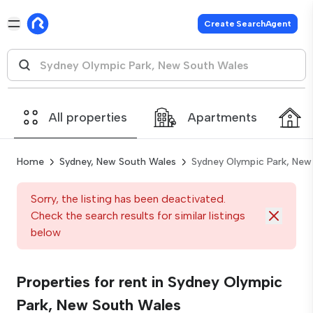
Create SearchAgent
All properties
Apartments
Home
Sydney, New South Wales
Sydney Olympic Park, New
Sorry, the listing has been deactivated.
Check the search results for similar listings
below
Properties for rent in Sydney Olympic
Park, New South Wales