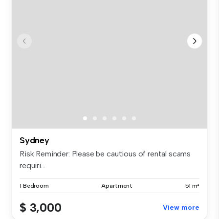
Sydney
Risk Reminder: Please be cautious of rental scams
requiri...
1 Bedroom
Apartment
51 m²
$ 3,000
View more