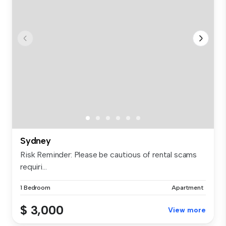
Sydney
Risk Reminder: Please be cautious of rental scams
requiri...
1 Bedroom
Apartment
$ 3,000
View more