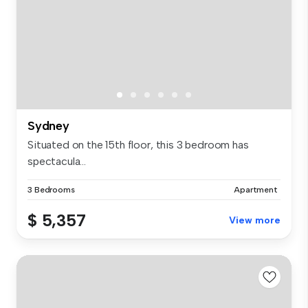
Sydney
Situated on the 15th floor, this 3 bedroom has
spectacula...
3 Bedrooms
Apartment
$ 5,357
View more