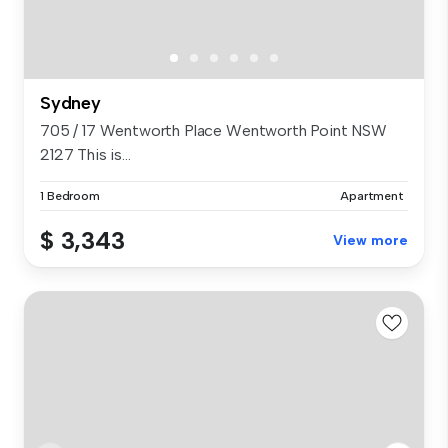
Sydney
705 / 17 Wentworth Place Wentworth Point NSW
2127 This is...
1 Bedroom
Apartment
$ 3,343
View more