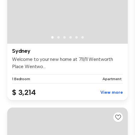
Sydney
Welcome to your new home at 711/11 Wentworth
Place Wentwo...
1 Bedroom
Apartment
$ 3,214
View more