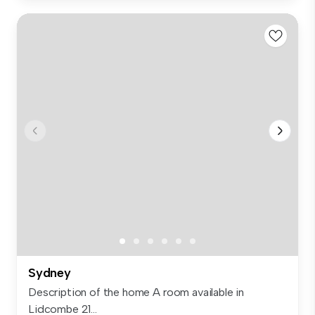
Sydney
Description of the home A room available in
Lidcombe 21...