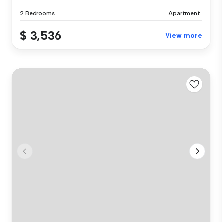
2 Bedrooms
Apartment
$ 3,536
View more