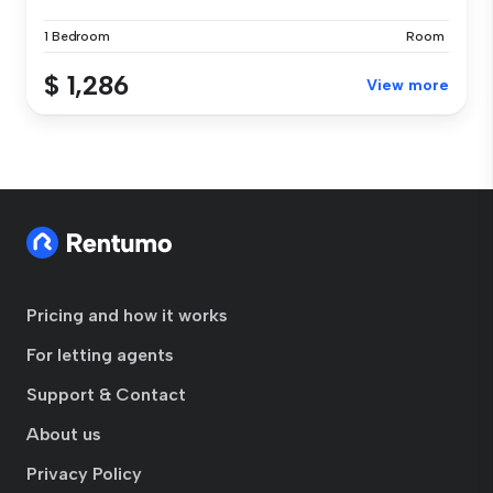
1 Bedroom
Room
$ 1,286
View more
Pricing and how it works
For letting agents
Support & Contact
About us
Privacy Policy