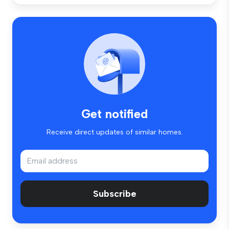
Get notified
Receive direct updates of similar homes.
Subscribe