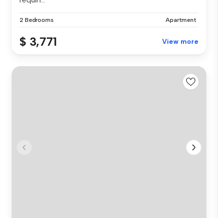
2 Bedrooms
Apartment
$ 3,771
View more