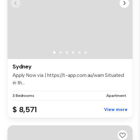
Sydney
Apply Now via | https://t-app.com.au/wam Situated
in th...
3 Bedrooms
Apartment
$ 8,571
View more