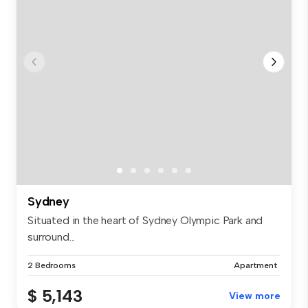
Sydney
Situated in the heart of Sydney Olympic Park and
surround...
2 Bedrooms
Apartment
$ 5,143
View more