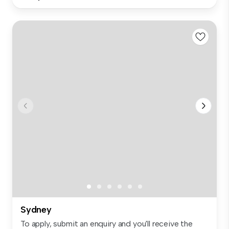
Sydney
To apply, submit an enquiry and you'll receive the