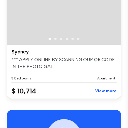
Sydney
*** APPLY ONLINE BY SCANNING OUR QR CODE
IN THE PHOTO GAL...
3 Bedrooms
Apartment
$ 10,714
View more