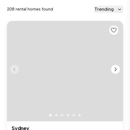
Trending
208 rental homes found
Sydney