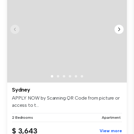
Sydney
APPLY NOW by Scanning QR Code from picture or
access to t...
2 Bedrooms
Apartment
$ 3,643
View more