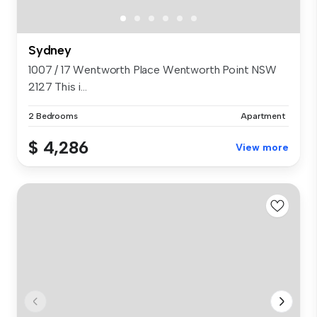
Sydney
1007 / 17 Wentworth Place Wentworth Point NSW
2127 This i...
2 Bedrooms
Apartment
$ 4,286
View more