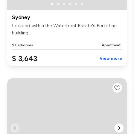
Sydney
Located within the Waterfront Estate's Portofino
building...
2 Bedrooms
Apartment
$ 3,643
View more