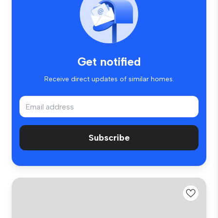
Get notified
Receive direct updates of similar homes.
Subscribe