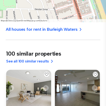
All houses for rent in Burleigh Waters
100 similar properties
See all 100 similar results