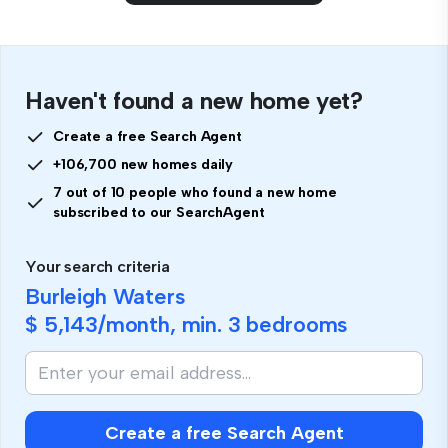
Haven't found a new home yet?
Create a free Search Agent
+106,700 new homes daily
7 out of 10 people who found a new home
subscribed to our SearchAgent
Your search criteria
Burleigh Waters
$ 5,143
/month, min.
3 bedrooms
Create a free Search Agent