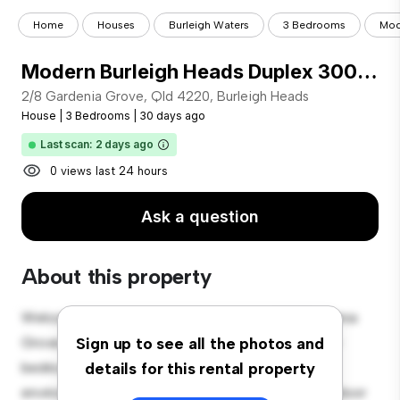
Home
Houses
Burleigh Waters
3 Bedrooms
Mod
Modern Burleigh Heads Duplex 300m to Beach
2/8 Gardenia Grove, Qld 4220, Burleigh Heads
House
|
3 Bedrooms
|
30 days ago
Last scan: 2 days ago
0 views last 24 hours
Ask a question
About this property
Welcome to your new suburban oasis at 2/8 Gardenia
Grove, Qld 4220, Burleigh Heads! This charming 3-
Sign up to see all the photos and
bedroom house offers a spacious and welcoming
details for this rental property
environment. The large backyard is perfect for outdoor