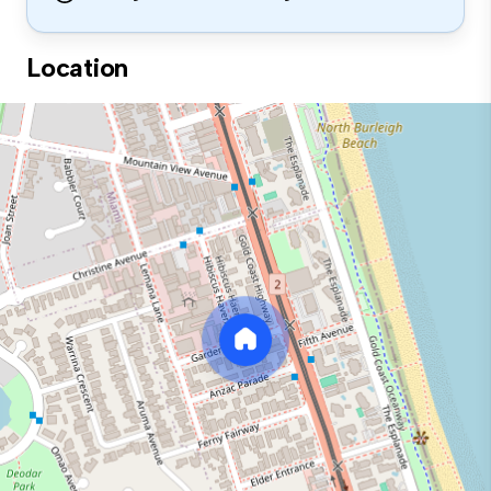
Location