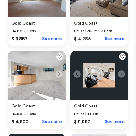
Gold Coast
Gold Coast
House
|
3 Beds
House
|
203 m²
|
3 Beds
$ 3,857
See more
$ 4,286
See more
Gold Coast
Gold Coast
House
|
3 Beds
House
|
4 Beds
$ 4,500
See more
$ 5,057
See more