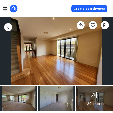
Create SearchAgent
+20 photos