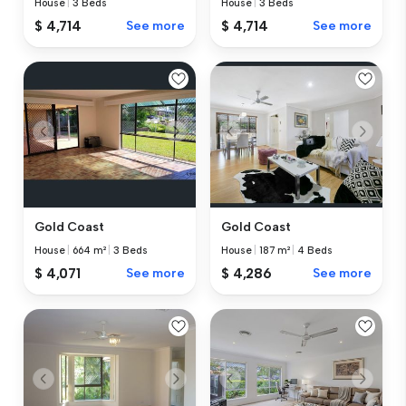
House
|
3 Beds
House
|
3 Beds
$ 4,714
See more
$ 4,714
See more
Gold Coast
Gold Coast
House
|
664 m²
|
3 Beds
House
|
187 m²
|
4 Beds
$ 4,071
See more
$ 4,286
See more