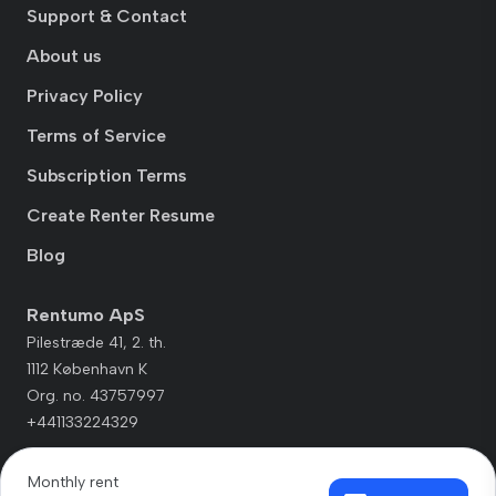
Support & Contact
About us
Privacy Policy
Terms of Service
Subscription Terms
Create Renter Resume
Blog
Rentumo ApS
Pilestræde 41, 2. th.
1112 København K
Org. no. 43757997
+441133224329
Monthly rent