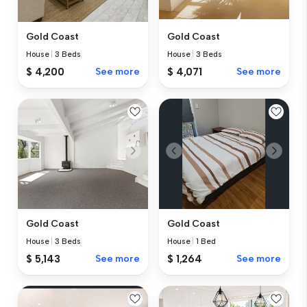
Gold Coast
Gold Coast
House
|
3 Beds
House
|
3 Beds
$ 4,200
See more
$ 4,071
See more
Gold Coast
Gold Coast
House
|
3 Beds
House
|
1 Bed
$ 5,143
See more
$ 1,264
See more