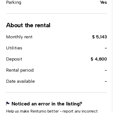
Parking
Yes
About the rental
Monthly rent
$ 5,143
Utilities
-
Deposit
$ 4,800
Rental period
-
Date available
-
Noticed an error in the listing?
Help us make Rentumo better - report any incorrect