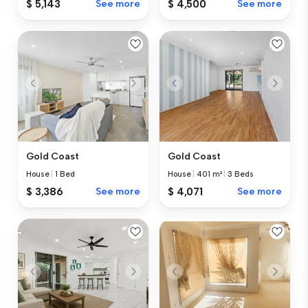
$ 5,143
See more
$ 4,500
See more
Gold Coast
Gold Coast
House
|
1 Bed
House
|
401 m²
|
3 Beds
$ 3,386
See more
$ 4,071
See more