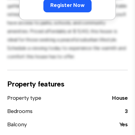
Register Now
gatherings, and the cozy interior provides a comfortable
retreat. Located in a family-friendly neighborhood, you'll
have access to parks, schools, and community
amenities. Priced affordably at $ 5,143, this house is
ideal for those seeking a peaceful suburban lifestyle.
Schedule a viewing today to experience the warmth and
comfort this house has to offer.
Property features
Property type
House
Bedrooms
3
Balcony
Yes