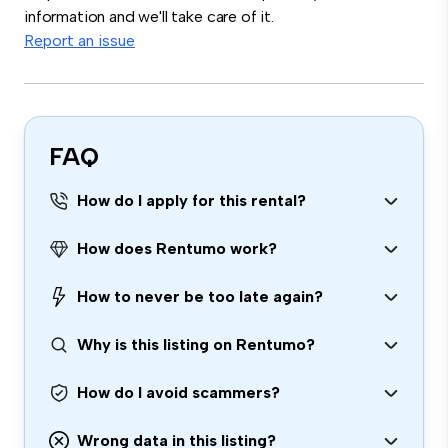
information and we'll take care of it.
Report an issue
FAQ
How do I apply for this rental?
How does Rentumo work?
How to never be too late again?
Why is this listing on Rentumo?
How do I avoid scammers?
Wrong data in this listing?