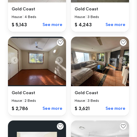
Gold Coast
Gold Coast
House
|
4 Beds
House
|
3 Beds
$ 5,143
See more
$ 4,243
See more
Gold Coast
Gold Coast
House
|
2 Beds
House
|
3 Beds
$ 2,786
See more
$ 3,621
See more