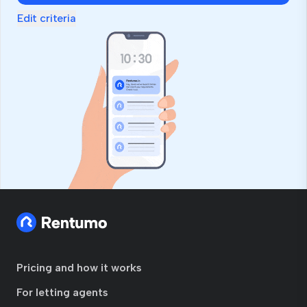
Edit criteria
Pricing and how it works
For letting agents