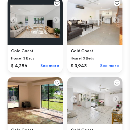
Gold Coast
Gold Coast
House
|
3 Beds
House
|
3 Beds
$ 4,286
See more
$ 3,943
See more