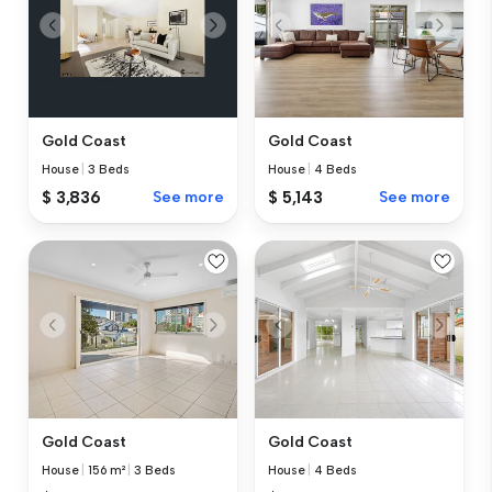
Gold Coast
Gold Coast
House
|
3 Beds
House
|
4 Beds
$ 3,836
See more
$ 5,143
See more
Gold Coast
Gold Coast
House
|
156 m²
|
3 Beds
House
|
4 Beds