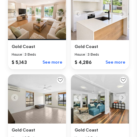
Gold Coast
Gold Coast
House
|
3 Beds
House
|
3 Beds
$ 5,143
See more
$ 4,286
See more
Gold Coast
Gold Coast