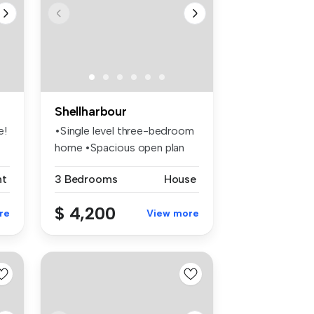
Shellharbour
e!
•Single level three-bedroom
home •Spacious open plan
livi...
nt
3 Bedrooms
House
$ 4,200
re
View more