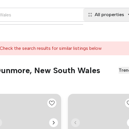
All properties
Check the search results for similar listings below
n Dunmore, New South Wales
Tren