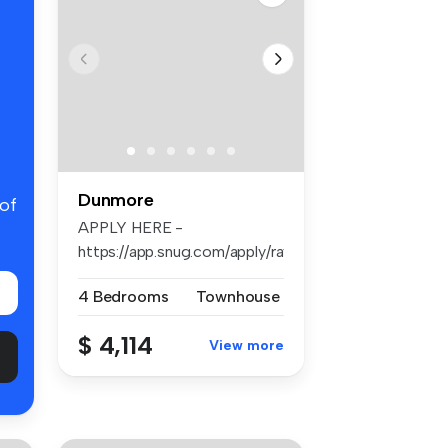
Dunmore
 of
APPLY HERE -
https://app.snug.com/apply/raywhiteshellharb...
4 Bedrooms
Townhouse
$ 4,114
View more