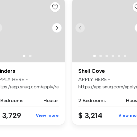
linders
Shell Cove
PPLY HERE -
APPLY HERE -
arb...
tps://app.snug.com/apply/raywhiteshellharb...
https://app.snug.com/apply/r
 Bedrooms
House
2 Bedrooms
Hou
 3,729
$ 3,214
View more
View mo