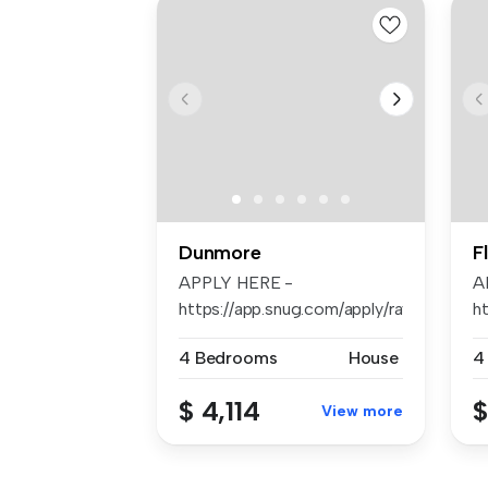
Dunmore
F
APPLY HERE -
A
https://app.snug.com/apply/raywhiteshellh
ht
4 Bedrooms
House
4
$ 4,114
$
View more