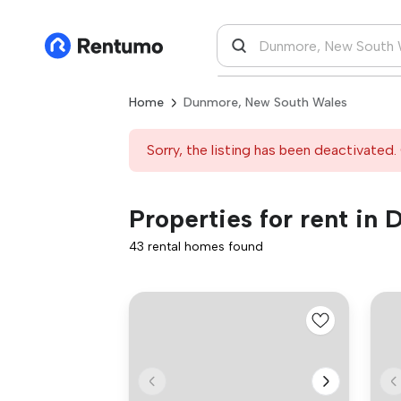
Home
Dunmore, New South Wales
Sorry, the listing has been deactivated. 
Properties for rent i
43 rental homes found