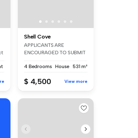
Shell Cove
APPLICANTS ARE
ct
ENCOURAGED TO SUBMIT
AN APPLICATION FORM V...
nt
4 Bedrooms
House
531 m²
$ 4,500
re
View more