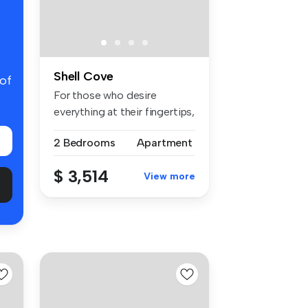
Shell Cove
 of
For those who desire
everything at their fingertips,
Aqua...
2 Bedrooms
Apartment
$ 3,514
View more