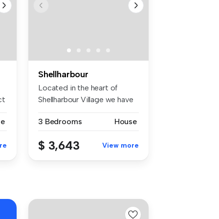
Shellharbour
Located in the heart of
ct
Shellharbour Village we have
this...
se
3 Bedrooms
House
$ 3,643
re
View more