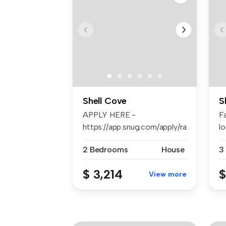
Shell Cove
S
APPLY HERE -
F
https://app.snug.com/apply/raywhiteshellh
lo
Se
2 Bedrooms
House
3
$ 3,214
$
View more