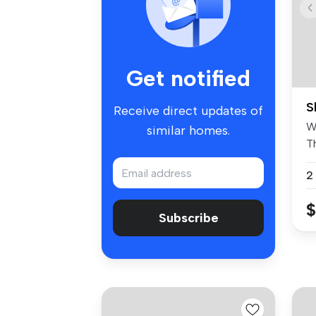
Get notified
S
Receive direct updates of
W
similar homes.
T
un
2
$
Subscribe