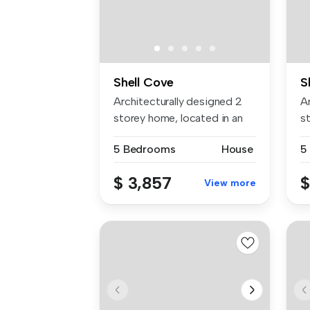
Shell Cove
S
Architecturally designed 2
A
storey home, located in an
s
eve...
ev
5 Bedrooms
House
5
$ 3,857
$
View more