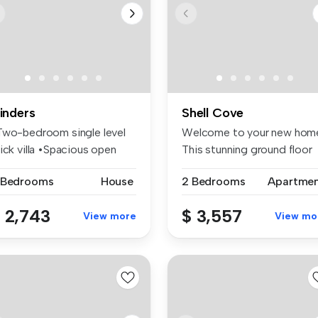
linders
Shell Cove
Two-bedroom single level
Welcome to your new hom
ick villa •Spacious open
This stunning ground floor
an...
unit...
 Bedrooms
House
2 Bedrooms
Apartme
 2,743
$ 3,557
View more
View mo