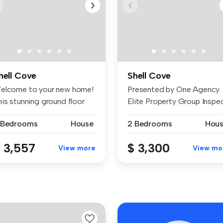
hell Cove
Shell Cove
elcome to your new home!
Presented by One Agency
his stunning ground floor
Elite Property Group Inspe
it...
& Ap...
 Bedrooms
House
2 Bedrooms
Hou
 3,557
$ 3,300
View more
View mo