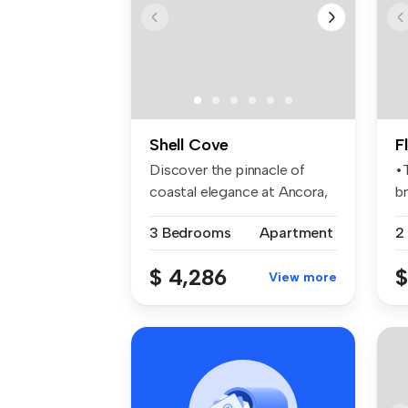
Shell Cove
F
Discover the pinnacle of
•
coastal elegance at Ancora,
br
an e...
pl
3 Bedrooms
Apartment
2
$ 4,286
$
View more