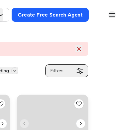
Create Free Search Agent
ding
Filters