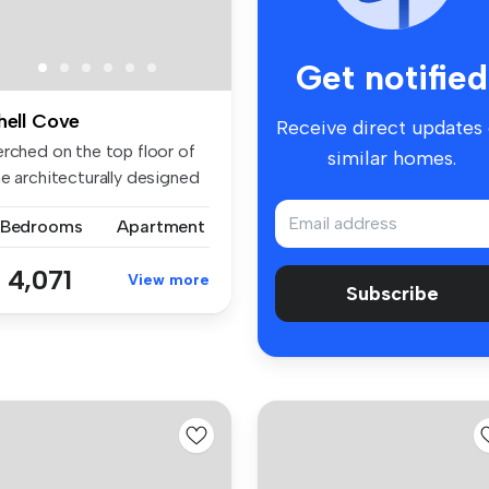
Get notified
hell Cove
Receive direct updates
erched on the top floor of
similar homes.
he architecturally designed
 Bedrooms
Apartment
 4,071
View more
Subscribe