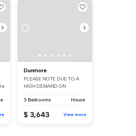
Dunmore
PLEASE NOTE DUE TO A
aywhiteshellharb...
HIGH DEMAND ON
RENTALS, WE
se
3 Bedrooms
House
ENCOURAGE...
$ 3,643
re
View more