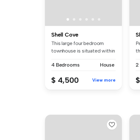
Shell Cove
S
This large four bedroom
P
townhouse is situated within
t
walk...
...
4 Bedrooms
House
2
$ 4,500
$
View more