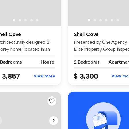
hell Cove
Shell Cove
rchitecturally designed 2
Presented by One Agency
torey home, located in an
Elite Property Group Inspe
e...
& ...
 Bedrooms
House
2 Bedrooms
Apartme
 3,857
$ 3,300
View more
View mo