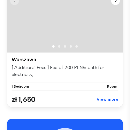
Warszawa
[ Additional Fees ] Fee of 200 PLN/month for
electricity,...
1 Bedroom
Room
zł 1,650
View more