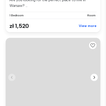
Warsaw? ...
1 Bedroom
Room
zł 1,520
View more