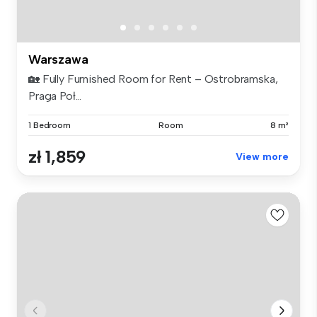
Warszawa
🏡 Fully Furnished Room for Rent – Ostrobramska,
Praga Poł...
1 Bedroom
Room
8 m²
zł 1,859
View more