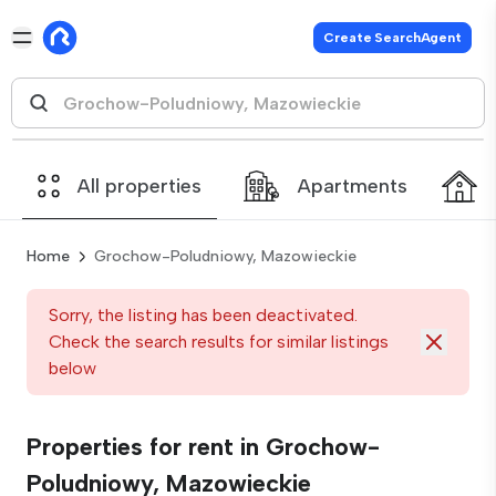
Create SearchAgent
All properties
Apartments
Home
Grochow-Poludniowy, Mazowieckie
Sorry, the listing has been deactivated.
Check the search results for similar listings
below
Properties for rent in Grochow-
Poludniowy, Mazowieckie