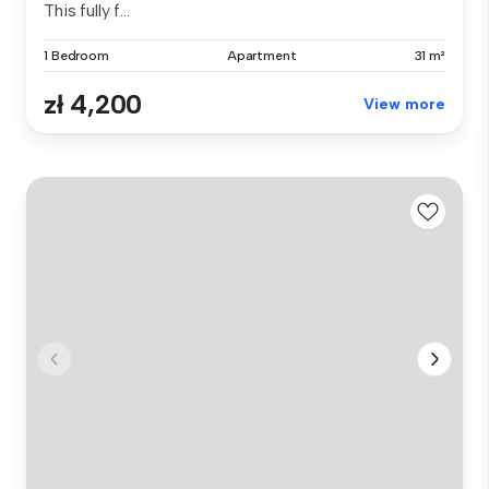
This fully f...
1 Bedroom
Apartment
31 m²
zł 4,200
View more