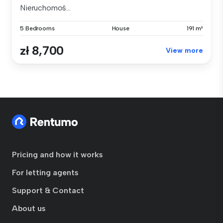
Nieruchomoś...
5 Bedrooms
House
191 m²
zł 8,700
View more
Pricing and how it works
For letting agents
Support & Contact
About us