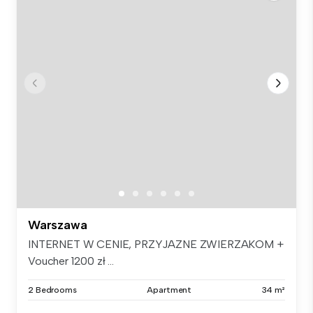
Warszawa
INTERNET W CENIE, PRZYJAZNE ZWIERZAKOM +
Voucher 1200 zł ...
2 Bedrooms
Apartment
34 m²