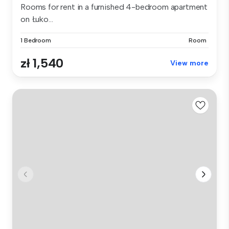
Rooms for rent in a furnished 4-bedroom apartment
on Łuko...
1 Bedroom
Room
zł 1,540
View more