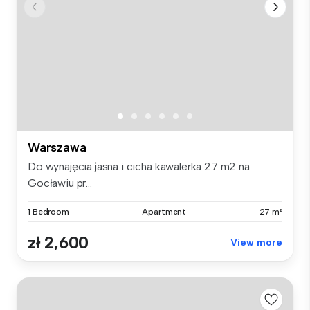
Warszawa
Do wynajęcia jasna i cicha kawalerka 27 m2 na
Gocławiu pr...
1 Bedroom
Apartment
27 m²
zł 2,600
View more