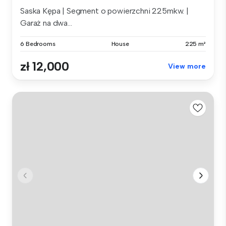
Saska Kępa | Segment o powierzchni 225mkw. |
Garaż na dwa...
6 Bedrooms
House
225 m²
zł 12,000
View more