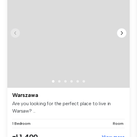
Warszawa
Are you looking for the perfect place to live in
Warsaw? ...
1 Bedroom
Room