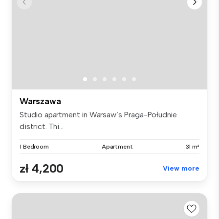
Warszawa
Studio apartment in Warsaw’s Praga-Południe
district. Thi...
1 Bedroom
Apartment
31 m²
zł 4,200
View more