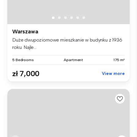
Warszawa
Duże dwupoziomowe mieszkanie w budynku z 1936
roku. Najle...
5 Bedrooms
Apartment
175 m²
zł 7,000
View more