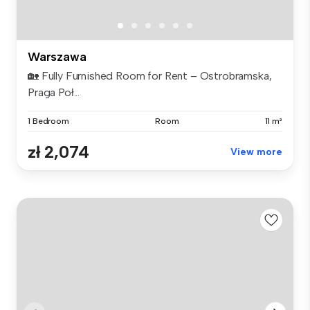
Warszawa
🏡 Fully Furnished Room for Rent – Ostrobramska,
Praga Poł...
1 Bedroom
Room
11 m²
zł 2,074
View more