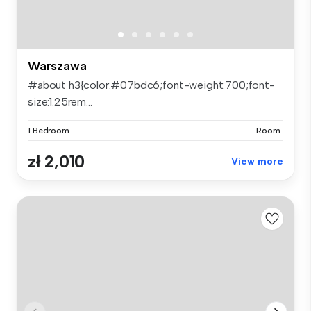
Warszawa
#about h3{color:#07bdc6;font-weight:700;font-
size:1.25rem...
1 Bedroom
Room
zł 2,010
View more