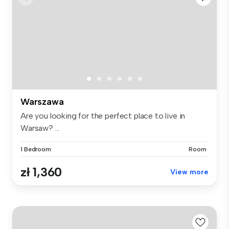
Warszawa
Are you looking for the perfect place to live in
Warsaw? ...
1 Bedroom
Room
zł 1,360
View more