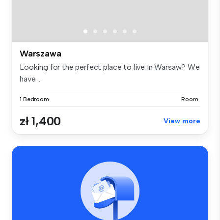
Warszawa
Looking for the perfect place to live in Warsaw? We
have ...
1 Bedroom
Room
zł 1,400
View more