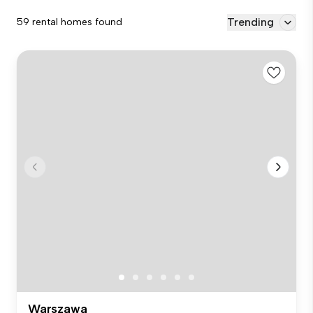
Trending
59 rental homes found
Warszawa