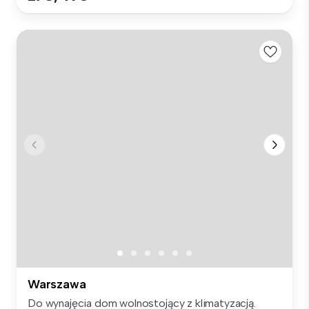
Warszawa
Do wynajęcia dom wolnostojący z klimatyzacją.