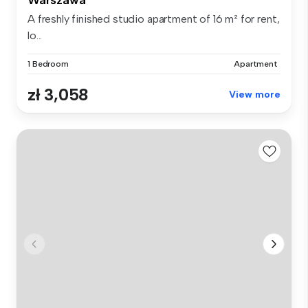
A freshly finished studio apartment of 16 m² for rent,
lo...
1 Bedroom
Apartment
zł 3,058
View more