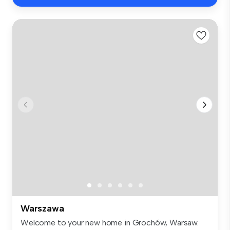
Warszawa
Welcome to your new home in Grochów, Warsaw.