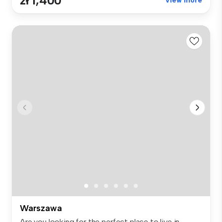
zł 1,400
View more
Warszawa
Are you looking for the perfect place to live in