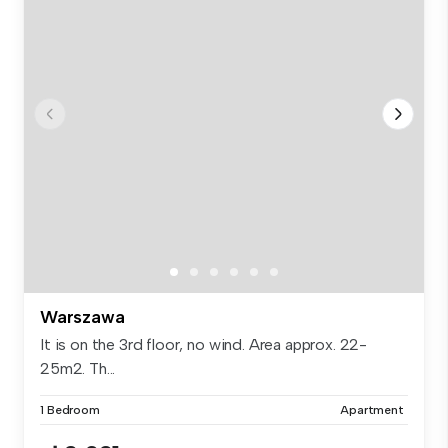
Warszawa
It is on the 3rd floor, no wind. Area approx. 22-
25m2. Th...
1 Bedroom
Apartment