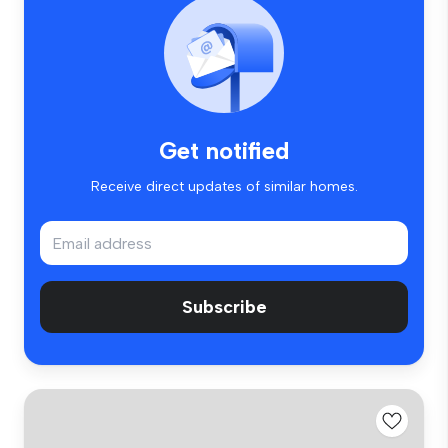
Get notified
Receive direct updates of similar homes.
Subscribe