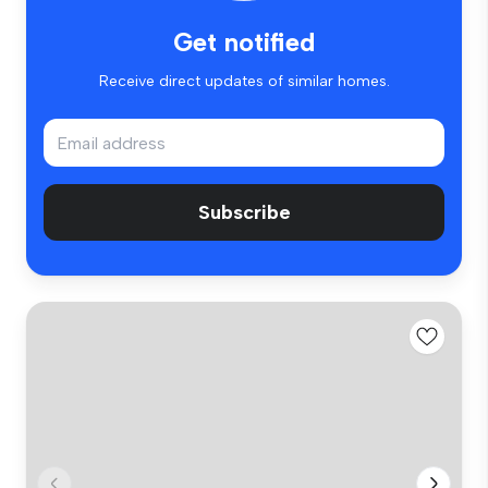
Get notified
Receive direct updates of similar homes.
Subscribe