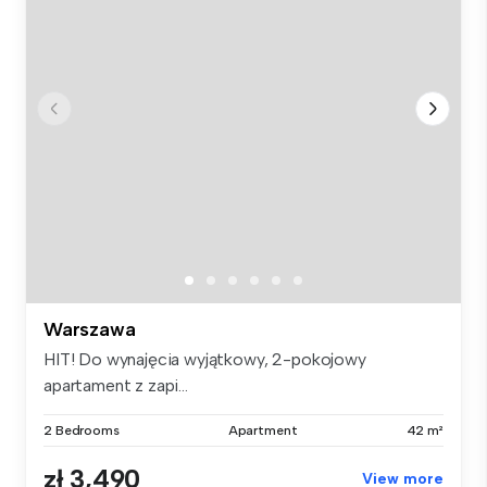
Warszawa
HIT! Do wynajęcia wyjątkowy, 2-pokojowy
apartament z zapi...
2 Bedrooms
Apartment
42 m²
zł 3,490
View more