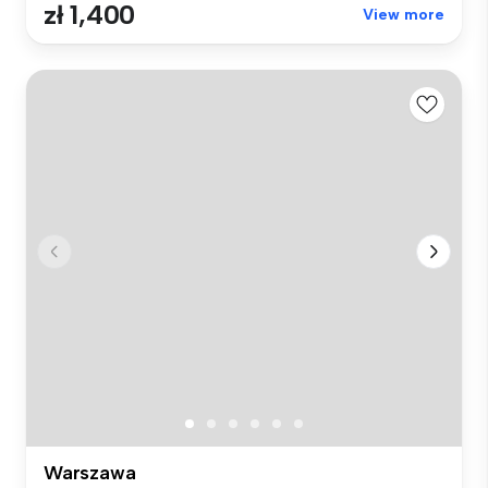
zł 1,400
View more
Warszawa