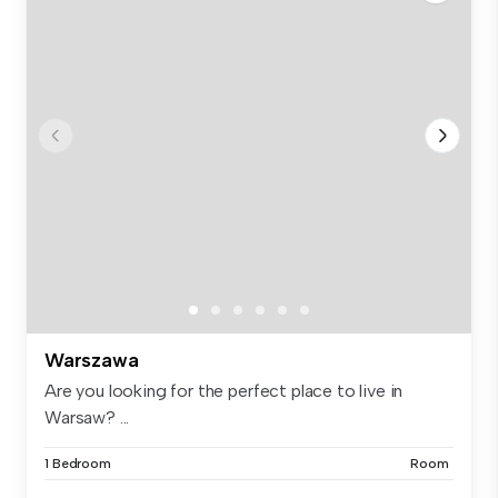
Warszawa
Are you looking for the perfect place to live in
Warsaw? ...
1 Bedroom
Room