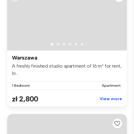
Warszawa
A freshly finished studio apartment of 16 m² for rent,
lo...
1 Bedroom
Apartment
zł 2,800
View more