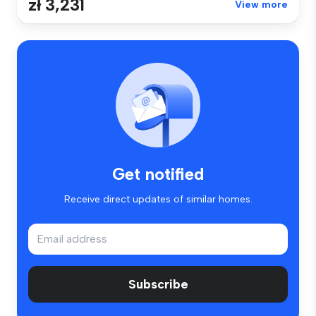
zł 3,231
View more
Get notified
Receive direct updates of similar homes.
Subscribe