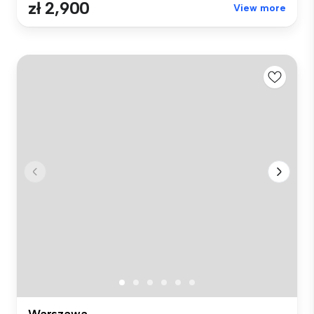
zł 2,900
View more
Warszawa