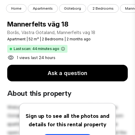
Home
Apartments
Göteborg
2 Bedrooms
Manne
Mannerfelts väg 18
Borås, Västra Götaland, Mannerfelts väg 18
Apartment
|
52 m²
|
2 Bedrooms
|
2 months ago
Last scan: 44 minutes ago
1 views last 24 hours
Ask a question
About this property
Welcome to your new urban retreat at Borås, Västra
Götaland, Mannerfelts väg 18! This modern 2-bedroom
Sign up to see all the photos and
apartment offers a stylish and cozy living space. The
details for this rental property
open-concept layout is perfect for entertaining, and the