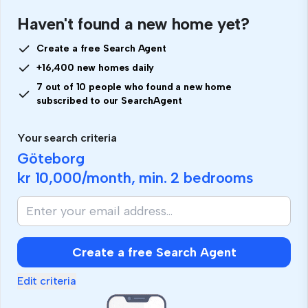
Haven't found a new home yet?
Create a free Search Agent
+16,400 new homes daily
7 out of 10 people who found a new home
subscribed to our SearchAgent
Your search criteria
Göteborg
kr 10,000
/month, min.
2 bedrooms
Create a free Search Agent
Edit criteria