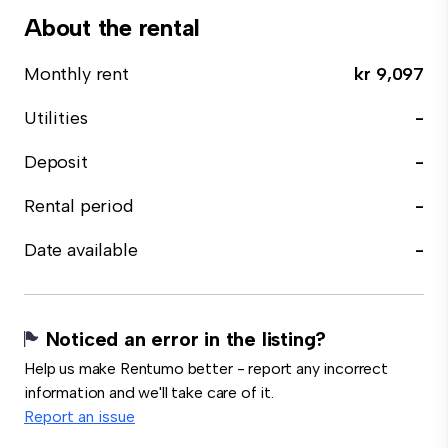
About the rental
Monthly rent
kr 9,097
Utilities
-
Deposit
-
Rental period
-
Date available
-
Noticed an error in the listing?
Help us make Rentumo better - report any incorrect
information and we'll take care of it.
Report an issue