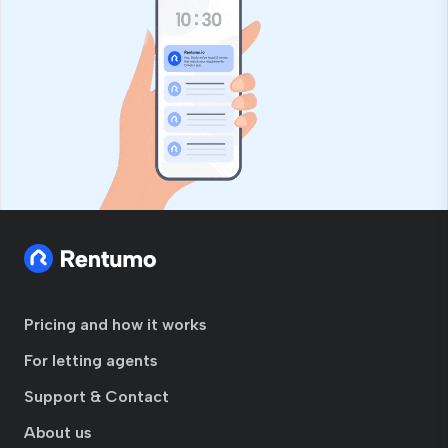
Pricing and how it works
For letting agents
Support & Contact
About us