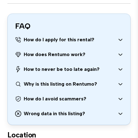
FAQ
How do I apply for this rental?
How does Rentumo work?
How to never be too late again?
Why is this listing on Rentumo?
How do I avoid scammers?
Wrong data in this listing?
Location