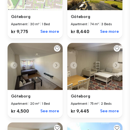
Göteborg
Göteborg
Apartment
|
74 m²
|
3 Beds
Apartment
|
30 m²
|
1 Bed
kr 8,440
See more
kr 9,775
See more
Göteborg
Göteborg
Apartment
|
75 m²
|
2 Beds
Apartment
|
20 m²
|
1 Bed
kr 9,445
See more
kr 4,500
See more