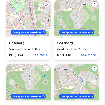
Göteborg
Göteborg
Apartment
|
55 m²
|
1 Bed
Apartment
|
35 m²
|
1 Bed
kr 8,853
See more
kr 8,336
See more