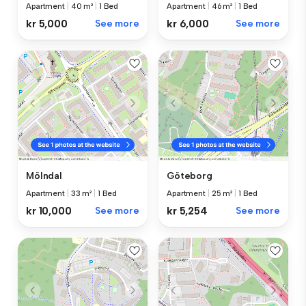
Apartment
|
40 m²
|
1 Bed
Apartment
|
46 m²
|
1 Bed
kr 5,000
See more
kr 6,000
See more
Mölndal
Göteborg
Apartment
|
33 m²
|
1 Bed
Apartment
|
25 m²
|
1 Bed
kr 10,000
See more
kr 5,254
See more