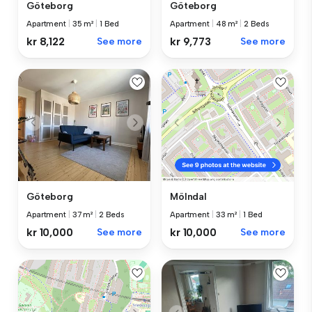
Göteborg
Göteborg
Apartment
|
35 m²
|
1 Bed
Apartment
|
48 m²
|
2 Beds
kr 8,122
See more
kr 9,773
See more
Göteborg
Mölndal
Apartment
|
37 m²
|
2 Beds
Apartment
|
33 m²
|
1 Bed
kr 10,000
See more
kr 10,000
See more