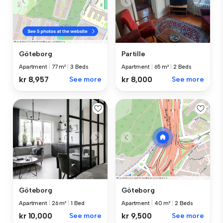
Partille
Göteborg
Apartment
|
65 m²
|
2 Beds
Apartment
|
77 m²
|
3 Beds
kr 8,000
See more
kr 8,957
See more
Göteborg
Göteborg
Apartment
|
26 m²
|
1 Bed
Apartment
|
40 m²
|
2 Beds
kr 10,000
See more
kr 9,500
See more