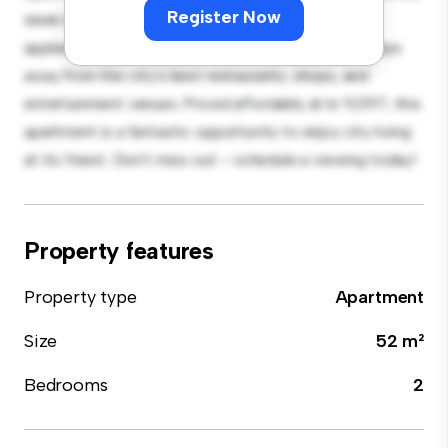
Register Now
sleek kitchen is equipped with top-of-the-line
appliances. With its prime location, you'll be just steps
away from the city's best restaurants, shops, and
entertainment venues. Priced affordably at kr 9,097, this
apartment is a fantastic opportunity to enjoy city living
at its finest. Don't miss out – schedule a viewing today!
Property features
Property type
Apartment
Size
52 m²
Bedrooms
2