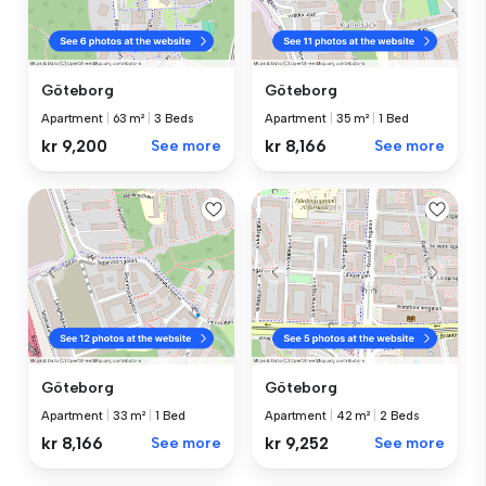
Göteborg
Göteborg
Apartment
|
63 m²
|
3 Beds
Apartment
|
35 m²
|
1 Bed
kr 9,200
See more
kr 8,166
See more
Göteborg
Göteborg
Apartment
|
33 m²
|
1 Bed
Apartment
|
42 m²
|
2 Beds
kr 8,166
See more
kr 9,252
See more