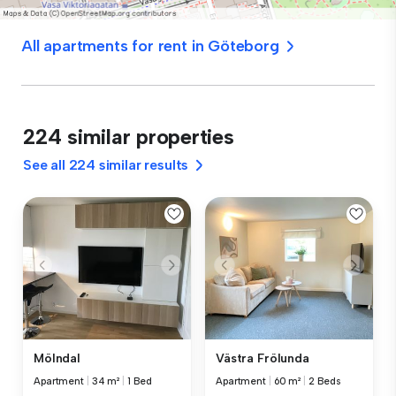
All apartments for rent in Göteborg
224 similar properties
See all 224 similar results
Mölndal
Västra Frölunda
Apartment
|
34 m²
|
1 Bed
Apartment
|
60 m²
|
2 Beds