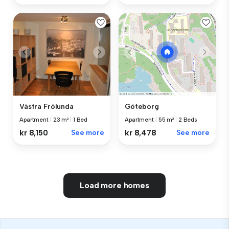
Västra Frölunda
Göteborg
Apartment
|
23 m²
|
1 Bed
Apartment
|
55 m²
|
2 Beds
kr 8,150
See more
kr 8,478
See more
Load more homes