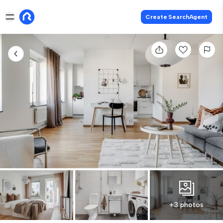
Create SearchAgent
+3 photos