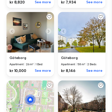
kr 8,820
See more
kr 7,934
See more
Göteborg
Göteborg
Apartment
|
26 m²
|
1 Bed
Apartment
|
58 m²
|
2 Beds
kr 10,000
See more
kr 8,146
See more