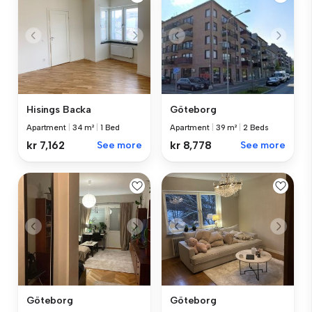
Hisings Backa
Göteborg
Apartment
|
34 m²
|
1 Bed
Apartment
|
39 m²
|
2 Beds
kr 7,162
See more
kr 8,778
See more
Göteborg
Göteborg