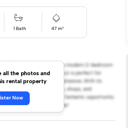
1 Bath
47 m²
, Skåne, Malakitgatan 6! This modern 2-bedroom
pace. The open-concept layout is perfect for
e all the photos and
ped with top-of-the-line appliances. With its
his rental property
m the city's best restaurants, shops, and
r 7,494, this apartment is a fantastic opportunity
ister Now
 out – schedule a viewing today!