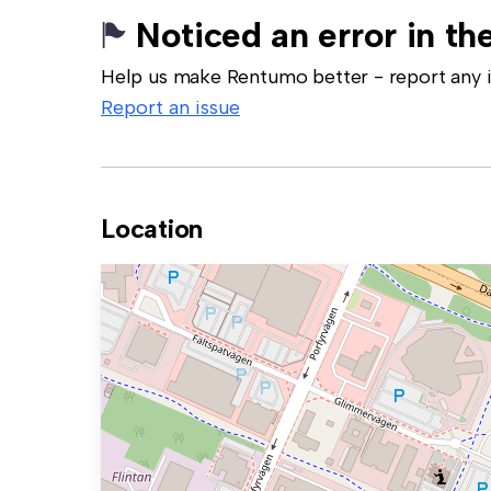
Noticed an error in the
Help us make Rentumo better - report any in
Report an issue
Location