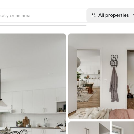
All properties