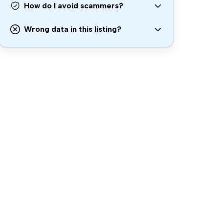
How do I avoid scammers?
Wrong data in this listing?