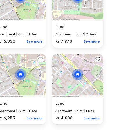
Lund
Lund
Apartment
|
23 m²
|
1 Bed
Apartment
|
53 m²
|
2 Beds
kr 6,830
kr 7,970
See more
See more
Lund
Lund
Apartment
|
29 m²
|
1 Bed
Apartment
|
25 m²
|
1 Bed
kr 6,955
kr 4,038
See more
See more