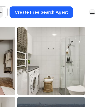
Create Free Search Agent