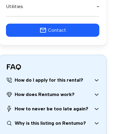
Utilities
-
Contact
FAQ
How do I apply for this rental?
How does Rentumo work?
How to never be too late again?
Why is this listing on Rentumo?