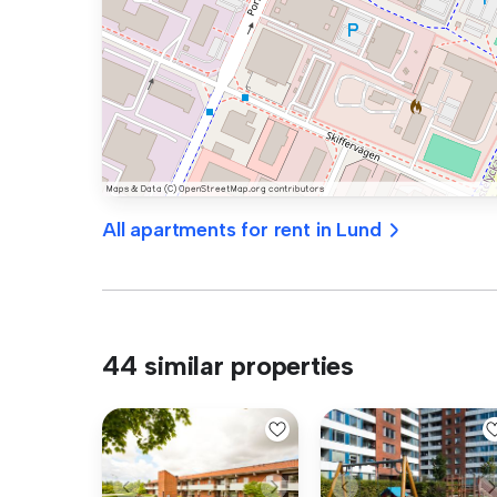
All apartments for rent in Lund
44 similar properties