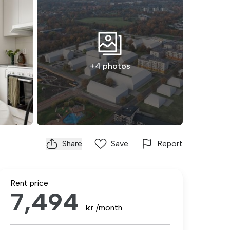
+4 photos
Share
Save
Report
Rent price
7,494
kr
/month