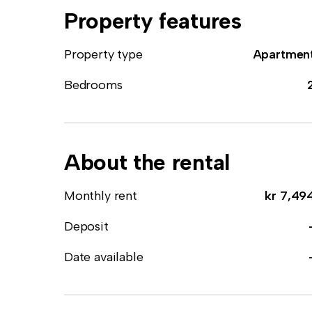
Property features
Property type
Apartmen
Bedrooms
About the rental
Monthly rent
kr 7,49
Deposit
Date available