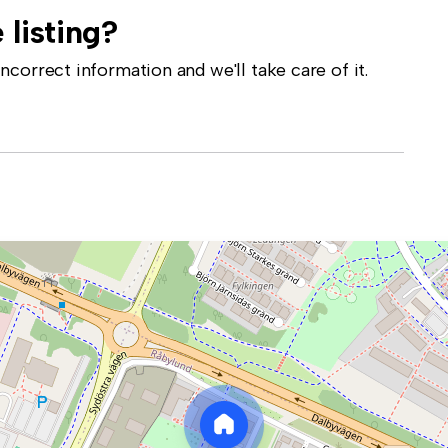
 listing?
correct information and we'll take care of it.