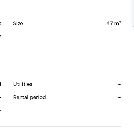
t
Size
47 m²
2
4
Utilities
-
-
Rental period
-
-