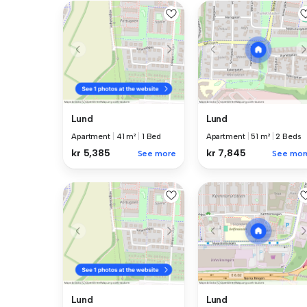
Lund
Lund
Apartment
|
41 m²
|
1 Bed
Apartment
|
51 m²
|
2 Beds
kr 5,385
kr 7,845
See more
See mor
Lund
Lund