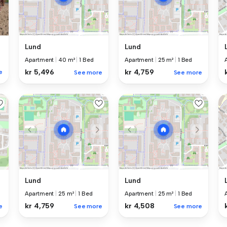
Lund
Lund
Apartment
|
40 m²
|
1 Bed
Apartment
|
25 m²
|
1 Bed
kr 5,496
kr 4,759
e
See more
See more
Lund
Lund
Apartment
|
25 m²
|
1 Bed
Apartment
|
25 m²
|
1 Bed
kr 4,759
kr 4,508
e
See more
See more