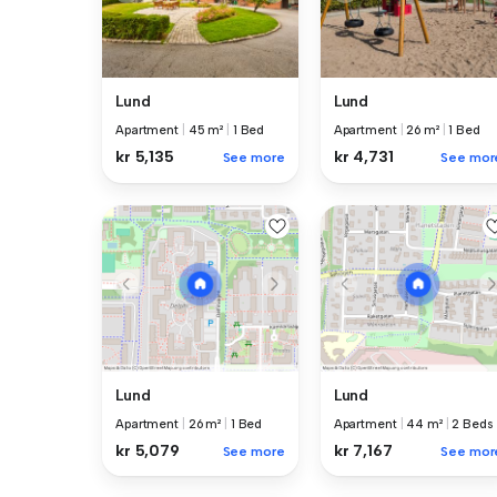
Lund
Lund
Apartment
|
45 m²
|
1 Bed
Apartment
|
26 m²
|
1 Bed
kr 5,135
kr 4,731
See more
See mor
Lund
Lund
Apartment
|
26 m²
|
1 Bed
Apartment
|
44 m²
|
2 Beds
kr 5,079
kr 7,167
See more
See mor