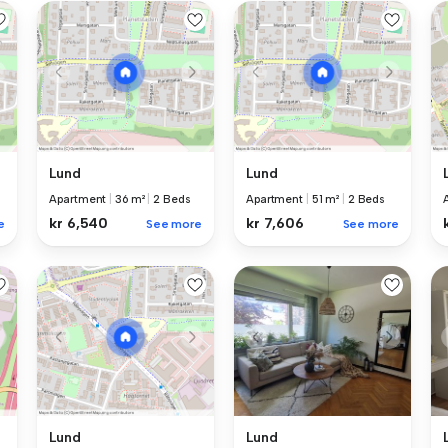
Lund
Lund
Apartment
|
36 m²
|
2 Beds
Apartment
|
51 m²
|
2 Beds
kr 6,540
kr 7,606
e
See more
See more
Lund
Lund