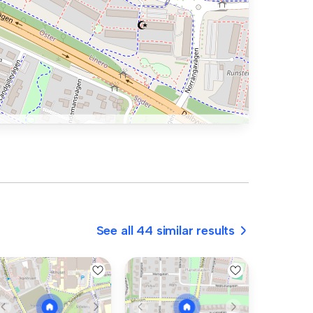
See all 44 similar results