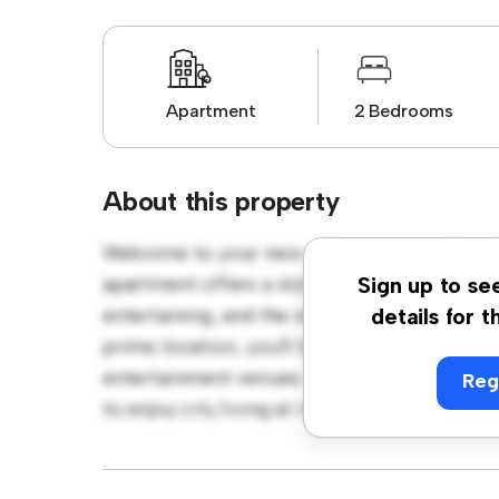
Apartment
2 Bedrooms
About this property
Welcome to your new urban retreat at Lund
apartment offers a stylish and cozy living s
Sign up to se
entertaining, and the sleek kitchen is equip
details for t
prime location, you'll be just steps away fro
entertainment venues. Priced affordably at k
Reg
to enjoy city living at its finest. Don't miss