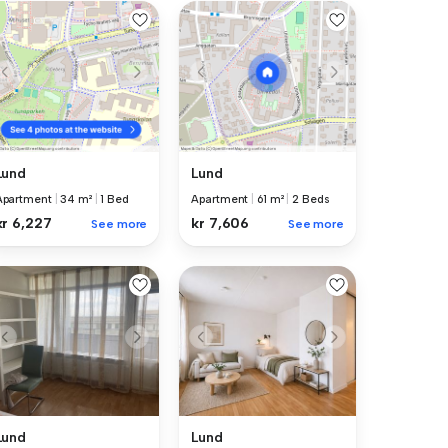
Lund
Lund
Apartment
|
34 m²
|
1 Bed
Apartment
|
61 m²
|
2 Beds
kr 6,227
kr 7,606
See more
See more
Lund
Lund