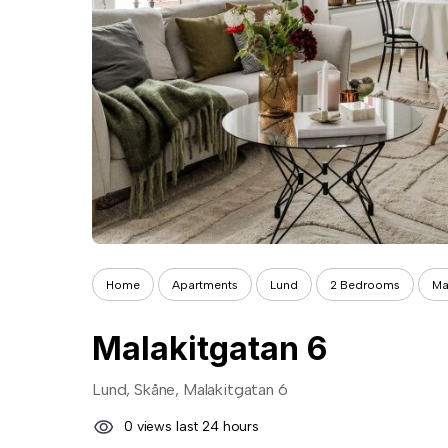
Home
Apartments
Lund
2 Bedrooms
Ma
Malakitgatan 6
Lund, Skåne, Malakitgatan 6
0 views last 24 hours