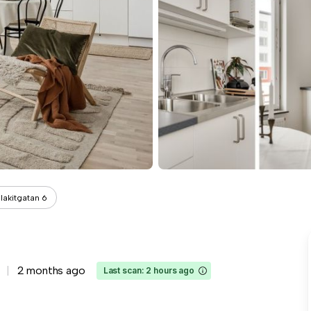
lakitgatan 6
2 months ago
Last scan: 2 hours ago