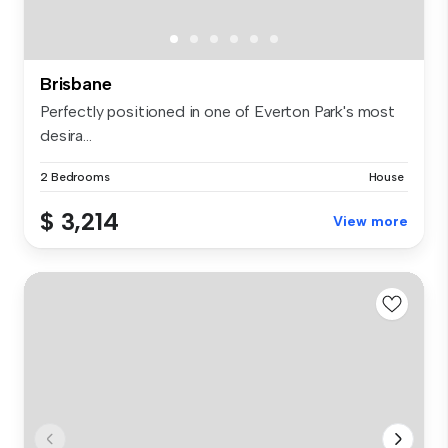
Brisbane
Perfectly positioned in one of Everton Park's most
desira...
2 Bedrooms
House
$ 3,214
View more