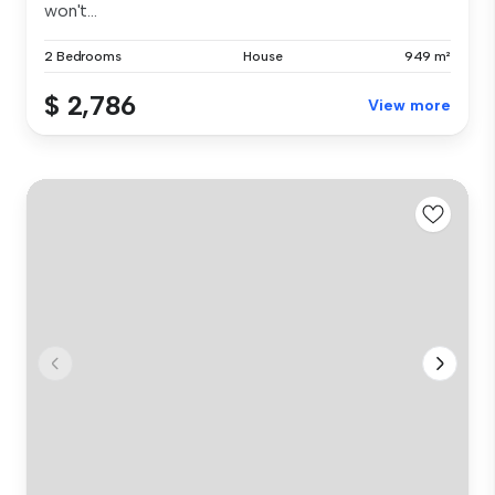
won't...
2 Bedrooms
House
949 m²
$ 2,786
View more