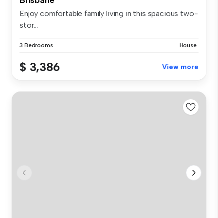
Enjoy comfortable family living in this spacious two-
stor...
3 Bedrooms
House
$ 3,386
View more