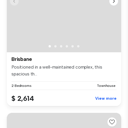
Brisbane
Positioned in a well-maintained complex, this
spacious th...
2 Bedrooms
Townhouse
$ 2,614
View more