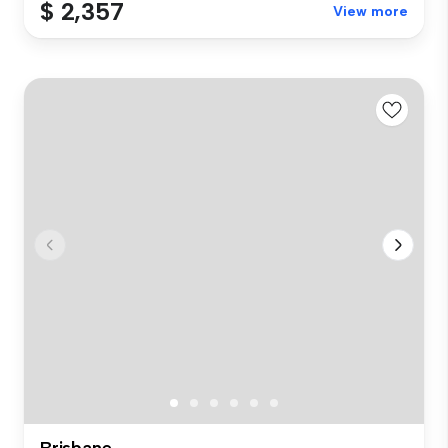
$ 2,357
View more
Brisbane