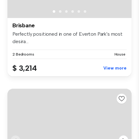
Brisbane
Perfectly positioned in one of Everton Park's most
desira...
2 Bedrooms
House
$ 3,214
View more