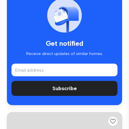
Get notified
Receive direct updates of similar homes.
Subscribe