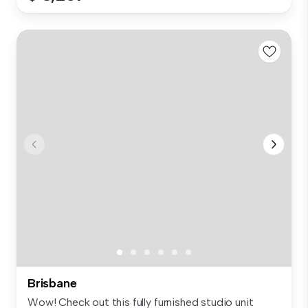
Brisbane
Wow! Check out this fully furnished studio unit