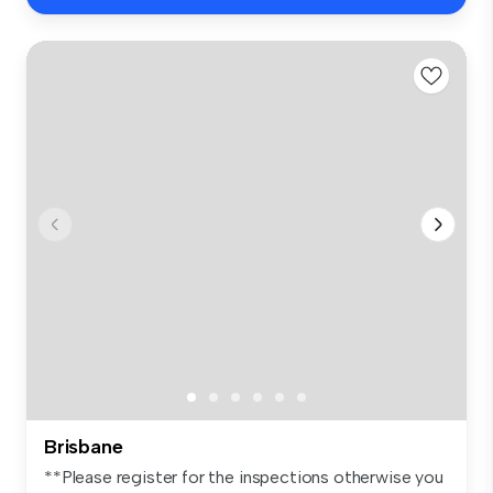
Brisbane
**Please register for the inspections otherwise you