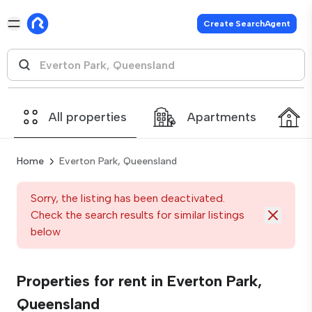
Create SearchAgent
All properties
Apartments
Home
Everton Park, Queensland
Sorry, the listing has been deactivated.
Check the search results for similar listings
below
Properties for rent in Everton Park,
Queensland