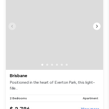
Brisbane
Positioned in the heart of Everton Park, this light-
fille...
2 Bedrooms
Apartment