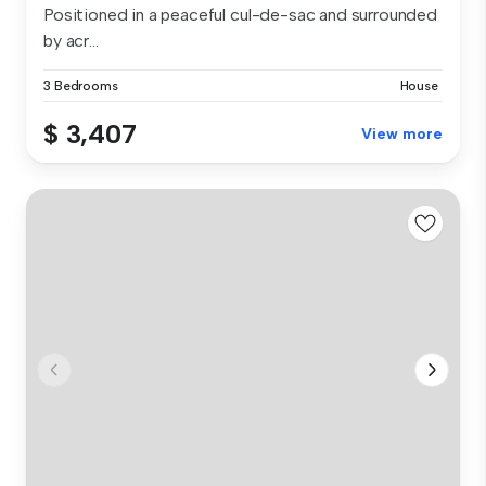
Positioned in a peaceful cul-de-sac and surrounded
by acr...
3 Bedrooms
House
$ 3,407
View more