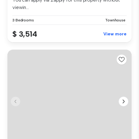
viewin...
3 Bedrooms
Townhouse
$ 3,514
View more