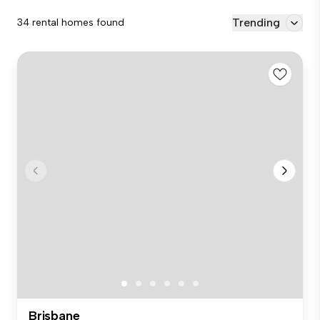
Trending
34 rental homes found
Brisbane