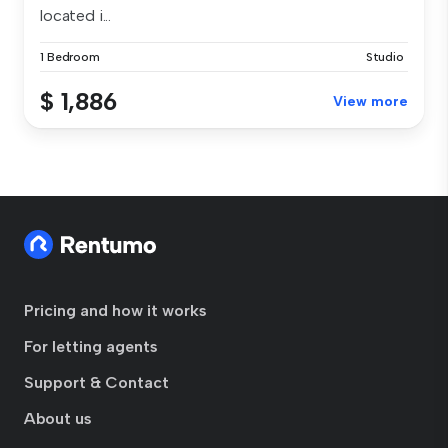
located i...
1 Bedroom
Studio
$ 1,886
View more
Pricing and how it works
For letting agents
Support & Contact
About us