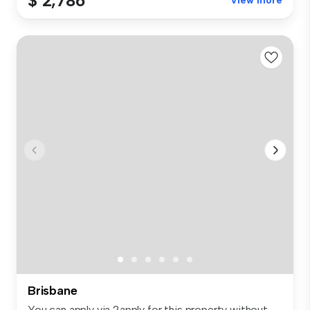
$ 2,786
View more
Brisbane
You can apply via 2apply for this property without