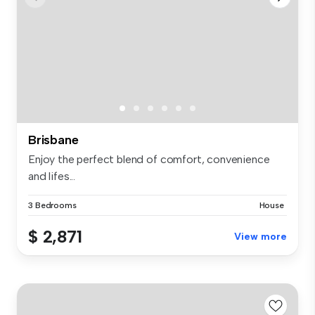
Brisbane
Enjoy the perfect blend of comfort, convenience
and lifes...
3 Bedrooms
House
$ 2,871
View more