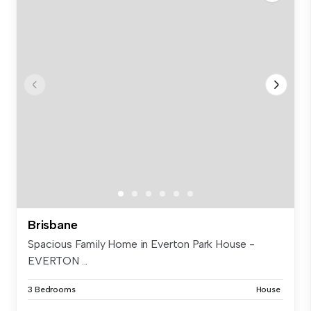
Brisbane
Spacious Family Home in Everton Park House -
EVERTON ...
3 Bedrooms
House