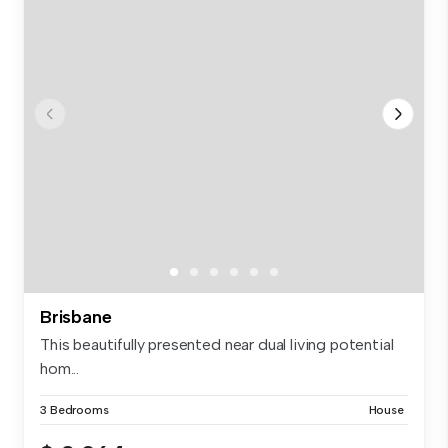
Brisbane
This beautifully presented near dual living potential
hom...
3 Bedrooms
House