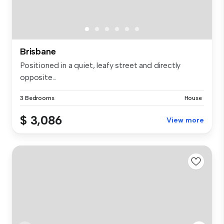
Brisbane
Positioned in a quiet, leafy street and directly
opposite...
3 Bedrooms
House
$ 3,086
View more