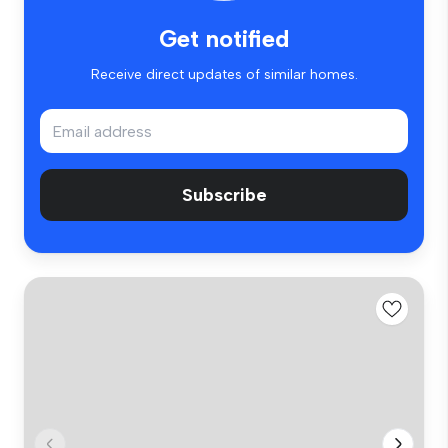
Get notified
Receive direct updates of similar homes.
Subscribe