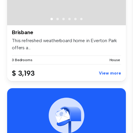
Brisbane
This refreshed weatherboard home in Everton Park
offers a...
3 Bedrooms
House
$ 3,193
View more