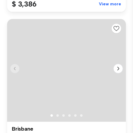
$ 3,386
View more
Brisbane