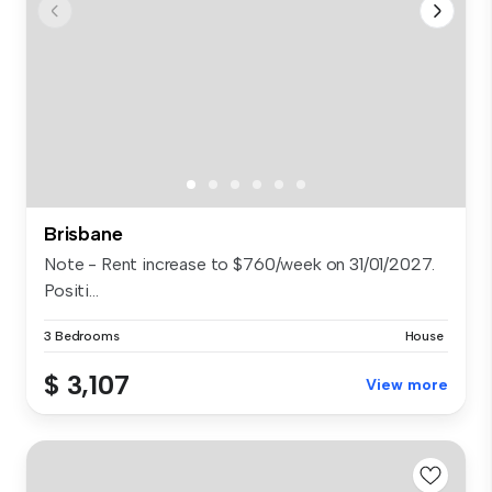
Brisbane
Note - Rent increase to $760/week on 31/01/2027.
Positi...
3 Bedrooms
House
$ 3,107
View more