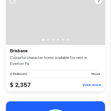
Brisbane
Colourful character home available for rent in
Everton Pa...
2 Bedrooms
House
$ 2,357
View more