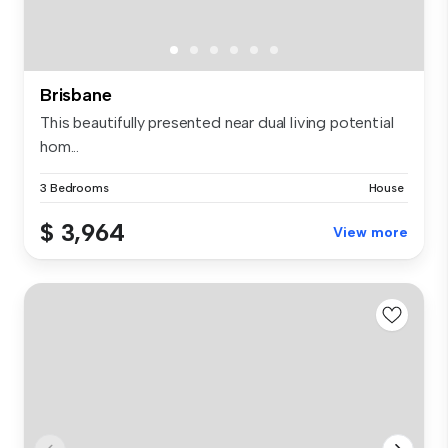
Brisbane
This beautifully presented near dual living potential
hom...
3 Bedrooms
House
$ 3,964
View more