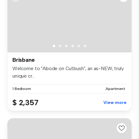
Brisbane
Welcome to "Abode on Cutbush", an as-NEW, truly
unique cr...
1 Bedroom
Apartment
$ 2,357
View more