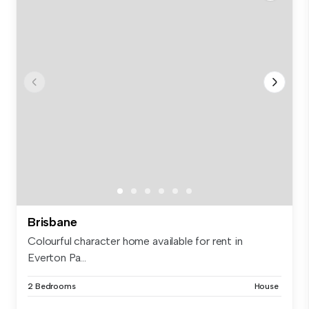
Brisbane
Colourful character home available for rent in
Everton Pa...
2 Bedrooms
House