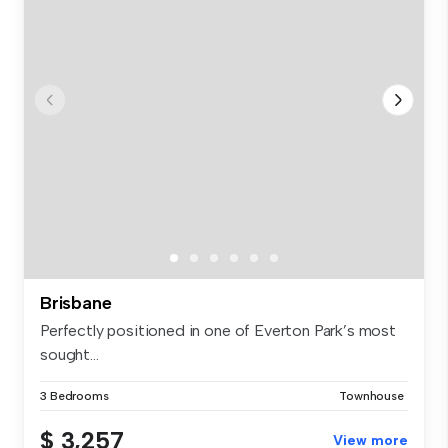
Brisbane
Perfectly positioned in one of Everton Park’s most
sought...
3 Bedrooms
Townhouse
$ 3,257
View more