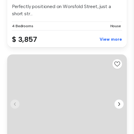
Perfectly positioned on Worsfold Street, just a
short str...
4 Bedrooms
House
$ 3,857
View more