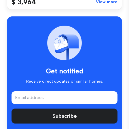
$ 3,964
View more
Get notified
Receive direct updates of similar homes.
Subscribe