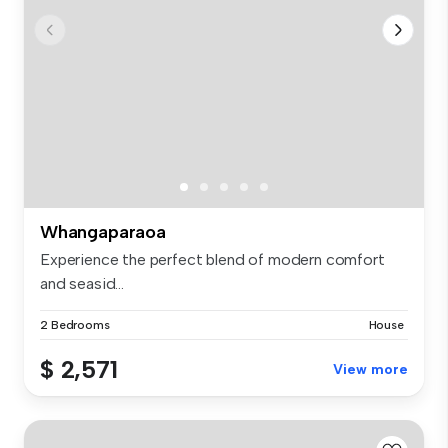
Whangaparaoa
Experience the perfect blend of modern comfort
and seasid...
2 Bedrooms
House
$ 2,571
View more