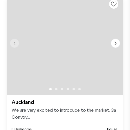
Auckland
We are very excited to introduce to the market, 3a
Convoy...
3 Bedrooms
House