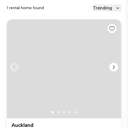
Trending
1 rental home found
Auckland