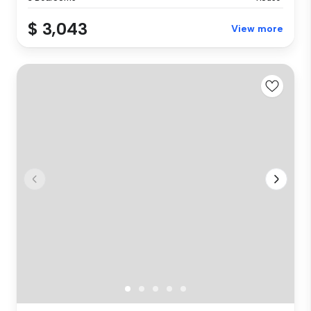
$ 3,043
View more