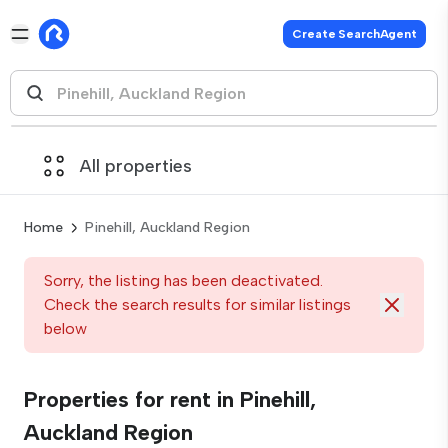
Create SearchAgent
All properties
Home
Pinehill, Auckland Region
Sorry, the listing has been deactivated.
Check the search results for similar listings
below
Properties for rent in Pinehill,
Auckland Region