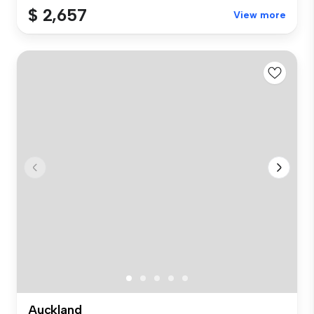
$ 2,657
View more
Auckland