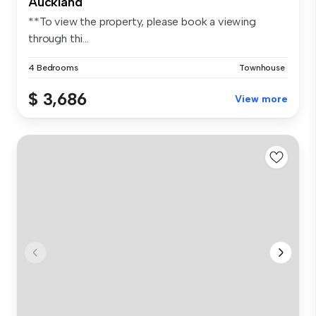
Auckland
**To view the property, please book a viewing
through thi...
4 Bedrooms
Townhouse
$ 3,686
View more