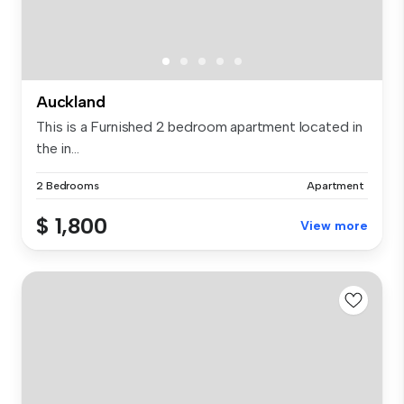
Auckland
This is a Furnished 2 bedroom apartment located in
the in...
2 Bedrooms
Apartment
$ 1,800
View more