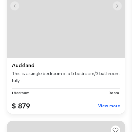
Auckland
This is a single bedroom in a 5 bedroom/3 bathroom
fully ...
1 Bedroom
Room
$ 879
View more