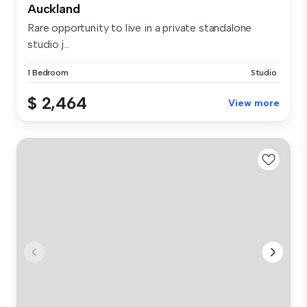
Auckland
Rare opportunity to live in a private standalone
studio j...
1 Bedroom
Studio
$ 2,464
View more