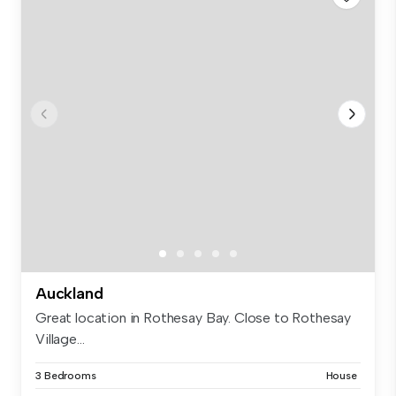
Auckland
Great location in Rothesay Bay. Close to Rothesay
Village...
3 Bedrooms
House