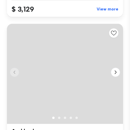
$ 3,129
View more