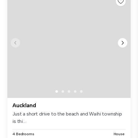
Auckland
Just a short drive to the beach and Waihi township
is thi...
4 Bedrooms
House