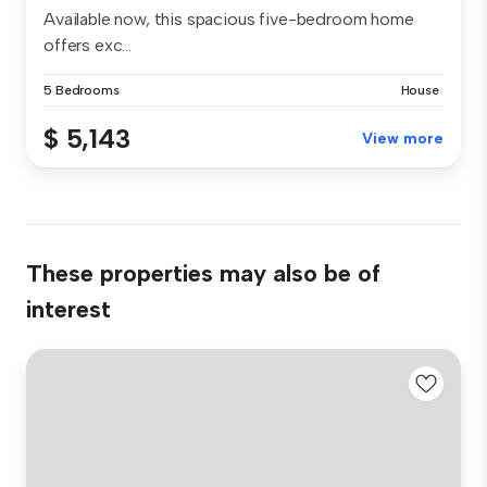
Available now, this spacious five-bedroom home
offers exc...
5 Bedrooms
House
$ 5,143
View more
These properties may also be of
interest