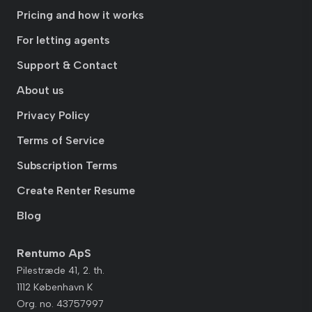
Pricing and how it works
For letting agents
Support & Contact
About us
Privacy Policy
Terms of Service
Subscription Terms
Create Renter Resume
Blog
Rentumo ApS
Pilestræde 41, 2. th.
1112 København K
Org. no. 43757997