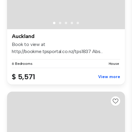
Auckland
Book to view at
http://bookme.tpsportal.co.nz/tps1837 Abs...
6 Bedrooms
House
$ 5,571
View more