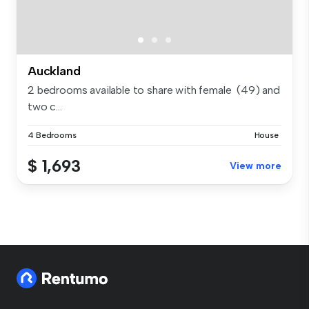
Auckland
2 bedrooms available to share with female (49) and
two c...
4 Bedrooms
House
$ 1,693
View more