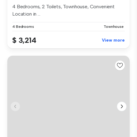
4 Bedrooms, 2 Toilets, Townhouse, Convenient
Location in ...
4 Bedrooms
Townhouse
$ 3,214
View more