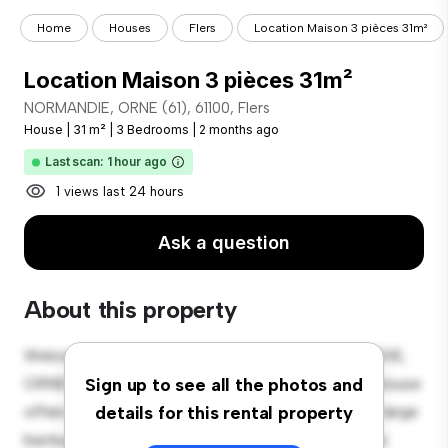
Home
Houses
Flers
Location Maison 3 pièces 31m²
Location Maison 3 pièces 31m²
NORMANDIE, ORNE (61), 61100, Flers
House
|
31 m²
|
3 Bedrooms
|
2 months ago
Last scan: 1 hour ago
1 views last 24 hours
Ask a question
About this property
Welcome to your new suburban oasis at NORMANDIE,
ORNE (61), 61100, Flers! This charming 3-bedroom house
Sign up to see all the photos and
offers a spacious and welcoming environment. The large
details for this rental property
backyard is perfect for outdoor gatherings, and the