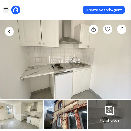
Create SearchAgent
+3 photos