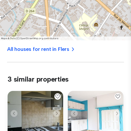
All houses for rent in Flers
3 similar properties