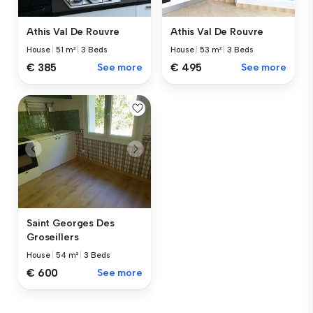
Athis Val De Rouvre
Athis Val De Rouvre
House
|
51 m²
|
3 Beds
House
|
53 m²
|
3 Beds
€ 385
See more
€ 495
See more
Saint Georges Des
Groseillers
House
|
54 m²
|
3 Beds
€ 600
See more