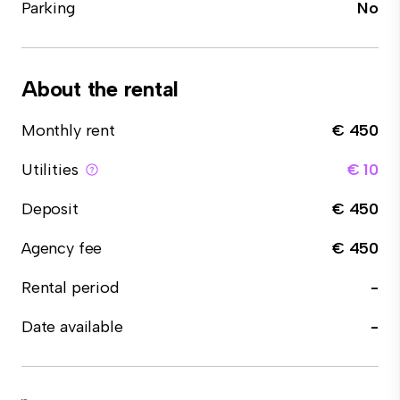
Parking
No
About the rental
Monthly rent
€ 450
Utilities
€ 10
Deposit
€ 450
Agency fee
€ 450
Rental period
-
Date available
-