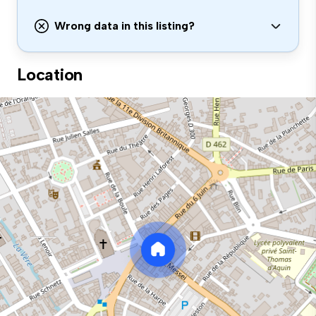
Wrong data in this listing?
Location