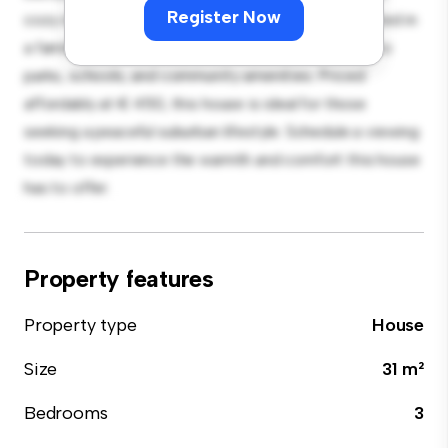
Register Now
cozy interior provides a comfortable retreat. Located in
a family-friendly neighborhood, you'll have access to
parks, schools, and community amenities. Priced
affordably at € 450, this house is ideal for those
seeking a peaceful suburban lifestyle. Schedule a viewing
today to experience the warmth and comfort this house
has to offer.
Property features
Property type
House
Size
31 m²
Bedrooms
3