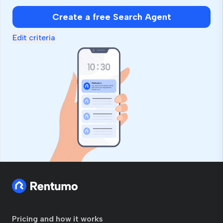
Create a free Search Agent
Edit criteria
Pricing and how it works