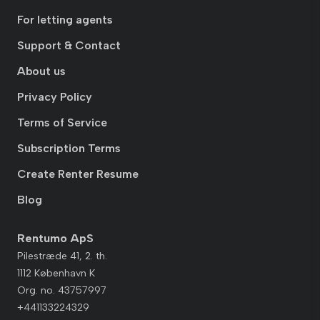
For letting agents
Support & Contact
About us
Privacy Policy
Terms of Service
Subscription Terms
Create Renter Resume
Blog
Rentumo ApS
Pilestræde 41, 2. th.
1112 København K
Org. no. 43757997
+441133224329