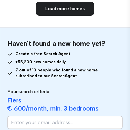
Load more homes
Haven't found a new home yet?
Create a free Search Agent
+55,200 new homes daily
7 out of 10 people who found a new home
subscribed to our SearchAgent
Your search criteria
Flers
€ 600
/month, min.
3 bedrooms