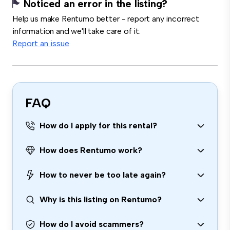
Noticed an error in the listing?
Help us make Rentumo better - report any incorrect
information and we'll take care of it.
Report an issue
FAQ
How do I apply for this rental?
How does Rentumo work?
How to never be too late again?
Why is this listing on Rentumo?
How do I avoid scammers?