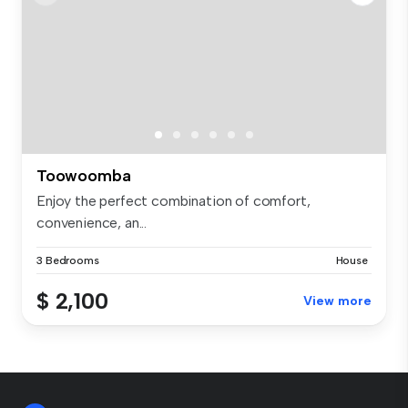
Toowoomba
Enjoy the perfect combination of comfort,
convenience, an...
3 Bedrooms
House
$ 2,100
View more