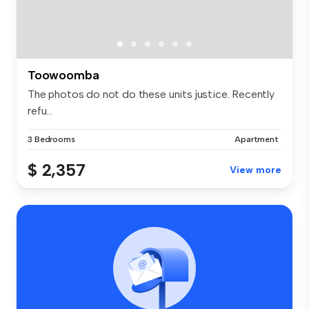
Toowoomba
The photos do not do these units justice. Recently
refu...
3 Bedrooms
Apartment
$ 2,357
View more