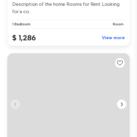
Description of the home Rooms for Rent Looking
for a co...
1 Bedroom
Room
$ 1,286
View more