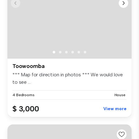
Toowoomba
*** Map for direction in photos *** We would love
to see ...
4 Bedrooms
House
$ 3,000
View more