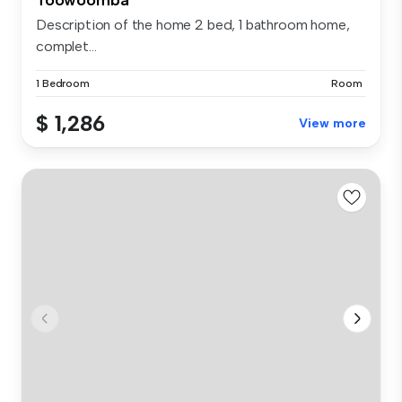
Description of the home 2 bed, 1 bathroom home,
complet...
1 Bedroom
Room
$ 1,286
View more