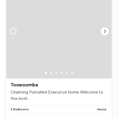
Toowoomba
Charming Furnished Executive Home Welcome to
this inviti...
3 Bedrooms
House