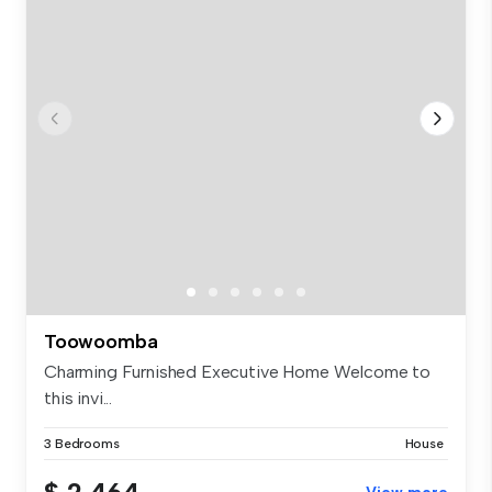
Toowoomba
Charming Furnished Executive Home Welcome to
this invi...
3 Bedrooms
House