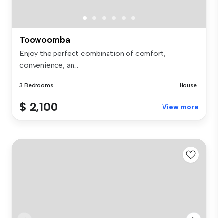
Toowoomba
Enjoy the perfect combination of comfort,
convenience, an...
3 Bedrooms
House
$ 2,100
View more