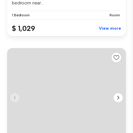
bedroom near...
1 Bedroom
Room
$ 1,029
View more