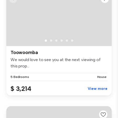
Toowoomba
We would love to see you at the next viewing of
this prop...
5 Bedrooms
House
$ 3,214
View more