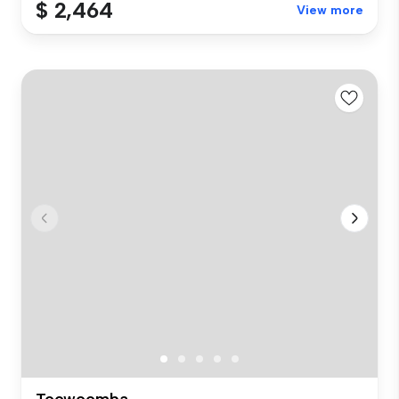
$ 2,464
View more
Toowoomba