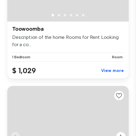
Toowoomba
Description of the home Rooms for Rent Looking
for a co...
1 Bedroom
Room
$ 1,029
View more