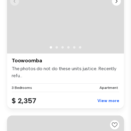
Toowoomba
The photos do not do these units justice. Recently
refu...
3 Bedrooms
Apartment
$ 2,357
View more