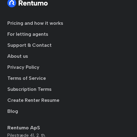
Pricing and how it works
For letting agents
Support & Contact
About us
Privacy Policy
Terms of Service
Subscription Terms
Create Renter Resume
Blog
Rentumo ApS
Pilestræde 41, 2. th.