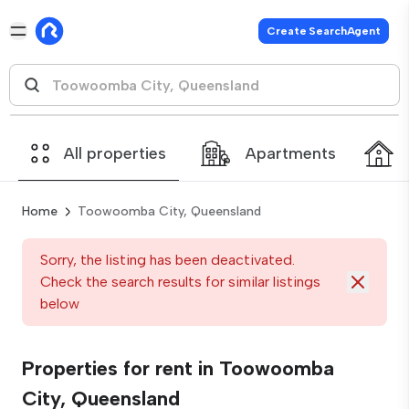
Create SearchAgent
All properties
Apartments
Home
Toowoomba City, Queensland
Sorry, the listing has been deactivated.
Check the search results for similar listings
below
Properties for rent in Toowoomba
City, Queensland