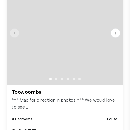
Toowoomba
*** Map for direction in photos *** We would love
to see ...
4 Bedrooms
House