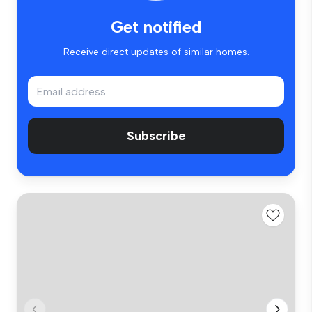
Get notified
Receive direct updates of similar homes.
Subscribe