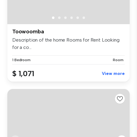
Toowoomba
Description of the home Rooms for Rent Looking
for a co...
1 Bedroom
Room
$ 1,071
View more