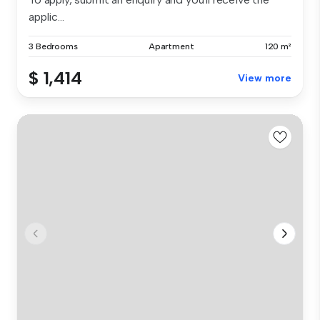
applic...
3 Bedrooms
Apartment
120 m²
$ 1,414
View more