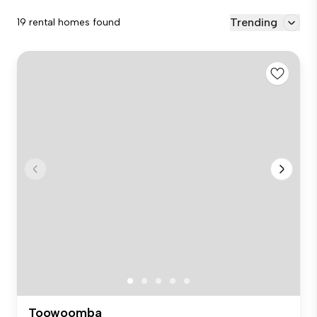
Trending
19 rental homes found
Toowoomba