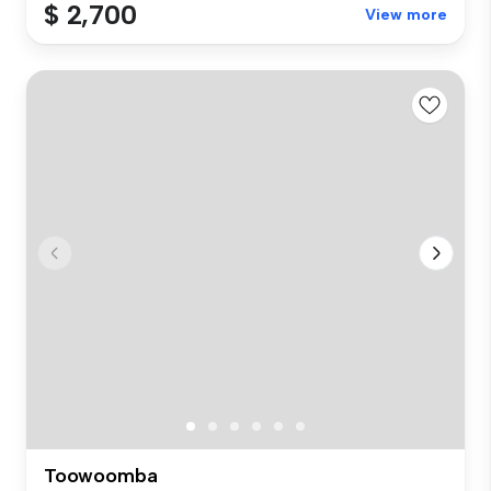
$ 2,700
View more
Toowoomba