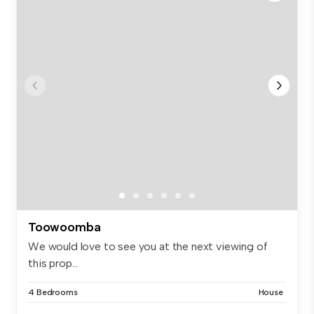
Toowoomba
We would love to see you at the next viewing of
this prop...
4 Bedrooms
House