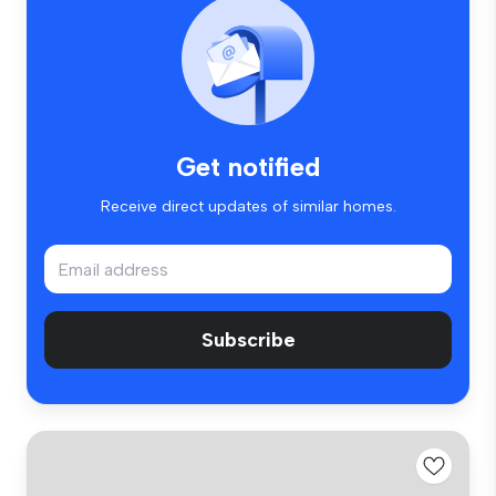
Get notified
Receive direct updates of similar homes.
Subscribe