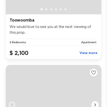
Toowoomba
We would love to see you at the next viewing of
this prop...
3 Bedrooms
Apartment
$ 2,100
View more