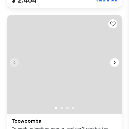
$ 2,464
View more
Toowoomba
To apply, submit an enquiry and you'll receive the