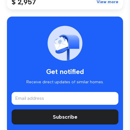
$ 2,957
View more
Get notified
Receive direct updates of similar homes.
Subscribe