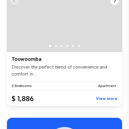
Toowoomba
Discover the perfect blend of convenience and
comfort in ...
2 Bedrooms
Apartment
$ 1,886
View more