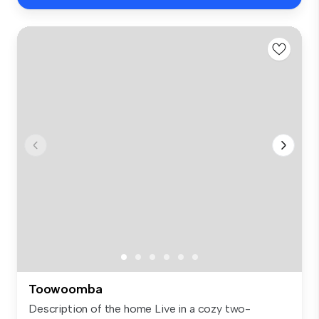
Toowoomba
Description of the home Live in a cozy two-