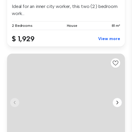
Ideal for an inner city worker, this two (2) bedroom
work...
2 Bedrooms
House
81 m²
$ 1,929
View more