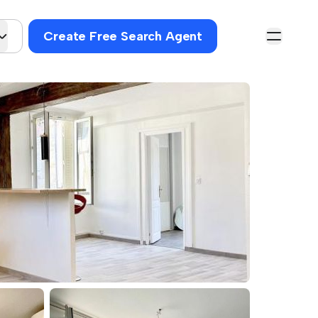
Create Free Search Agent