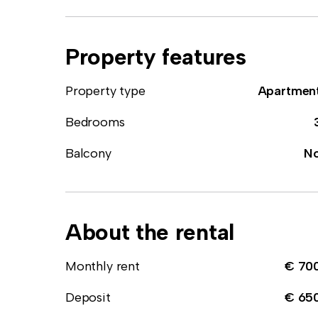
Property features
Property type
Apartmen
Bedrooms
Balcony
N
About the rental
Monthly rent
€ 70
Deposit
€ 65