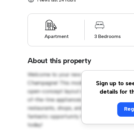
1 views last 24 hours
Apartment
3 Bedrooms
About this property
Welcome to your new urban retreat at GRA
Champagne! This modern 3-bedroom apartmen
Sign up to se
open-concept layout is perfect for entertai
details for t
of-the-line appliances. With its prime locati
restaurants, shops, and entertainment venues
Reg
fantastic opportunity to enjoy city living at 
today!