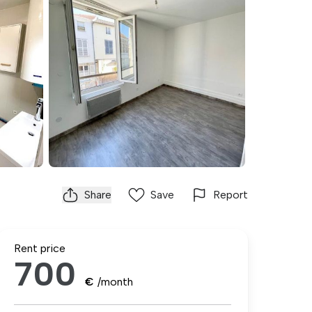
Share
Save
Report
Rent price
700
€
/month