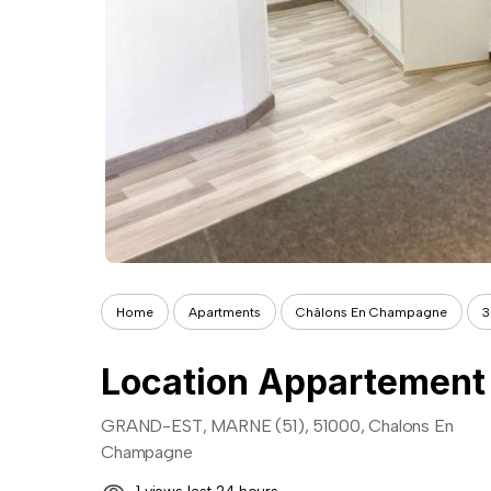
Home
Apartments
Châlons En Champagne
3
GRAND-EST, MARNE (51), 51000, Chalons En
Champagne