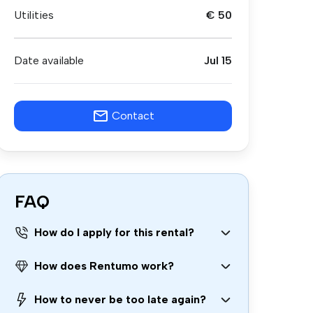
Utilities
€ 50
Date available
Jul 15
Contact
FAQ
How do I apply for this rental?
How does Rentumo work?
How to never be too late again?