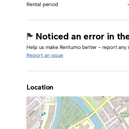
Rental period
Noticed an error in the
Help us make Rentumo better - report any in
Report an issue
Location