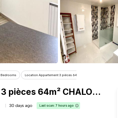
 Bedrooms
Location Appartement 3 pièces 64m² CH...
Location Appartement 3 pièces 64m² CHALONS EN CHAMPAGNE 51000
30 days ago
Last scan: 7 hours ago