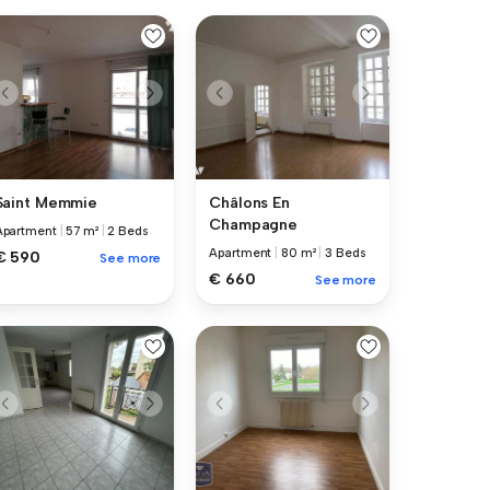
Saint Memmie
Châlons En
Champagne
Apartment
|
57 m²
|
2 Beds
Apartment
|
80 m²
|
3 Beds
€ 590
See more
€ 660
See more