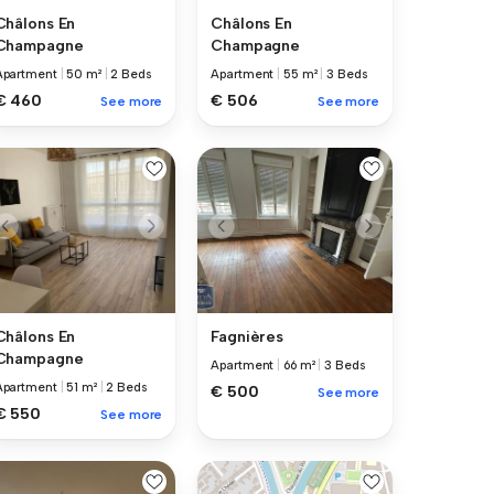
Châlons En
Châlons En
Champagne
Champagne
Apartment
|
50 m²
|
2 Beds
Apartment
|
55 m²
|
3 Beds
€ 460
€ 506
See more
See more
Châlons En
Fagnières
Champagne
Apartment
|
66 m²
|
3 Beds
Apartment
|
51 m²
|
2 Beds
€ 500
See more
€ 550
See more