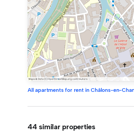
All apartments for rent in Châlons-en-Ch
44 similar properties