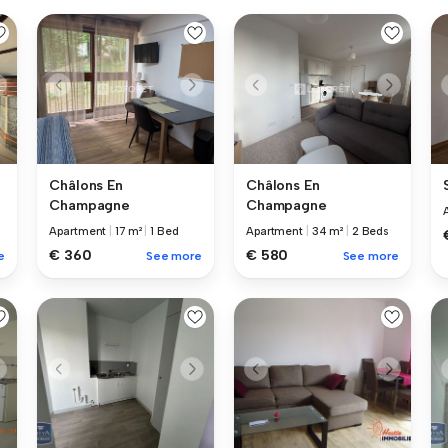
Châlons En
Châlons En
Champagne
Champagne
Apartment
|
17 m²
|
1 Bed
Apartment
|
34 m²
|
2 Beds
€ 360
€ 580
e
See more
See more