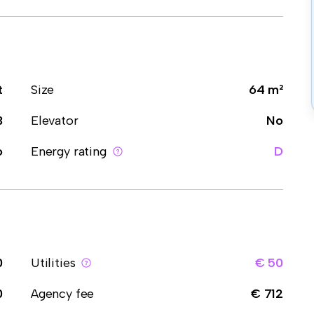
t
Size
64 m²
3
Elevator
No
o
Energy rating
D
0
Utilities
€ 50
0
Agency fee
€ 712