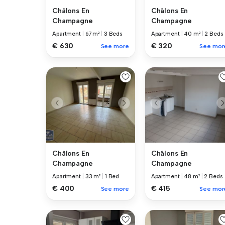
Châlons En
Châlons En
Champagne
Champagne
Apartment
|
67 m²
|
3 Beds
Apartment
|
40 m²
|
2 Beds
€ 630
€ 320
See more
See mor
Châlons En
Châlons En
Champagne
Champagne
Apartment
|
33 m²
|
1 Bed
Apartment
|
48 m²
|
2 Beds
€ 400
€ 415
See more
See mor