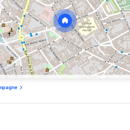
ampagne