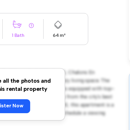
1 Bath
64 m²
ND-EST, MARNE (51), 51000, Chalons En
t offers a stylish and cozy living space. The
e all the photos and
ning, and the sleek kitchen is equipped with top-
his rental property
on, you'll be just steps away from the city's best
. Priced affordably at € 700, this apartment is a
ister Now
its finest. Don't miss out – schedule a viewing