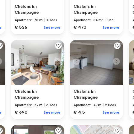
Châlons En
Châlons En
Champagne
Champagne
Apartment
|
68 m²
|
3 Beds
Apartment
|
34 m²
|
1 Bed
€ 536
€ 470
e
See more
See more
Châlons En
Châlons En
Champagne
Champagne
Apartment
|
57 m²
|
2 Beds
Apartment
|
47 m²
|
2 Beds
€ 690
€ 415
e
See more
See more