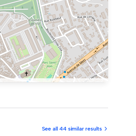
See all 44 similar results