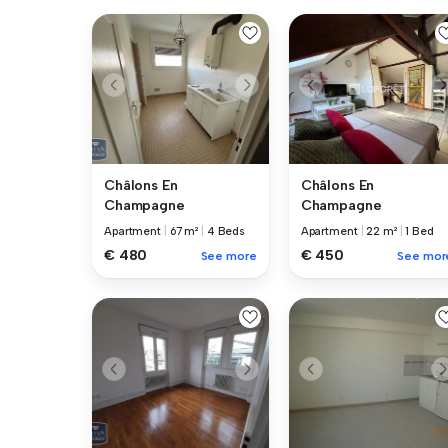
Châlons En
Châlons En
Champagne
Champagne
Apartment
|
67 m²
|
4 Beds
Apartment
|
22 m²
|
1 Bed
€ 480
€ 450
See more
See mor