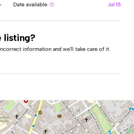
-
Date available
Jul 15
 listing?
correct information and we'll take care of it.