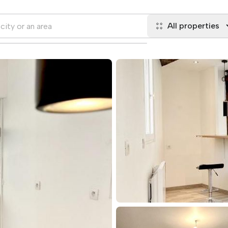
All properties