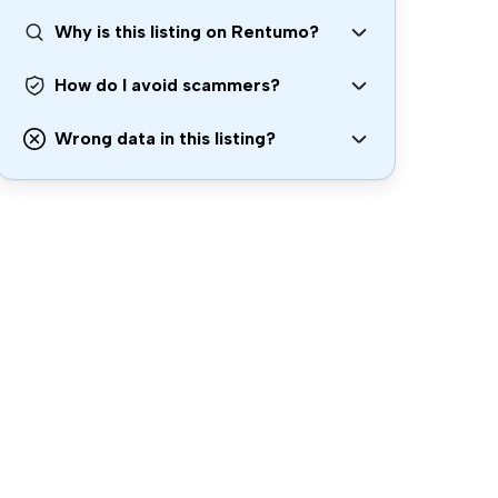
Why is this listing on Rentumo?
How do I avoid scammers?
Wrong data in this listing?