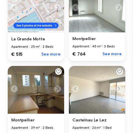
Montpellier
La Grande Motte
Apartment
|
45 m²
|
3 Beds
Apartment
|
25 m²
|
2 Beds
€ 764
See more
€ 515
See more
Montpellier
Castelnau Le Lez
Apartment
|
39 m²
|
2 Beds
Apartment
|
26 m²
|
1 Bed