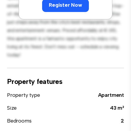
Register Now
entertaining, and the sleek kitchen is equipped with top-
of-the-line appliances. With its prime location, you'll be
just steps away from the city's best restaurants, shops,
and entertainment venues. Priced affordably at € 610,
this apartment is a fantastic opportunity to enjoy city
living at its finest. Don't miss out – schedule a viewing
today!
Property features
Property type
Apartment
Size
43 m²
Bedrooms
2