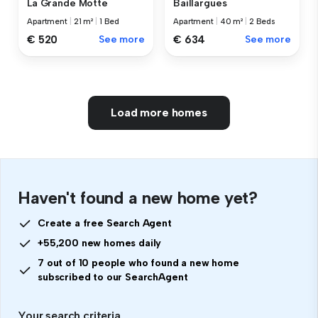
La Grande Motte
Baillargues
Apartment
|
21 m²
|
1 Bed
Apartment
|
40 m²
|
2 Beds
€ 520
See more
€ 634
See more
Load more homes
Haven't found a new home yet?
Create a free Search Agent
+55,200 new homes daily
7 out of 10 people who found a new home
subscribed to our SearchAgent
Your search criteria