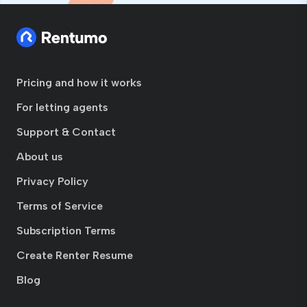
Pricing and how it works
For letting agents
Support & Contact
About us
Privacy Policy
Terms of Service
Subscription Terms
Create Renter Resume
Blog