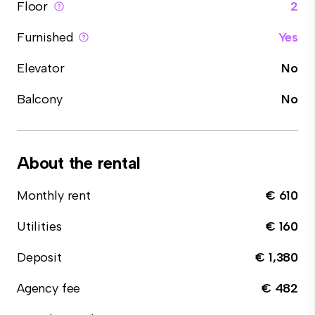
Floor
2
Furnished
Yes
Elevator
No
Balcony
No
About the rental
Monthly rent
€ 610
Utilities
€ 160
Deposit
€ 1,380
Agency fee
€ 482