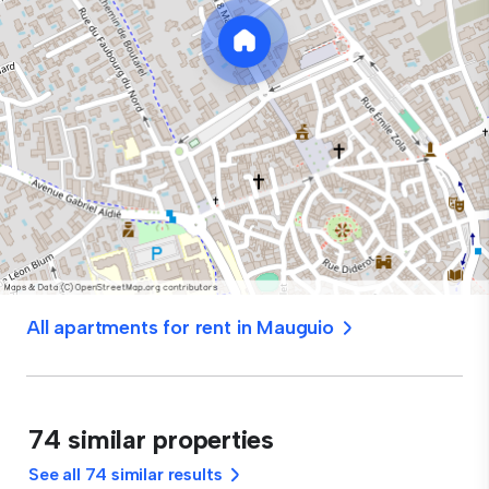
All apartments for rent in Mauguio
74 similar properties
See all 74 similar results