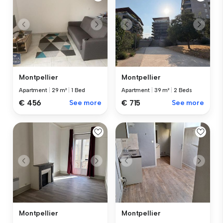
Montpellier
Montpellier
Apartment
|
29 m²
|
1 Bed
Apartment
|
39 m²
|
2 Beds
€ 456
See more
€ 715
See more
Montpellier
Montpellier