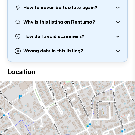
How to never be too late again?
Why is this listing on Rentumo?
How do I avoid scammers?
Wrong data in this listing?
Location