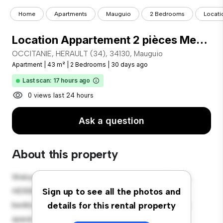
Home
Apartments
Mauguio
2 Bedrooms
Locati
Location Appartement 2 pièces Meublé 43m² MAUGUIO 34130
OCCITANIE, HERAULT (34), 34130, Mauguio
Apartment
|
43 m²
|
2 Bedrooms
|
30 days ago
Last scan: 17 hours ago
0 views last 24 hours
Ask a question
About this property
Welcome to your new urban retreat at OCCITANIE,
HERAULT (34), 34130, Mauguio! This modern 2-
Sign up to see all the photos and
bedroom apartment offers a stylish and cozy living
details for this rental property
space. The open-concept layout is perfect for