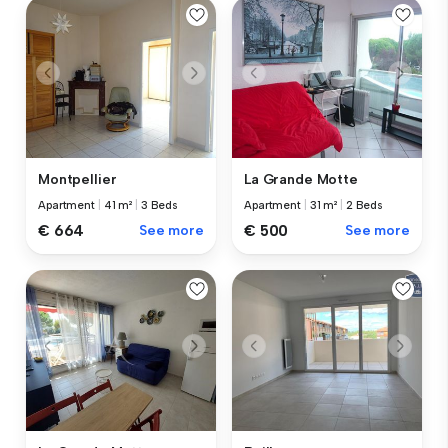
Montpellier
La Grande Motte
Apartment
|
41 m²
|
3 Beds
Apartment
|
31 m²
|
2 Beds
€ 664
See more
€ 500
See more