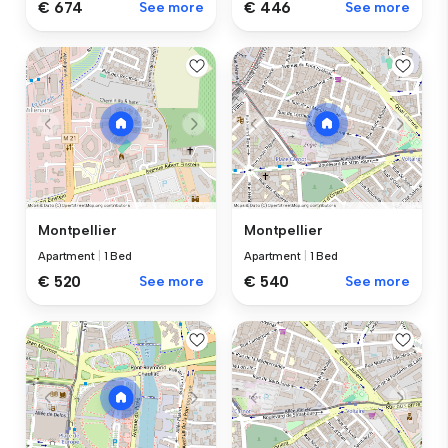
€ 674
See more
€ 446
See more
Montpellier
Montpellier
Apartment
|
1 Bed
Apartment
|
1 Bed
€ 520
See more
€ 540
See more