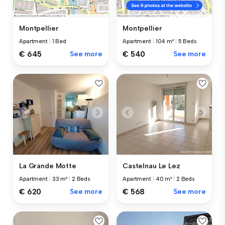
Montpellier
Montpellier
Apartment
|
1 Bed
Apartment
|
104 m²
|
5 Beds
€ 645
See more
€ 540
See more
La Grande Motte
Castelnau Le Lez
Apartment
|
33 m²
|
2 Beds
Apartment
|
40 m²
|
2 Beds
€ 620
See more
€ 568
See more