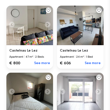
Castelnau Le Lez
Castelnau Le Lez
Apartment
|
47 m²
|
2 Beds
Apartment
|
24 m²
|
1 Bed
€ 800
See more
€ 606
See more