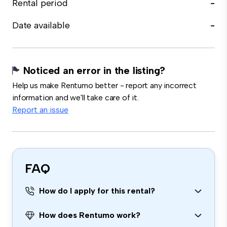
Rental period
-
Date available
-
Noticed an error in the listing?
Help us make Rentumo better - report any incorrect
information and we'll take care of it.
Report an issue
FAQ
How do I apply for this rental?
How does Rentumo work?