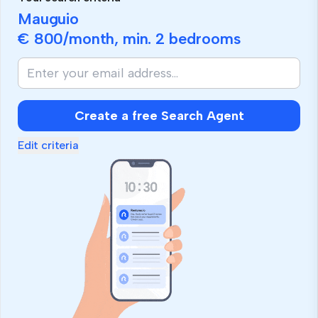
Mauguio
€ 800
/month, min.
2 bedrooms
Create a free Search Agent
Edit criteria