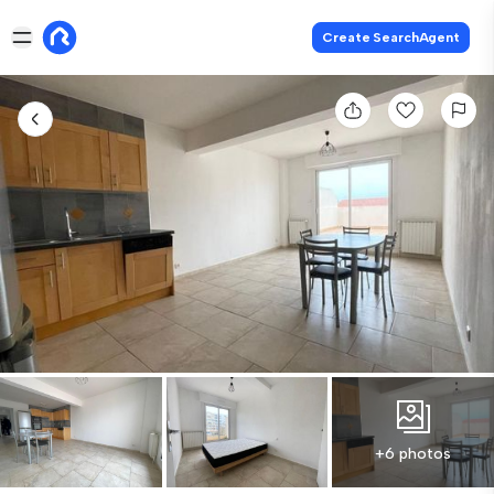
Create SearchAgent
+6 photos