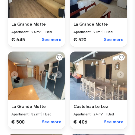
La Grande Motte
La Grande Motte
Apartment
|
24 m²
|
1 Bed
Apartment
|
21 m²
|
1 Bed
€ 645
See more
€ 520
See more
La Grande Motte
Castelnau Le Lez
Apartment
|
32 m²
|
1 Bed
Apartment
|
24 m²
|
1 Bed
€ 500
See more
€ 406
See more