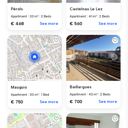
Pérols
Castelnau Le Lez
Apartment
|
33 m²
|
2 Beds
Apartment
|
41 m²
|
2 Beds
€ 468
See more
€ 560
See more
Baillargues
Mauguio
Apartment
|
43 m²
|
2 Beds
Apartment
|
30 m²
|
1 Bed
€ 700
See more
€ 750
See more