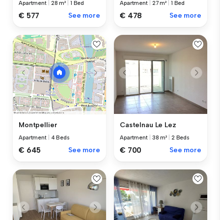
Apartment
|
28 m²
|
1 Bed
Apartment
|
27 m²
|
1 Bed
€ 577
See more
€ 478
See more
Castelnau Le Lez
Montpellier
Apartment
|
38 m²
|
2 Beds
Apartment
|
4 Beds
€ 700
See more
€ 645
See more