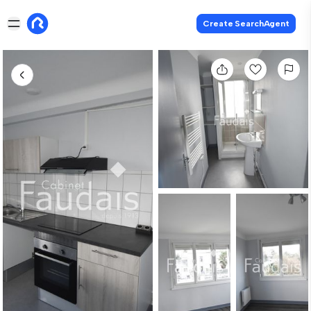
Create SearchAgent