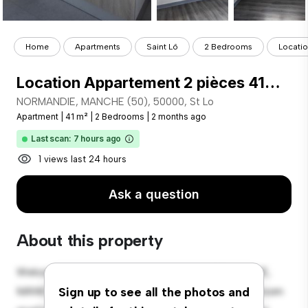
Home
Apartments
Saint Lô
2 Bedrooms
Locatio
Location Appartement 2 pièces 41m² ST LO 50000
NORMANDIE, MANCHE (50), 50000, St Lo
Apartment
|
41 m²
|
2 Bedrooms
|
2 months ago
Last scan: 7 hours ago
1 views last 24 hours
Ask a question
About this property
Welcome to your new urban retreat at NORMANDIE,
MANCHE (50), 50000, St Lo! This modern 2-bedroom
Sign up to see all the photos and