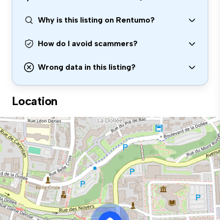
Why is this listing on Rentumo?
How do I avoid scammers?
Wrong data in this listing?
Location