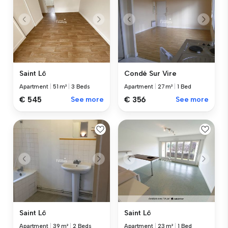
Saint Lô
Condé Sur Vire
Apartment
|
51 m²
|
3 Beds
Apartment
|
27 m²
|
1 Bed
€ 545
See more
€ 356
See more
Saint Lô
Saint Lô
Apartment
|
39 m²
|
2 Beds
Apartment
|
23 m²
|
1 Bed