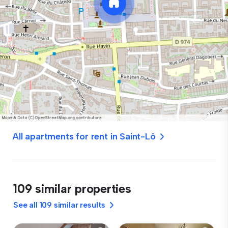
All apartments for rent in Saint-Lô
109 similar properties
See all 109 similar results