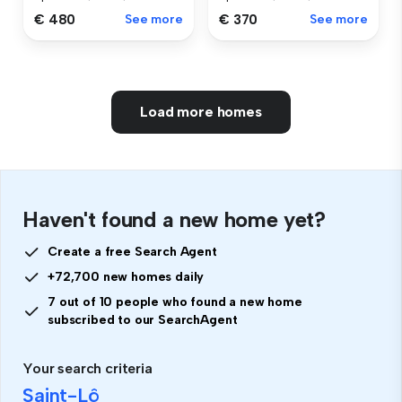
€ 480
See more
€ 370
See more
Load more homes
Haven't found a new home yet?
Create a free Search Agent
+72,700 new homes daily
7 out of 10 people who found a new home
subscribed to our SearchAgent
Your search criteria
Saint-Lô