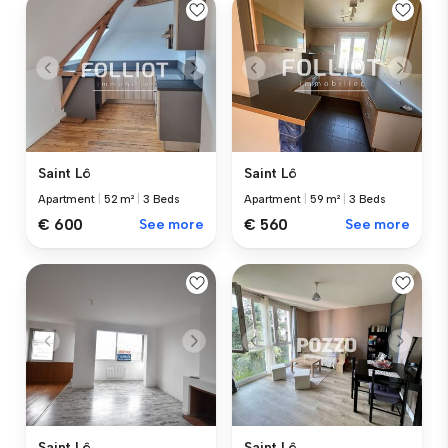
Saint Lô
Saint Lô
Apartment
|
52 m²
|
3 Beds
Apartment
|
59 m²
|
3 Beds
€ 600
See more
€ 560
See more
Saint Lô
Saint Lô