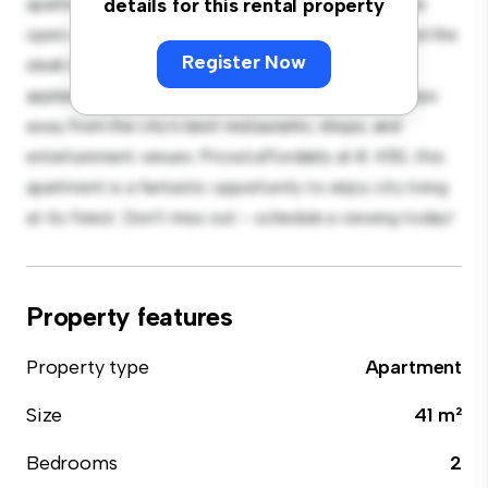
apartment offers a stylish and cozy living space. The
details for this rental property
open-concept layout is perfect for entertaining, and the
Register Now
sleek kitchen is equipped with top-of-the-line
appliances. With its prime location, you'll be just steps
away from the city's best restaurants, shops, and
entertainment venues. Priced affordably at € 450, this
apartment is a fantastic opportunity to enjoy city living
at its finest. Don't miss out – schedule a viewing today!
Property features
Property type
Apartment
Size
41 m²
Bedrooms
2