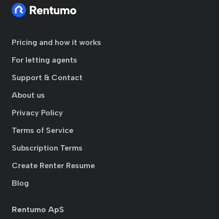
Pricing and how it works
For letting agents
Support & Contact
About us
Privacy Policy
Terms of Service
Subscription Terms
Create Renter Resume
Blog
Rentumo ApS