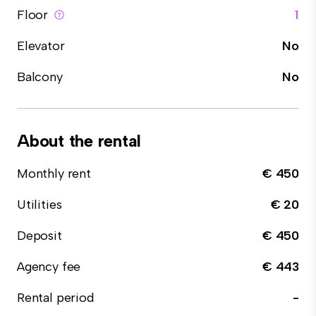
Floor
1
Elevator
No
Balcony
No
About the rental
Monthly rent
€ 450
Utilities
€ 20
Deposit
€ 450
Agency fee
€ 443
Rental period
-