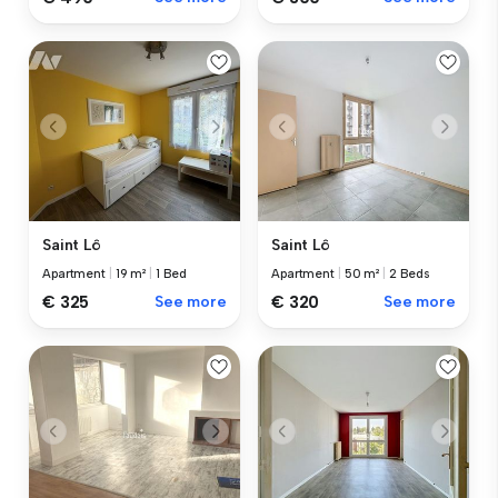
Saint Lô
Saint Lô
Apartment
|
50 m²
|
2 Beds
Apartment
|
19 m²
|
1 Bed
€ 320
See more
€ 325
See more