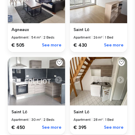
Agneaux
Saint Lô
Apartment
|
54 m²
|
2 Beds
Apartment
|
26 m²
|
1 Bed
€ 505
See more
€ 430
See more
Saint Lô
Saint Lô
Apartment
|
30 m²
|
2 Beds
Apartment
|
28 m²
|
1 Bed
€ 450
See more
€ 395
See more