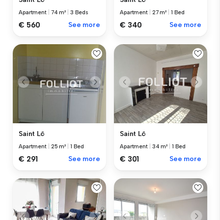
Apartment
|
74 m²
|
3 Beds
Apartment
|
27 m²
|
1 Bed
€ 560
See more
€ 340
See more
Saint Lô
Saint Lô
Apartment
|
25 m²
|
1 Bed
Apartment
|
34 m²
|
1 Bed
€ 291
See more
€ 301
See more