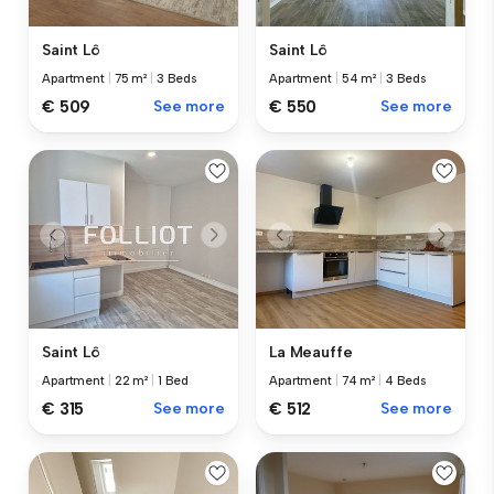
Saint Lô
Saint Lô
Apartment
|
75 m²
|
3 Beds
Apartment
|
54 m²
|
3 Beds
€ 509
See more
€ 550
See more
Saint Lô
La Meauffe
Apartment
|
22 m²
|
1 Bed
Apartment
|
74 m²
|
4 Beds
€ 315
See more
€ 512
See more