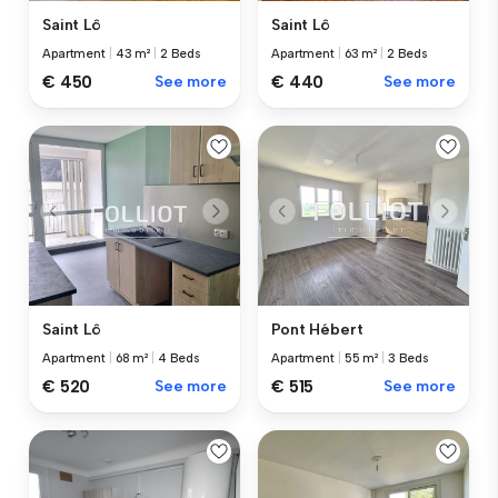
Saint Lô
Saint Lô
Apartment
|
43 m²
|
2 Beds
Apartment
|
63 m²
|
2 Beds
€ 450
See more
€ 440
See more
Saint Lô
Pont Hébert
Apartment
|
68 m²
|
4 Beds
Apartment
|
55 m²
|
3 Beds
€ 520
See more
€ 515
See more