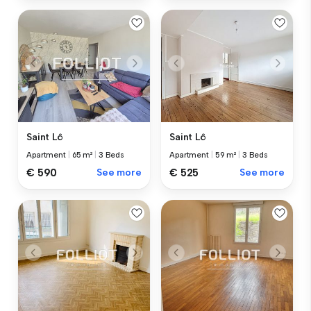
Saint Lô
Saint Lô
Apartment
|
65 m²
|
3 Beds
Apartment
|
59 m²
|
3 Beds
€ 590
See more
€ 525
See more