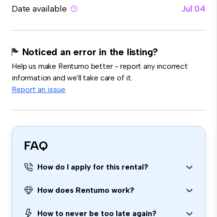
Date available
Jul 04
Noticed an error in the listing?
Help us make Rentumo better - report any incorrect
information and we'll take care of it.
Report an issue
FAQ
How do I apply for this rental?
How does Rentumo work?
How to never be too late again?