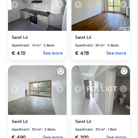
Saint Lô
Saint Lô
Apartment
|
41 m²
|
2 Beds
Apartment
|
69 m²
|
4 Beds
€ 470
See more
€ 478
See more
Saint Lô
Saint Lô
Apartment
|
50 m²
|
2 Beds
Apartment
|
30 m²
|
1 Bed
€ 490
See more
€ 300
See more