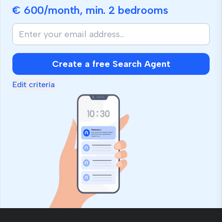
€ 600
/month, min.
2 bedrooms
If
you
are
human,
Create a free Search Agent
ignore
this
Edit criteria
field