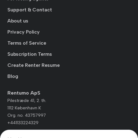
Support & Contact
About us
Privacy Policy
Terms of Service
Subscription Terms
Create Renter Resume
Blog
Rentumo ApS
Pilestræde 41, 2. th.
1112 København K
Org. no. 43757997
+441133224329