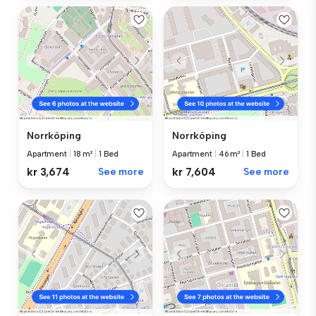
Norrköping
Norrköping
Apartment
|
18 m²
|
1 Bed
Apartment
|
46 m²
|
1 Bed
kr 3,674
See more
kr 7,604
See more