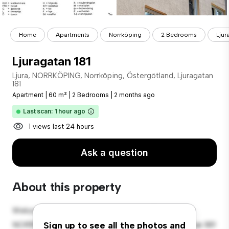
Home
Apartments
Norrköping
2 Bedrooms
Ljur
Ljuragatan 181
Ljura, NORRKÖPING, Norrköping, Östergötland, Ljuragatan
181
Apartment
|
60 m²
|
2 Bedrooms
|
2 months ago
Last scan: 1 hour ago
1 views last 24 hours
Ask a question
About this property
Welcome to your new urban retreat at Ljura,
NORRKÖPING, Norrköping, Östergötland, Ljuragatan 181!
Sign up to see all the photos and