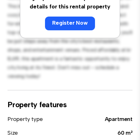
This modern 2-bedroom apartment offers a stylish and
details for this rental property
cozy living space. The open-concept layout is perfect
Register Now
for entertaining, and the sleek kitchen is equipped with
top-of-the-line appliances. With its prime location, you'll
be just steps away from the city's best restaurants,
shops, and entertainment venues. Priced affordably at kr
8,619, this apartment is a fantastic opportunity to enjoy
city living at its finest. Don't miss out – schedule a
viewing today!
Property features
Property type
Apartment
Size
60 m²