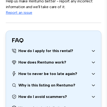
Help us make Rentumo better - report any incorrect
information and we'll take care of it.
Report an issue
FAQ
How do I apply for this rental?
How does Rentumo work?
How to never be too late again?
Why is this listing on Rentumo?
How do I avoid scammers?