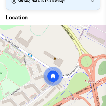
Wrong data in this listing?
Location