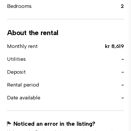
Bedrooms
2
About the rental
Monthly rent
kr 8,619
Utilities
-
Deposit
-
Rental period
-
Date available
-
Noticed an error in the listing?