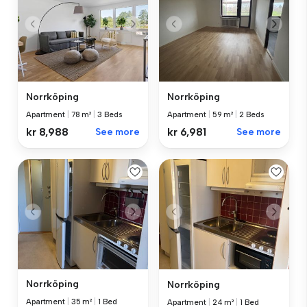
Norrköping
Norrköping
Apartment
|
78 m²
|
3 Beds
Apartment
|
59 m²
|
2 Beds
kr 8,988
See more
kr 6,981
See more
Norrköping
Norrköping
Apartment
|
35 m²
|
1 Bed
Apartment
|
24 m²
|
1 Bed