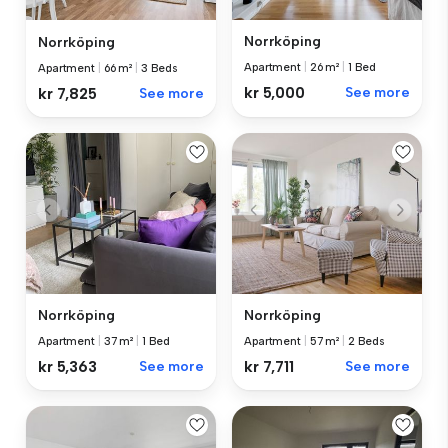
Norrköping
Norrköping
Apartment
|
26 m²
|
1 Bed
Apartment
|
66 m²
|
3 Beds
kr 5,000
See more
kr 7,825
See more
Norrköping
Norrköping
Apartment
|
37 m²
|
1 Bed
Apartment
|
57 m²
|
2 Beds
kr 5,363
See more
kr 7,711
See more