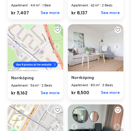
Apartment
|
44 m²
|
1 Bed
Apartment
|
62 m²
|
2 Beds
kr 7,407
See more
kr 8,137
See more
Norrköping
Norrköping
Apartment
|
80 m²
|
3 Beds
Apartment
|
56 m²
|
2 Beds
kr 8,500
See more
kr 8,162
See more