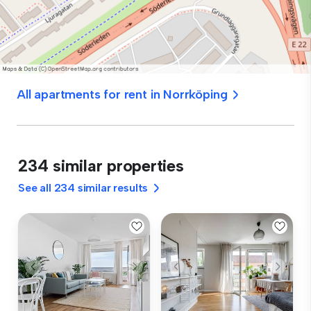
All apartments for rent in Norrköping
234 similar properties
See all 234 similar results