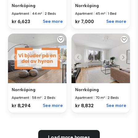
Norrköping
Norrköping
Apartment
|
44 m²
|
2 Beds
Apartment
|
45 m²
|
1 Bed
kr 6,623
See more
kr 7,000
See more
Norrköping
Norrköping
Apartment
|
58 m²
|
2 Beds
Apartment
|
70 m²
|
2 Beds
kr 8,294
See more
kr 8,832
See more
Load more homes