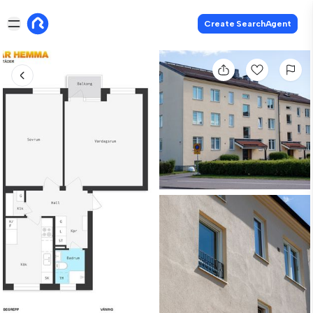
Create SearchAgent