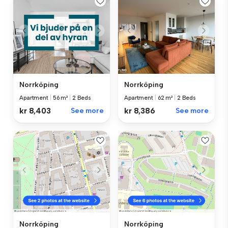
Norrköping
Norrköping
Apartment
|
56 m²
|
2 Beds
Apartment
|
62 m²
|
2 Beds
kr 8,403
See more
kr 8,386
See more
Norrköping
Norrköping