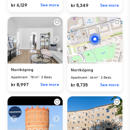
kr 6,129
See more
kr 5,349
See more
Norrköping
Norrköping
Apartment
|
78 m²
|
3 Beds
Apartment
|
66 m²
|
2 Beds
kr 8,997
See more
kr 8,735
See more