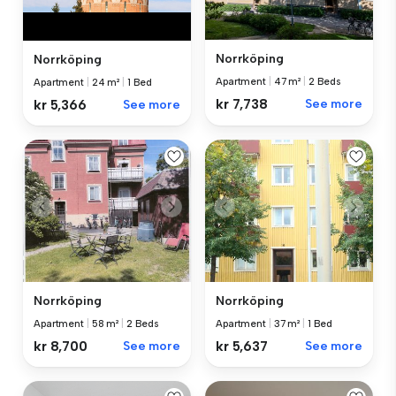
Norrköping
Norrköping
Apartment
|
47 m²
|
2 Beds
Apartment
|
24 m²
|
1 Bed
kr 7,738
See more
kr 5,366
See more
Norrköping
Norrköping
Apartment
|
58 m²
|
2 Beds
Apartment
|
37 m²
|
1 Bed
kr 8,700
See more
kr 5,637
See more