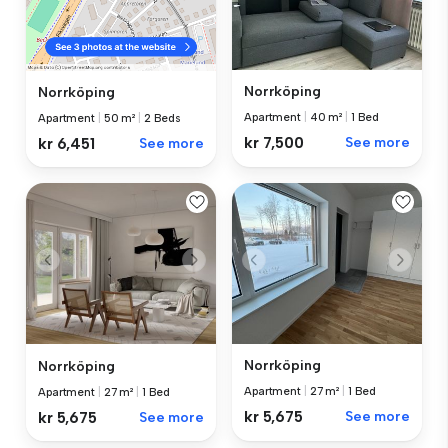
Norrköping
Norrköping
Apartment
|
40 m²
|
1 Bed
Apartment
|
50 m²
|
2 Beds
kr 7,500
See more
kr 6,451
See more
Norrköping
Norrköping
Apartment
|
27 m²
|
1 Bed
Apartment
|
27 m²
|
1 Bed
kr 5,675
See more
kr 5,675
See more