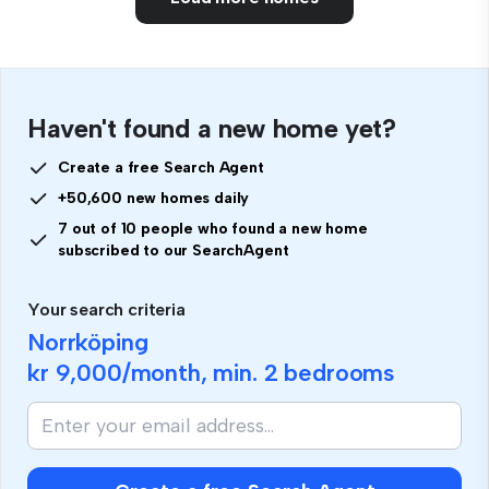
Haven't found a new home yet?
Create a free Search Agent
+50,600 new homes daily
7 out of 10 people who found a new home
subscribed to our SearchAgent
Your search criteria
Norrköping
kr 9,000
/month, min.
2 bedrooms
If
you
are
human,