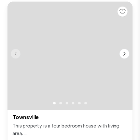
Townsville
This property is a four bedroom house with living
area, ...