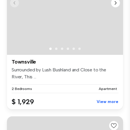
Townsville
Surrounded by Lush Bushland and Close to the
River, This ...
2 Bedrooms
Apartment
$ 1,929
View more