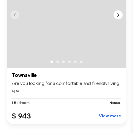
Townsville
Are you looking for a comfortable and friendly living
spa...
1 Bedroom
House
$ 943
View more