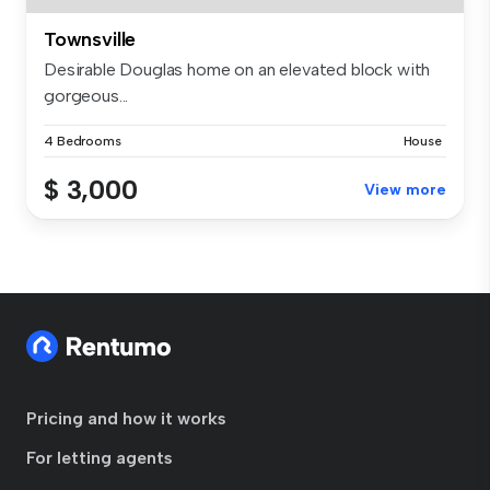
Townsville
Desirable Douglas home on an elevated block with
gorgeous...
4 Bedrooms
House
$ 3,000
View more
Pricing and how it works
For letting agents