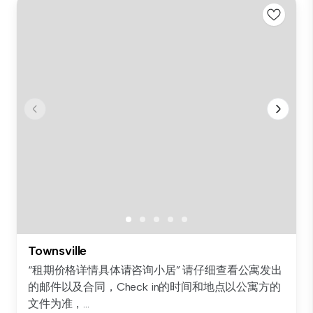
Townsville
“租期价格详情具体请咨询小居” 请仔细查看公寓发出
的邮件以及合同，Check in的时间和地点以公寓方的
文件为准，...