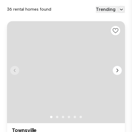
Trending
36 rental homes found
Townsville