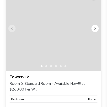
Townsville
Room 6: Standard Room - Available Now!!! at
$260.00 Per W...
1 Bedroom
House