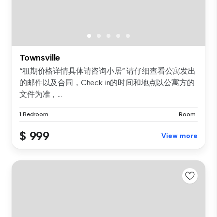
Townsville
“租期价格详情具体请咨询小居” 请仔细查看公寓发出
的邮件以及合同，Check in的时间和地点以公寓方的
文件为准，...
1 Bedroom
Room
$ 999
View more