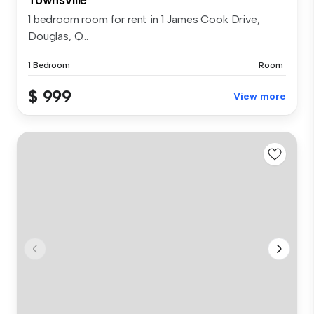
1 bedroom room for rent in 1 James Cook Drive,
Douglas, Q...
1 Bedroom
Room
$ 999
View more