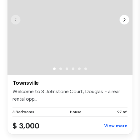
Townsville
Welcome to 3 Johnstone Court, Douglas - a rear
rental opp...
3 Bedrooms
House
97 m²
$ 3,000
View more