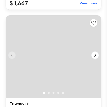
$ 1,667
View more
Townsville