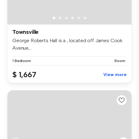
Townsville
George Roberts Hall is a , located off James Cook
Avenue,...
1 Bedroom
Room
$ 1,667
View more