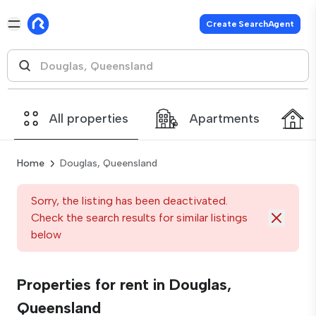
Create SearchAgent
All properties
Apartments
Home
Douglas, Queensland
Sorry, the listing has been deactivated.
Check the search results for similar listings
below
Properties for rent in Douglas,
Queensland