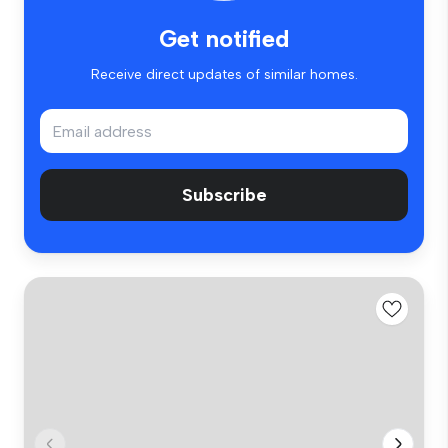
Get notified
Receive direct updates of similar homes.
Subscribe