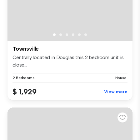
Townsville
Centrally located in Douglas this 2 bedroom unit is
close...
2 Bedrooms
House
$ 1,929
View more