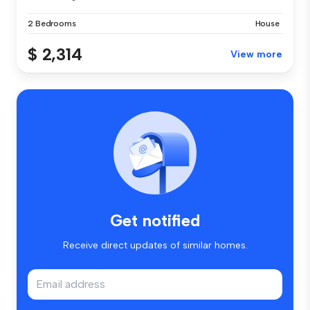
2 Bedrooms
House
$ 2,314
View more
Get notified
Receive direct updates of similar homes.