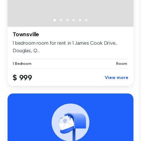
Townsville
1 bedroom room for rent in 1 James Cook Drive,
Douglas, Q...
1 Bedroom
Room
$ 999
View more