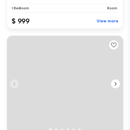
1 Bedroom
Room
$ 999
View more