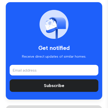
Get notified
Receive direct updates of similar homes.
Subscribe