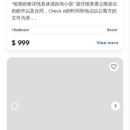
“租期价格详情具体请咨询小居” 请仔细查看公寓发出
的邮件以及合同，Check in的时间和地点以公寓方的
文件为准，...
1 Bedroom
Room
$ 999
View more