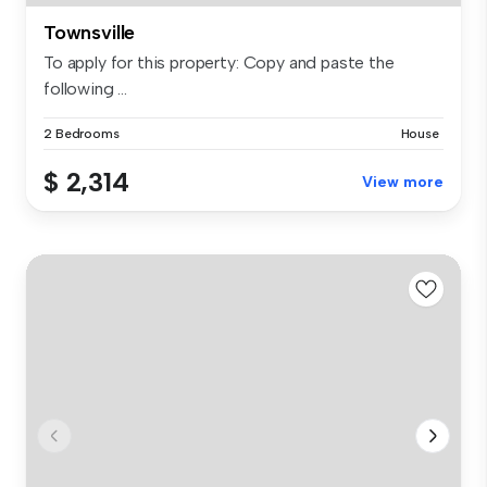
Townsville
To apply for this property: Copy and paste the
following ...
2 Bedrooms
House
$ 2,314
View more