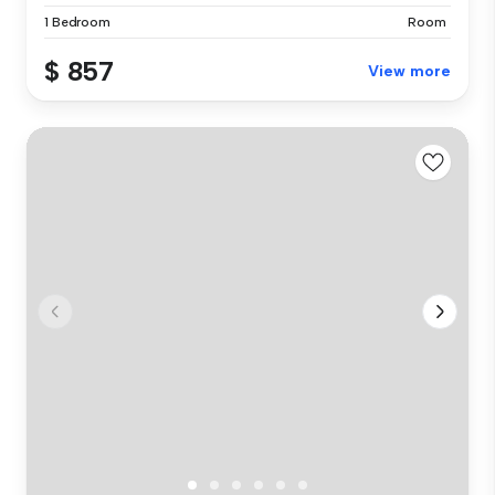
1 Bedroom
Room
$ 857
View more