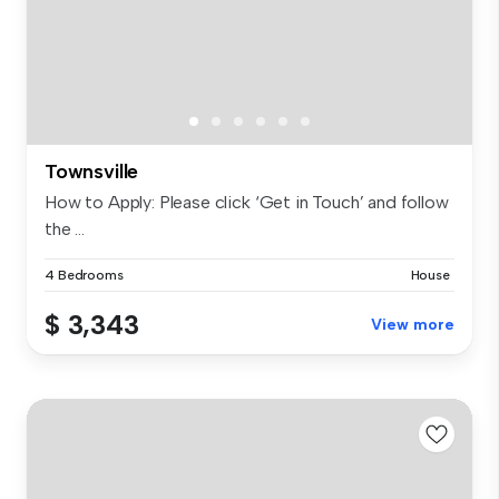
Townsville
How to Apply: Please click ‘Get in Touch’ and follow
the ...
4 Bedrooms
House
$ 3,343
View more