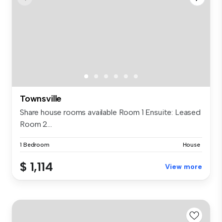
Townsville
Share house rooms available Room 1 Ensuite: Leased
Room 2...
1 Bedroom
House
$ 1,114
View more