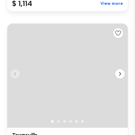
$ 1,114
View more
Townsville