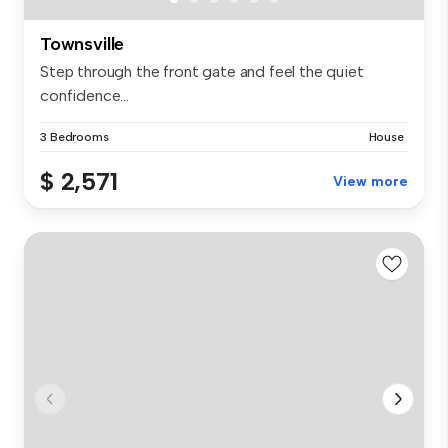
Townsville
Step through the front gate and feel the quiet
confidence...
3 Bedrooms
House
$ 2,571
View more