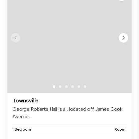
Townsville
George Roberts Hall is a , located off James Cook
Avenue,...
1 Bedroom
Room