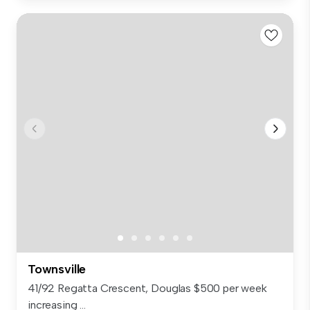
Townsville
41/92 Regatta Crescent, Douglas $500 per week
increasing ...