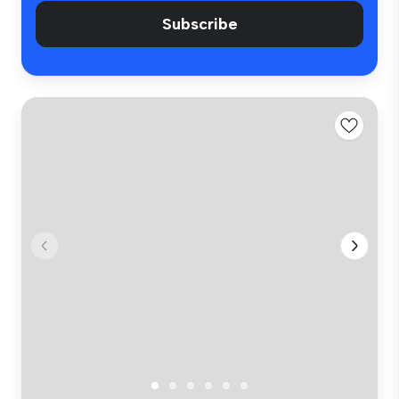
Subscribe