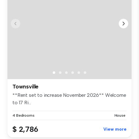
Townsville
**Rent set to increase November 2026** Welcome
to 17 Ri...
4 Bedrooms
House
$ 2,786
View more