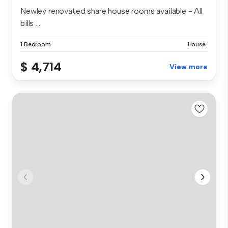
Newley renovated share house rooms available - All
bills ...
1 Bedroom
House
$ 4,714
View more