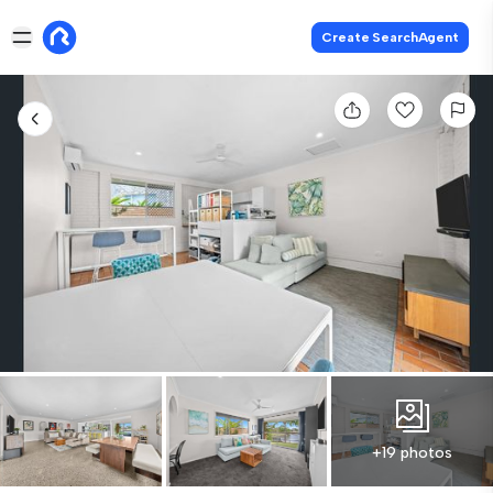
Create SearchAgent
+19 photos