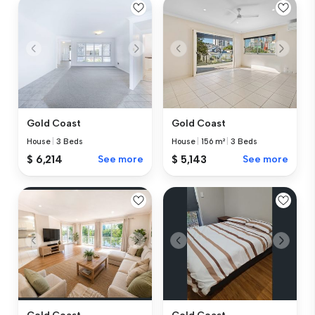
Gold Coast
Gold Coast
House
|
3 Beds
House
|
156 m²
|
3 Beds
$ 6,214
See more
$ 5,143
See more