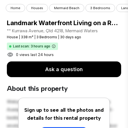
Home
Houses
Mermaid Beach
3 Bedrooms
Land
Landmark Waterfront Living on a Rare Point-Position Allotment
** Kurrawa Avenue, Qld 4218, Mermaid Waters
House
|
338 m²
|
3 Bedrooms
|
30 days ago
Last scan: 3 hours ago
0 views last 24 hours
Ask a question
About this property
Welcome to your new suburban oasis at 30 Kurrawa
Avenue, Qld 4218, Mermaid Waters! This charming 3-
Sign up to see all the photos and
bedroom house offers a spacious and welcoming
details for this rental property
environment. The large backyard is perfect for outdoor