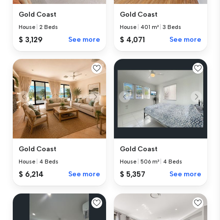
Gold Coast
Gold Coast
House
|
2 Beds
House
|
401 m²
|
3 Beds
$ 3,129
See more
$ 4,071
See more
Gold Coast
Gold Coast
House
|
4 Beds
House
|
506 m²
|
4 Beds
$ 6,214
See more
$ 5,357
See more