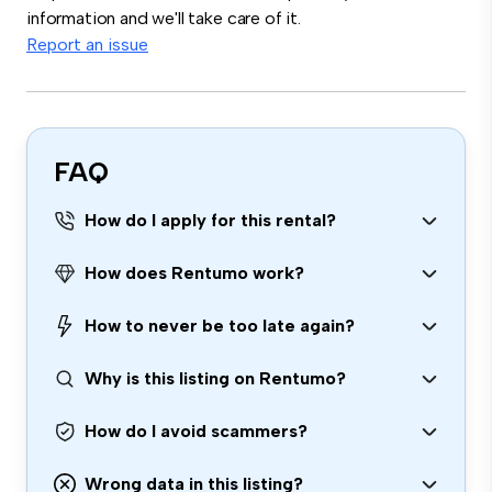
information and we'll take care of it.
Report an issue
FAQ
How do I apply for this rental?
How does Rentumo work?
How to never be too late again?
Why is this listing on Rentumo?
How do I avoid scammers?
Wrong data in this listing?