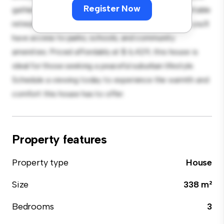
Register Now
gatherings, and the cozy interior provides a comfortable
retreat. Located in a family-friendly neighborhood, you'll
have access to parks, schools, and community
amenities. Priced affordably at $ 6,429, this house is
ideal for those seeking a peaceful suburban lifestyle.
Schedule a viewing today to experience the warmth and
comfort this house has to offer.
Property features
Property type
House
Size
338 m²
Bedrooms
3