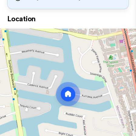
Location