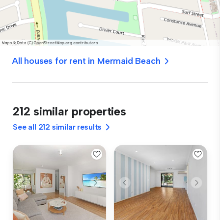
All houses for rent in Mermaid Beach
212 similar properties
See all 212 similar results