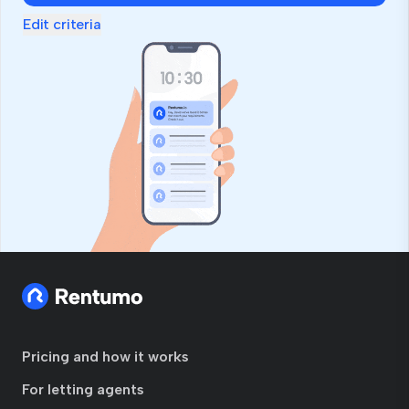
Edit criteria
Pricing and how it works
For letting agents