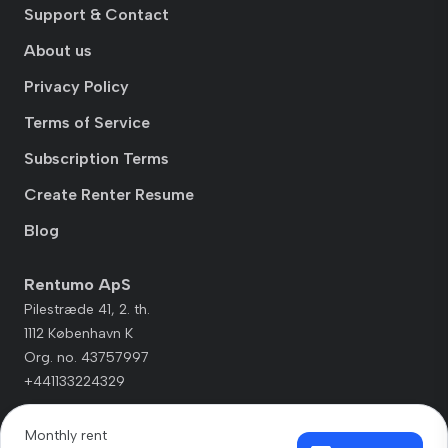
Support & Contact
About us
Privacy Policy
Terms of Service
Subscription Terms
Create Renter Resume
Blog
Rentumo ApS
Pilestræde 41, 2. th.
1112 København K
Org. no. 43757997
+441133224329
Monthly rent