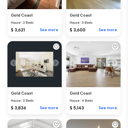
Gold Coast
Gold Coast
House
|
3 Beds
House
|
3 Beds
$ 3,621
See more
$ 3,600
See more
Gold Coast
Gold Coast
House
|
3 Beds
House
|
4 Beds
$ 3,836
See more
$ 5,143
See more