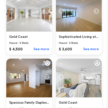
Gold Coast
Sophisticated Living at Ser...
House
|
4 Beds
House
|
3 Beds
$ 4,500
See more
$ 3,600
See more
Spacious Family Duplex in a...
Gold Coast