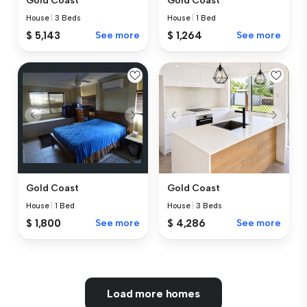
Gold Coast
Gold Coast
House
|
3 Beds
House
|
1 Bed
$ 5,143
See more
$ 1,264
See more
Gold Coast
Gold Coast
House
|
1 Bed
House
|
3 Beds
$ 1,800
See more
$ 4,286
See more
Load more homes