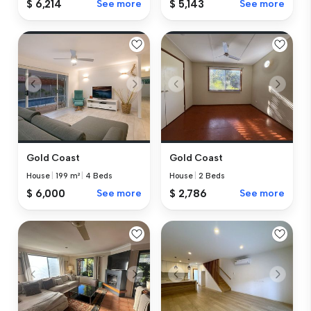
$ 6,214
See more
$ 5,143
See more
Gold Coast
Gold Coast
House
|
199 m²
|
4 Beds
House
|
2 Beds
$ 6,000
See more
$ 2,786
See more