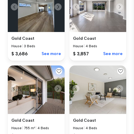
Gold Coast
Gold Coast
House
|
3 Beds
House
|
4 Beds
$ 3,686
See more
$ 3,857
See more
Gold Coast
Gold Coast
House
|
755 m²
|
4 Beds
House
|
4 Beds