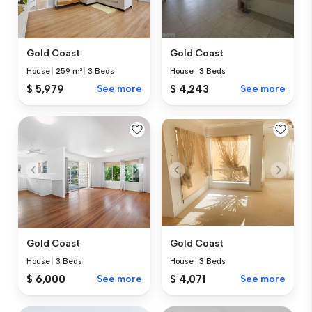
Gold Coast
Gold Coast
House
|
259 m²
|
3 Beds
House
|
3 Beds
$ 5,979
See more
$ 4,243
See more
Gold Coast
Gold Coast
House
|
3 Beds
House
|
3 Beds
$ 6,000
See more
$ 4,071
See more