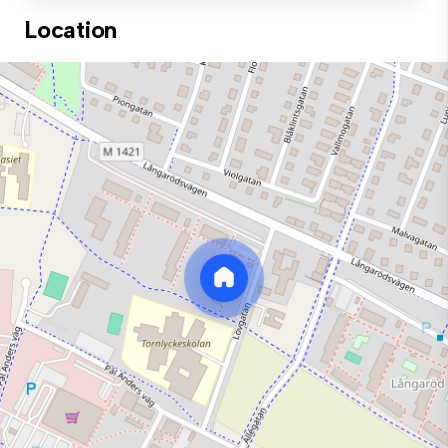
Location