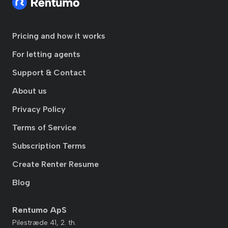
Pricing and how it works
For letting agents
Support & Contact
About us
Privacy Policy
Terms of Service
Subscription Terms
Create Renter Resume
Blog
Rentumo ApS
Pilestræde 41, 2. th.