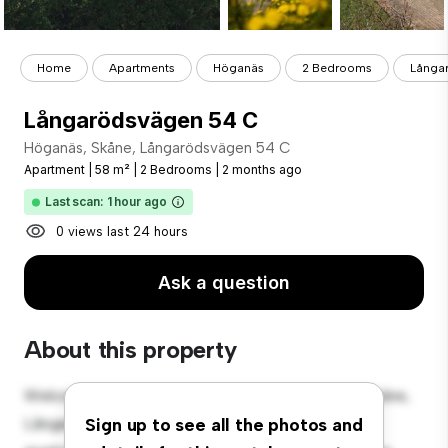
Home
Apartments
Höganäs
2 Bedrooms
Långa
Långarödsvägen 54 C
Höganäs, Skåne, Långarödsvägen 54 C
Apartment
|
58 m²
|
2 Bedrooms
|
2 months ago
Last scan: 1 hour ago
0 views last 24 hours
Ask a question
About this property
Welcome to your new urban retreat at Höganäs, Skåne,
Långarödsvägen 54 C! This modern 2-bedroom
Sign up to see all the photos and