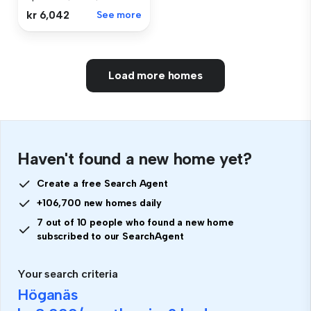
kr 6,042
See more
Load more homes
Haven't found a new home yet?
Create a free Search Agent
+106,700 new homes daily
7 out of 10 people who found a new home
subscribed to our SearchAgent
Your search criteria
Höganäs