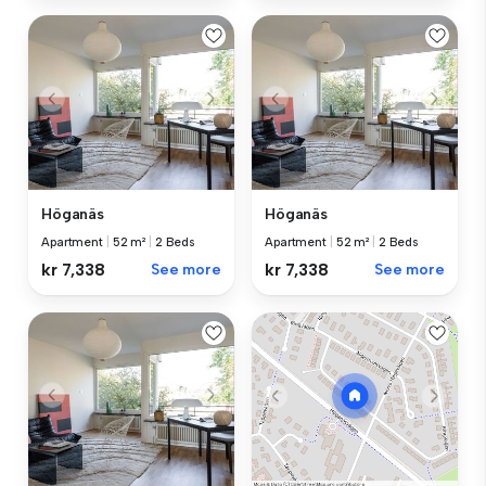
Höganäs
Höganäs
Apartment
|
52 m²
|
2 Beds
Apartment
|
52 m²
|
2 Beds
kr 7,338
See more
kr 7,338
See more