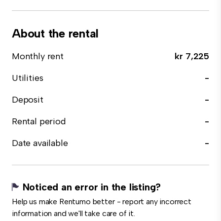
About the rental
Monthly rent
kr 7,225
Utilities
-
Deposit
-
Rental period
-
Date available
-
Noticed an error in the listing?
Help us make Rentumo better - report any incorrect
information and we'll take care of it.