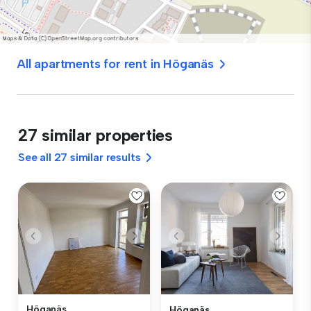
All apartments for rent in Höganäs
27 similar properties
See all 27 similar results
Höganäs
Höganäs