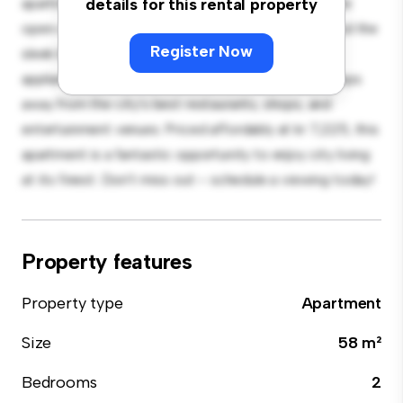
apartment offers a stylish and cozy living space. The
details for this rental property
open-concept layout is perfect for entertaining, and the
Register Now
sleek kitchen is equipped with top-of-the-line
appliances. With its prime location, you'll be just steps
away from the city's best restaurants, shops, and
entertainment venues. Priced affordably at kr 7,225, this
apartment is a fantastic opportunity to enjoy city living
at its finest. Don't miss out – schedule a viewing today!
Property features
Property type
Apartment
Size
58 m²
Bedrooms
2