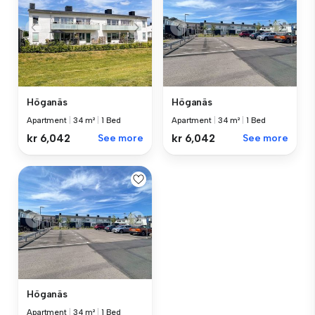
Höganäs
Höganäs
Apartment
|
34 m²
|
1 Bed
Apartment
|
34 m²
|
1 Bed
kr 6,042
See more
kr 6,042
See more
Höganäs
Apartment
|
34 m²
|
1 Bed