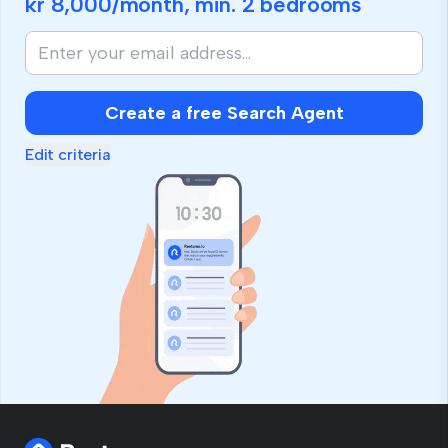
kr 8,000
/month, min.
2 bedrooms
Create a free Search Agent
Edit criteria