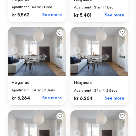
Apartment
|
43 m²
|
1 Bed
Apartment
|
31 m²
|
1 Bed
kr 5,562
See more
kr 5,481
See more
Höganäs
Höganäs
Apartment
|
34 m²
|
2 Beds
Apartment
|
34 m²
|
2 Beds
kr 6,264
See more
kr 6,264
See more