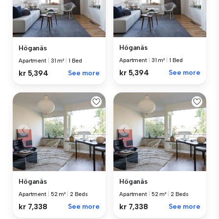
Höganäs
Höganäs
Apartment
|
31 m²
|
1 Bed
Apartment
|
31 m²
|
1 Bed
kr 5,394
See more
kr 5,394
See more
Höganäs
Höganäs
Apartment
|
52 m²
|
2 Beds
Apartment
|
52 m²
|
2 Beds
kr 7,338
See more
kr 7,338
See more