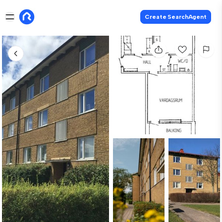
Create SearchAgent