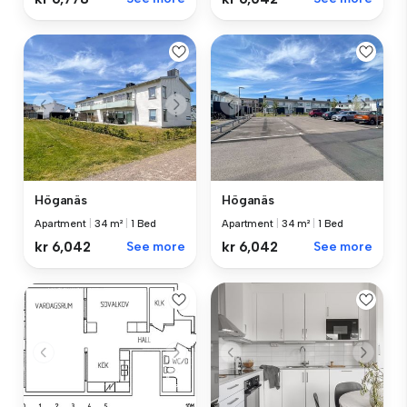
Höganäs
Höganäs
Apartment
|
34 m²
|
1 Bed
Apartment
|
34 m²
|
1 Bed
kr 6,042
See more
kr 6,042
See more