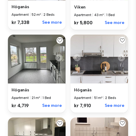
Höganäs
Viken
Apartment
|
52 m²
|
2 Beds
Apartment
|
43 m²
|
1 Bed
kr 7,338
See more
kr 5,800
See more
Höganäs
Höganäs
Apartment
|
21 m²
|
1 Bed
Apartment
|
51 m²
|
2 Beds
kr 4,719
See more
kr 7,910
See more