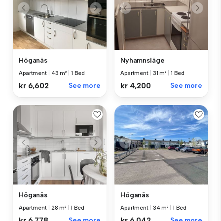
Höganäs
Nyhamnsläge
Apartment
|
43 m²
|
1 Bed
Apartment
|
31 m²
|
1 Bed
kr 6,602
See more
kr 4,200
See more
Höganäs
Höganäs
Apartment
|
28 m²
|
1 Bed
Apartment
|
34 m²
|
1 Bed
kr 6,778
See more
kr 6,042
See more