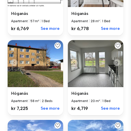
Höganäs
Höganäs
Apartment
|
57 m²
|
1 Bed
Apartment
|
28 m²
|
1 Bed
kr 6,769
See more
kr 6,778
See more
Höganäs
Höganäs
Apartment
|
58 m²
|
2 Beds
Apartment
|
20 m²
|
1 Bed
kr 7,225
See more
kr 4,719
See more