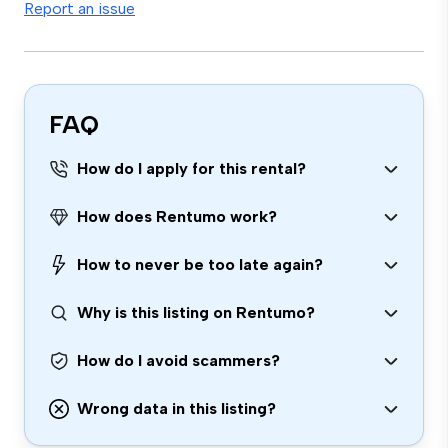
Report an issue
FAQ
How do I apply for this rental?
How does Rentumo work?
How to never be too late again?
Why is this listing on Rentumo?
How do I avoid scammers?
Wrong data in this listing?