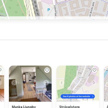
Munka Ljungby
Strövelstorp