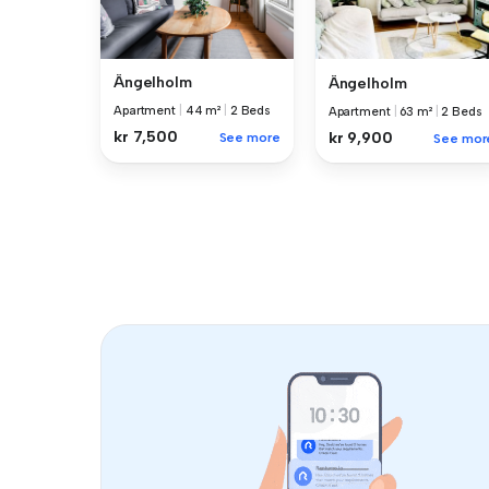
Ängelholm
Ängelholm
Apartment
|
44 m²
|
2 Beds
Apartment
|
63 m²
|
2 Beds
kr 7,500
kr 9,900
See more
See mor