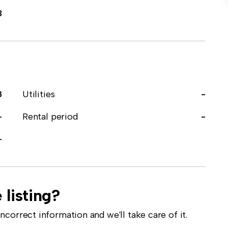
3
8
Utilities
-
-
Rental period
-
-
 listing?
correct information and we'll take care of it.