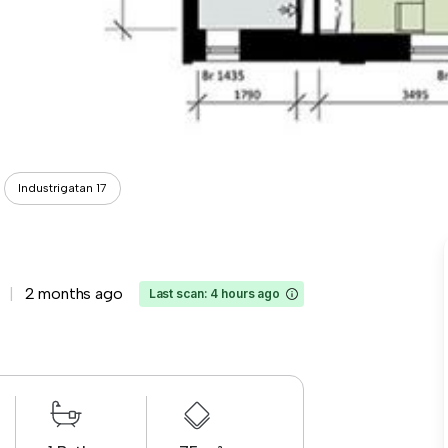
Industrigatan 17
2 months ago
Last scan: 4 hours ago