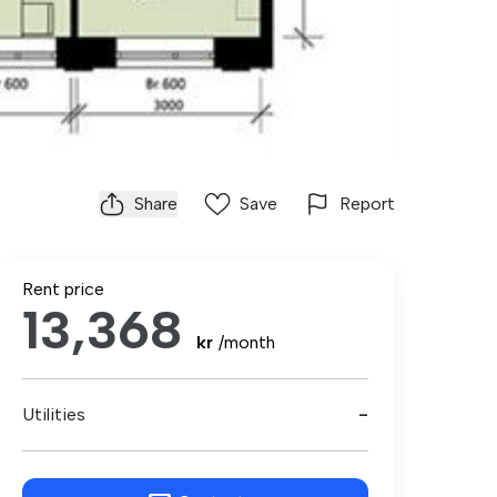
Share
Save
Report
Rent price
13,368
kr
/month
Utilities
-