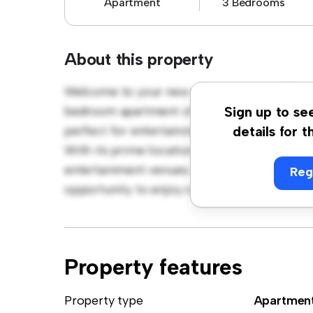
Apartment
3 Bedrooms
About this property
Welcome to your new urban retreat at Ängel
bedroom apartment offers a stylish and cozy
Sign up to se
perfect for entertaining, and the sleek kitc
details for t
With its prime location, you'll be just steps
entertainment venues. Priced affordably at k
Reg
opportunity to enjoy city living at its fines
Property features
Property type
Apartmen