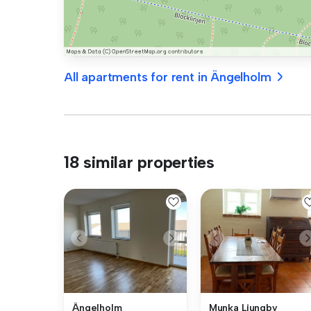
All apartments for rent in Ängelholm
18 similar properties
Ängelholm
Munka Ljungby