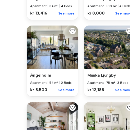
Apartment
|
84 m²
|
4 Beds
Apartment
|
100 m²
|
4 Bed
kr 13,416
kr 8,000
See more
See mor
Ängelholm
Munka Ljungby
Apartment
|
54 m²
|
2 Beds
Apartment
|
75 m²
|
3 Beds
kr 8,500
kr 12,188
See more
See mor