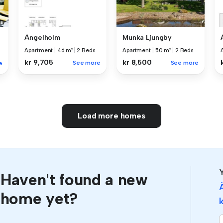
Ängelholm
Munka Ljungby
Apartment
|
46 m²
|
2 Beds
Apartment
|
50 m²
|
2 Beds
kr 9,705
kr 8,500
See more
See more
e
Load more homes
Y
Haven't found a new
home yet?