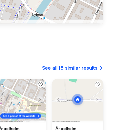
See all 18 similar results
Ängelholm
Ängelholm