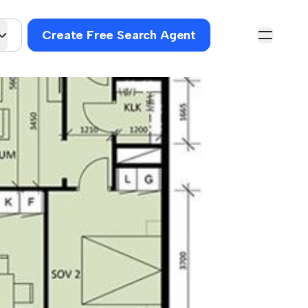
Create Free Search Agent