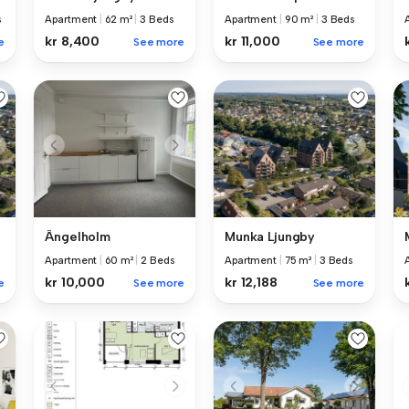
s
Apartment
|
62 m²
|
3 Beds
Apartment
|
90 m²
|
3 Beds
kr 8,400
kr 11,000
e
See more
See more
Ängelholm
Munka Ljungby
Apartment
|
60 m²
|
2 Beds
Apartment
|
75 m²
|
3 Beds
kr 10,000
kr 12,188
e
See more
See more