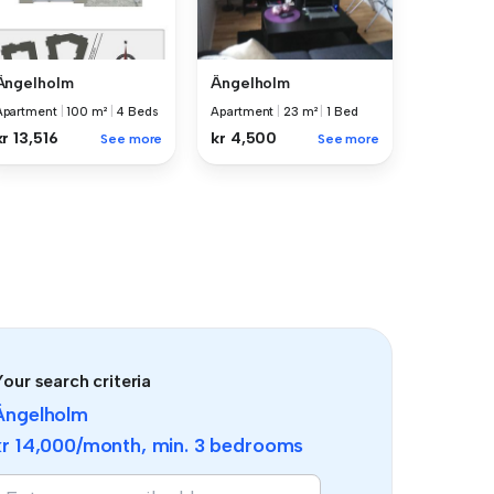
Ängelholm
Ängelholm
Apartment
|
100 m²
|
4 Beds
Apartment
|
23 m²
|
1 Bed
kr 13,516
kr 4,500
See more
See more
our search criteria
Ängelholm
kr 14,000
/month, min.
3 bedrooms