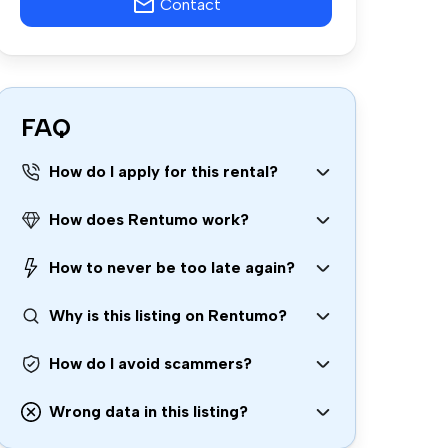
Contact
FAQ
How do I apply for this rental?
How does Rentumo work?
How to never be too late again?
Why is this listing on Rentumo?
How do I avoid scammers?
Wrong data in this listing?