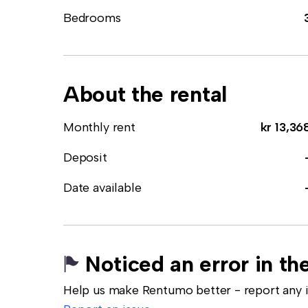
Bedrooms
About the rental
Monthly rent
kr 13,36
Deposit
Date available
Noticed an error in the
Help us make Rentumo better - report any in