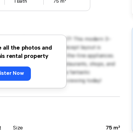
1 Bath
75 m²
holm, Skåne, Industrigatan 17! This modern 3-
 living space. The open-concept layout is
e all the photos and
hen is equipped with top-of-the-line appliances.
his rental property
 away from the city's best restaurants, shops, and
r 13,368, this apartment is a fantastic
ister Now
t. Don't miss out – schedule a viewing today!
t
Size
75 m²