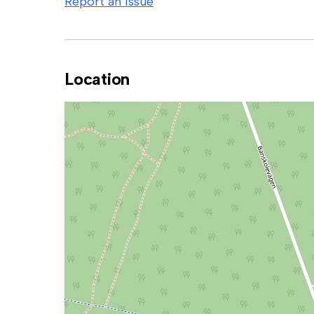
Report an issue
Location