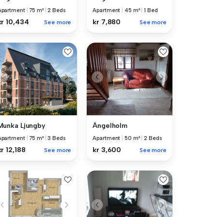
Apartment
|
75 m²
|
2 Beds
Apartment
|
45 m²
|
1 Bed
kr 10,434
kr 7,880
See more
See more
Munka Ljungby
Ängelholm
Apartment
|
75 m²
|
3 Beds
Apartment
|
50 m²
|
2 Beds
kr 12,188
kr 3,600
See more
See more