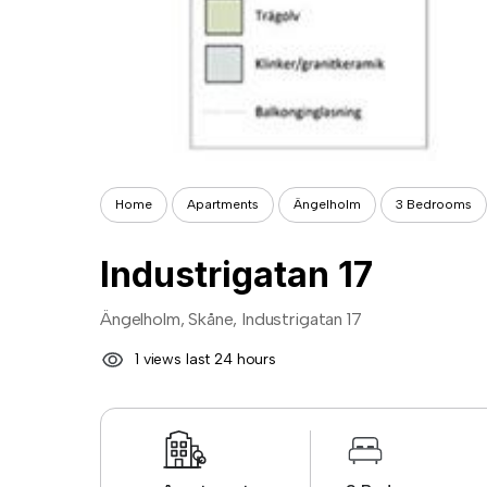
Home
Apartments
Ängelholm
3 Bedrooms
Industrigatan 17
Ängelholm, Skåne, Industrigatan 17
1 views last 24 hours