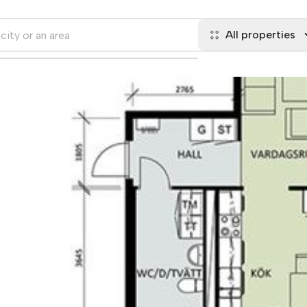
All properties