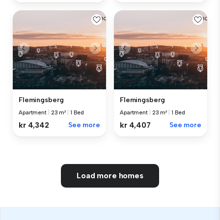
Flemingsberg
Flemingsberg
Apartment
|
23 m²
|
1 Bed
Apartment
|
23 m²
|
1 Bed
kr 4,342
See more
kr 4,407
See more
Load more homes