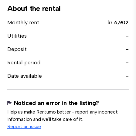
About the rental
Monthly rent
kr 6,902
Utilities
-
Deposit
-
Rental period
-
Date available
-
Noticed an error in the listing?
Help us make Rentumo better - report any incorrect
information and we'll take care of it.
Report an issue