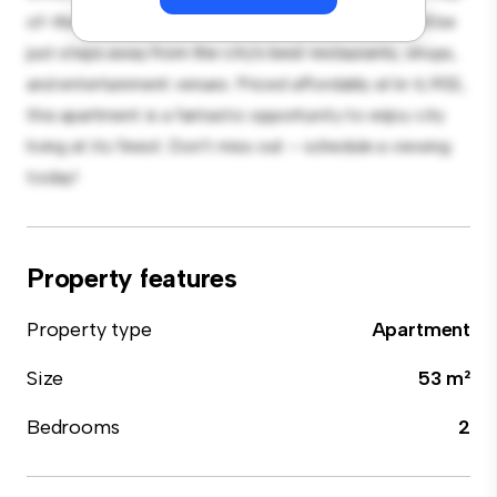
of-the-line appliances. With its prime location, you'll be
just steps away from the city's best restaurants, shops,
and entertainment venues. Priced affordably at kr 6,902,
this apartment is a fantastic opportunity to enjoy city
living at its finest. Don't miss out – schedule a viewing
today!
Property features
Property type
Apartment
Size
53 m²
Bedrooms
2