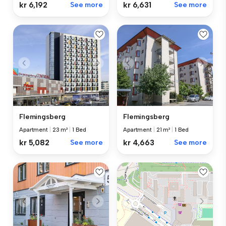
kr 6,192
See more
kr 6,631
See more
Flemingsberg
Flemingsberg
Apartment
|
23 m²
|
1 Bed
Apartment
|
21 m²
|
1 Bed
kr 5,082
See more
kr 4,663
See more