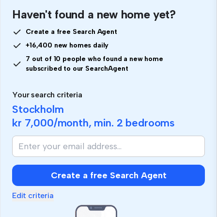
Haven't found a new home yet?
Create a free Search Agent
+16,400 new homes daily
7 out of 10 people who found a new home
subscribed to our SearchAgent
Your search criteria
Stockholm
kr 7,000
/month, min.
2 bedrooms
Create a free Search Agent
Edit criteria