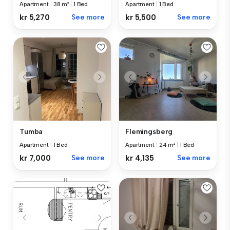
Apartment
|
1 Bed
Apartment
|
38 m²
|
1 Bed
kr 5,500
See more
kr 5,270
See more
Tumba
Flemingsberg
Apartment
|
1 Bed
Apartment
|
24 m²
|
1 Bed
kr 7,000
See more
kr 4,135
See more