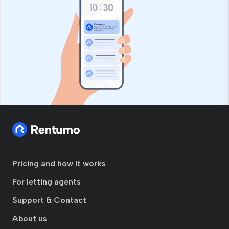
Pricing and how it works
For letting agents
Support & Contact
About us