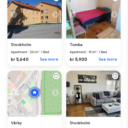
Stockholm
Tumba
Apartment
|
20 m²
|
1 Bed
Apartment
|
15 m²
|
1 Bed
kr 5,640
See more
kr 5,900
See more
Stockholm
Vårby