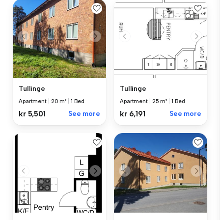
Tullinge
Tullinge
Apartment
|
20 m²
|
1 Bed
Apartment
|
25 m²
|
1 Bed
kr 5,501
See more
kr 6,191
See more