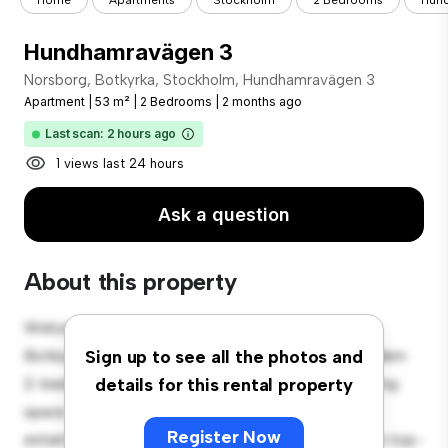
Home
Apartments
Stockholm
2 Bedrooms
Hun
Hundhamravägen 3
Norsborg, Botkyrka, Stockholm, Hundhamravägen 3
Apartment
|
53 m²
|
2 Bedrooms
|
2 months ago
Last scan: 2 hours ago
1 views last 24 hours
Ask a question
About this property
Welcome to your new urban retreat at Norsborg,
Botkyrka, Stockholm, Hundhamravägen 3! This modern
Sign up to see all the photos and
2-bedroom apartment offers a stylish and cozy living
details for this rental property
space. The open-concept layout is perfect for
Register Now
entertaining, and the sleek kitchen is equipped with top-