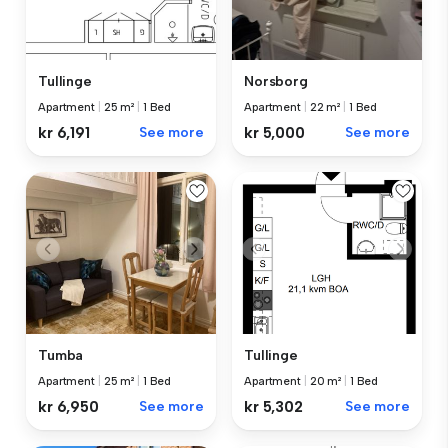
Tullinge
Norsborg
Apartment
|
25 m²
|
1 Bed
Apartment
|
22 m²
|
1 Bed
kr 6,191
See more
kr 5,000
See more
Tumba
Tullinge
Apartment
|
25 m²
|
1 Bed
Apartment
|
20 m²
|
1 Bed
kr 6,950
See more
kr 5,302
See more