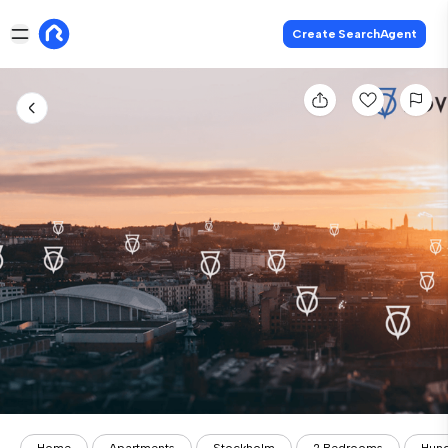
Create SearchAgent