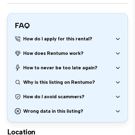
FAQ
How do I apply for this rental?
How does Rentumo work?
How to never be too late again?
Why is this listing on Rentumo?
How do I avoid scammers?
Wrong data in this listing?
Location