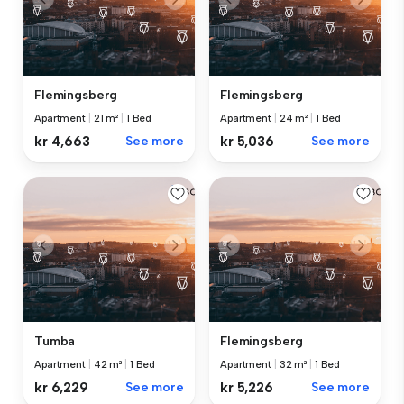
Flemingsberg
Flemingsberg
Apartment
|
21 m²
|
1 Bed
Apartment
|
24 m²
|
1 Bed
kr 4,663
See more
kr 5,036
See more
Tumba
Flemingsberg
Apartment
|
42 m²
|
1 Bed
Apartment
|
32 m²
|
1 Bed
kr 6,229
See more
kr 5,226
See more