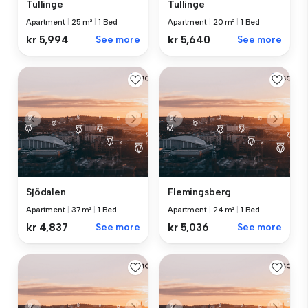
Tullinge
Tullinge
Apartment
|
25 m²
|
1 Bed
Apartment
|
20 m²
|
1 Bed
kr 5,994
See more
kr 5,640
See more
Sjödalen
Flemingsberg
Apartment
|
37 m²
|
1 Bed
Apartment
|
24 m²
|
1 Bed
kr 4,837
See more
kr 5,036
See more