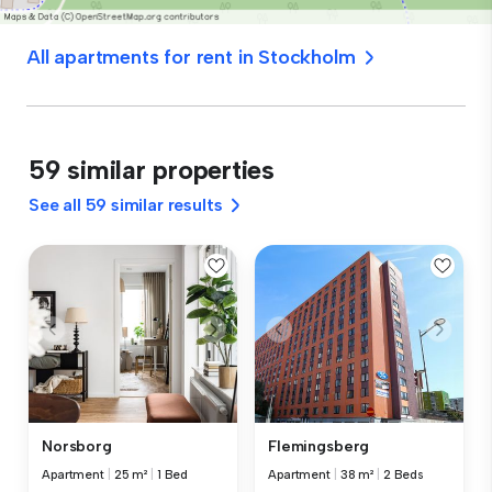
All apartments for rent in Stockholm
59 similar properties
See all 59 similar results
Norsborg
Flemingsberg
Apartment
|
25 m²
|
1 Bed
Apartment
|
38 m²
|
2 Beds