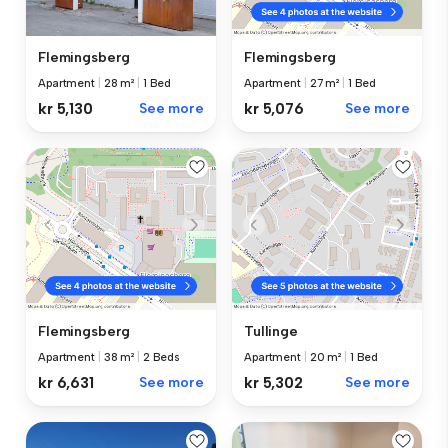
Flemingsberg
Flemingsberg
Apartment
|
28 m²
|
1 Bed
Apartment
|
27 m²
|
1 Bed
kr 5,130
See more
kr 5,076
See more
Flemingsberg
Tullinge
Apartment
|
38 m²
|
2 Beds
Apartment
|
20 m²
|
1 Bed
kr 6,631
See more
kr 5,302
See more