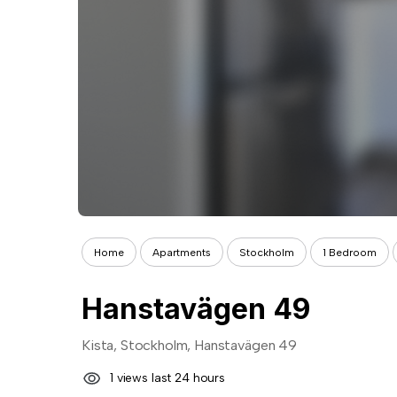
Home
Apartments
Stockholm
1 Bedroom
Hanstavägen 49
Kista, Stockholm, Hanstavägen 49
1 views last 24 hours