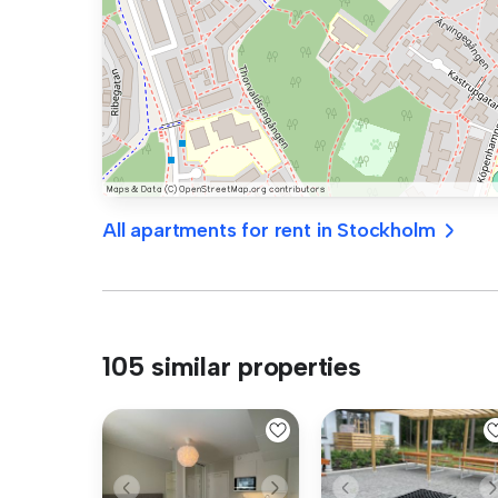
All apartments for rent in Stockholm
105 similar properties