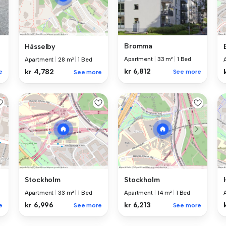
Bromma
Hässelby
Apartment
|
33 m²
|
1 Bed
Apartment
|
28 m²
|
1 Bed
kr 6,812
kr 4,782
e
See more
See more
Stockholm
Stockholm
Apartment
|
33 m²
|
1 Bed
Apartment
|
14 m²
|
1 Bed
kr 6,996
kr 6,213
e
See more
See more