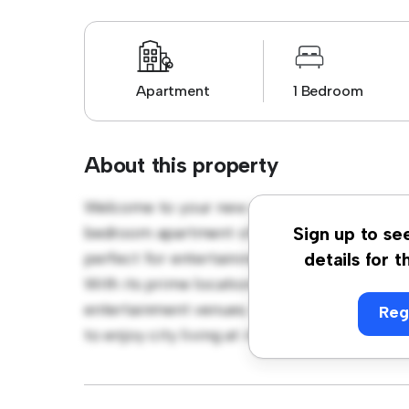
Apartment
1 Bedroom
About this property
Welcome to your new urban retreat at Kist
bedroom apartment offers a stylish and cozy
Sign up to se
perfect for entertaining, and the sleek kitc
details for t
With its prime location, you'll be just steps
entertainment venues. Priced affordably at k
Reg
to enjoy city living at its finest. Don't miss