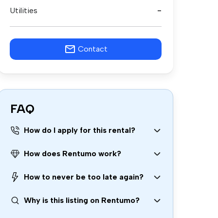
Utilities
-
Contact
FAQ
How do I apply for this rental?
How does Rentumo work?
How to never be too late again?
Why is this listing on Rentumo?