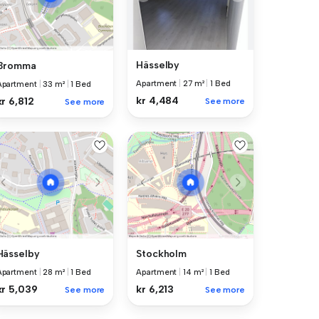
Hässelby
Bromma
Apartment
|
27 m²
|
1 Bed
Apartment
|
33 m²
|
1 Bed
kr 4,484
kr 6,812
See more
See more
Hässelby
Stockholm
Apartment
|
28 m²
|
1 Bed
Apartment
|
14 m²
|
1 Bed
kr 5,039
kr 6,213
See more
See more