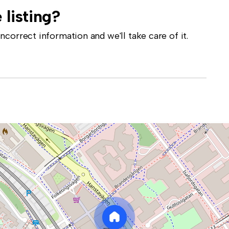
 listing?
correct information and we'll take care of it.