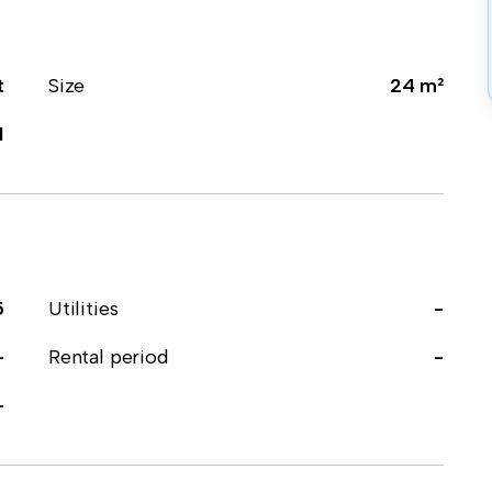
t
Size
24 m²
1
5
Utilities
-
-
Rental period
-
-