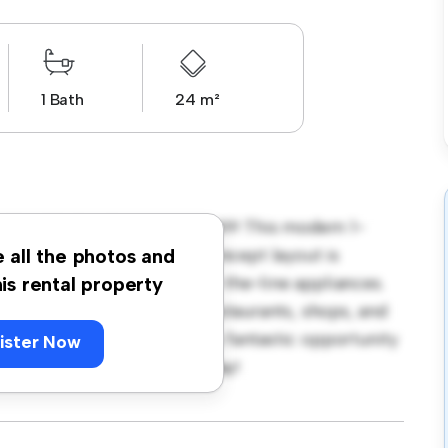
1 Bath
24 m²
a, Stockholm, Hanstavägen 49! This modern 1-
 living space. The open-concept layout is
e all the photos and
hen is equipped with top-of-the-line appliances.
his rental property
 away from the city's best restaurants, shops, and
r 6,085, this apartment is a fantastic opportunity
ister Now
 out – schedule a viewing today!