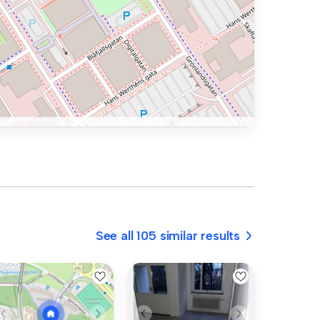
See all 105 similar results