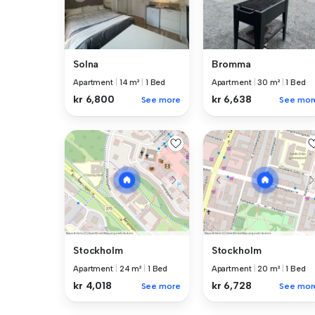
Solna
Bromma
Apartment
|
14 m²
|
1 Bed
Apartment
|
30 m²
|
1 Bed
kr 6,800
kr 6,638
See more
See mor
Stockholm
Stockholm
Apartment
|
24 m²
|
1 Bed
Apartment
|
20 m²
|
1 Bed
kr 4,018
kr 6,728
See more
See mor