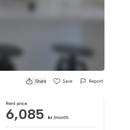
Share
Save
Report
Rent price
6,085
kr
/month