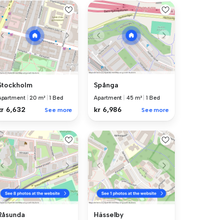
Stockholm
Spånga
Apartment
|
20 m²
|
1 Bed
Apartment
|
45 m²
|
1 Bed
kr 6,632
kr 6,986
See more
See more
Råsunda
Hässelby