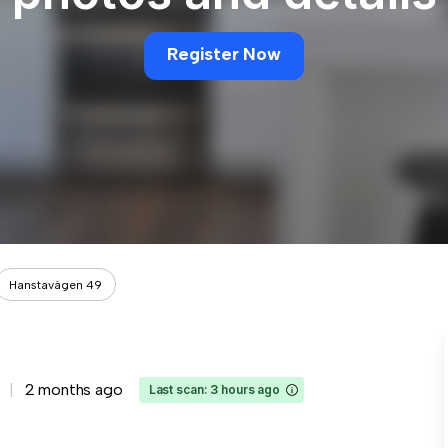
Register Now
Hanstavägen 49
2 months ago
Last scan: 3 hours ago