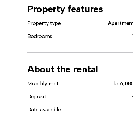
Property features
Property type
Apartmen
Bedrooms
About the rental
Monthly rent
kr 6,08
Deposit
Date available