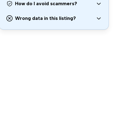
How do I avoid scammers?
Wrong data in this listing?