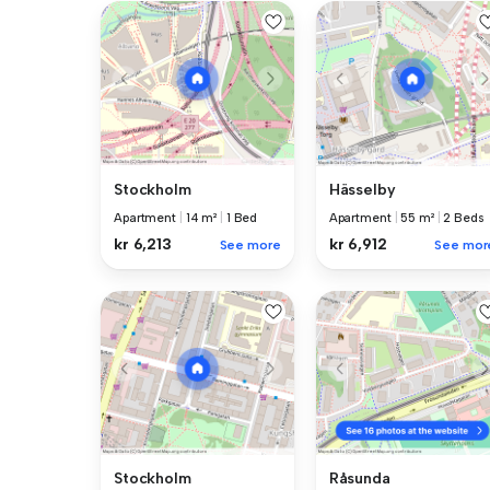
Stockholm
Hässelby
Apartment
|
14 m²
|
1 Bed
Apartment
|
55 m²
|
2 Beds
kr 6,213
kr 6,912
See more
See mor
Stockholm
Råsunda