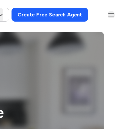
Create Free Search Agent
e