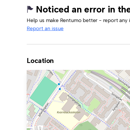
Noticed an error in the
Help us make Rentumo better - report any in
Report an issue
Location