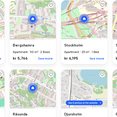
Bergshamra
Stockholm
Apartment
|
53 m²
|
2 Beds
Apartment
|
25 m²
|
1 Bed
kr 5,766
kr 6,195
e
See more
See more
Råsunda
Djursholm