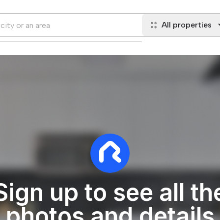
All properties
Sign up to see all th
photos and details