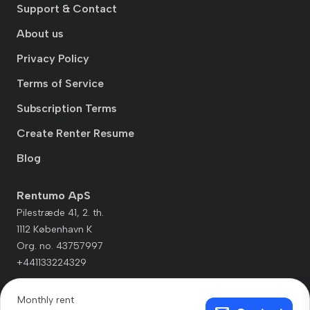
Support & Contact
About us
Privacy Policy
Terms of Service
Subscription Terms
Create Renter Resume
Blog
Rentumo ApS
Pilestræde 41, 2. th.
1112 København K
Org. no. 43757997
+441133224329
Monthly rent