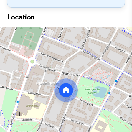
Location