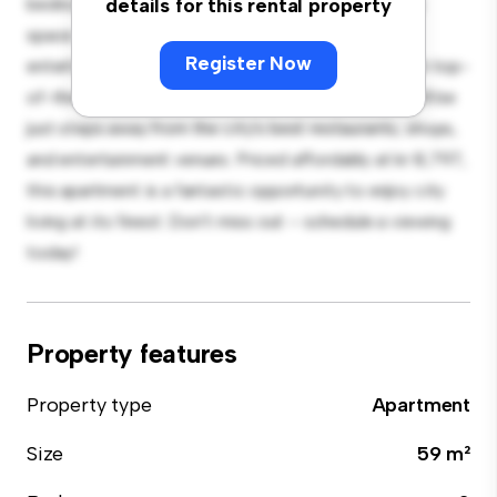
bedroom apartment offers a stylish and cozy living
details for this rental property
space. The open-concept layout is perfect for
Register Now
entertaining, and the sleek kitchen is equipped with top-
of-the-line appliances. With its prime location, you'll be
just steps away from the city's best restaurants, shops,
and entertainment venues. Priced affordably at kr 8,797,
this apartment is a fantastic opportunity to enjoy city
living at its finest. Don't miss out – schedule a viewing
today!
Property features
Property type
Apartment
Size
59 m²