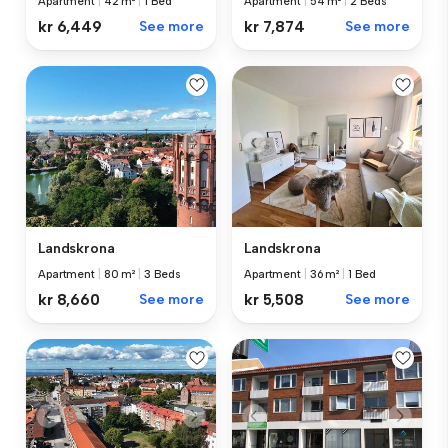
Apartment
|
42 m²
|
1 Bed
Apartment
|
54 m²
|
2 Beds
kr 6,449
See more
kr 7,874
See more
Landskrona
Landskrona
Apartment
|
80 m²
|
3 Beds
Apartment
|
36 m²
|
1 Bed
kr 8,660
See more
kr 5,508
See more