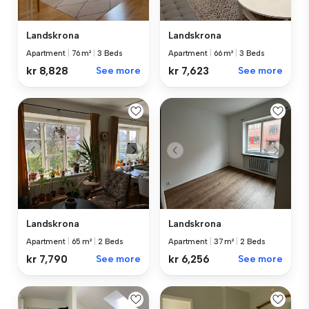
Landskrona
Landskrona
Apartment
|
76 m²
|
3 Beds
Apartment
|
66 m²
|
3 Beds
kr 8,828
See more
kr 7,623
See more
Landskrona
Landskrona
Apartment
|
65 m²
|
2 Beds
Apartment
|
37 m²
|
2 Beds
kr 7,790
See more
kr 6,256
See more