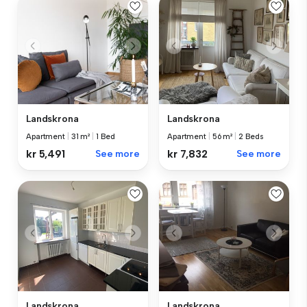
Landskrona
Landskrona
Apartment
|
31 m²
|
1 Bed
Apartment
|
56 m²
|
2 Beds
kr 5,491
See more
kr 7,832
See more
Landskrona
Landskrona