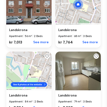
Landskrona
Landskrona
Apartment
|
56 m²
|
2 Beds
Apartment
|
68 m²
|
3 Beds
kr 7,013
See more
kr 7,764
See more
Landskrona
Landskrona
Apartment
|
79 m²
|
3 Beds
Apartment
|
84 m²
|
2 Beds