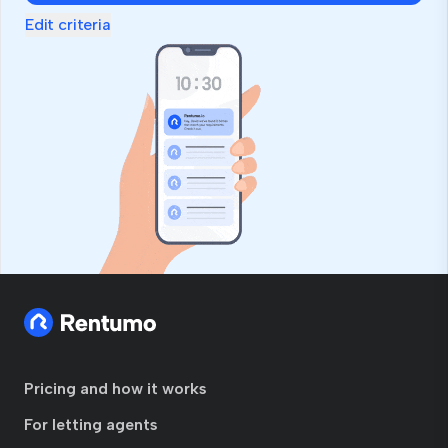
Edit criteria
Pricing and how it works
For letting agents