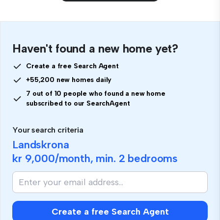
Haven't found a new home yet?
Create a free Search Agent
+55,200 new homes daily
7 out of 10 people who found a new home
subscribed to our SearchAgent
Your search criteria
Landskrona
kr 9,000
/month, min.
2 bedrooms
Create a free Search Agent