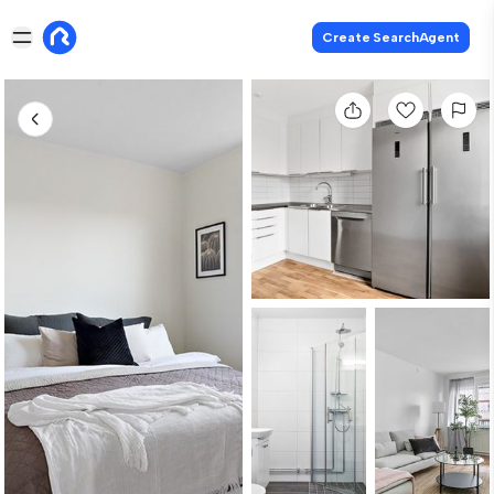
Create SearchAgent