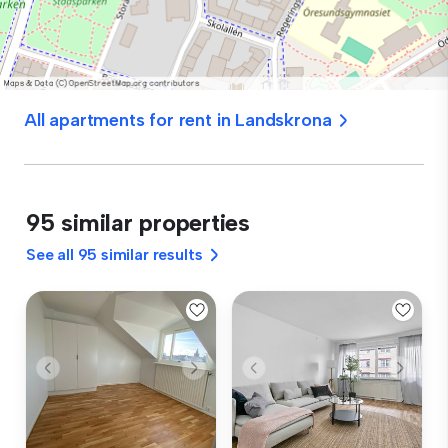
All apartments for rent in Landskrona
95 similar properties
See all 95 similar results