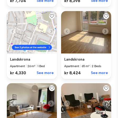
kr 8,398
See more
kr 7,704
See more
Landskrona
Landskrona
Apartment
|
65 m²
|
2 Beds
Apartment
|
26 m²
|
1 Bed
kr 8,424
See more
kr 4,330
See more