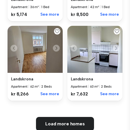
Apartment
|
36 m²
|
1 Bed
Apartment
|
42 m²
|
1 Bed
kr 5,174
See more
kr 8,500
See more
Landskrona
Landskrona
Apartment
|
62 m²
|
2 Beds
Apartment
|
63 m²
|
2 Beds
kr 8,266
See more
kr 7,632
See more
Load more homes