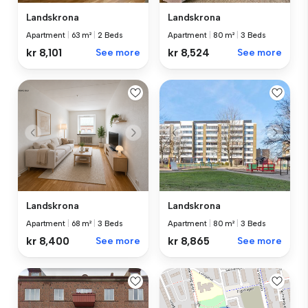
Landskrona
Landskrona
Apartment
|
63 m²
|
2 Beds
Apartment
|
80 m²
|
3 Beds
kr 8,101
See more
kr 8,524
See more
Landskrona
Landskrona
Apartment
|
80 m²
|
3 Beds
Apartment
|
68 m²
|
3 Beds
kr 8,865
See more
kr 8,400
See more