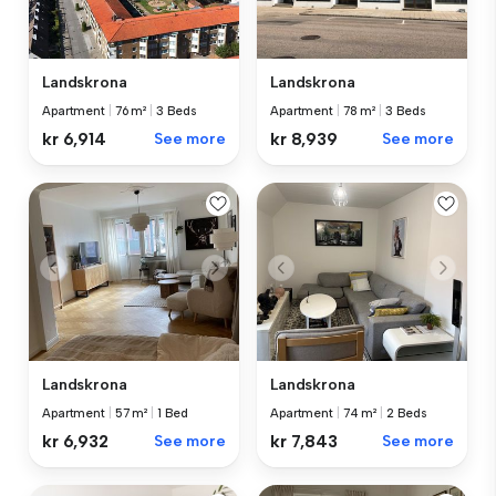
Landskrona
Landskrona
Apartment
|
76 m²
|
3 Beds
Apartment
|
78 m²
|
3 Beds
kr 6,914
See more
kr 8,939
See more
Landskrona
Landskrona
Apartment
|
57 m²
|
1 Bed
Apartment
|
74 m²
|
2 Beds
kr 6,932
See more
kr 7,843
See more