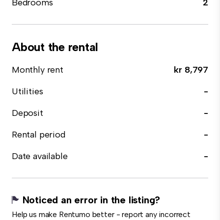
Bedrooms
2
About the rental
Monthly rent
kr 8,797
Utilities
-
Deposit
-
Rental period
-
Date available
-
Noticed an error in the listing?
Help us make Rentumo better - report any incorrect