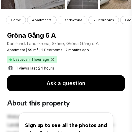
Home
Apartments
Landskrona
2 Bedrooms
Grö
Gröna Gång 6 A
Karlslund, Landskrona, Skåne, Gröna Gång 6 A
Apartment
|
59 m²
|
2 Bedrooms
|
2 months ago
Last scan: 1 hour ago
1 views last 24 hours
Ask a question
About this property
Welcome to your new urban retreat at Karlslund,
Landskrona, Skåne, Gröna Gång 6 A! This modern 2-
Sign up to see all the photos and