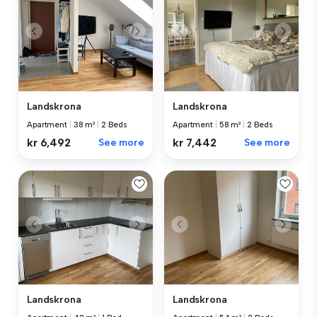
Landskrona
Landskrona
Apartment
|
38 m²
|
2 Beds
Apartment
|
58 m²
|
2 Beds
kr 6,492
See more
kr 7,442
See more
Landskrona
Landskrona