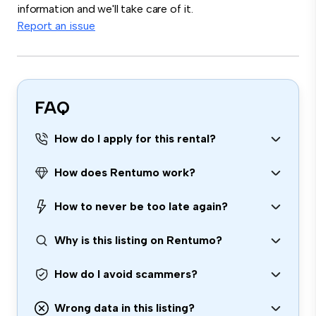
information and we'll take care of it.
Report an issue
FAQ
How do I apply for this rental?
How does Rentumo work?
How to never be too late again?
Why is this listing on Rentumo?
How do I avoid scammers?
Wrong data in this listing?