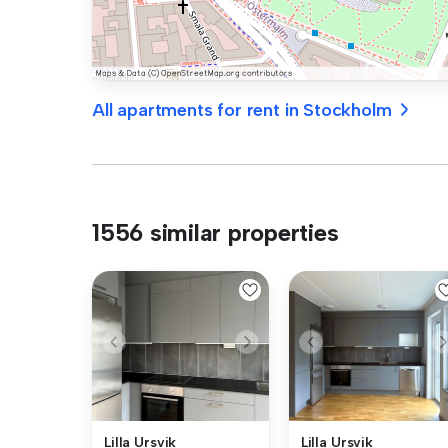
All apartments for rent in Stockholm
1556 similar properties
Lilla Ursvik
Lilla Ursvik