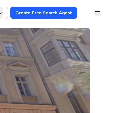
Create Free Search Agent