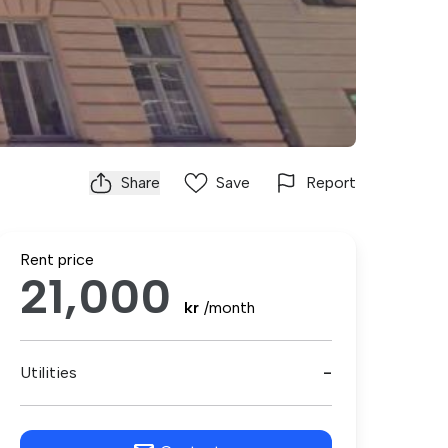
Share
Save
Report
Rent price
21,000
kr
/month
Utilities
-