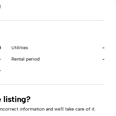
2
0
Utilities
-
-
Rental period
-
-
 listing?
correct information and we'll take care of it.