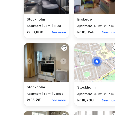
Stockholm
Enskede
Apartment
|
28 m²
|
1 Bed
Apartment
|
60 m²
|
2 Beds
kr 10,800
kr 10,854
See more
See mor
Stockholm
Stockholm
Apartment
|
39 m²
|
2 Beds
Apartment
|
38 m²
|
2 Beds
kr 16,281
kr 18,700
See more
See mor