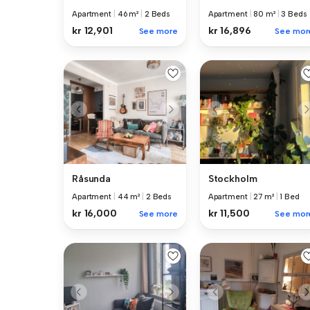
Apartment
|
46 m²
|
2 Beds
Apartment
|
80 m²
|
3 Beds
kr 12,901
kr 16,896
See more
See mor
Råsunda
Stockholm
Apartment
|
44 m²
|
2 Beds
Apartment
|
27 m²
|
1 Bed
kr 16,000
kr 11,500
See more
See mor