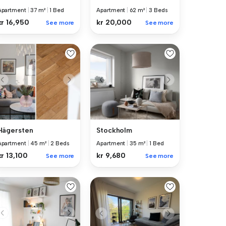
Apartment
|
37 m²
|
1 Bed
Apartment
|
62 m²
|
3 Beds
kr 16,950
kr 20,000
See more
See more
Hägersten
Stockholm
Apartment
|
45 m²
|
2 Beds
Apartment
|
35 m²
|
1 Bed
kr 13,100
kr 9,680
See more
See more