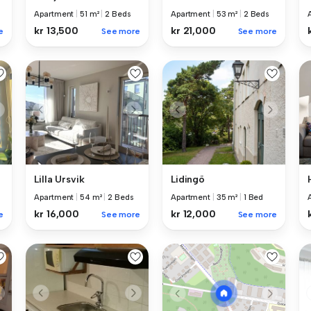
Apartment
|
51 m²
|
2 Beds
Apartment
|
53 m²
|
2 Beds
kr 13,500
kr 21,000
e
See more
See more
Lilla Ursvik
Lidingö
Apartment
|
54 m²
|
2 Beds
Apartment
|
35 m²
|
1 Bed
kr 16,000
kr 12,000
e
See more
See more