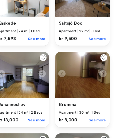
Enskede
Saltsjö Boo
Apartment
|
24 m²
|
1 Bed
Apartment
|
22 m²
|
1 Bed
kr 7,593
kr 9,500
See more
See more
Johanneshov
Bromma
Apartment
|
54 m²
|
2 Beds
Apartment
|
30 m²
|
1 Bed
kr 13,000
kr 8,000
See more
See more