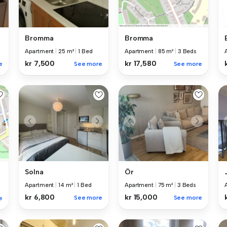
Bromma
Bromma
Apartment
|
25 m²
|
1 Bed
Apartment
|
85 m²
|
3 Beds
kr 7,500
kr 17,580
e
See more
See more
Solna
Ör
Apartment
|
14 m²
|
1 Bed
Apartment
|
75 m²
|
3 Beds
kr 6,800
kr 15,000
See more
See more
e