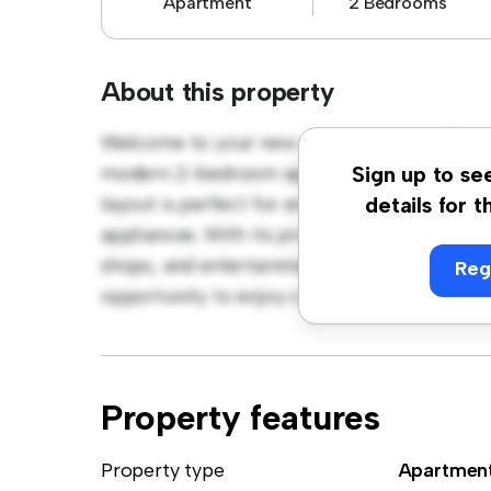
Apartment
2 Bedrooms
About this property
Welcome to your new urban retreat at Öste
modern 2-bedroom apartment offers a styli
Sign up to se
layout is perfect for entertaining, and the 
details for t
appliances. With its prime location, you'll b
shops, and entertainment venues. Priced affo
Reg
opportunity to enjoy city living at its fines
Property features
Property type
Apartmen