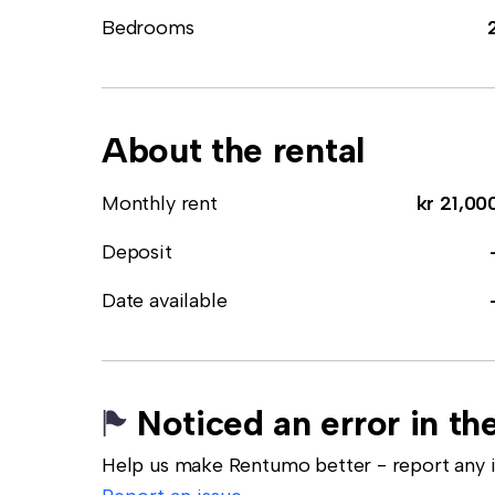
Bedrooms
About the rental
Monthly rent
kr 21,00
Deposit
Date available
Noticed an error in the
Help us make Rentumo better - report any in