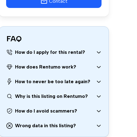
Contact
FAQ
How do I apply for this rental?
How does Rentumo work?
How to never be too late again?
Why is this listing on Rentumo?
How do I avoid scammers?
Wrong data in this listing?