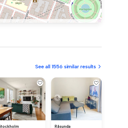
See all 1556 similar results
Stockholm
Råsunda