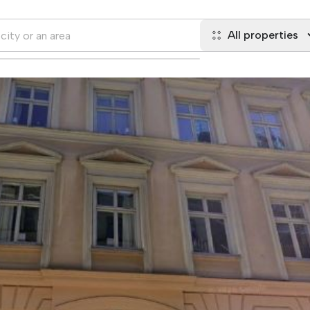
All properties