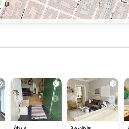
Älvsjö
Stockholm