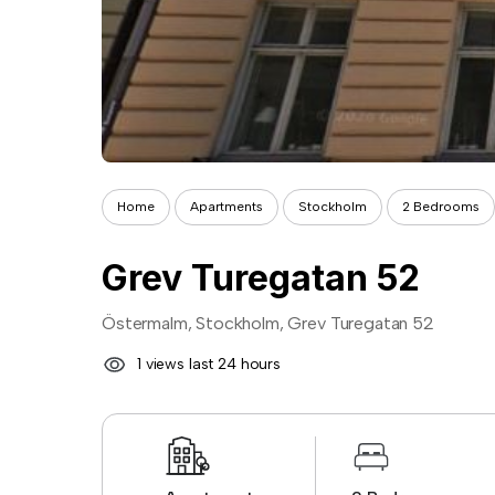
Home
Apartments
Stockholm
2 Bedrooms
Grev Turegatan 52
Östermalm, Stockholm, Grev Turegatan 52
1 views last 24 hours