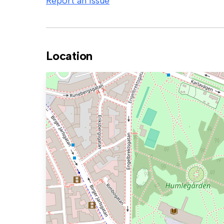
Report an issue
Location