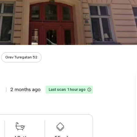
Grev Turegatan 52
2 months ago
Last scan: 1 hour ago