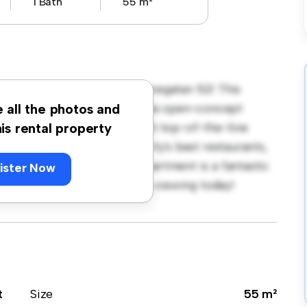
1 Bath
55 m²
rmalm, Stockholm, Grev Turegatan 52! This
sh and cozy living space. The open-concept
e all the photos and
sleek kitchen is equipped with top-of-the-line
his rental property
e just steps away from the city's best restaurants,
rdably at kr 21,000, this apartment is a fantastic
ister Now
t. Don't miss out – schedule a viewing today!
t
Size
55 m²