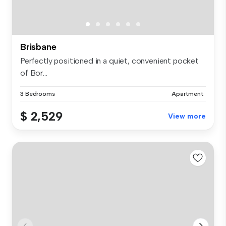
Brisbane
Perfectly positioned in a quiet, convenient pocket
of Bor...
3 Bedrooms
Apartment
$ 2,529
View more