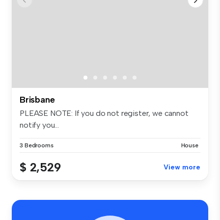
Brisbane
PLEASE NOTE: If you do not register, we cannot
notify you...
3 Bedrooms
House
$ 2,529
View more