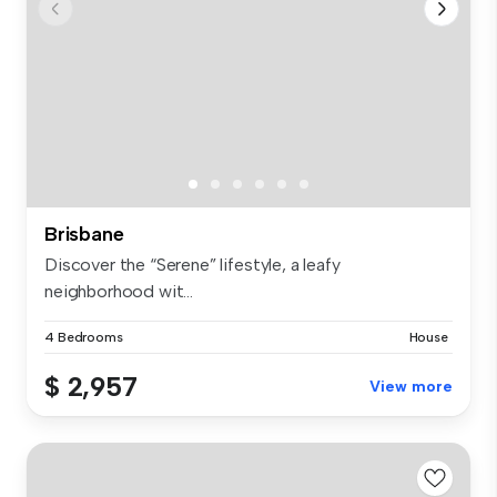
Brisbane
Discover the “Serene” lifestyle, a leafy
neighborhood wit...
4 Bedrooms
House
$ 2,957
View more