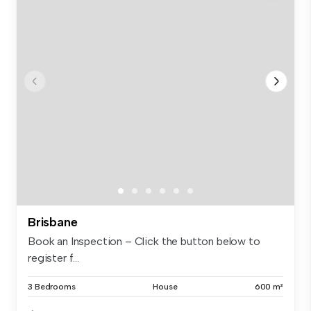
Brisbane
Book an Inspection – Click the button below to
register f...
3 Bedrooms
House
600 m²