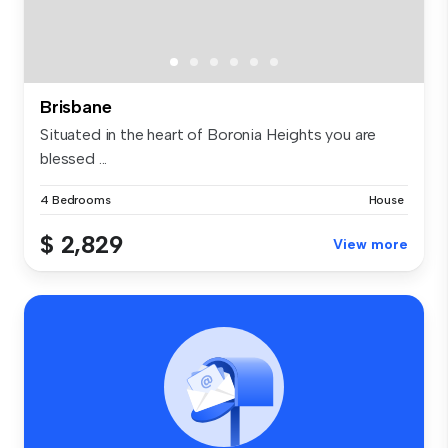
Brisbane
Situated in the heart of Boronia Heights you are
blessed ...
4 Bedrooms
House
$ 2,829
View more