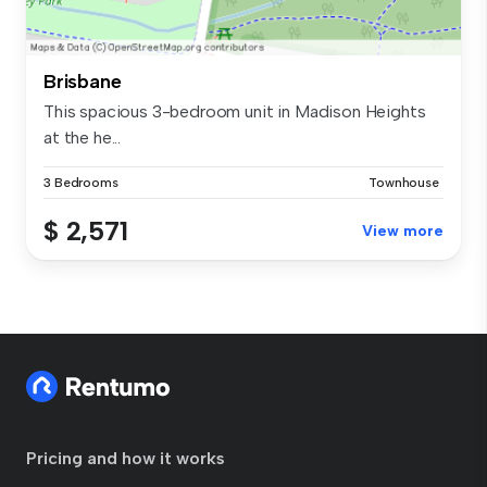
Brisbane
This spacious 3-bedroom unit in Madison Heights
at the he...
3 Bedrooms
Townhouse
$ 2,571
View more
Pricing and how it works