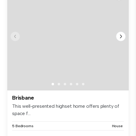
Brisbane
This well-presented highset home offers plenty of
space f...
5 Bedrooms
House