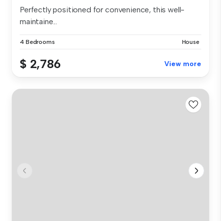
Perfectly positioned for convenience, this well-
maintaine...
4 Bedrooms
House
$ 2,786
View more