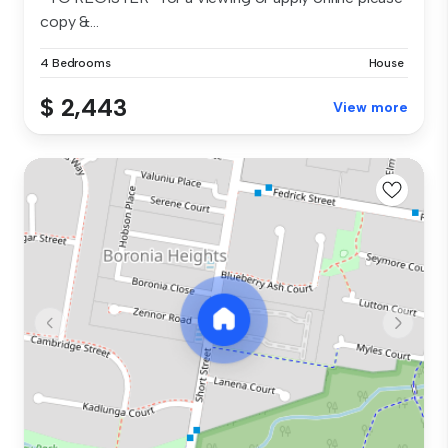
copy &...
4 Bedrooms
House
$ 2,443
View more