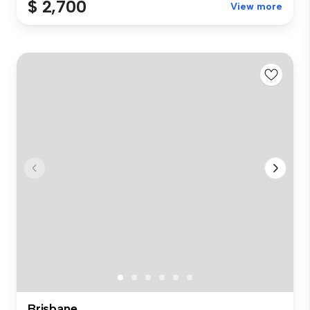
$ 2,700
View more
Brisbane