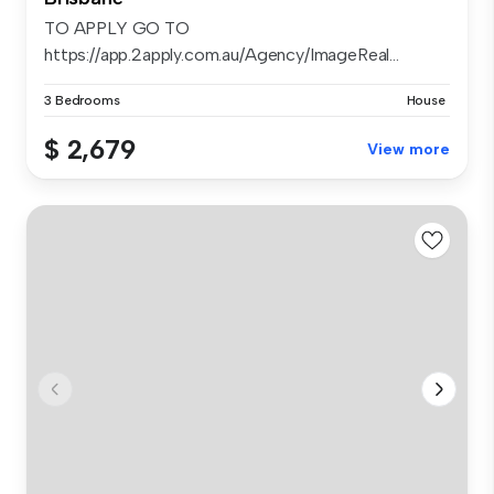
TO APPLY GO TO
https://app.2apply.com.au/Agency/ImageReal...
3 Bedrooms
House
$ 2,679
View more