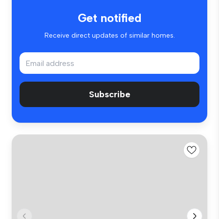
Get notified
Receive direct updates of similar homes.
Subscribe