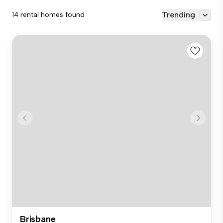
Trending
14 rental homes found
Brisbane