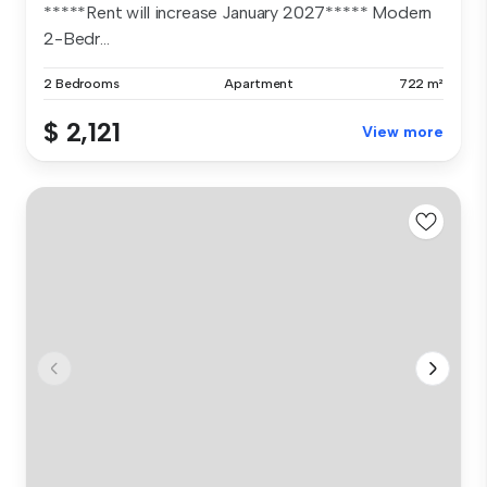
*****Rent will increase January 2027***** Modern
2-Bedr...
2 Bedrooms
Apartment
722 m²
$ 2,121
View more