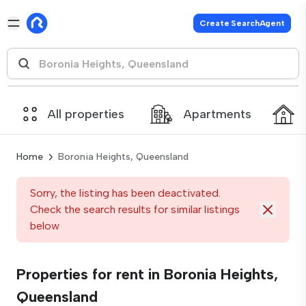
Create SearchAgent
All properties
Apartments
Home
Boronia Heights, Queensland
Sorry, the listing has been deactivated.
Check the search results for similar listings
below
Properties for rent in Boronia Heights,
Queensland