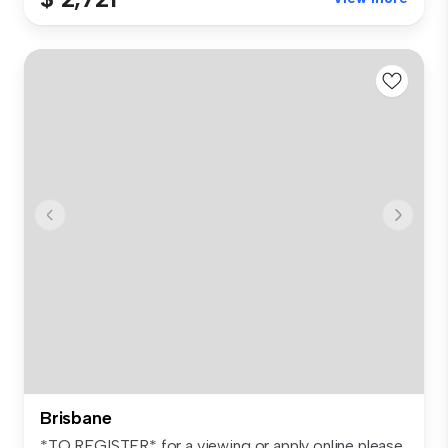
Brisbane
*TO REGISTER* for a viewing or apply online please