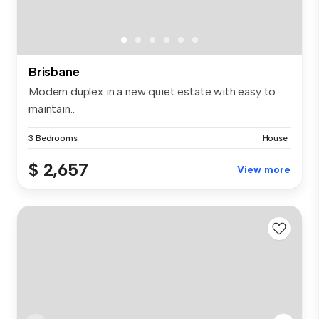
Brisbane
Modern duplex in a new quiet estate with easy to
maintain...
3 Bedrooms
House
$ 2,657
View more