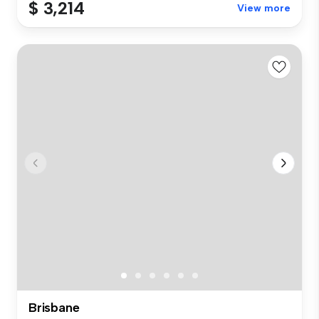
$ 3,214
View more
Brisbane