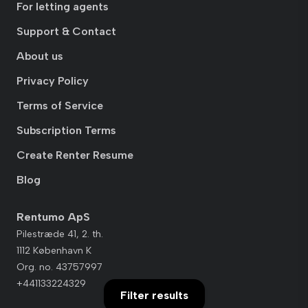
For letting agents
Support & Contact
About us
Privacy Policy
Terms of Service
Subscription Terms
Create Renter Resume
Blog
Rentumo ApS
Pilestræde 41, 2. th.
1112 København K
Org. no. 43757997
+441133224329
Filter results