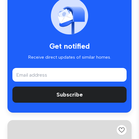
Get notified
Receive direct updates of similar homes.
Subscribe