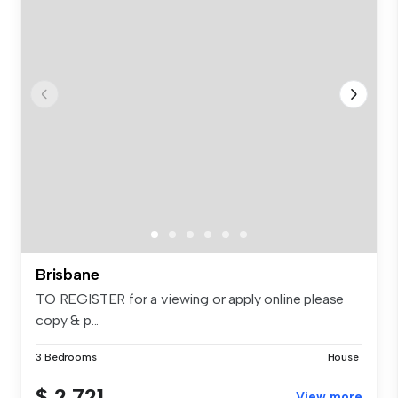
Brisbane
TO REGISTER for a viewing or apply online please
copy & p...
3 Bedrooms
House
$ 2,721
View more