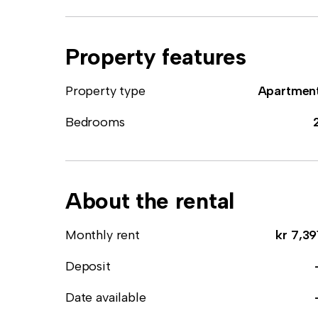
Property features
Property type
Apartmen
Bedrooms
About the rental
Monthly rent
kr 7,39
Deposit
Date available