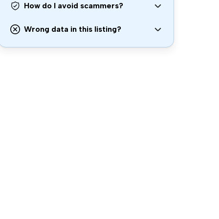
How do I avoid scammers?
Wrong data in this listing?