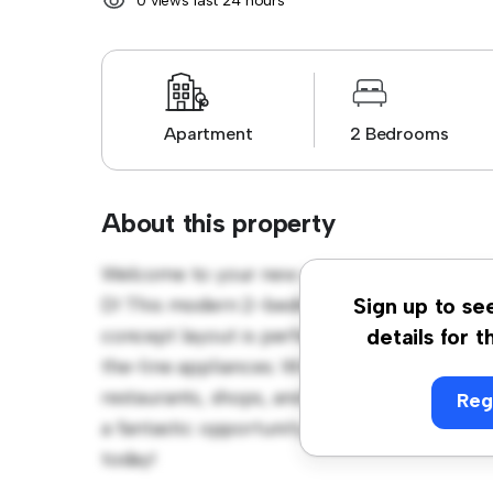
0 views last 24 hours
Apartment
2 Bedrooms
About this property
Welcome to your new urban retreat at Hovm
D! This modern 2-bedroom apartment offers 
Sign up to se
concept layout is perfect for entertaining, 
details for t
the-line appliances. With its prime location,
restaurants, shops, and entertainment venues
Reg
a fantastic opportunity to enjoy city living a
today!