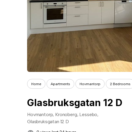
Home
Apartments
Hovmantorp
2 Bedrooms
Glasbruksgatan 12 D
Hovmantorp, Kronoberg, Lessebo,
Glasbruksgatan 12 D