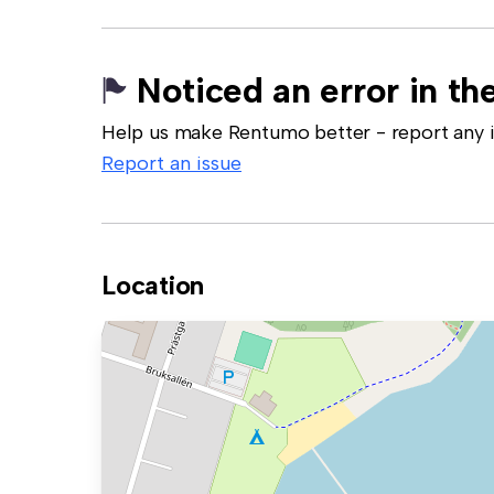
Noticed an error in the
Help us make Rentumo better - report any in
Report an issue
Location