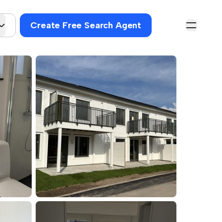
Create Free Search Agent