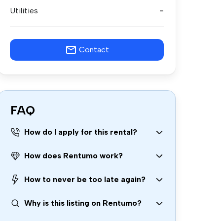
Utilities
-
Contact
FAQ
How do I apply for this rental?
How does Rentumo work?
How to never be too late again?
Why is this listing on Rentumo?