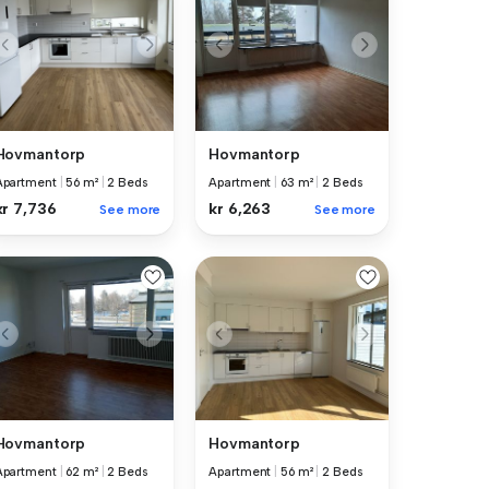
Hovmantorp
Hovmantorp
Apartment
|
56 m²
|
2 Beds
Apartment
|
63 m²
|
2 Beds
kr 7,736
kr 6,263
See more
See more
Hovmantorp
Hovmantorp
Apartment
|
62 m²
|
2 Beds
Apartment
|
56 m²
|
2 Beds