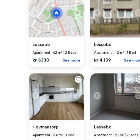
Lessebo
Lessebo
Apartment
|
62 m²
|
2 Beds
Apartment
|
42 m²
|
1 Bed
kr 6,130
kr 4,139
See more
See mor
Hovmantorp
Lessebo
Apartment
|
34 m²
|
1 Bed
Apartment
|
60 m²
|
2 Beds