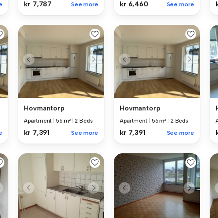
kr 7,787
kr 6,460
e
See more
See more
Hovmantorp
Hovmantorp
Apartment
|
56 m²
|
2 Beds
Apartment
|
56 m²
|
2 Beds
kr 7,391
kr 7,391
e
See more
See more