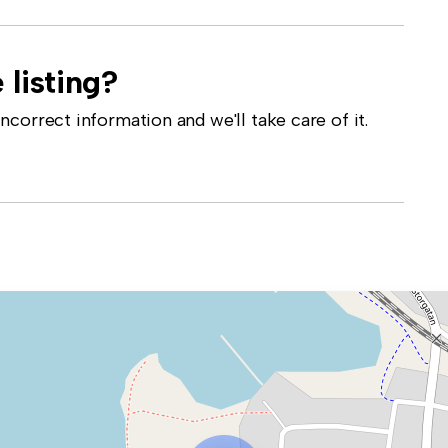
 listing?
correct information and we'll take care of it.