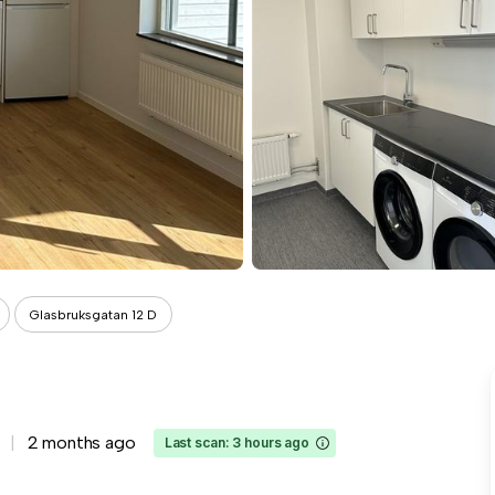
Glasbruksgatan 12 D
2 months ago
Last scan: 3 hours ago