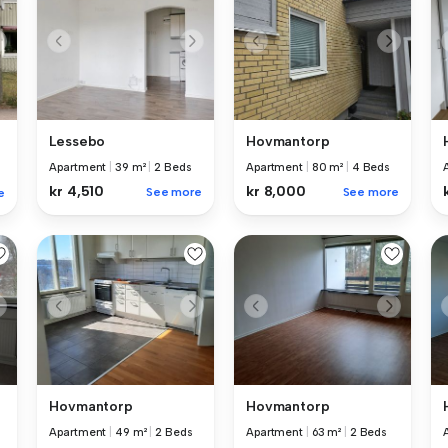
Lessebo
Hovmantorp
Apartment
|
39 m²
|
2 Beds
Apartment
|
80 m²
|
4 Beds
kr 4,510
kr 8,000
See more
See more
e
Hovmantorp
Hovmantorp
Apartment
|
49 m²
|
2 Beds
Apartment
|
63 m²
|
2 Beds