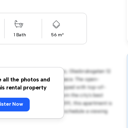
1 Bath
56 m²
antorp, Kronoberg, Lessebo, Glasbruksgatan 12
a stylish and cozy living space. The open-
e all the photos and
and the sleek kitchen is equipped with top-of-
his rental property
 you'll be just steps away from the city's best
. Priced affordably at kr 7,391, this apartment is
ister Now
t its finest. Don't miss out – schedule a viewing