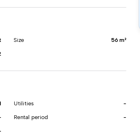
t
Size
56 m²
2
1
Utilities
-
-
Rental period
-
-