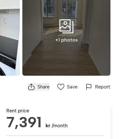
+1 photos
Share
Save
Report
Rent price
7,391
kr
/month