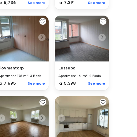
kr 5,736
kr 7,391
See more
See more
Hovmantorp
Lessebo
Apartment
|
78 m²
|
3 Beds
Apartment
|
61 m²
|
2 Beds
kr 7,695
kr 5,398
See more
See more