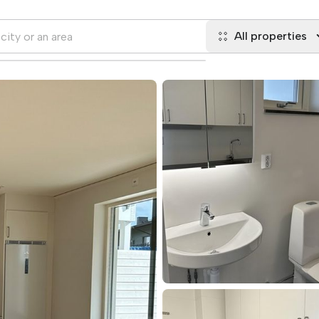
All properties