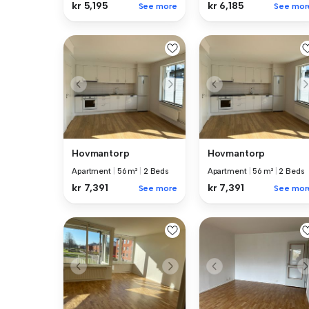
kr 5,195
kr 6,185
See more
See mor
Hovmantorp
Hovmantorp
Apartment
|
56 m²
|
2 Beds
Apartment
|
56 m²
|
2 Beds
kr 7,391
kr 7,391
See more
See mor