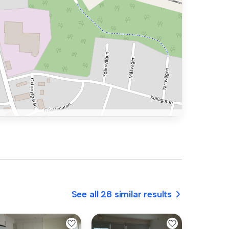
See all 28 similar results