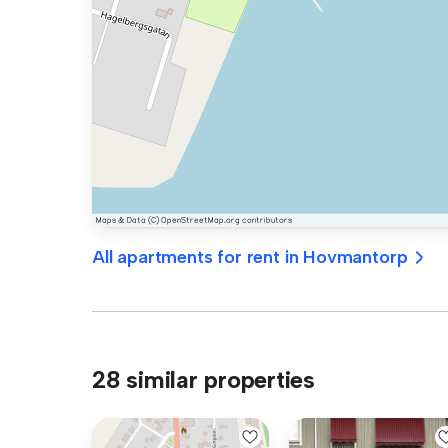
All apartments for rent in Hovmantorp
28 similar properties