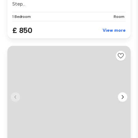
Step...
1 Bedroom
Room
£ 850
View more