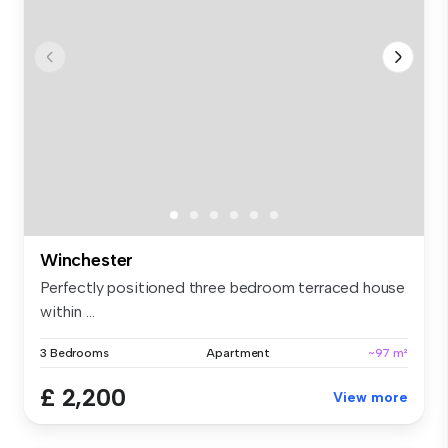
Winchester
Perfectly positioned three bedroom terraced house
within ...
3 Bedrooms
Apartment
~97 m²
£ 2,200
View more