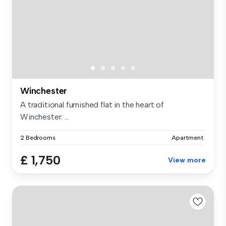
Winchester
A traditional furnished flat in the heart of
Winchester. ...
2 Bedrooms
Apartment
£ 1,750
View more