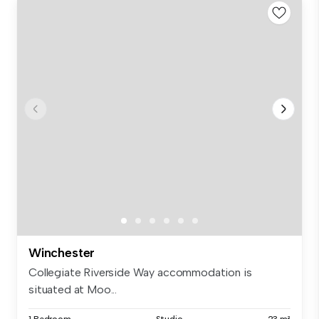
Winchester
Collegiate Riverside Way accommodation is
situated at Moo...