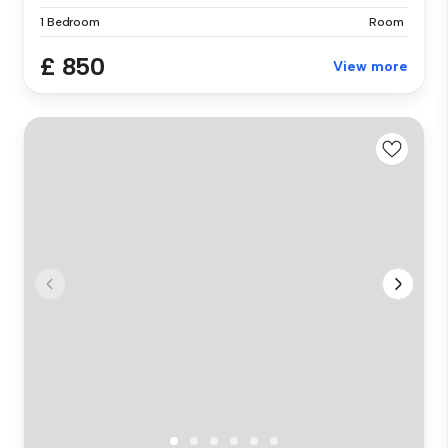
1 Bedroom
Room
£ 850
View more