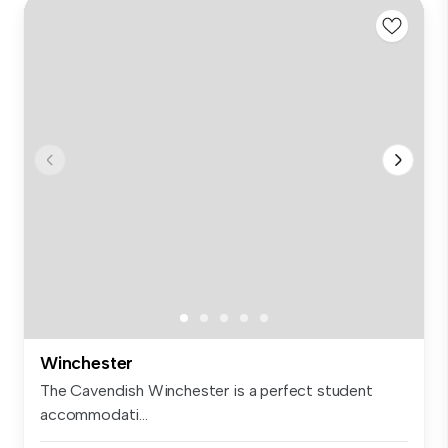
Winchester
The Cavendish Winchester is a perfect student
accommodati...