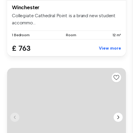
Winchester
Collegiate Cathedral Point is a brand new student
accommo...
1 Bedroom
Room
12 m²
£ 763
View more