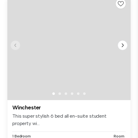
Winchester
This super stylish 6 bed all en-suite student
property wi...
1 Bedroom
Room