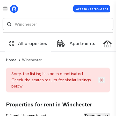
Create SearchAgent
All properties
Apartments
Home
Winchester
Sorry, the listing has been deactivated.
Check the search results for similar listings
below
Properties for rent in Winchester
Trending
512 rental homes found