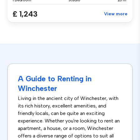
1 Bedroom
Studio
23 m²
£ 1,243
View more
A Guide to Renting in
Winchester
Living in the ancient city of Winchester, with
its rich history, excellent amenities, and
friendly locals, can be quite an exciting
experience. Whether you're looking to rent an
apartment, a house, or a room, Winchester
offers a diverse range of options to suit all