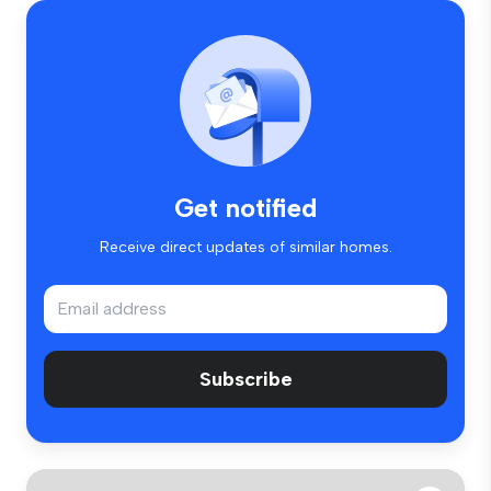
Get notified
Receive direct updates of similar homes.
Subscribe