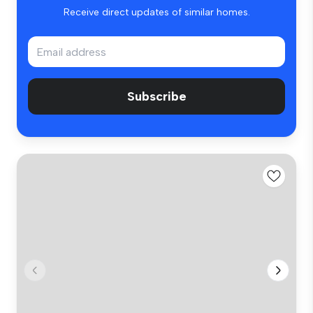
Receive direct updates of similar homes.
Subscribe