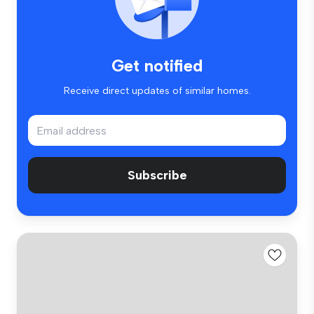
Get notified
Receive direct updates of similar homes.
Subscribe