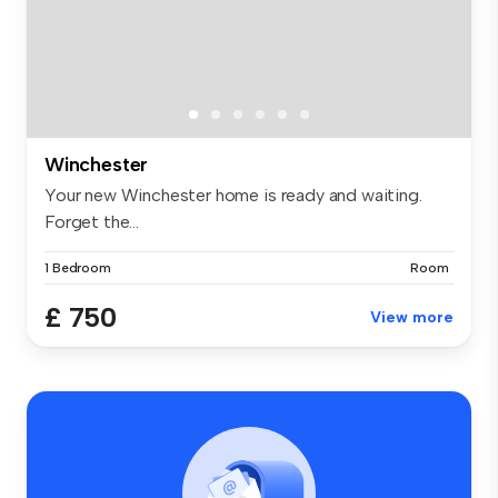
Winchester
Your new Winchester home is ready and waiting.
Forget the...
1 Bedroom
Room
£ 750
View more