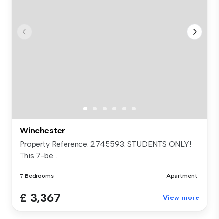
Winchester
Property Reference: 2745593. STUDENTS ONLY!
This 7-be...
7 Bedrooms
Apartment
£ 3,367
View more