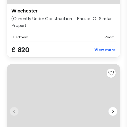
Winchester
(Currently Under Construction – Photos Of Similar
Propert...
1 Bedroom
Room
£ 820
View more