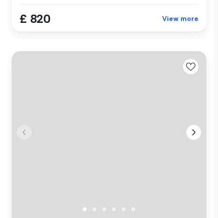
£ 820
View more