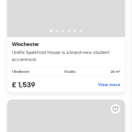
Winchester
Unilife Sparkford House is a brand-new student
accommod...
1 Bedroom
Studio
26 m²
£ 1,539
View more