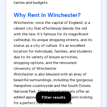
tastes and budgets.
Why Rent in Winchester?
Winchester, once the capital of England, is a
vibrant city that effortlessly blends the old
with the new. It’s famous for its magnificent
cathedral, its unique shopping streets, and its
status as a city of culture. It's an excellent
location for individuals, families, and students
due to its variety of leisure activities,
shopping options, and the renowned
University of Winchester.
Winchester is also blessed with an array of
beautiful surroundings, including the gorgeous
Hampshire countryside and the South Downs
National Park. These natural retreats offer an
added appeal for outdoor enthusiasts looking
Filter results
for a perfect city-country balance.