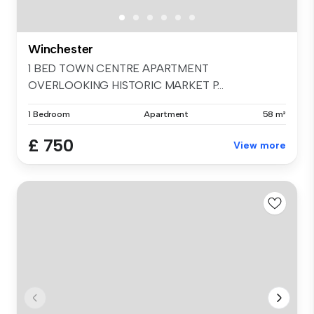
Winchester
1 BED TOWN CENTRE APARTMENT
OVERLOOKING HISTORIC MARKET P...
1 Bedroom
Apartment
58 m²
£ 750
View more