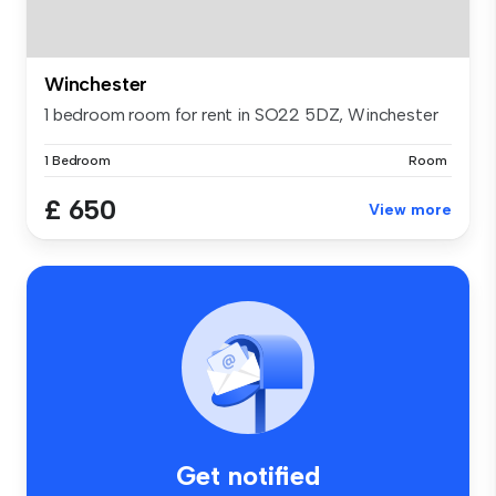
Winchester
1 bedroom room for rent in SO22 5DZ, Winchester
1 Bedroom
Room
£ 650
View more
Get notified