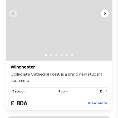
Winchester
Collegiate Cathedral Point is a brand new student
accommo...
1 Bedroom
Room
12 m²
£ 806
View more