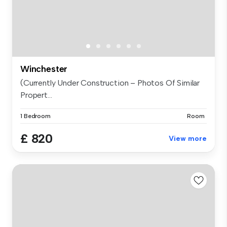
Winchester
(Currently Under Construction – Photos Of Similar
Propert...
1 Bedroom
Room
£ 820
View more