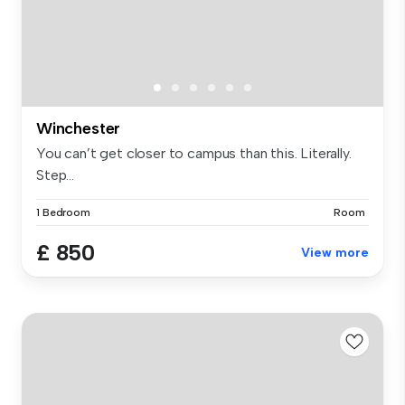
Winchester
You can’t get closer to campus than this. Literally.
Step...
1 Bedroom
Room
£ 850
View more