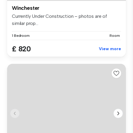
Winchester
Currently Under Construction – photos are of
similar prop...
1 Bedroom
Room
£ 820
View more