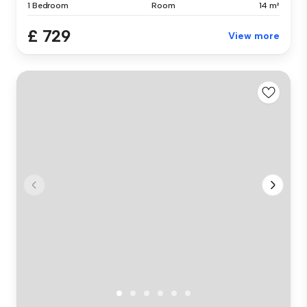
1 Bedroom
Room
14 m²
£ 729
View more