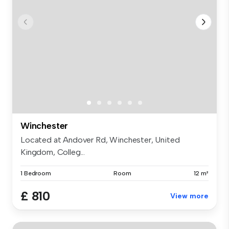
Winchester
Located at Andover Rd, Winchester, United
Kingdom, Colleg...
1 Bedroom
Room
12 m²
£ 810
View more