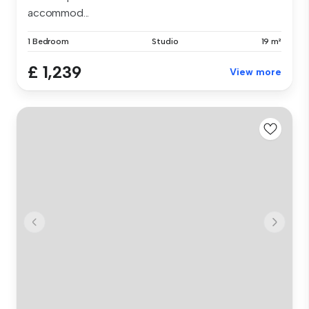
accommod...
1 Bedroom
Studio
19 m²
£ 1,239
View more