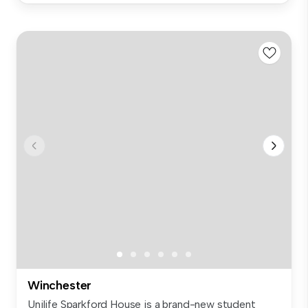
Winchester
Unilife Sparkford House is a brand-new student