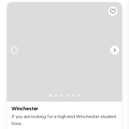
Winchester
If you are looking for a high end Winchester student
hous...