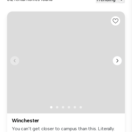
Winchester
You can’t get closer to campus than this. Literally.