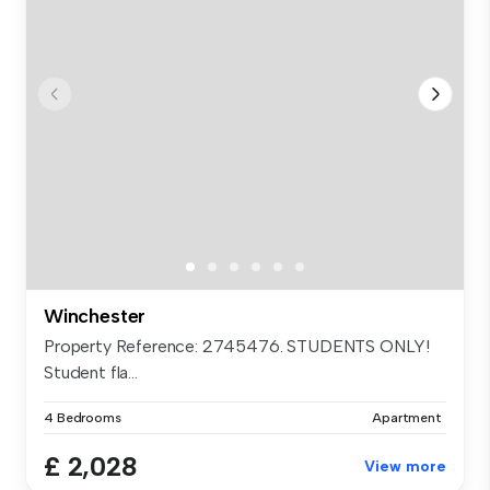
Winchester
Property Reference: 2745476. STUDENTS ONLY!
Student fla...
4 Bedrooms
Apartment
£ 2,028
View more