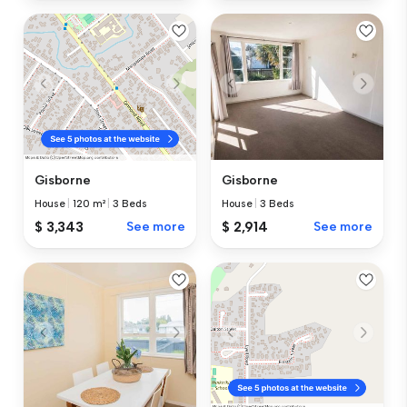
Gisborne
Gisborne
House
|
3 Beds
House
|
120 m²
|
3 Beds
$ 2,914
See more
$ 3,343
See more