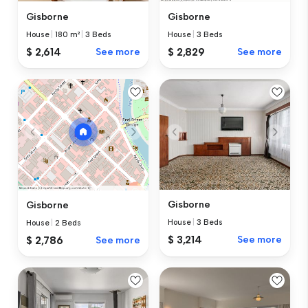
Gisborne
Gisborne
House
|
180 m²
|
3 Beds
House
|
3 Beds
$ 2,614
See more
$ 2,829
See more
Gisborne
Gisborne
House
|
3 Beds
House
|
2 Beds
$ 3,214
See more
$ 2,786
See more