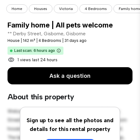
Home
Houses
Victoria
4 Bedrooms
Family home
Family home | All pets welcome
** Derby Street, Gisborne, Gisborne
House
|
142 m²
|
4 Bedrooms
|
31 days ago
Last scan: 6 hours ago
1 views last 24 hours
Ask a question
About this property
Welcome to your new suburban oasis at 203 Derby
Street, Gisborne, Gisborne! This charming 4-bedroom
Sign up to see all the photos and
house offers a spacious and welcoming environment.
details for this rental property
The large backyard is perfect for outdoor gatherings,