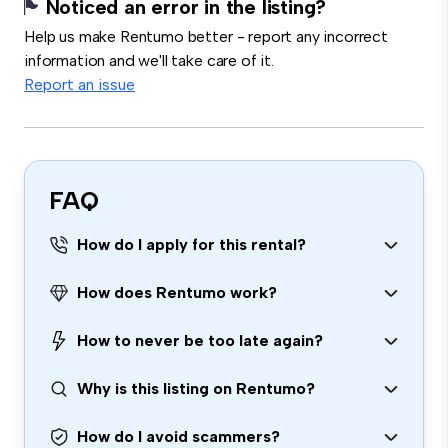
Noticed an error in the listing?
Help us make Rentumo better - report any incorrect
information and we'll take care of it.
Report an issue
FAQ
How do I apply for this rental?
How does Rentumo work?
How to never be too late again?
Why is this listing on Rentumo?
How do I avoid scammers?