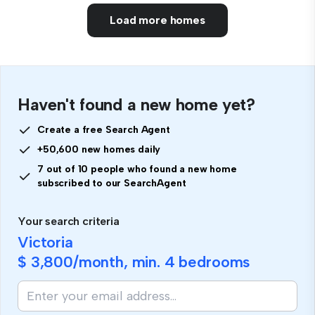
Load more homes
Haven't found a new home yet?
Create a free Search Agent
+50,600 new homes daily
7 out of 10 people who found a new home
subscribed to our SearchAgent
Your search criteria
Victoria
$ 3,800
/month, min.
4 bedrooms