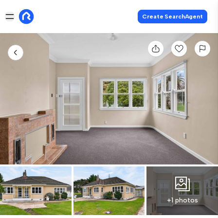
Create SearchAgent
+1 photos