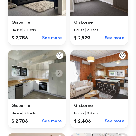
Gisborne
Gisborne
House
|
3 Beds
House
|
2 Beds
$ 2,786
See more
$ 2,529
See more
Gisborne
Gisborne
House
|
2 Beds
House
|
3 Beds
$ 2,786
See more
$ 2,486
See more