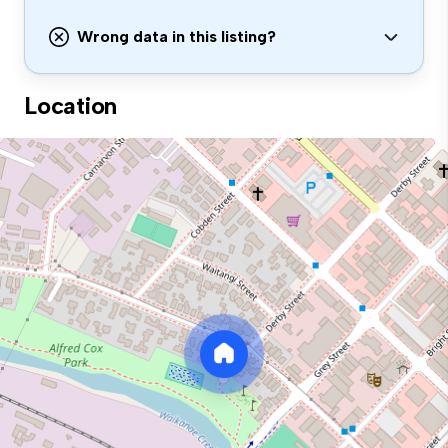
Wrong data in this listing?
Location