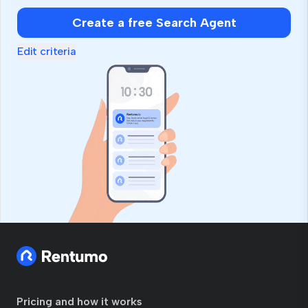
Create a free Search Agent
Edit criteria
Pricing and how it works