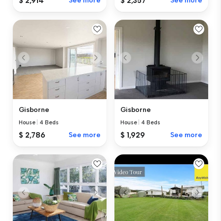
$ 2,914
See more
$ 2,357
See more
Gisborne
Gisborne
House
|
4 Beds
House
|
4 Beds
$ 2,786
See more
$ 1,929
See more