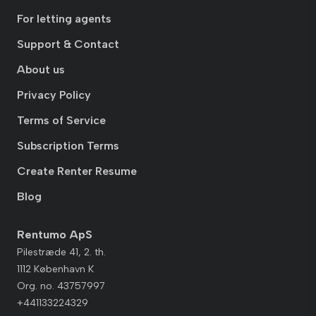
For letting agents
Support & Contact
About us
Privacy Policy
Terms of Service
Subscription Terms
Create Renter Resume
Blog
Rentumo ApS
Pilestræde 41, 2. th.
1112 København K
Org. no. 43757997
+441133224329