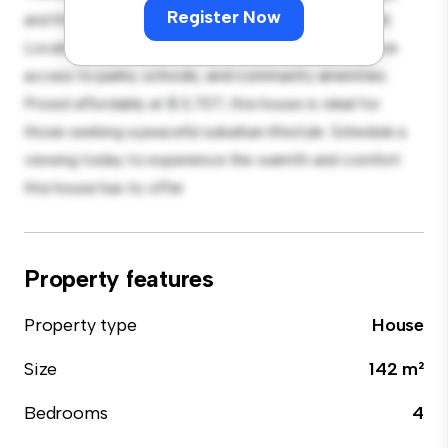
Register Now
and the cozy interior provides a comfortable retreat.
Located in a family-friendly neighborhood, you'll have
access to parks, schools, and community amenities.
Priced affordably at $ 3,707, this house is ideal for
those seeking a peaceful suburban lifestyle. Schedule a
viewing today to experience the warmth and comfort
this house has to offer.
Property features
Property type
House
Size
142 m²
Bedrooms
4