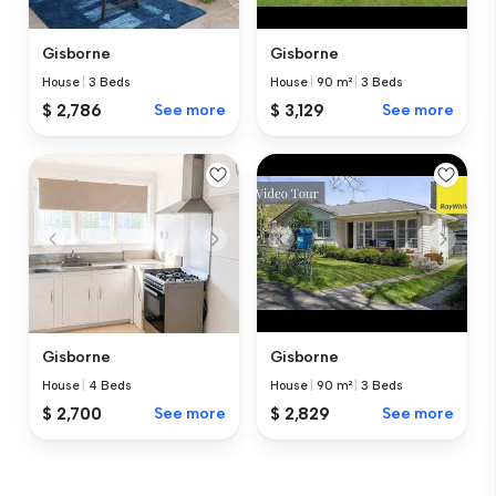
Gisborne
Gisborne
House
|
3 Beds
House
|
90 m²
|
3 Beds
$ 2,786
See more
$ 3,129
See more
Gisborne
Gisborne
House
|
4 Beds
House
|
90 m²
|
3 Beds
$ 2,700
See more
$ 2,829
See more