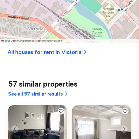
All houses for rent in Victoria
57 similar properties
See all 57 similar results