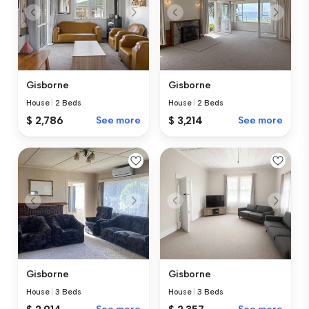
Gisborne
Gisborne
House
|
2 Beds
House
|
2 Beds
$ 2,786
See more
$ 3,214
See more
Gisborne
Gisborne
House
|
3 Beds
House
|
3 Beds