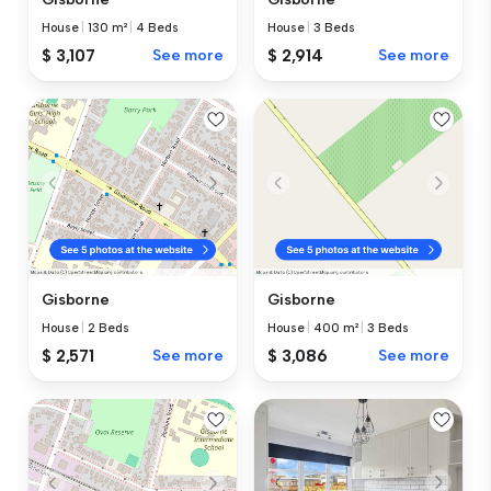
House
|
130 m²
|
4 Beds
House
|
3 Beds
$ 3,107
See more
$ 2,914
See more
Gisborne
Gisborne
House
|
2 Beds
House
|
400 m²
|
3 Beds
$ 2,571
See more
$ 3,086
See more