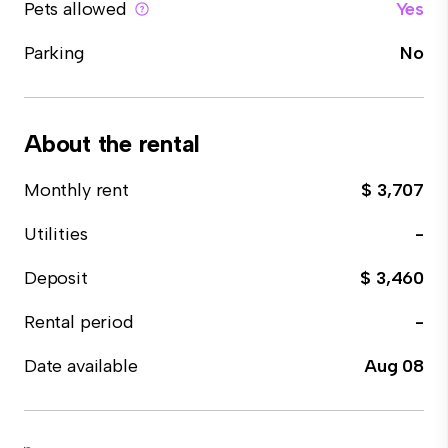
Pets allowed
Yes
Parking
No
About the rental
Monthly rent
$ 3,707
Utilities
-
Deposit
$ 3,460
Rental period
-
Date available
Aug 08