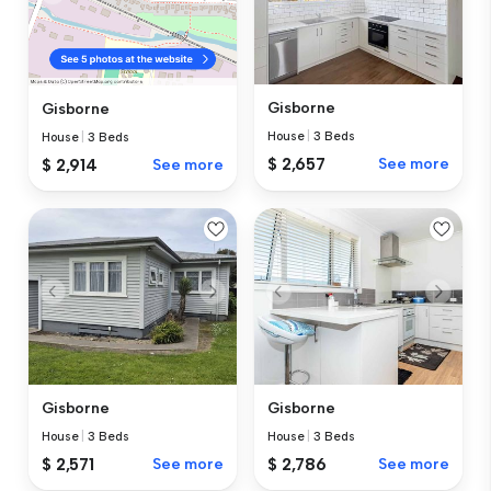
Gisborne
Gisborne
House
|
3 Beds
House
|
3 Beds
$ 2,657
See more
$ 2,914
See more
Gisborne
Gisborne
House
|
3 Beds
House
|
3 Beds
$ 2,571
See more
$ 2,786
See more