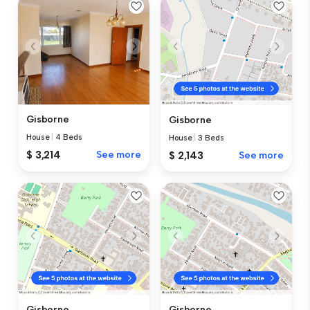
Gisborne
Gisborne
House
|
4 Beds
House
|
3 Beds
$ 3,214
See more
$ 2,143
See more
Gisborne
Gisborne