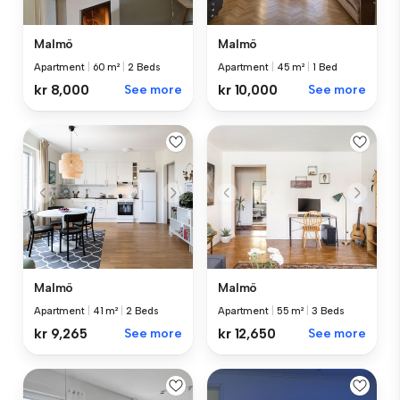
Malmö
Malmö
Apartment
|
60 m²
|
2 Beds
Apartment
|
45 m²
|
1 Bed
kr 8,000
See more
kr 10,000
See more
Malmö
Malmö
Apartment
|
41 m²
|
2 Beds
Apartment
|
55 m²
|
3 Beds
kr 9,265
See more
kr 12,650
See more