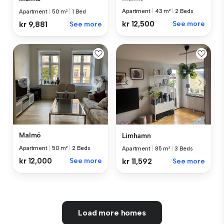
Apartment
|
43 m²
|
2 Beds
Apartment
|
50 m²
|
1 Bed
kr 12,500
See more
kr 9,881
See more
Malmö
Limhamn
Apartment
|
50 m²
|
2 Beds
Apartment
|
85 m²
|
3 Beds
kr 12,000
See more
kr 11,592
See more
Load more homes