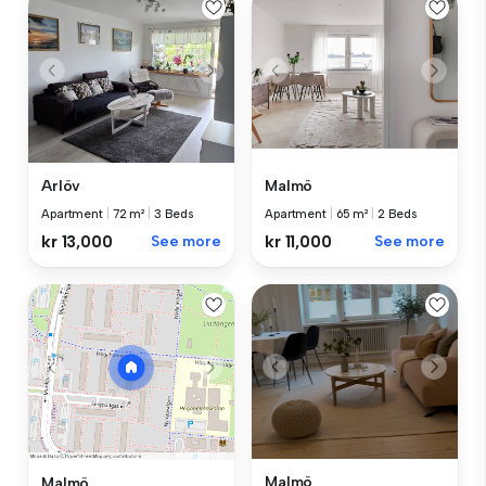
Arlöv
Malmö
Apartment
|
72 m²
|
3 Beds
Apartment
|
65 m²
|
2 Beds
kr 13,000
See more
kr 11,000
See more
Malmö
Malmö