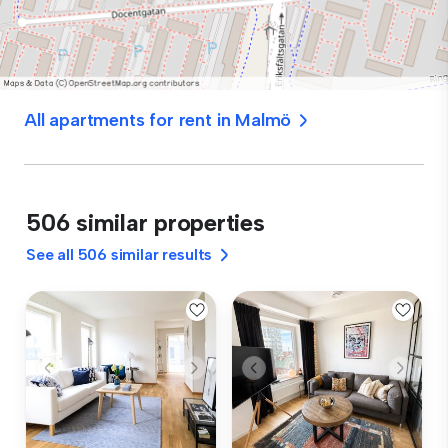
All apartments for rent in Malmö
506 similar properties
See all 506 similar results