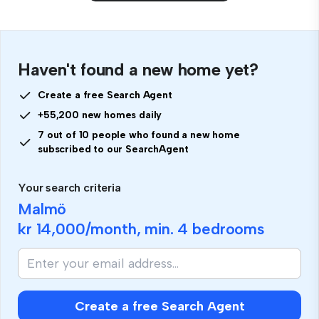
Haven't found a new home yet?
Create a free Search Agent
+55,200 new homes daily
7 out of 10 people who found a new home
subscribed to our SearchAgent
Your search criteria
Malmö
kr 14,000
/month, min.
4 bedrooms
Create a free Search Agent