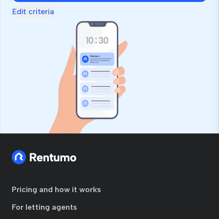
Edit criteria
Pricing and how it works
For letting agents