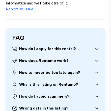
information and we'll take care of it.
Report an issue
FAQ
How do I apply for this rental?
How does Rentumo work?
How to never be too late again?
Why is this listing on Rentumo?
How do I avoid scammers?
Wrong data in this listing?