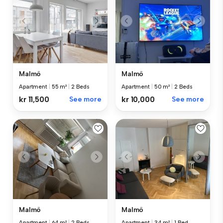
Malmö
Malmö
Apartment
|
55 m²
|
2 Beds
Apartment
|
50 m²
|
2 Beds
kr 11,500
See more
kr 10,000
See more
Malmö
Malmö
Apartment
|
64 m²
|
2 Beds
Apartment
|
34 m²
|
1 Bed