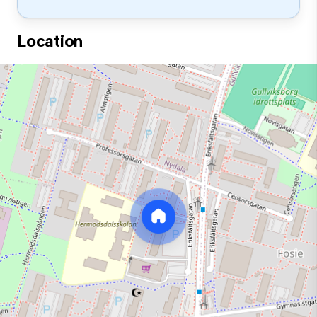
Location