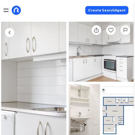
Create SearchAgent