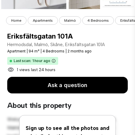
Home
Apartments
Malmö
4 Bedrooms
Eriksfäl
Eriksfältsgatan 101A
Hermodsdal, Malmö, Skåne, Eriksfältsgatan 101A
Apartment
|
94 m²
|
4 Bedrooms
|
2 months ago
Last scan: 1 hour ago
1 views last 24 hours
Ask a question
About this property
Welcome to your new urban retreat at Hermodsdal,
Malmö, Skåne, Eriksfältsgatan 101A! This modern 4-
Sign up to see all the photos and