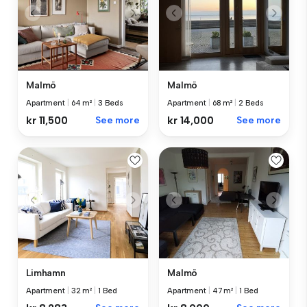
Malmö
Malmö
Apartment
|
64 m²
|
3 Beds
Apartment
|
68 m²
|
2 Beds
kr 11,500
See more
kr 14,000
See more
Limhamn
Malmö
Apartment
|
32 m²
|
1 Bed
Apartment
|
47 m²
|
1 Bed