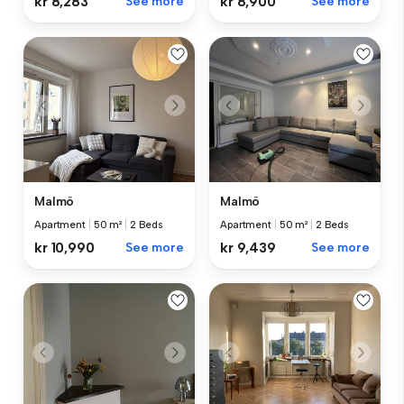
kr 8,283
See more
kr 8,900
See more
Malmö
Malmö
Apartment
|
50 m²
|
2 Beds
Apartment
|
50 m²
|
2 Beds
kr 10,990
See more
kr 9,439
See more