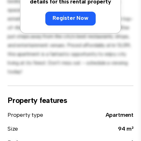
bedroom apartment offers a stylish and cozy living
details for this rental property
space. The open-concept layout is perfect for
Register Now
entertaining, and the sleek kitchen is equipped with top-
of-the-line appliances. With its prime location, you'll be
just steps away from the city's best restaurants, shops,
and entertainment venues. Priced affordably at kr 13,019,
this apartment is a fantastic opportunity to enjoy city
living at its finest. Don't miss out – schedule a viewing
today!
Property features
Property type
Apartment
Size
94 m²