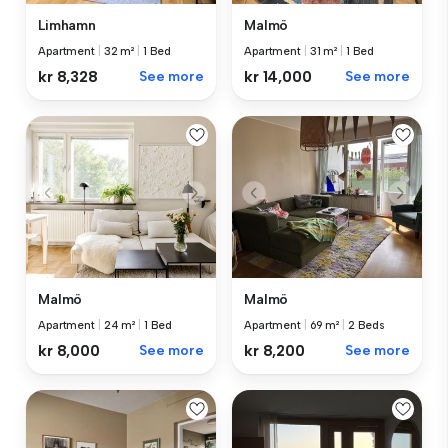
Limhamn
Malmö
Apartment
|
32 m²
|
1 Bed
Apartment
|
31 m²
|
1 Bed
kr 8,328
See more
kr 14,000
See more
Malmö
Malmö
Apartment
|
24 m²
|
1 Bed
Apartment
|
69 m²
|
2 Beds
kr 8,000
See more
kr 8,200
See more