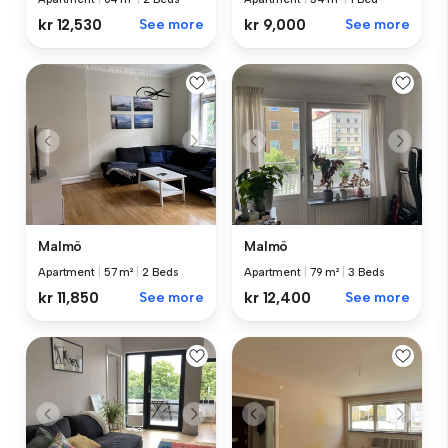
kr 12,530
See more
kr 9,000
See more
Malmö
Malmö
Apartment
|
57 m²
|
2 Beds
Apartment
|
79 m²
|
3 Beds
kr 11,850
See more
kr 12,400
See more