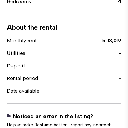
Bedrooms
4
About the rental
Monthly rent
kr 13,019
Utilities
-
Deposit
-
Rental period
-
Date available
-
Noticed an error in the listing?
Help us make Rentumo better - report any incorrect