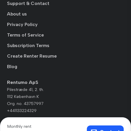
Support & Contact
About us
Privacy Policy
Terms of Service
Subscription Terms
Create Renter Resume
Blog
Rentumo ApS
Pilestræde 41, 2. th.
1112 København K
Org. no. 43757997
+441133224329
Monthly rent