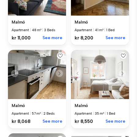
Malmö
Malmö
Apartment
|
48 m²
|
3 Beds
Apartment
|
41 m²
|
1 Bed
kr 11,000
See more
kr 8,200
See more
Malmö
Malmö
Apartment
|
57 m²
|
2 Beds
Apartment
|
35 m²
|
1 Bed
kr 8,068
See more
kr 8,550
See more