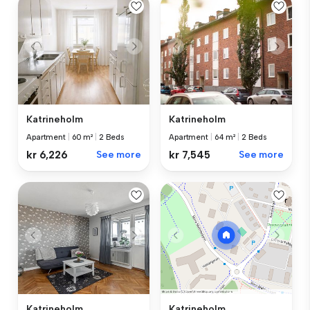
Katrineholm
Katrineholm
Apartment
|
60 m²
|
2 Beds
Apartment
|
64 m²
|
2 Beds
kr 6,226
See more
kr 7,545
See more
Katrineholm
Katrineholm