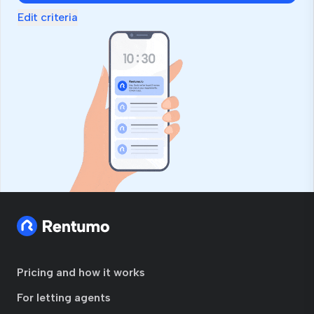
Edit criteria
Pricing and how it works
For letting agents