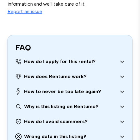
information and we'll take care of it.
Report an issue
FAQ
How do I apply for this rental?
How does Rentumo work?
How to never be too late again?
Why is this listing on Rentumo?
How do I avoid scammers?
Wrong data in this listing?