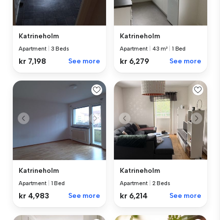
Katrineholm
Katrineholm
Apartment
|
3 Beds
Apartment
|
43 m²
|
1 Bed
kr 7,198
See more
kr 6,279
See more
Katrineholm
Katrineholm
Apartment
|
1 Bed
Apartment
|
2 Beds
kr 4,983
See more
kr 6,214
See more