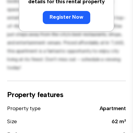
bedroom apartment offers a stylish and cozy living
details for this rental property
space. The open-concept layout is perfect for
Register Now
entertaining, and the sleek kitchen is equipped with top-
of-the-line appliances. With its prime location, you'll be
just steps away from the city's best restaurants, shops,
and entertainment venues. Priced affordably at kr 7,663,
this apartment is a fantastic opportunity to enjoy city
living at its finest. Don't miss out – schedule a viewing
today!
Property features
Property type
Apartment
Size
62 m²