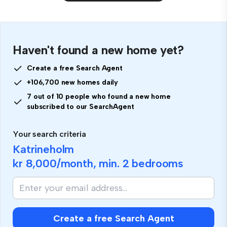
Haven't found a new home yet?
Create a free Search Agent
+106,700 new homes daily
7 out of 10 people who found a new home
subscribed to our SearchAgent
Your search criteria
Katrineholm
kr 8,000
/month, min.
2 bedrooms
Create a free Search Agent