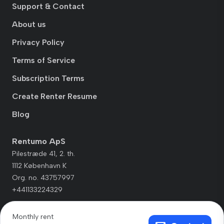
Support & Contact
About us
Privacy Policy
Terms of Service
Subscription Terms
Create Renter Resume
Blog
Rentumo ApS
Pilestræde 41, 2. th.
1112 København K
Org. no. 43757997
+441133224329
Monthly rent