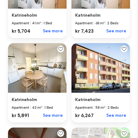
Katrineholm
Katrineholm
Apartment
|
41 m²
|
1 Bed
Apartment
|
68 m²
|
2 Beds
kr 5,704
See more
kr 7,423
See more
Katrineholm
Katrineholm
Apartment
|
42 m²
|
1 Bed
Apartment
|
58 m²
|
2 Beds
kr 5,891
See more
kr 6,267
See more