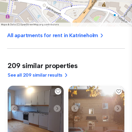
All apartments for rent in Katrineholm
209 similar properties
See all 209 similar results