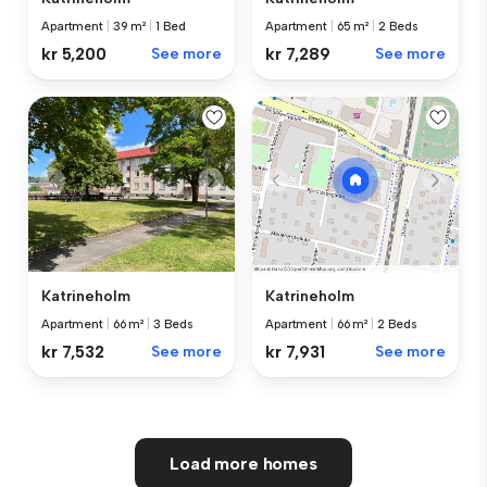
Apartment
|
39 m²
|
1 Bed
Apartment
|
65 m²
|
2 Beds
kr 5,200
See more
kr 7,289
See more
Katrineholm
Katrineholm
Apartment
|
66 m²
|
3 Beds
Apartment
|
66 m²
|
2 Beds
kr 7,532
See more
kr 7,931
See more
Load more homes