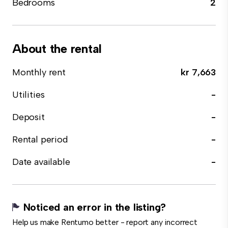
Bedrooms
2
About the rental
Monthly rent
kr 7,663
Utilities
-
Deposit
-
Rental period
-
Date available
-
Noticed an error in the listing?
Help us make Rentumo better - report any incorrect