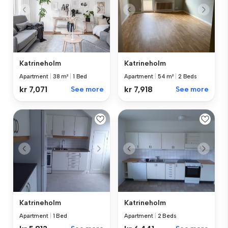
Katrineholm
Katrineholm
Apartment
|
38 m²
|
1 Bed
Apartment
|
54 m²
|
2 Beds
kr 7,071
See more
kr 7,918
See more
Katrineholm
Katrineholm
Apartment
|
1 Bed
Apartment
|
2 Beds