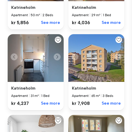
Katrineholm
Katrineholm
Apartment
|
50 m²
|
2 Beds
Apartment
|
29 m²
|
1 Bed
kr 5,856
See more
kr 4,036
See more
Katrineholm
Katrineholm
Apartment
|
31 m²
|
1 Bed
Apartment
|
65 m²
|
3 Beds
kr 4,237
See more
kr 7,908
See more