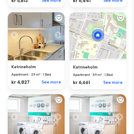
kr 5,813
See more
kr 6,441
See more
Katrineholm
Katrineholm
Apartment
|
29 m²
|
1 Bed
Apartment
|
59 m²
|
1 Bed
kr 4,827
See more
kr 6,661
See more