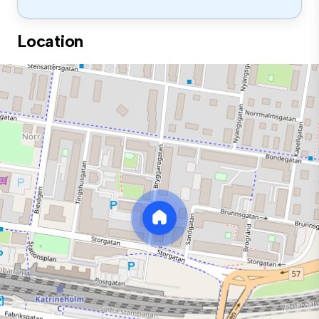
Location