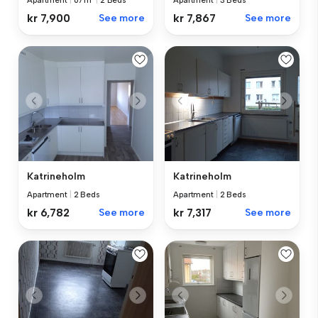
Apartment
|
3 Beds
Apartment
|
67 m²
|
2 Beds
kr 7,867
See more
kr 7,900
See more
Katrineholm
Katrineholm
Apartment
|
2 Beds
Apartment
|
2 Beds
kr 6,782
See more
kr 7,317
See more