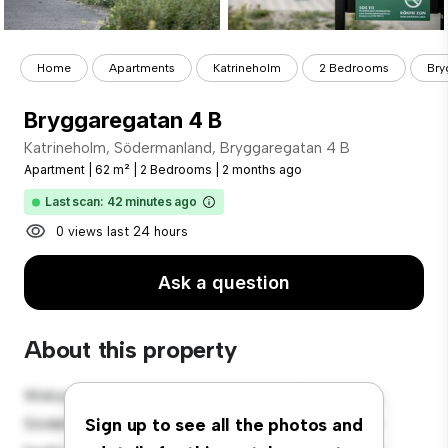
Home
Apartments
Katrineholm
2 Bedrooms
Bry
Bryggaregatan 4 B
Katrineholm, Södermanland, Bryggaregatan 4 B
Apartment
|
62 m²
|
2 Bedrooms
|
2 months ago
Last scan: 42 minutes ago
0 views last 24 hours
Ask a question
About this property
Welcome to your new urban retreat at Katrineholm,
Södermanland, Bryggaregatan 4 B! This modern 2-
Sign up to see all the photos and