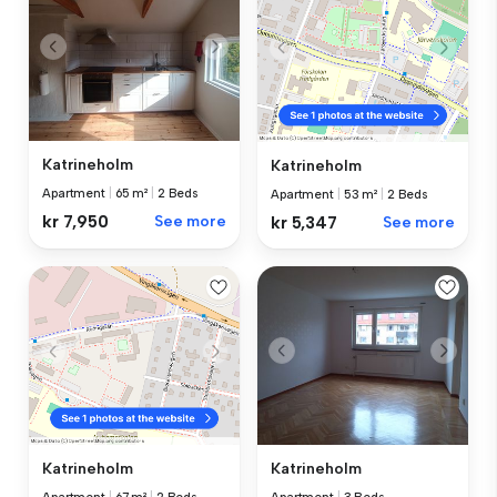
Katrineholm
Katrineholm
Apartment
|
65 m²
|
2 Beds
Apartment
|
53 m²
|
2 Beds
kr 7,950
See more
kr 5,347
See more
Katrineholm
Katrineholm