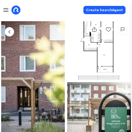
Create SearchAgent