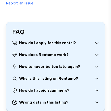
Report an issue
FAQ
How do I apply for this rental?
How does Rentumo work?
How to never be too late again?
Why is this listing on Rentumo?
How do I avoid scammers?
Wrong data in this listing?