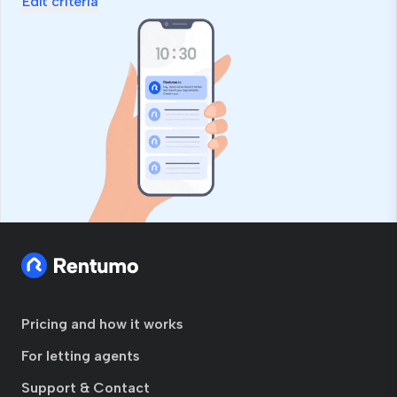
Edit criteria
Pricing and how it works
For letting agents
Support & Contact