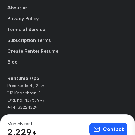
About us
Privacy Policy
Terms of Service
Subscription Terms
Create Renter Resume
Blog
Rentumo ApS
Pilestræde 41, 2. th.
1112 København K
Org. no. 43757997
+441133224329
Monthly rent
Contact
2,229
$