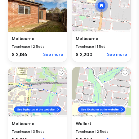
Melbourne
Melbourne
Townhouse
|
2 Beds
Townhouse
|
1 Bed
$ 2,186
See more
$ 2,200
See more
Melbourne
Wollert
Townhouse
|
3 Beds
Townhouse
|
2 Beds