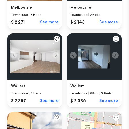
Melbourne
Melbourne
Townhouse
|
3 Beds
Townhouse
|
2 Beds
$ 2,271
See more
$ 2,143
See more
Wollert
Wollert
Townhouse
|
4 Beds
Townhouse
|
98 m²
|
2 Beds
$ 2,357
See more
$ 2,036
See more