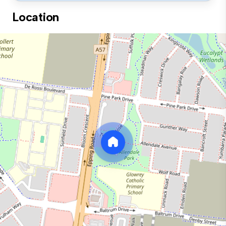
Location