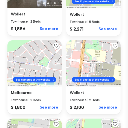
Wollert
Wollert
Townhouse
|
2 Beds
Townhouse
|
5 Beds
$ 1,886
See more
$ 2,271
See more
Melbourne
Wollert
Townhouse
|
2 Beds
Townhouse
|
2 Beds
$ 1,800
See more
$ 2,100
See more