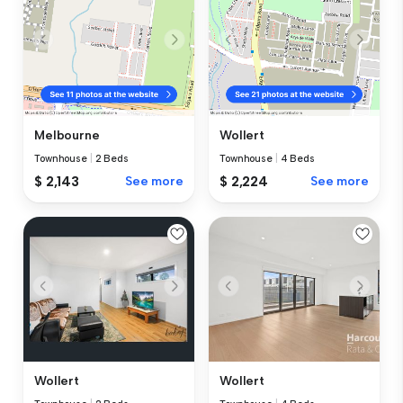
Melbourne
Wollert
Townhouse
|
2 Beds
Townhouse
|
4 Beds
$ 2,143
See more
$ 2,224
See more
Wollert
Wollert