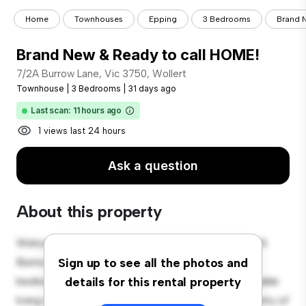
Home
Townhouses
Epping
3 Bedrooms
Brand N
Brand New & Ready to call HOME!
7/2A Burrow Lane, Vic 3750, Wollert
Townhouse
|
3 Bedrooms
|
31 days ago
Last scan: 11 hours ago
1 views last 24 hours
Ask a question
About this property
Welcome to your new townhouse sanctuary at 7/2A
Burrow Lane, Vic 3750, Wollert! This spacious 3-
Sign up to see all the photos and
bedroom townhouse offers a modern and comfortable
details for this rental property
living space. The well-designed layout provides plenty of