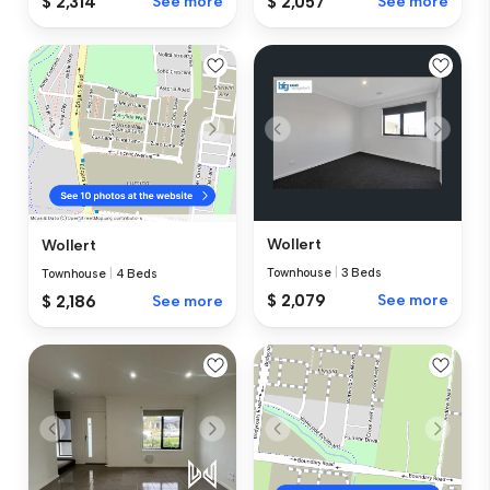
$ 2,314
See more
$ 2,057
See more
Wollert
Wollert
Townhouse
|
3 Beds
Townhouse
|
4 Beds
$ 2,079
See more
$ 2,186
See more