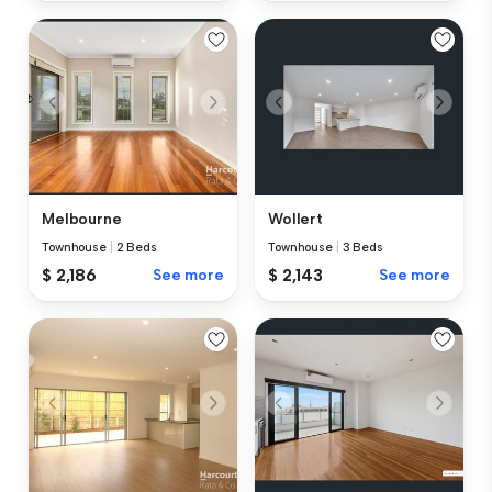
Melbourne
Wollert
Townhouse
|
2 Beds
Townhouse
|
3 Beds
$ 2,186
See more
$ 2,143
See more