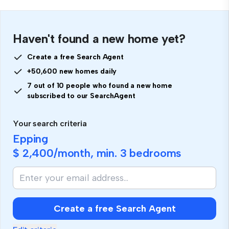
Haven't found a new home yet?
Create a free Search Agent
+50,600 new homes daily
7 out of 10 people who found a new home
subscribed to our SearchAgent
Your search criteria
Epping
$ 2,400
/month, min.
3 bedrooms
Create a free Search Agent