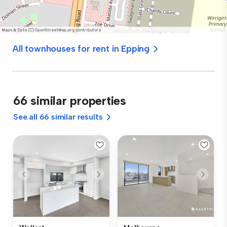
All townhouses for rent in Epping
66 similar properties
See all 66 similar results