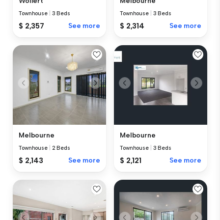
Wollert
Melbourne
Townhouse
|
3 Beds
Townhouse
|
3 Beds
$ 2,357
See more
$ 2,314
See more
Melbourne
Melbourne
Townhouse
|
2 Beds
Townhouse
|
3 Beds
$ 2,143
See more
$ 2,121
See more