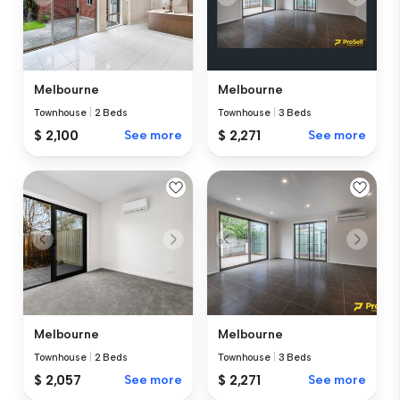
Melbourne
Melbourne
Townhouse
|
2 Beds
Townhouse
|
3 Beds
$ 2,100
See more
$ 2,271
See more
Melbourne
Melbourne
Townhouse
|
2 Beds
Townhouse
|
3 Beds
$ 2,057
See more
$ 2,271
See more