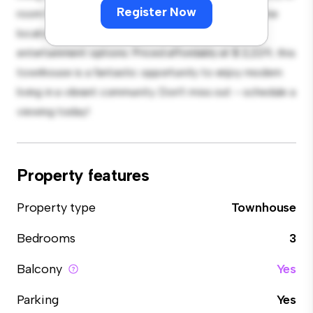
Register Now
room for relaxation and entertainment. With its prime
location, you'll be close to shopping, dining, and
entertainment options. Priced affordably at $ 2,229, this
townhouse is a fantastic opportunity to enjoy modern
living in a vibrant community. Don't miss out – schedule a
viewing today!
Property features
Property type
Townhouse
Bedrooms
3
Balcony
Yes
Parking
Yes