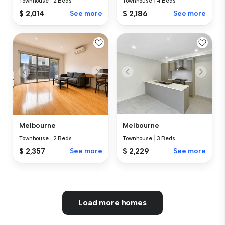
Townhouse
|
2 Beds
Townhouse
|
4 Beds
$ 2,014
See more
$ 2,186
See more
Melbourne
Melbourne
Townhouse
|
2 Beds
Townhouse
|
3 Beds
$ 2,357
See more
$ 2,229
See more
Load more homes