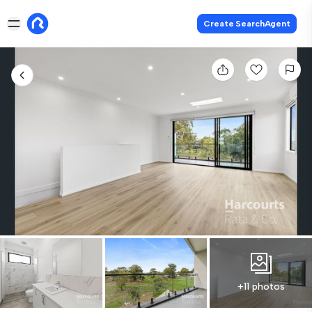
Create SearchAgent
+11 photos