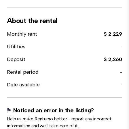
About the rental
Monthly rent
$ 2,229
Utilities
-
Deposit
$ 2,260
Rental period
-
Date available
-
Noticed an error in the listing?
Help us make Rentumo better - report any incorrect
information and we'll take care of it.