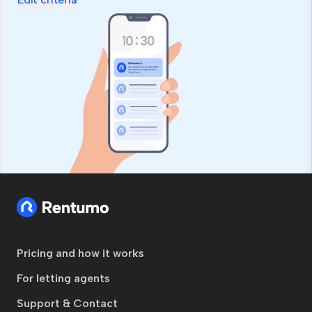
Pricing and how it works
For letting agents
Support & Contact