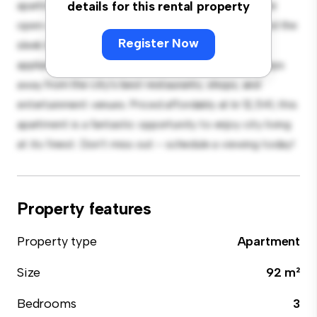
apartment offers a stylish and cozy living space. The
details for this rental property
open-concept layout is perfect for entertaining, and the
Register Now
sleek kitchen is equipped with top-of-the-line
appliances. With its prime location, you'll be just steps
away from the city's best restaurants, shops, and
entertainment venues. Priced affordably at kr 12,541, this
apartment is a fantastic opportunity to enjoy city living
at its finest. Don't miss out – schedule a viewing today!
Property features
Property type
Apartment
Size
92 m²
Bedrooms
3