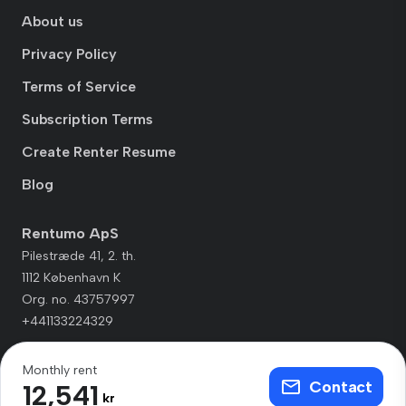
About us
Privacy Policy
Terms of Service
Subscription Terms
Create Renter Resume
Blog
Rentumo ApS
Pilestræde 41, 2. th.
1112 København K
Org. no. 43757997
+441133224329
Monthly rent
Contact
12,541
kr