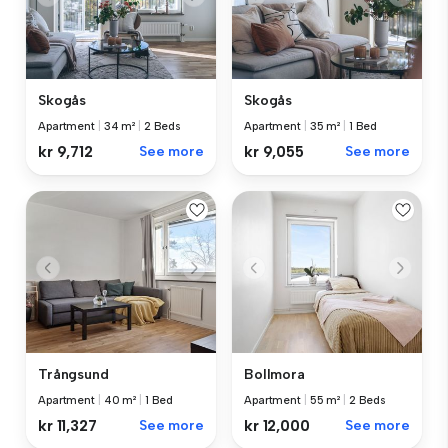
Skogås
Skogås
Apartment
|
34 m²
|
2 Beds
Apartment
|
35 m²
|
1 Bed
kr 9,712
See more
kr 9,055
See more
Trångsund
Bollmora
Apartment
|
40 m²
|
1 Bed
Apartment
|
55 m²
|
2 Beds
kr 11,327
See more
kr 12,000
See more