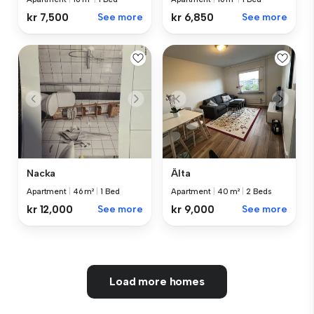
kr 7,500
See more
kr 6,850
See more
Nacka
Älta
Apartment
|
46 m²
|
1 Bed
Apartment
|
40 m²
|
2 Beds
kr 12,000
See more
kr 9,000
See more
Load more homes