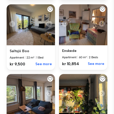
Enskede
Saltsjö Boo
Apartment
|
60 m²
|
2 Beds
Apartment
|
22 m²
|
1 Bed
kr 10,854
See more
kr 9,500
See more