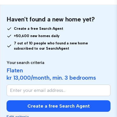
Haven't found a new home yet?
Create a free Search Agent
+50,600 new homes daily
7 out of 10 people who found a new home
subscribed to our SearchAgent
Your search criteria
Flaten
kr 13,000
/month, min.
3 bedrooms
Create a free Search Agent
Edit criteria