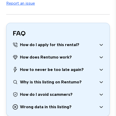
Report an issue
FAQ
How do I apply for this rental?
How does Rentumo work?
How to never be too late again?
Why is this listing on Rentumo?
How do I avoid scammers?
Wrong data in this listing?