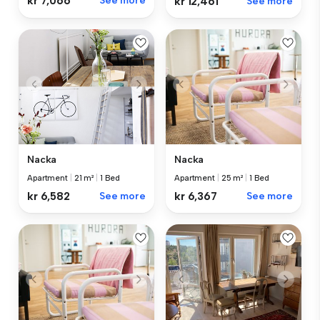
kr 7,066
See more
kr 12,461
See more
Nacka
Nacka
Apartment
|
21 m²
|
1 Bed
Apartment
|
25 m²
|
1 Bed
kr 6,582
See more
kr 6,367
See more