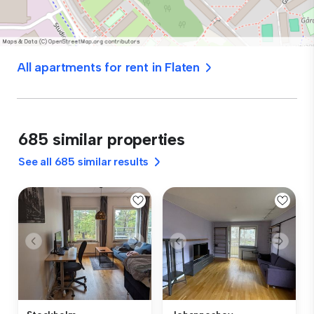
All apartments for rent in Flaten
685 similar properties
See all 685 similar results