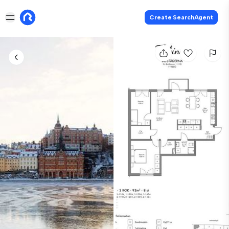
Create SearchAgent