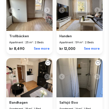
Trollbäcken
Handen
Apartment
|
25 m²
|
2 Beds
Apartment
|
59 m²
|
2 Beds
kr 8,490
See more
kr 12,000
See more
Bandhagen
Saltsjö Boo
Apartment
|
18 m²
|
1 Bed
Apartment
|
16 m²
|
1 Bed