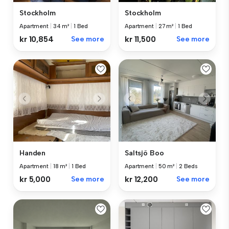
Stockholm
Stockholm
Apartment
|
34 m²
|
1 Bed
Apartment
|
27 m²
|
1 Bed
kr 10,854
See more
kr 11,500
See more
Handen
Saltsjö Boo
Apartment
|
18 m²
|
1 Bed
Apartment
|
50 m²
|
2 Beds
kr 5,000
See more
kr 12,200
See more