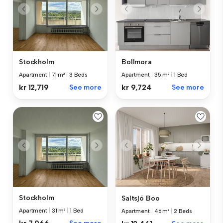
Stockholm
Bollmora
Apartment
|
71 m²
|
3 Beds
Apartment
|
35 m²
|
1 Bed
kr 12,719
See more
kr 9,724
See more
Stockholm
Saltsjö Boo
Apartment
|
31 m²
|
1 Bed
Apartment
|
46 m²
|
2 Beds