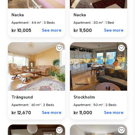
Nacka
Nacka
Apartment
|
44 m²
|
3 Beds
Apartment
|
30 m²
|
1 Bed
kr 10,005
See more
kr 11,500
See more
Trångsund
Stockholm
Apartment
|
60 m²
|
2 Beds
Apartment
|
50 m²
|
2 Beds
kr 12,670
See more
kr 11,000
See more