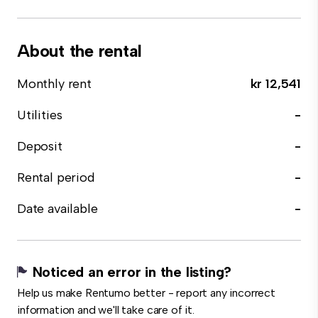
About the rental
Monthly rent
kr 12,541
Utilities
-
Deposit
-
Rental period
-
Date available
-
Noticed an error in the listing?
Help us make Rentumo better - report any incorrect
information and we'll take care of it.