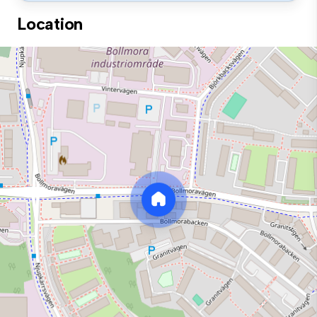
Location