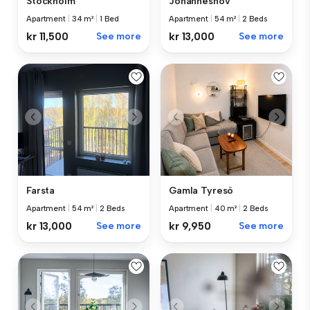
Stockholm
Johanneshov
Apartment
|
34 m²
|
1 Bed
Apartment
|
54 m²
|
2 Beds
kr 11,500
See more
kr 13,000
See more
Farsta
Gamla Tyresö
Apartment
|
54 m²
|
2 Beds
Apartment
|
40 m²
|
2 Beds
kr 13,000
See more
kr 9,950
See more