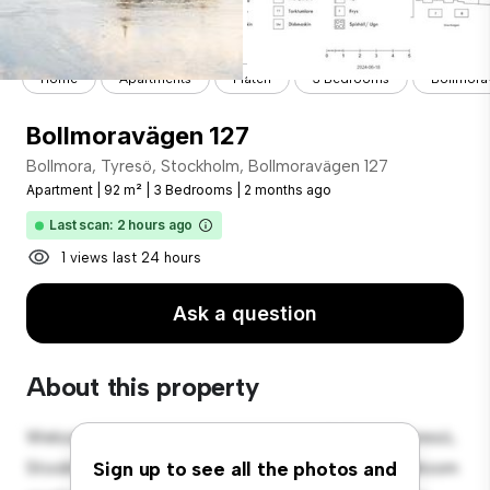
Home
Apartments
Flaten
3 Bedrooms
Bollmora
Bollmoravägen 127
Bollmora, Tyresö, Stockholm, Bollmoravägen 127
Apartment
|
92 m²
|
3 Bedrooms
|
2 months ago
Last scan: 2 hours ago
1 views last 24 hours
Ask a question
About this property
Welcome to your new urban retreat at Bollmora, Tyresö,
Stockholm, Bollmoravägen 127! This modern 3-bedroom
Sign up to see all the photos and