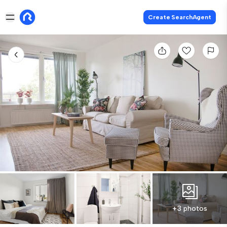
Create SearchAgent
+3 photos