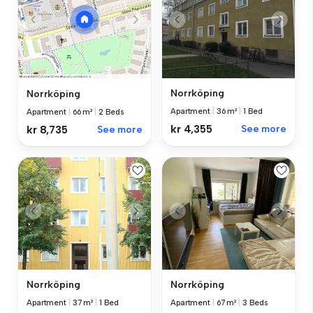
Norrköping
Norrköping
Apartment
|
36 m²
|
1 Bed
Apartment
|
66 m²
|
2 Beds
kr 4,355
See more
kr 8,735
See more
Norrköping
Norrköping
Apartment
|
37 m²
|
1 Bed
Apartment
|
67 m²
|
3 Beds