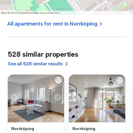
All apartments for rent in Norrköping
528 similar properties
See all 528 similar results
Norrköping
Norrköping