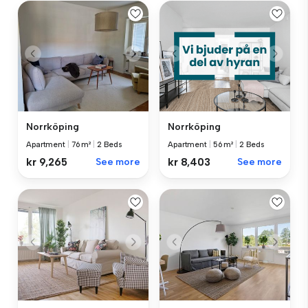
Norrköping
Norrköping
Apartment
|
76 m²
|
2 Beds
Apartment
|
56 m²
|
2 Beds
kr 9,265
See more
kr 8,403
See more