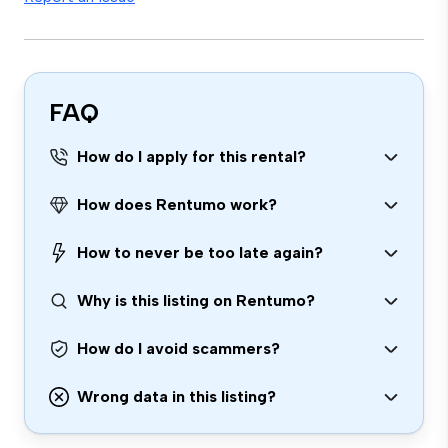
FAQ
How do I apply for this rental?
How does Rentumo work?
How to never be too late again?
Why is this listing on Rentumo?
How do I avoid scammers?
Wrong data in this listing?