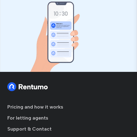
Pricing and how it works
For letting agents
Support & Contact