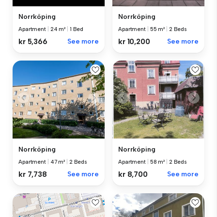
Norrköping
Norrköping
Apartment
|
24 m²
|
1 Bed
Apartment
|
55 m²
|
2 Beds
kr 5,366
See more
kr 10,200
See more
Norrköping
Norrköping
Apartment
|
47 m²
|
2 Beds
Apartment
|
58 m²
|
2 Beds
kr 7,738
See more
kr 8,700
See more