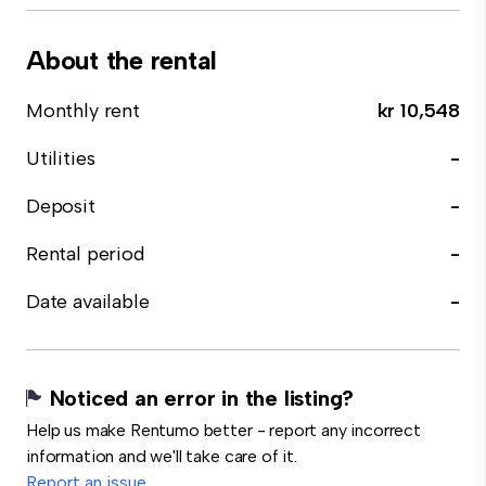
About the rental
Monthly rent
kr 10,548
Utilities
-
Deposit
-
Rental period
-
Date available
-
Noticed an error in the listing?
Help us make Rentumo better - report any incorrect
information and we'll take care of it.
Report an issue