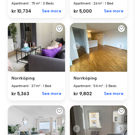
Apartment
|
75 m²
|
3 Beds
Apartment
|
26 m²
|
1 Bed
kr 10,734
See more
kr 5,000
See more
Norrköping
Norrköping
Apartment
|
37 m²
|
1 Bed
Apartment
|
54 m²
|
2 Beds
kr 5,363
See more
kr 9,802
See more