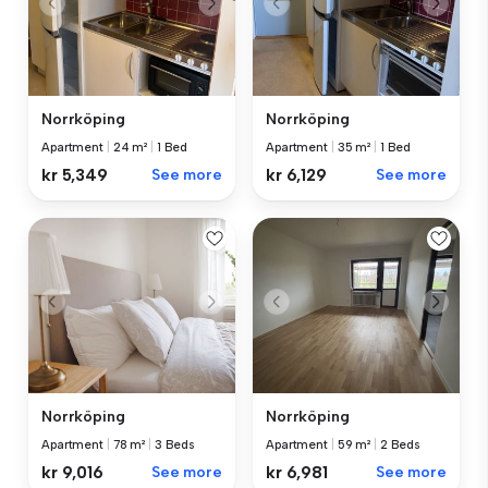
Norrköping
Norrköping
Apartment
|
35 m²
|
1 Bed
Apartment
|
24 m²
|
1 Bed
kr 6,129
See more
kr 5,349
See more
Norrköping
Norrköping
Apartment
|
78 m²
|
3 Beds
Apartment
|
59 m²
|
2 Beds
kr 9,016
See more
kr 6,981
See more