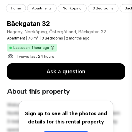
Home
Apartments
Norrköping
3 Bedrooms
Bäc
Bäckgatan 32
Hageby, Norrköping, Östergötland, Bäckgatan 32
Apartment
|
76 m²
|
3 Bedrooms
|
2 months ago
Last scan: 1 hour ago
1 views last 24 hours
Ask a question
About this property
Welcome to your new urban retreat at Hageby,
Norrköping, Östergötland, Bäckgatan 32! This modern
Sign up to see all the photos and
3-bedroom apartment offers a stylish and cozy living
details for this rental property
space. The open-concept layout is perfect for