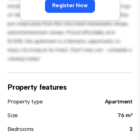
Register Now
entertaining, and the sleek kitchen is equipped with top-
of-the-line appliances. With its prime location, you'll be
just steps away from the city's best restaurants, shops,
and entertainment venues. Priced affordably at kr
10,548, this apartment is a fantastic opportunity to
enjoy city living at its finest. Don't miss out – schedule a
viewing today!
Property features
Property type
Apartment
Size
76 m²
Bedrooms
3