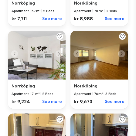
Norrköping
Norrköping
Apartment
|
57 m²
|
2 Beds
Apartment
|
78 m²
|
3 Beds
kr 7,711
See more
kr 8,988
See more
Norrköping
Norrköping
Apartment
|
71 m²
|
2 Beds
Apartment
|
76 m²
|
3 Beds
kr 9,224
See more
kr 9,673
See more