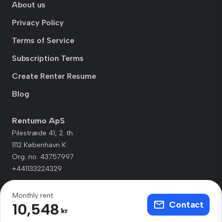
About us
Privacy Policy
Terms of Service
Subscription Terms
Create Renter Resume
Blog
Rentumo ApS
Pilestræde 41, 2. th.
1112 København K
Org. no. 43757997
+441133224329
Monthly rent
Contact
10,548
kr