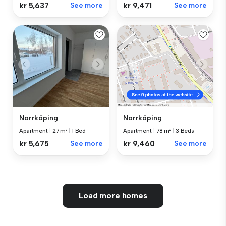
kr 5,637
See more
kr 9,471
See more
Norrköping
Norrköping
Apartment
|
27 m²
|
1 Bed
Apartment
|
78 m²
|
3 Beds
kr 5,675
See more
kr 9,460
See more
Load more homes