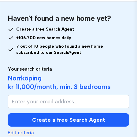
Haven't found a new home yet?
Create a free Search Agent
+106,700 new homes daily
7 out of 10 people who found a new home
subscribed to our SearchAgent
Your search criteria
Norrköping
kr 11,000
/month, min.
3 bedrooms
Create a free Search Agent
Edit criteria