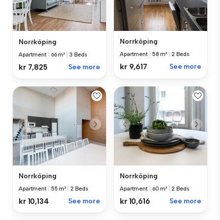
Norrköping
Norrköping
Apartment
|
58 m²
|
2 Beds
Apartment
|
66 m²
|
3 Beds
kr 9,617
See more
kr 7,825
See more
Norrköping
Norrköping
Apartment
|
55 m²
|
2 Beds
Apartment
|
60 m²
|
2 Beds
kr 10,134
See more
kr 10,616
See more