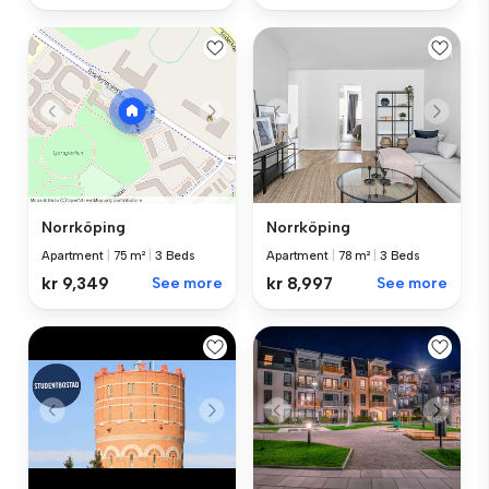
Norrköping
Norrköping
Apartment
|
78 m²
|
3 Beds
Apartment
|
75 m²
|
3 Beds
kr 8,997
See more
kr 9,349
See more