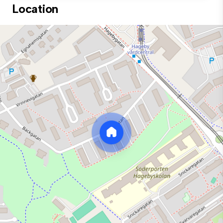
Location