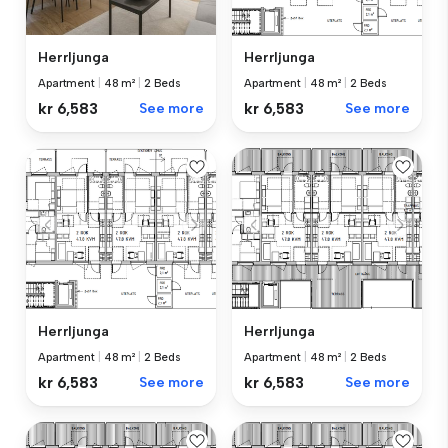
Herrljunga
Herrljunga
Apartment
|
48 m²
|
2 Beds
Apartment
|
48 m²
|
2 Beds
kr 6,583
See more
kr 6,583
See more
Herrljunga
Herrljunga
Apartment
|
48 m²
|
2 Beds
Apartment
|
48 m²
|
2 Beds
kr 6,583
See more
kr 6,583
See more