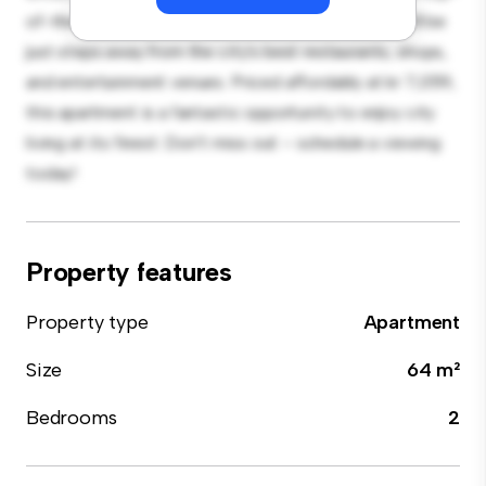
of-the-line appliances. With its prime location, you'll be
just steps away from the city's best restaurants, shops,
and entertainment venues. Priced affordably at kr 7,059,
this apartment is a fantastic opportunity to enjoy city
living at its finest. Don't miss out – schedule a viewing
today!
Property features
Property type
Apartment
Size
64 m²
Bedrooms
2