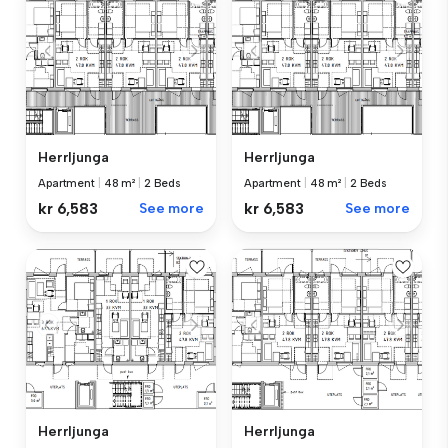
Herrljunga
Herrljunga
Apartment
|
48 m²
|
2 Beds
Apartment
|
48 m²
|
2 Beds
kr 6,583
See more
kr 6,583
See more
Herrljunga
Herrljunga