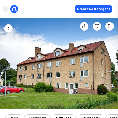
Create SearchAgent