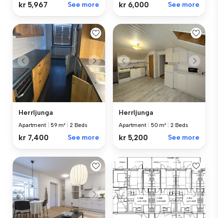
kr 5,967
See more
kr 6,000
See more
Herrljunga
Herrljunga
Apartment
|
59 m²
|
2 Beds
Apartment
|
50 m²
|
2 Beds
kr 7,400
See more
kr 5,200
See more