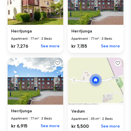
Herrljunga
Herrljunga
Apartment
|
77 m²
|
3 Beds
Apartment
|
77 m²
|
3 Beds
kr 7,276
See more
kr 7,155
See more
Herrljunga
Vedum
Apartment
|
77 m²
|
3 Beds
Apartment
|
35 m²
|
2 Beds
kr 6,915
See more
kr 5,500
See more