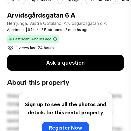
Home
Apartments
Herrljunga
2 Bedrooms
Arvid
Arvidsgårdsgatan 6 A
Herrljunga, Västra Götaland, Arvidsgårdsgatan 6 A
Apartment
|
64 m²
|
2 Bedrooms
|
2 months ago
Last scan: 4 hours ago
1 views last 24 hours
Ask a question
About this property
Welcome to your new urban retreat at Herrljunga, Västra
Götaland, Arvidsgårdsgatan 6 A! This modern 2-
Sign up to see all the photos and
bedroom apartment offers a stylish and cozy living
details for this rental property
space. The open-concept layout is perfect for
Register Now
entertaining, and the sleek kitchen is equipped with top-