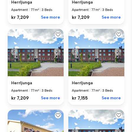
Herrljunga
Herrljunga
Apartment
|
77 m²
|
3 Beds
Apartment
|
77 m²
|
3 Beds
kr 7,209
See more
kr 7,209
See more
Herrljunga
Herrljunga
Apartment
|
77 m²
|
3 Beds
Apartment
|
77 m²
|
3 Beds
kr 7,209
See more
kr 7,155
See more