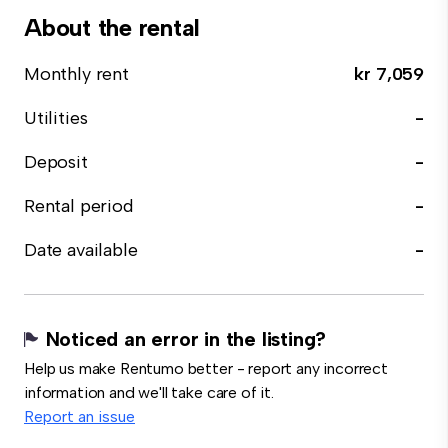
About the rental
Monthly rent
kr 7,059
Utilities
-
Deposit
-
Rental period
-
Date available
-
Noticed an error in the listing?
Help us make Rentumo better - report any incorrect
information and we'll take care of it.
Report an issue