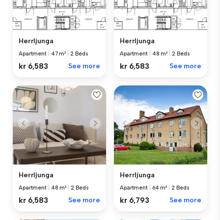
Herrljunga
Herrljunga
Apartment
|
47 m²
|
2 Beds
Apartment
|
48 m²
|
2 Beds
kr 6,583
See more
kr 6,583
See more
Herrljunga
Herrljunga
Apartment
|
48 m²
|
2 Beds
Apartment
|
64 m²
|
2 Beds
kr 6,583
See more
kr 6,793
See more