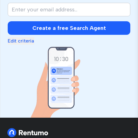
Create a free Search Agent
Edit criteria