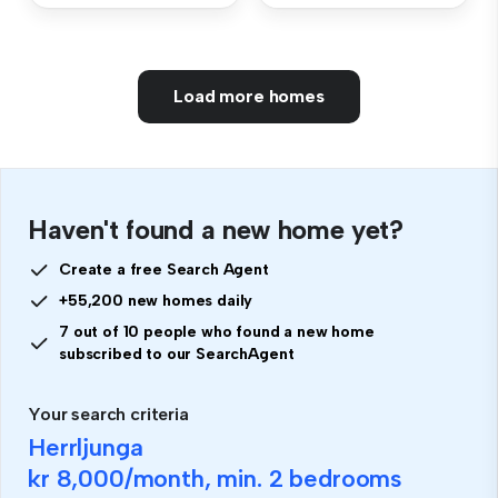
Load more homes
Haven't found a new home yet?
Create a free Search Agent
+55,200 new homes daily
7 out of 10 people who found a new home
subscribed to our SearchAgent
Your search criteria
Herrljunga
kr 8,000
/month, min.
2 bedrooms