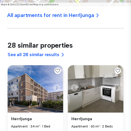
All apartments for rent in Herrljunga
28 similar properties
See all 28 similar results
Herrljunga
Herrljunga
Apartment
|
34 m²
|
1 Bed
Apartment
|
60 m²
|
2 Beds