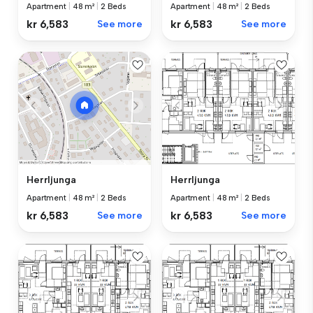
Apartment
|
48 m²
|
2 Beds
Apartment
|
48 m²
|
2 Beds
kr 6,583
See more
kr 6,583
See more
Herrljunga
Herrljunga
Apartment
|
48 m²
|
2 Beds
Apartment
|
48 m²
|
2 Beds
kr 6,583
See more
kr 6,583
See more