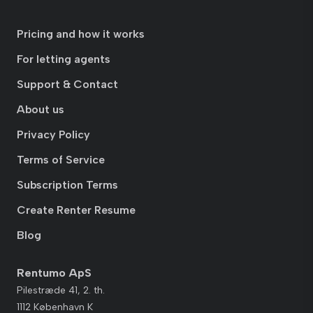
Pricing and how it works
For letting agents
Support & Contact
About us
Privacy Policy
Terms of Service
Subscription Terms
Create Renter Resume
Blog
Rentumo ApS
Pilestræde 41, 2. th.
1112 København K