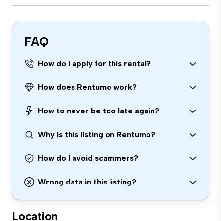
FAQ
How do I apply for this rental?
How does Rentumo work?
How to never be too late again?
Why is this listing on Rentumo?
How do I avoid scammers?
Wrong data in this listing?
Location