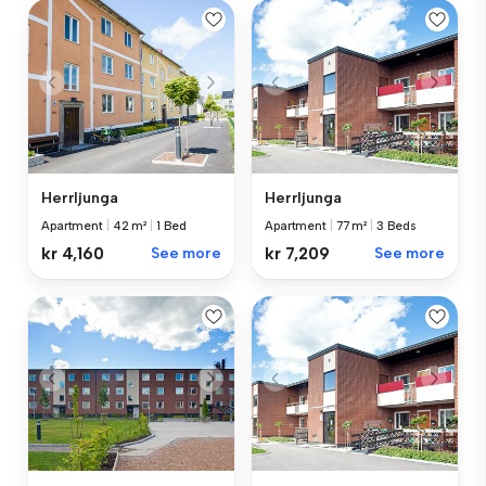
Herrljunga
Herrljunga
Apartment
|
42 m²
|
1 Bed
Apartment
|
77 m²
|
3 Beds
kr 4,160
See more
kr 7,209
See more