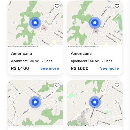
Americana
Americana
Apartment
|
60 m²
|
2 Beds
Apartment
|
50 m²
|
2 Beds
R$ 1,400
See more
R$ 1,000
See more