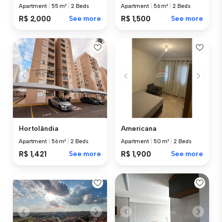
Apartment
|
55 m²
|
2 Beds
Apartment
|
56 m²
|
2 Beds
R$ 2,000
See more
R$ 1,500
See more
Hortolândia
Americana
Apartment
|
56 m²
|
2 Beds
Apartment
|
50 m²
|
2 Beds
R$ 1,421
See more
R$ 1,900
See more