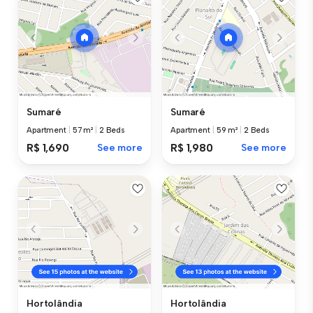
Sumaré
Sumaré
Apartment
|
57 m²
|
2 Beds
Apartment
|
59 m²
|
2 Beds
R$ 1,690
See more
R$ 1,980
See more
Hortolândia
Hortolândia