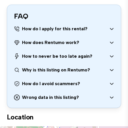
FAQ
How do I apply for this rental?
How does Rentumo work?
How to never be too late again?
Why is this listing on Rentumo?
How do I avoid scammers?
Wrong data in this listing?
Location