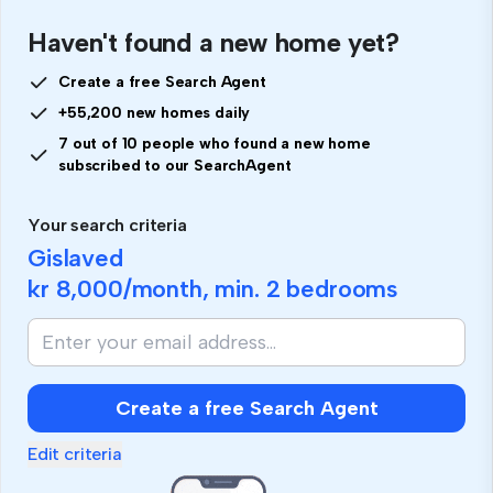
Haven't found a new home yet?
Create a free Search Agent
+55,200 new homes daily
7 out of 10 people who found a new home
subscribed to our SearchAgent
Your search criteria
Gislaved
kr 8,000
/month, min.
2 bedrooms
Create a free Search Agent
Edit criteria