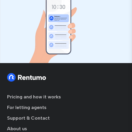
Pricing and how it works
For letting agents
Support & Contact
About us