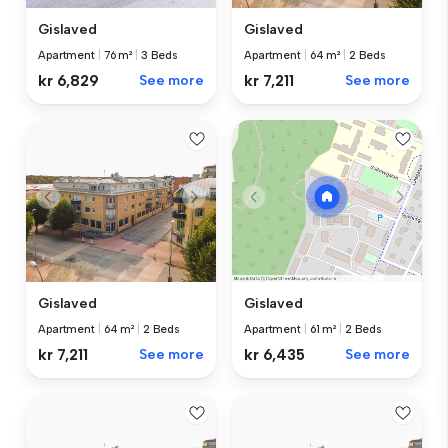
Gislaved
Gislaved
Apartment
|
76 m²
|
3 Beds
Apartment
|
64 m²
|
2 Beds
kr 6,829
See more
kr 7,211
See more
Gislaved
Gislaved
Apartment
|
64 m²
|
2 Beds
Apartment
|
61 m²
|
2 Beds
kr 7,211
See more
kr 6,435
See more