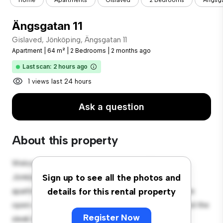
Home
Apartments
Gislaved
2 Bedrooms
Ängsga
Ängsgatan 11
Gislaved, Jönköping, Ängsgatan 11
Apartment
|
64 m²
|
2 Bedrooms
|
2 months ago
Last scan: 2 hours ago
1 views last 24 hours
Ask a question
About this property
Welcome to your new urban retreat at Gislaved,
Jönköping, Ängsgatan 11! This modern 2-bedroom
Sign up to see all the photos and
apartment offers a stylish and cozy living space. The
details for this rental property
open-concept layout is perfect for entertaining, and the
Register Now
sleek kitchen is equipped with top-of-the-line