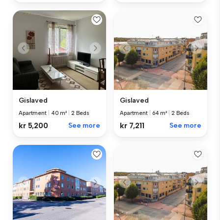
Gislaved
Gislaved
Apartment
|
40 m²
|
2 Beds
Apartment
|
64 m²
|
2 Beds
kr 5,200
See more
kr 7,211
See more