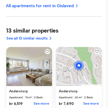
All apartments for rent in Gislaved
13 similar properties
See all 13 similar results
Anderstorp
Anderstorp
Apartment
|
76 m²
|
3 Beds
Apartment
|
60 m²
|
2 Beds
kr 6,519
See more
kr 7,490
See more