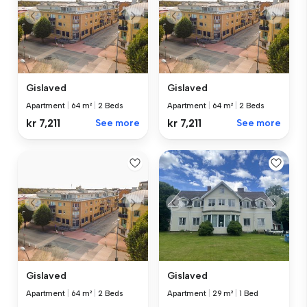
Gislaved
Gislaved
Apartment
|
64 m²
|
2 Beds
Apartment
|
64 m²
|
2 Beds
kr 7,211
See more
kr 7,211
See more
Gislaved
Gislaved
Apartment
|
64 m²
|
2 Beds
Apartment
|
29 m²
|
1 Bed