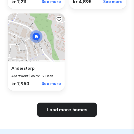
kr 7,211
See more
kr 4,895
See more
Anderstorp
Apartment
|
65 m²
|
2 Beds
kr 7,950
See more
Load more homes