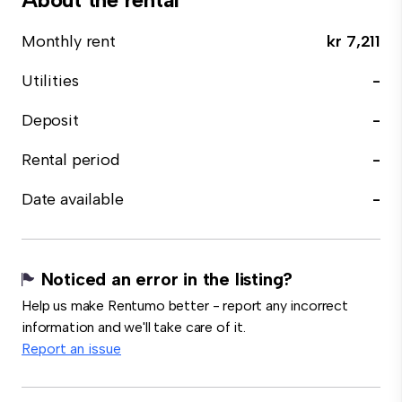
Monthly rent
kr 7,211
Utilities
-
Deposit
-
Rental period
-
Date available
-
Noticed an error in the listing?
Help us make Rentumo better - report any incorrect
information and we'll take care of it.
Report an issue