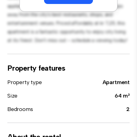
appliances. With its prime location, you'll be just steps
away from the city's best restaurants, shops, and
entertainment venues. Priced affordably at kr 7,211, this
apartment is a fantastic opportunity to enjoy city living
at its finest. Don't miss out – schedule a viewing today!
Property features
Property type
Apartment
Size
64 m²
Bedrooms
2
About the rental