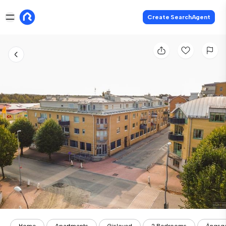
Create SearchAgent