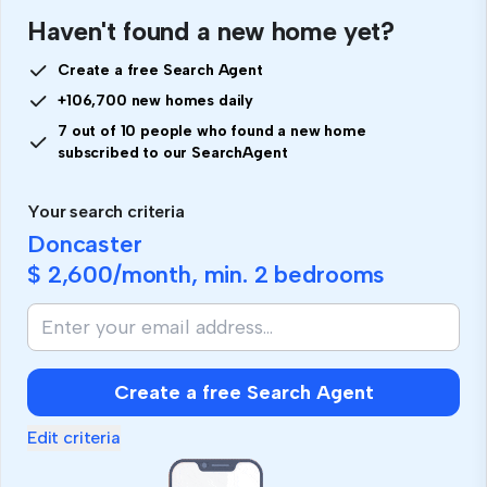
Haven't found a new home yet?
Create a free Search Agent
+106,700 new homes daily
7 out of 10 people who found a new home
subscribed to our SearchAgent
Your search criteria
Doncaster
$ 2,600
/month, min.
2 bedrooms
Create a free Search Agent
Edit criteria