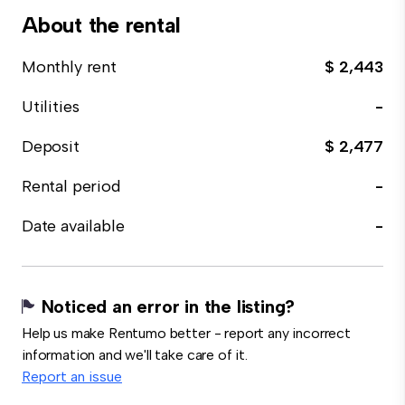
About the rental
Monthly rent
$ 2,443
Utilities
-
Deposit
$ 2,477
Rental period
-
Date available
-
Noticed an error in the listing?
Help us make Rentumo better - report any incorrect
information and we'll take care of it.
Report an issue