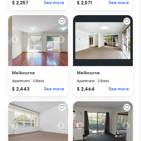
$ 2,357
See more
$ 2,571
See more
Melbourne
Melbourne
Apartment
|
2 Beds
Apartment
|
2 Beds
$ 2,443
See more
$ 2,464
See more