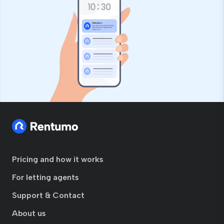
Pricing and how it works
For letting agents
Support & Contact
About us