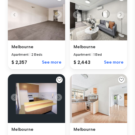
Melbourne
Melbourne
Apartment
|
2 Beds
Apartment
|
1 Bed
$ 2,357
See more
$ 2,443
See more
Melbourne
Melbourne