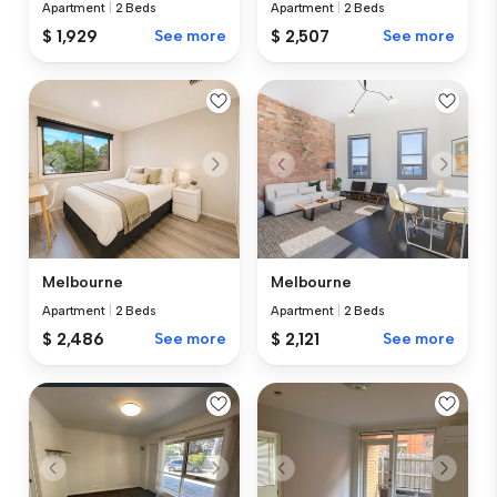
Apartment
|
2 Beds
Apartment
|
2 Beds
$ 1,929
See more
$ 2,507
See more
Melbourne
Melbourne
Apartment
|
2 Beds
Apartment
|
2 Beds
$ 2,486
See more
$ 2,121
See more