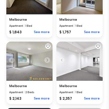
Melbourne
Melbourne
Apartment
|
1 Bed
Apartment
|
1 Bed
$ 1,843
See more
$ 1,757
See more
Melbourne
Melbourne
Apartment
|
2 Beds
Apartment
|
1 Bed
$ 2,143
See more
$ 2,357
See more