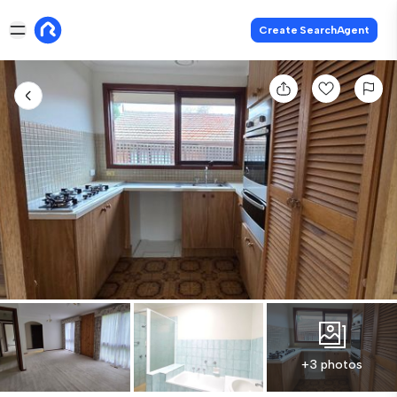
Create SearchAgent
+3 photos