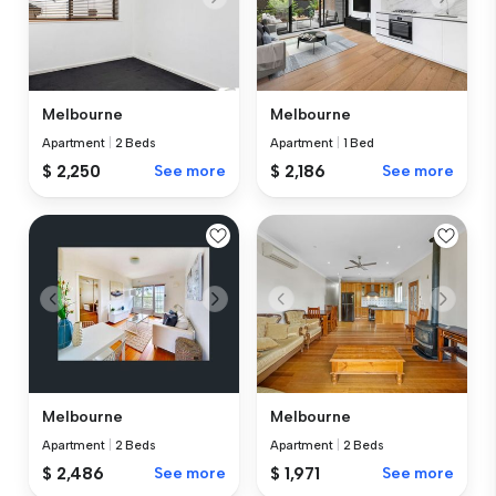
Melbourne
Melbourne
Apartment
|
2 Beds
Apartment
|
1 Bed
$ 2,250
See more
$ 2,186
See more
Melbourne
Melbourne
Apartment
|
2 Beds
Apartment
|
2 Beds
$ 2,486
See more
$ 1,971
See more