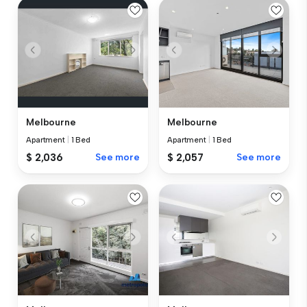
Melbourne
Melbourne
Apartment
|
1 Bed
Apartment
|
1 Bed
$ 2,036
See more
$ 2,057
See more