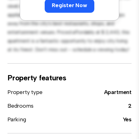
Register Now
sleek kitchen is equipped with top-of-the-line
appliances. With its prime location, you'll be just steps
away from the city's best restaurants, shops, and
entertainment venues. Priced affordably at $ 2,443, this
apartment is a fantastic opportunity to enjoy city living
at its finest. Don't miss out – schedule a viewing today!
Property features
Property type
Apartment
Bedrooms
2
Parking
Yes