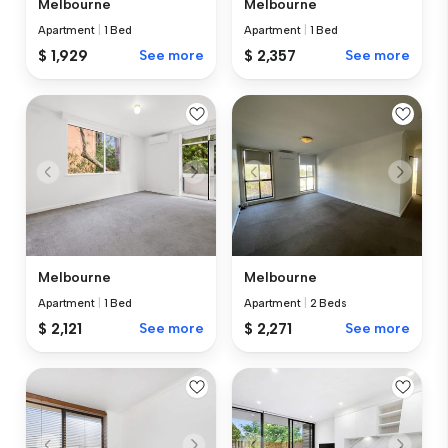
Melbourne
Melbourne
Apartment
|
1 Bed
Apartment
|
1 Bed
$ 1,929
See more
$ 2,357
See more
Melbourne
Melbourne
Apartment
|
1 Bed
Apartment
|
2 Beds
$ 2,121
See more
$ 2,271
See more