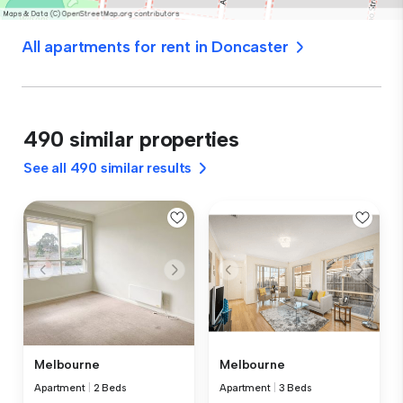
All apartments for rent in Doncaster
490 similar properties
See all 490 similar results
Melbourne
Melbourne
Apartment
|
2 Beds
Apartment
|
3 Beds