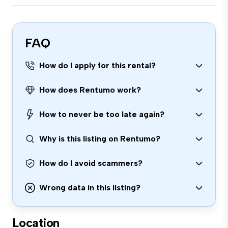
FAQ
How do I apply for this rental?
How does Rentumo work?
How to never be too late again?
Why is this listing on Rentumo?
How do I avoid scammers?
Wrong data in this listing?
Location