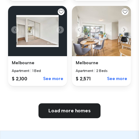
Melbourne
Melbourne
Apartment
|
1 Bed
Apartment
|
2 Beds
$ 2,100
See more
$ 2,571
See more
Load more homes