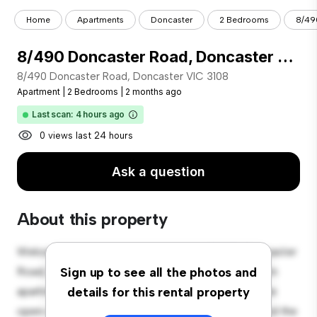
Home
Apartments
Doncaster
2 Bedrooms
8/49
8/490 Doncaster Road, Doncaster VIC 3108
8/490 Doncaster Road, Doncaster VIC 3108
Apartment
|
2 Bedrooms
|
2 months ago
Last scan: 4 hours ago
0 views last 24 hours
Ask a question
About this property
Welcome to your new urban retreat at 8/490 Doncaster
Road, Doncaster VIC 3108! This modern 2-bedroom
Sign up to see all the photos and
apartment offers a stylish and cozy living space. The
details for this rental property
open-concept layout is perfect for entertaining, and the