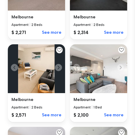
Melbourne
Melbourne
Apartment
|
2 Beds
Apartment
|
2 Beds
$ 2,271
See more
$ 2,314
See more
Melbourne
Melbourne
Apartment
|
2 Beds
Apartment
|
1 Bed
$ 2,571
See more
$ 2,100
See more