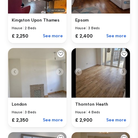
Kingston Upon Thames
Epsom
House
|
2 Beds
House
|
3 Beds
£ 2,250
See more
£ 2,400
See more
London
Thornton Heath
House
|
3 Beds
House
|
4 Beds
£ 2,350
See more
£ 2,900
See more