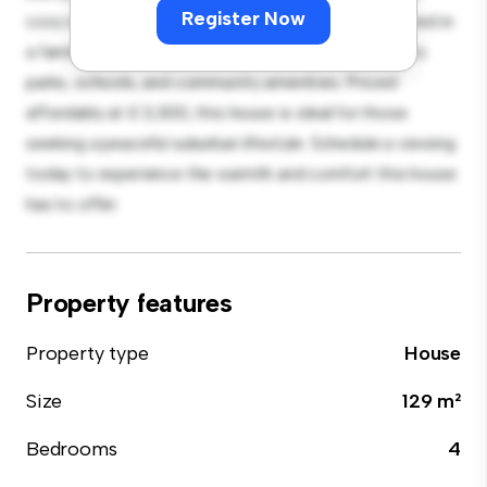
Register Now
cozy interior provides a comfortable retreat. Located in
a family-friendly neighborhood, you'll have access to
parks, schools, and community amenities. Priced
affordably at £ 3,300, this house is ideal for those
seeking a peaceful suburban lifestyle. Schedule a viewing
today to experience the warmth and comfort this house
has to offer.
Property features
Property type
House
Size
129 m²
Bedrooms
4