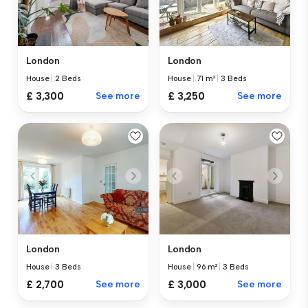
London
London
House
|
2 Beds
House
|
71 m²
|
3 Beds
£ 3,300
See more
£ 3,250
See more
London
London
House
|
3 Beds
House
|
96 m²
|
3 Beds
£ 2,700
See more
£ 3,000
See more