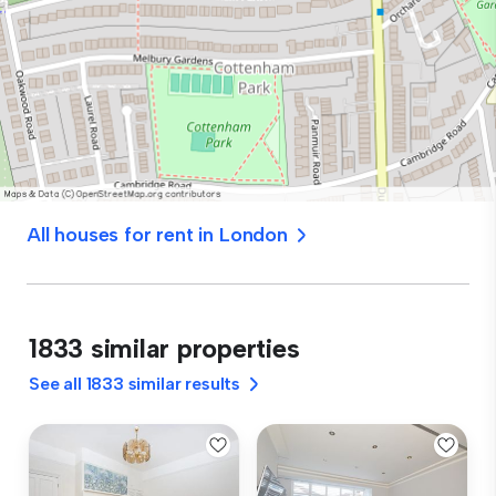
All houses for rent in London
1833 similar properties
See all 1833 similar results