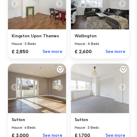
Kingston Upon Thames
Wallington
House
|
3 Beds
House
|
4 Beds
£ 2,850
See more
£ 2,600
See more
Sutton
Sutton
House
|
6 Beds
House
|
3 Beds
£ 3,000
See more
£ 1,700
See more