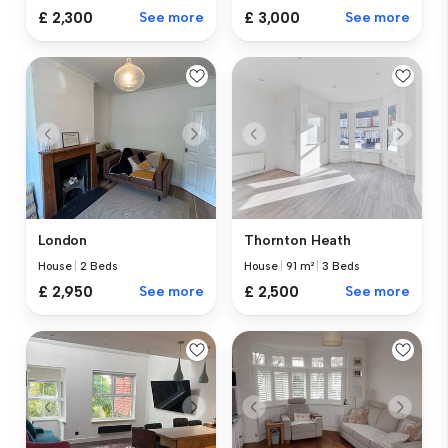
£ 2,300
See more
£ 3,000
See more
London
Thornton Heath
House
|
2 Beds
House
|
91 m²
|
3 Beds
£ 2,950
See more
£ 2,500
See more