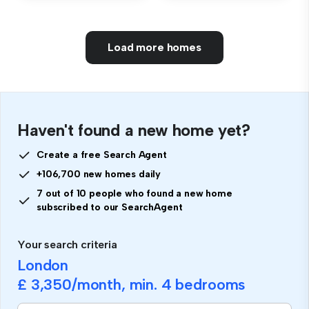
Load more homes
Haven't found a new home yet?
Create a free Search Agent
+106,700 new homes daily
7 out of 10 people who found a new home
subscribed to our SearchAgent
Your search criteria
London
£ 3,350
/month, min.
4 bedrooms