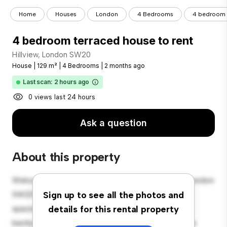
Home
Houses
London
4 Bedrooms
4 bedroom t
4 bedroom terraced house to rent
Hillview, London SW20
House
|
129 m²
|
4 Bedrooms
|
2 months ago
Last scan: 2 hours ago
0 views last 24 hours
Ask a question
About this property
Welcome to your new suburban oasis at Hillview, London
SW20! This charming 4-bedroom house offers a
Sign up to see all the photos and
spacious and welcoming environment. The large
details for this rental property
backyard is perfect for outdoor gatherings, and the