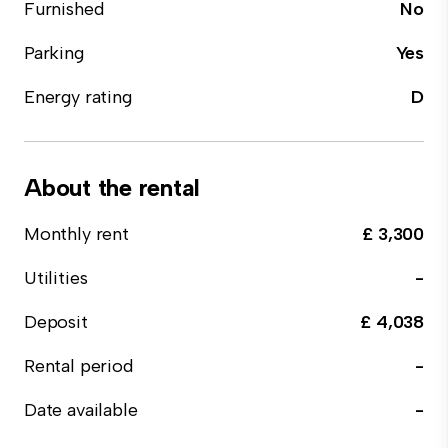
Furnished
No
Parking
Yes
Energy rating
D
About the rental
Monthly rent
£ 3,300
Utilities
-
Deposit
£ 4,038
Rental period
-
Date available
-