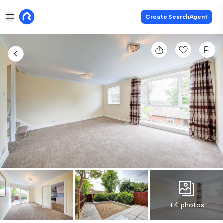
Create SearchAgent
+4 photos