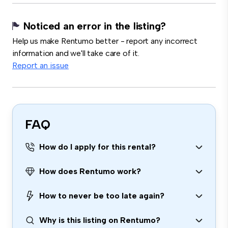
Noticed an error in the listing?
Help us make Rentumo better - report any incorrect
information and we'll take care of it.
Report an issue
FAQ
How do I apply for this rental?
How does Rentumo work?
How to never be too late again?
Why is this listing on Rentumo?