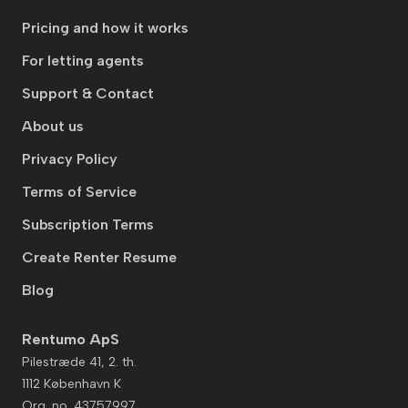
Pricing and how it works
For letting agents
Support & Contact
About us
Privacy Policy
Terms of Service
Subscription Terms
Create Renter Resume
Blog
Rentumo ApS
Pilestræde 41, 2. th.
1112 København K
Org. no. 43757997