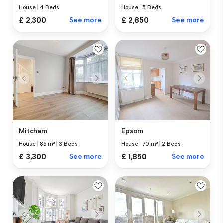
House
|
4 Beds
House
|
5 Beds
£ 2,300
See more
£ 2,850
See more
Mitcham
Epsom
House
|
86 m²
|
3 Beds
House
|
70 m²
|
2 Beds
£ 3,300
See more
£ 1,850
See more