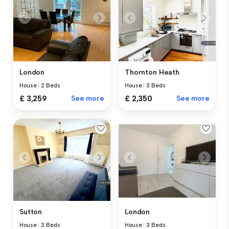
London
Thornton Heath
House
|
2 Beds
House
|
3 Beds
£ 3,259
See more
£ 2,350
See more
Sutton
London
House
|
3 Beds
House
|
3 Beds