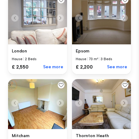
London
Epsom
House
|
2 Beds
House
|
73 m²
|
3 Beds
£ 2,550
See more
£ 2,200
See more
Mitcham
Thornton Heath