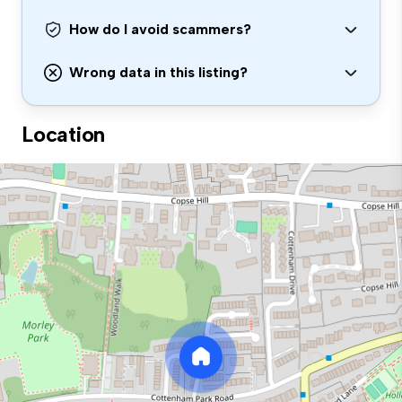
How do I avoid scammers?
Wrong data in this listing?
Location