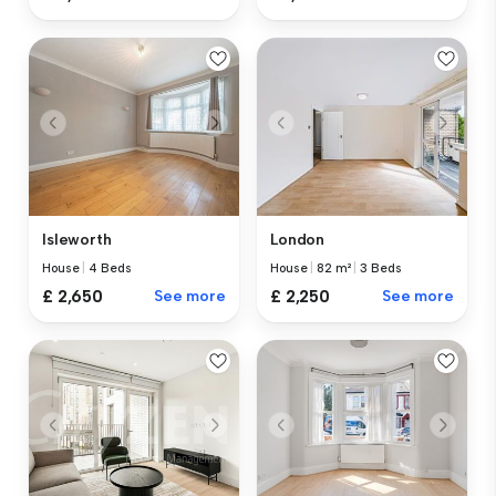
Isleworth
London
House
|
4 Beds
House
|
82 m²
|
3 Beds
£ 2,650
See more
£ 2,250
See more