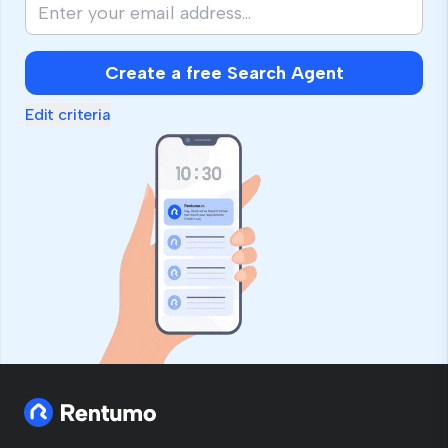
Create a free Search Agent
Edit criteria