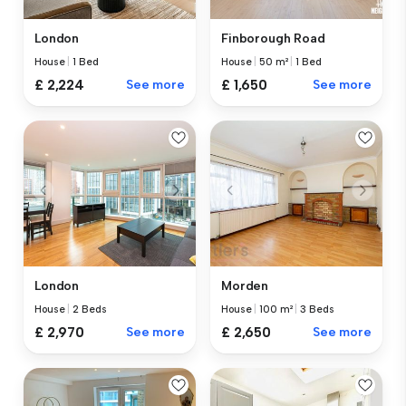
London
Finborough Road
House
|
1 Bed
House
|
50 m²
|
1 Bed
£ 2,224
See more
£ 1,650
See more
London
Morden
House
|
2 Beds
House
|
100 m²
|
3 Beds
£ 2,970
See more
£ 2,650
See more