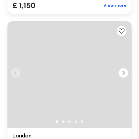
£ 1,150
View more
London