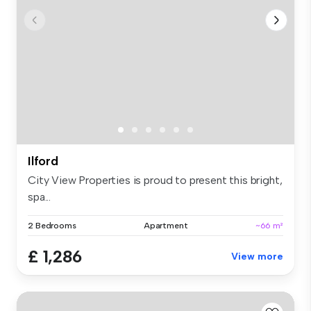
Ilford
City View Properties is proud to present this bright,
spa...
2 Bedrooms
Apartment
~66 m²
£ 1,286
View more