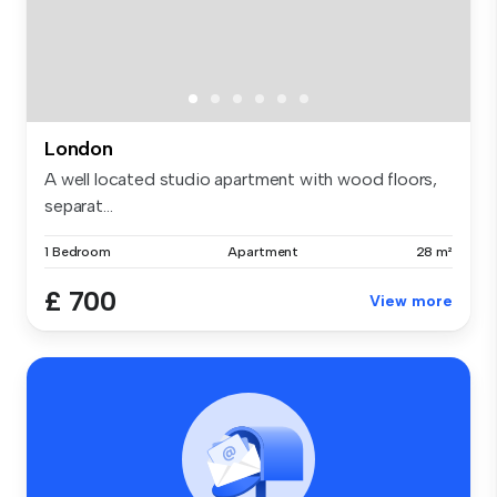
London
A well located studio apartment with wood floors,
separat...
1 Bedroom
Apartment
28 m²
£ 700
View more