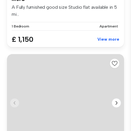
A Fully furnished good size Studio flat available in 5
mi...
1 Bedroom
Apartment
£ 1,150
View more