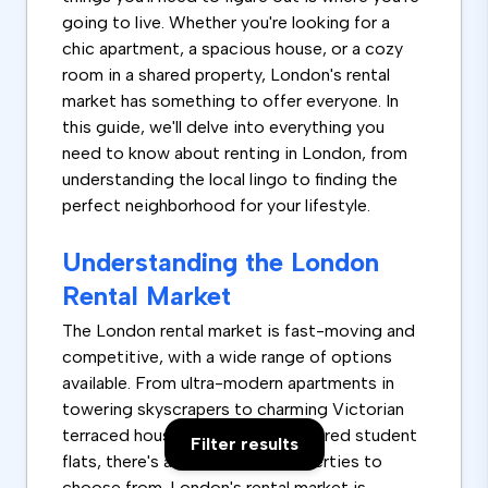
going to live. Whether you're looking for a
chic apartment, a spacious house, or a cozy
room in a shared property, London's rental
market has something to offer everyone. In
this guide, we'll delve into everything you
need to know about renting in London, from
understanding the local lingo to finding the
perfect neighborhood for your lifestyle.
Understanding the London
Rental Market
The London rental market is fast-moving and
competitive, with a wide range of options
available. From ultra-modern apartments in
towering skyscrapers to charming Victorian
terraced houses and rooms in shared student
Filter results
flats, there's a vast array of properties to
choose from. London's rental market is