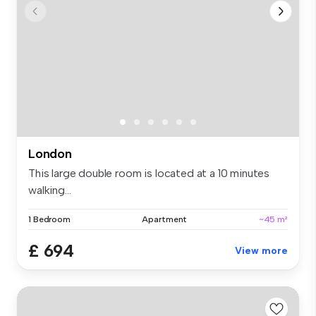
London
This large double room is located at a 10 minutes
walking...
1 Bedroom
Apartment
~45 m²
£ 694
View more