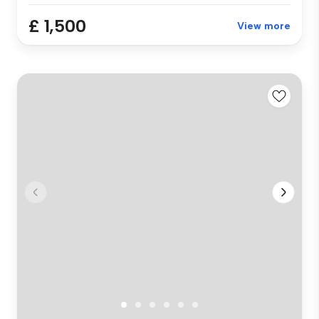
£ 1,500
View more