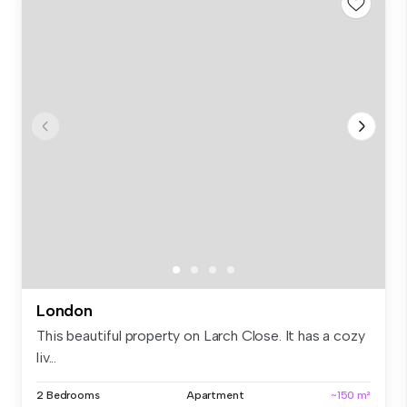
London
This beautiful property on Larch Close. It has a cozy
liv...
2 Bedrooms
Apartment
~150 m²