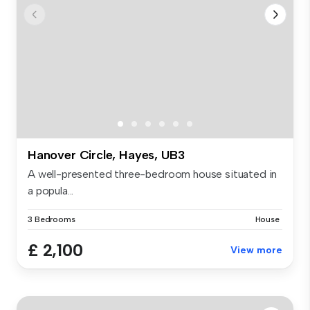
Hanover Circle, Hayes, UB3
A well-presented three-bedroom house situated in
a popula...
3 Bedrooms
House
£ 2,100
View more