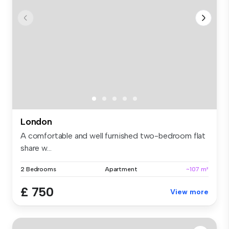
London
A comfortable and well furnished two-bedroom flat
share w...
2 Bedrooms
Apartment
~107 m²
£ 750
View more