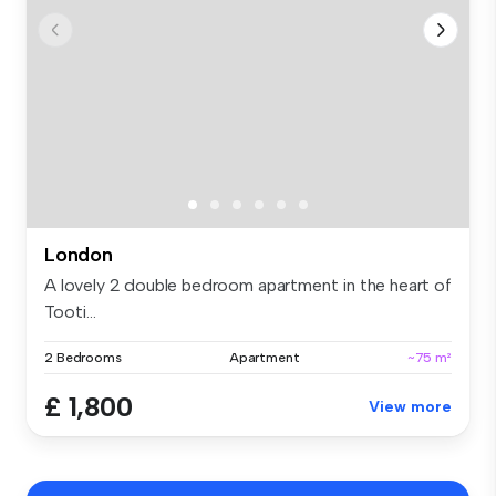
London
A lovely 2 double bedroom apartment in the heart of
Tooti...
2 Bedrooms
Apartment
~75 m²
£ 1,800
View more