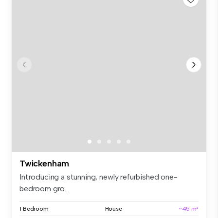
Twickenham
Introducing a stunning, newly refurbished one-
bedroom gro...
1 Bedroom
House
~45 m²