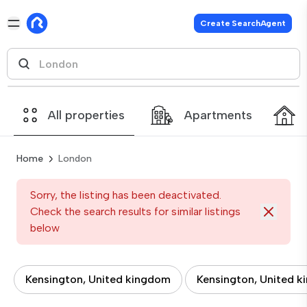
Create SearchAgent
All properties
Apartments
Home
London
Sorry, the listing has been deactivated.
Check the search results for similar listings
below
Kensington, United kingdom
Kensington, United 