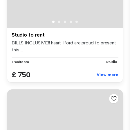
Studio to rent
BILLS INCLUSIVE!! haart Ilford are proud to present
this ...
1 Bedroom
Studio
£ 750
View more