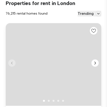
Properties for rent in London
Trending
76,215 rental homes found