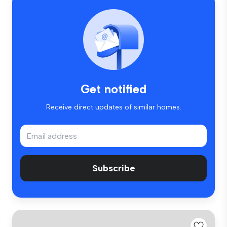
Get notified
Receive direct updates of similar homes.
Subscribe