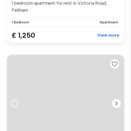
1 bedroom apartment for rent in Victoria Road,
Feltham
1 Bedroom
Apartment
£ 1,250
View more