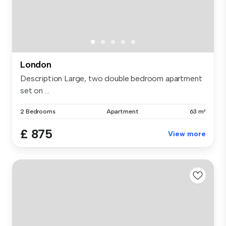
London
Description Large, two double bedroom apartment
set on ...
2 Bedrooms
Apartment
63 m²
£ 875
View more