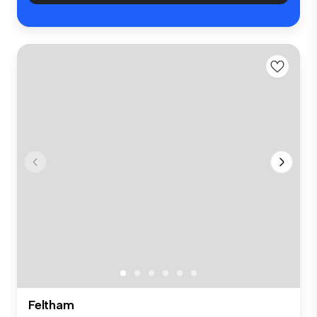
Feltham