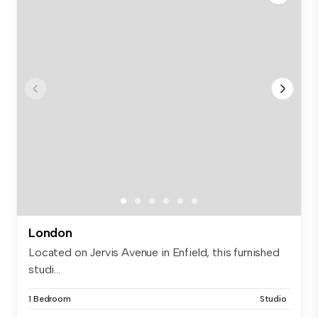
London
Located on Jervis Avenue in Enfield, this furnished
studi...
1 Bedroom
Studio