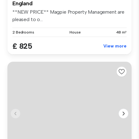
England
**NEW PRICE** Magpie Property Management are
pleased to o...
2 Bedrooms
House
48 m²
£ 825
View more