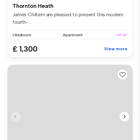
Thornton Heath
James Chiltern are pleased to present this modern
fourth-...
1 Bedroom
Apartment
~47 m²
£ 1,300
View more