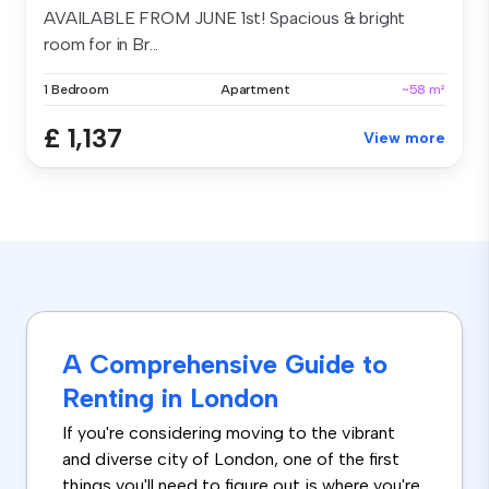
AVAILABLE FROM JUNE 1st! Spacious & bright
room for in Br...
1 Bedroom
Apartment
~58 m²
£ 1,137
View more
A Comprehensive Guide to
Renting in London
If you're considering moving to the vibrant
and diverse city of London, one of the first
things you'll need to figure out is where you're