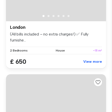
London
(All bills included – no extra charges!) ✅ Fully
furnishe...
2 Bedrooms
House
~111 m²
£ 650
View more