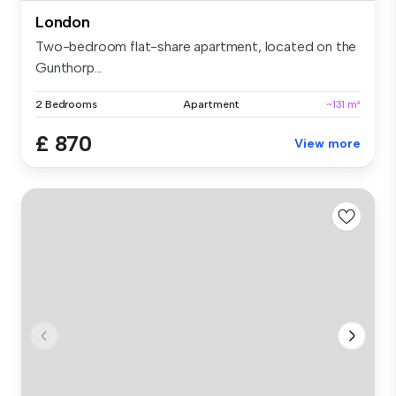
London
Two-bedroom flat-share apartment, located on the
Gunthorp...
2 Bedrooms
Apartment
~131 m²
£ 870
View more