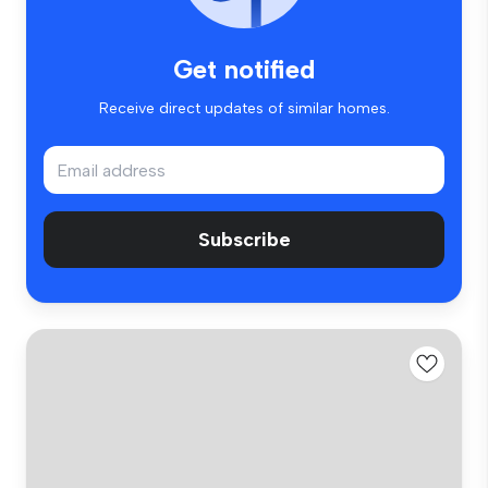
Get notified
Receive direct updates of similar homes.
Subscribe