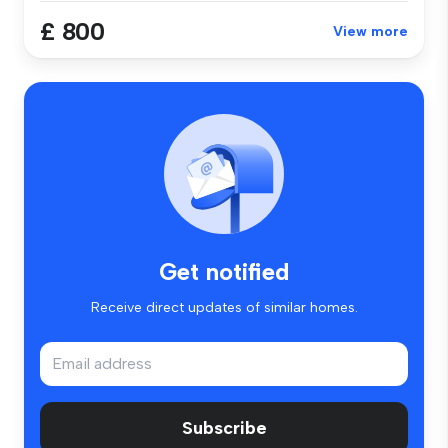
£ 800
View more
Get notified
Receive direct updates of similar homes.
Subscribe