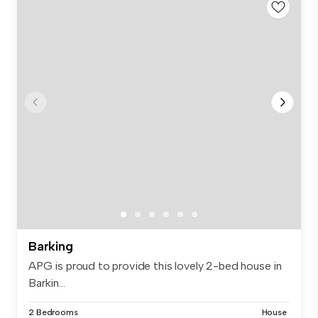
Barking
APG is proud to provide this lovely 2-bed house in
Barkin...
2 Bedrooms
House