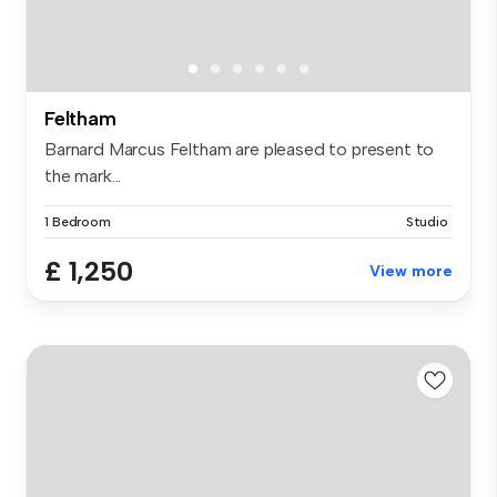
Feltham
Barnard Marcus Feltham are pleased to present to
the mark...
1 Bedroom
Studio
£ 1,250
View more