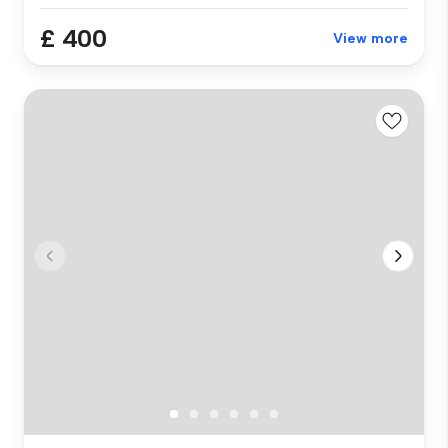
£ 400
View more