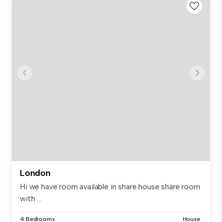
London
Hi we have room available in share house share room
with ...
4 Bedrooms
House