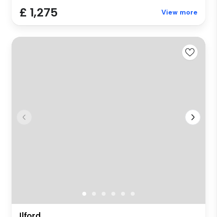
£ 1,275
View more
Ilford