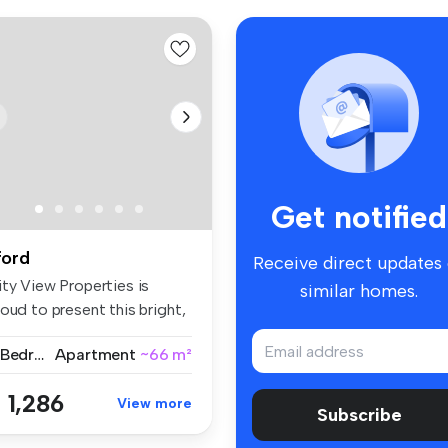
Get notified
lford
Receive direct updates
ity View Properties is
similar homes.
oud to present this bright,
a...
2 Bedrooms
Apartment
~66 m²
 1,286
View more
Subscribe