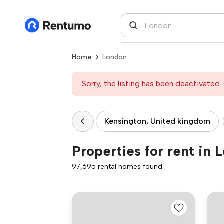
Home
London
Sorry, the listing has been deactivated. 
Kensington, United kingdom
Properties for rent in 
97,695 rental homes found