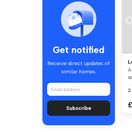
Get notified
L
Receive direct updates of
A
similar homes.
ap
To
£
Subscribe