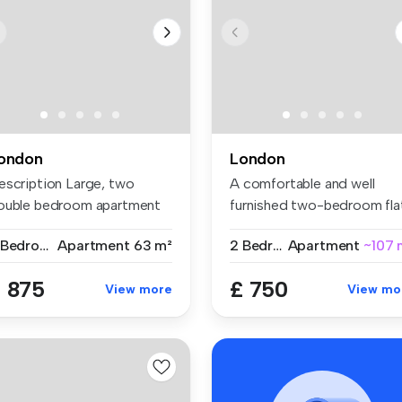
ondon
London
escription Large, two
A comfortable and well
ouble bedroom apartment
furnished two-bedroom fla
t on ...
share w...
2 Bedrooms
Apartment
63 m²
2 Bedrooms
Apartment
~107 
 875
£ 750
View more
View mo