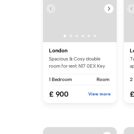
London
L
Spacious & Cosy double
T
room for rent N17 0EX Key
a
Features...
Gu
1 Bedroom
Room
£ 900
£
View more