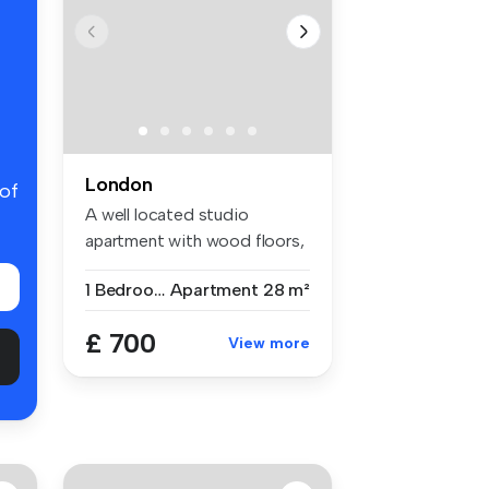
London
 of
A well located studio
apartment with wood floors,
separat...
1 Bedroom
Apartment
28 m²
£ 700
View more