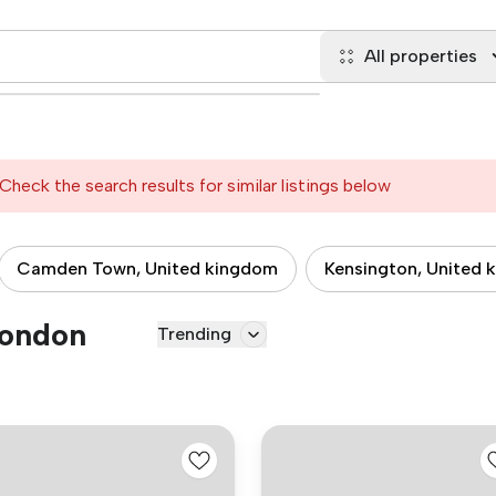
All properties
Check the search results for similar listings below
Camden Town, United kingdom
Kensington, United 
London
Trending