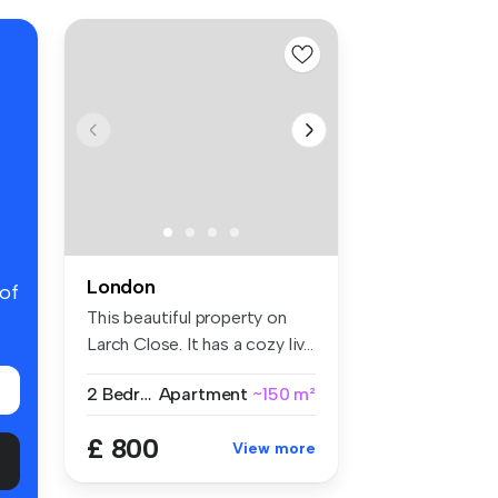
London
 of
This beautiful property on
Larch Close. It has a cozy liv...
2 Bedrooms
Apartment
~150 m²
£ 800
View more