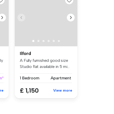
Ilford
ly
A Fully furnished good size
Studio flat available in 5 mi...
m²
1 Bedroom
Apartment
£ 1,150
re
View more