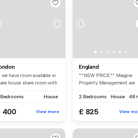
ondon
England
 we have room available in
**NEW PRICE** Magpie
hare house share room with
Property Management are
pleased to o...
 Bedrooms
House
2 Bedrooms
House
48 
 400
£ 825
View more
View mo