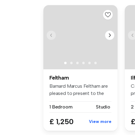
Feltham
I
Barnard Marcus Feltham are
C
pleased to present to the
pr
mark...
sp
1 Bedroom
Studio
£ 1,250
£
View more