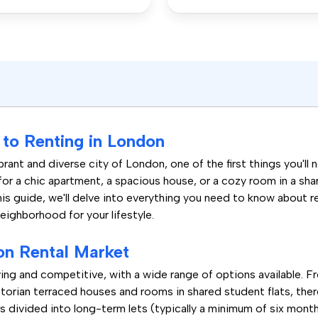
to Renting in London
rant and diverse city of London, one of the first things you'll 
for a chic apartment, a spacious house, or a cozy room in a sh
his guide, we'll delve into everything you need to know about 
neighborhood for your lifestyle.
on Rental Market
ing and competitive, with a wide range of options available. 
orian terraced houses and rooms in shared student flats, there
s divided into long-term lets (typically a minimum of six month