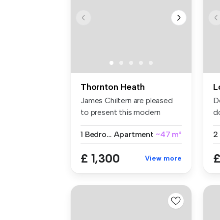
Thornton Heath
L
James Chiltern are pleased
D
to present this modern
d
fourth-...
se
1 Bedroom
Apartment
~47 m²
£ 1,300
£
View more