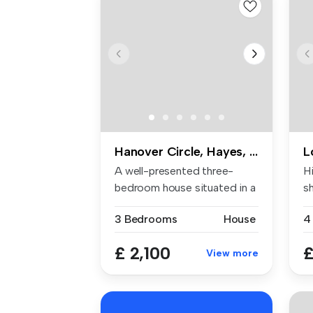
Hanover Circle, Hayes, UB3
L
A well-presented three-
Hi
bedroom house situated in a
s
popula...
...
3 Bedrooms
House
4
£ 2,100
£
View more