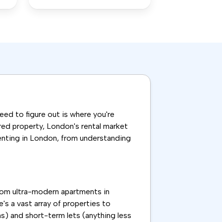
need to figure out is where you're
ared property, London's rental market
renting in London, from understanding
From ultra-modern apartments in
's a vast array of properties to
s) and short-term lets (anything less