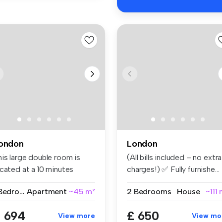
ondon
London
his large double room is
(All bills included – no extra
ocated at a 10 minutes
charges!) ✅ Fully furnishe...
lking...
1 Bedroom
Apartment
~45 m²
2 Bedrooms
House
~111
 694
£ 650
View more
View mo