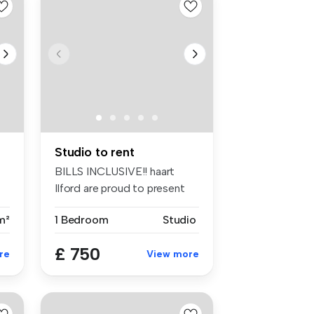
Studio to rent
BILLS INCLUSIVE!! haart
Ilford are proud to present
this ...
m²
1 Bedroom
Studio
£ 750
re
View more