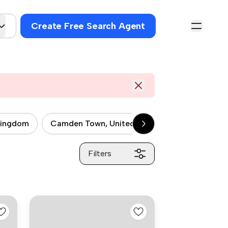
Create Free Search Agent
kingdom
Camden Town, United kingdom
City of 
Filters