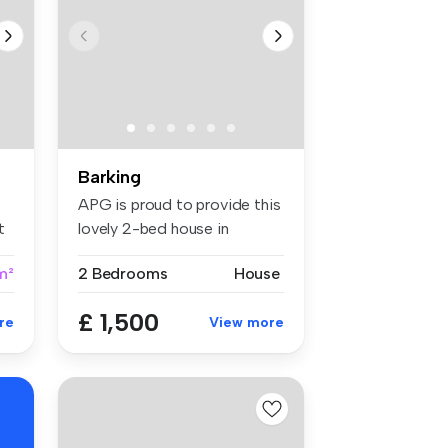
Barking
APG is proud to provide this
t
lovely 2-bed house in
Barkin...
m²
2 Bedrooms
House
£ 1,500
re
View more