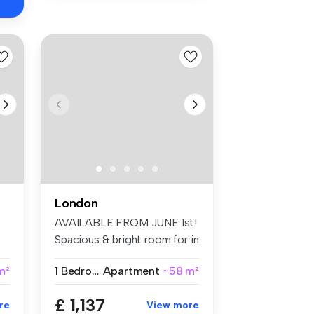
London
AVAILABLE FROM JUNE 1st!
Spacious & bright room for in
Br...
 m²
1 Bedroom
Apartment
~58 m²
£ 1,137
re
View more