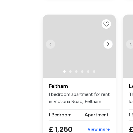
Feltham
L
1 bedroom apartment for rent
T
in Victoria Road, Feltham
l
wa
1 Bedroom
Apartment
£ 1,250
£
View more