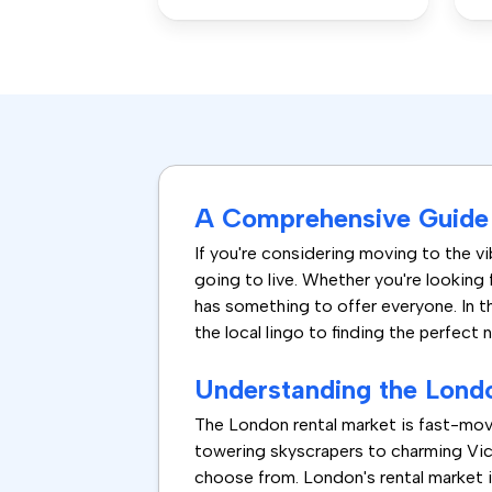
A Comprehensive Guide 
If you're considering moving to the vib
going to live. Whether you're looking 
has something to offer everyone. In t
the local lingo to finding the perfect 
Understanding the Lond
The London rental market is fast-mov
towering skyscrapers to charming Vict
choose from. London's rental market i