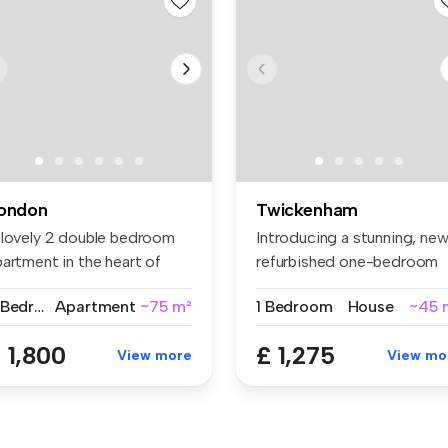
ondon
Twickenham
 lovely 2 double bedroom
Introducing a stunning, new
artment in the heart of
refurbished one-bedroom
oti...
gro...
2 Bedrooms
Apartment
~75 m²
1 Bedroom
House
~45 
 1,800
£ 1,275
View more
View mo