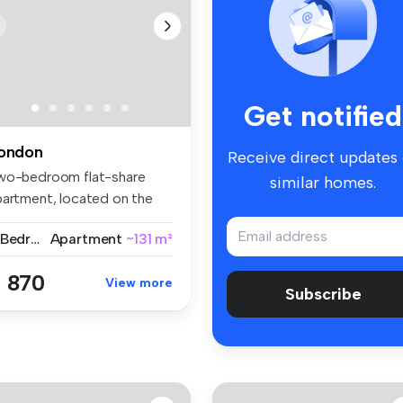
Get notified
ondon
Receive direct updates
wo-bedroom flat-share
similar homes.
partment, located on the
nthorp...
2 Bedrooms
Apartment
~131 m²
 870
View more
Subscribe