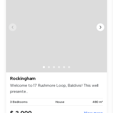
Rockingham
Welcome to 17 Rushmore Loop, Baldivis! This well
presente...
3 Bedrooms
House
480 m²