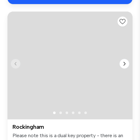
Rockingham
Please note this is a dual key property - there is an