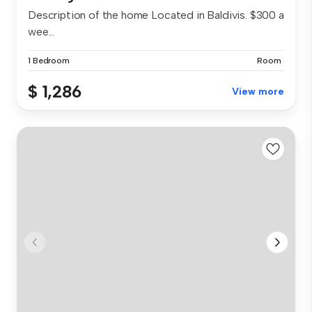
Description of the home Located in Baldivis. $300 a
wee...
1 Bedroom
Room
$ 1,286
View more