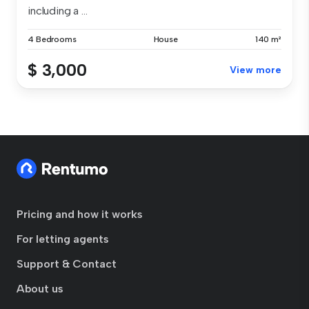
including a ...
4 Bedrooms
House
140 m²
$ 3,000
View more
Pricing and how it works
For letting agents
Support & Contact
About us