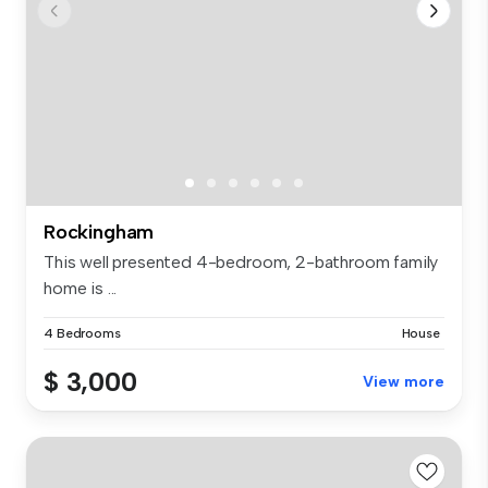
Rockingham
This well presented 4-bedroom, 2-bathroom family
home is ...
4 Bedrooms
House
$ 3,000
View more