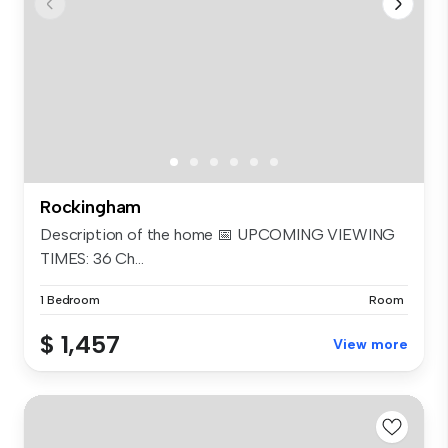
Rockingham
Description of the home 📅 UPCOMING VIEWING
TIMES: 36 Ch...
1 Bedroom
Room
$ 1,457
View more