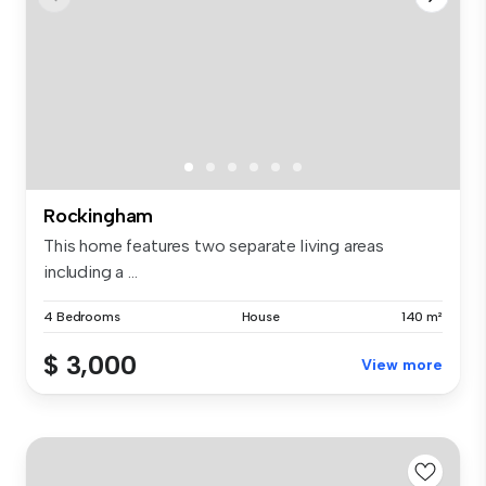
Rockingham
This home features two separate living areas
including a ...
4 Bedrooms
House
140 m²
$ 3,000
View more