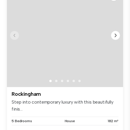
Rockingham
Step into contemporary luxury with this beautifully
finis...
5 Bedrooms
House
182 m²