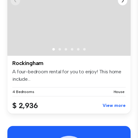
Rockingham
A four-bedroom rental for you to enjoy! This home
include...
4 Bedrooms
House
$ 2,936
View more