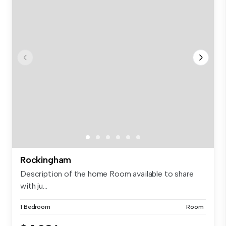
Rockingham
Description of the home Room available to share
with ju...
1 Bedroom
Room