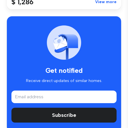
$ 1,286
View more
Get notified
Receive direct updates of similar homes.
Subscribe