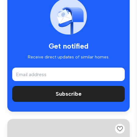
Get notified
Receive direct updates of similar homes.
Subscribe