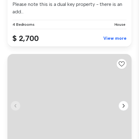
Please note this is a dual key property - there is an
add...
4 Bedrooms
House
$ 2,700
View more