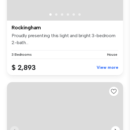
Rockingham
Proudly presenting this light and bright 3-bedroom
2-bath...
3 Bedrooms
House
$ 2,893
View more