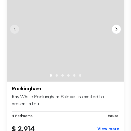
Rockingham
Ray White Rockingham Baldivis is excited to
present a fou...
4 Bedrooms
House
$ 2,914
View more