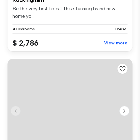
Be the very first to call this stunning brand new
home yo...
4 Bedrooms
House
$ 2,786
View more