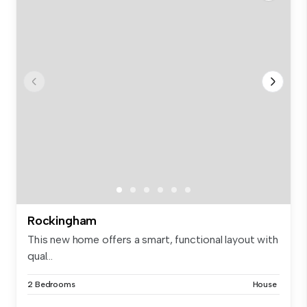
Rockingham
This new home offers a smart, functional layout with
qual...
2 Bedrooms
House