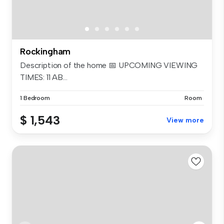
Rockingham
Description of the home 📅 UPCOMING VIEWING
TIMES: 11 AB...
1 Bedroom
Room
$ 1,543
View more