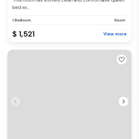
bed wi...
1 Bedroom
Room
$ 1,521
View more