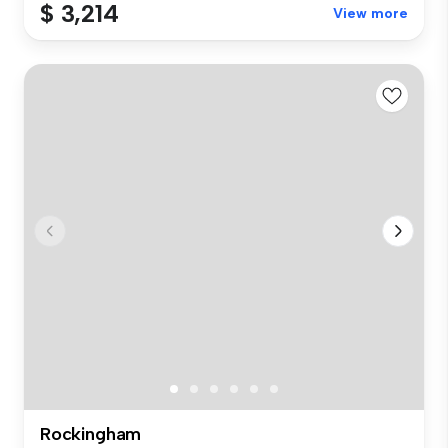
$ 3,214
View more
Rockingham