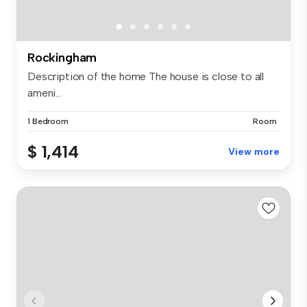
Rockingham
Description of the home The house is close to all
ameni...
1 Bedroom
Room
$ 1,414
View more