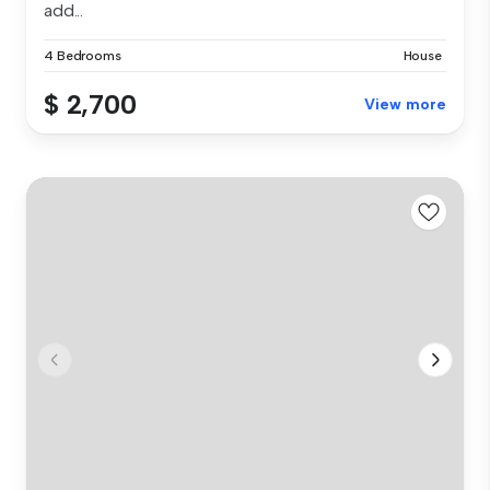
add...
4 Bedrooms
House
$ 2,700
View more