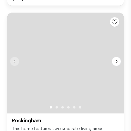
Rockingham
This home features two separate living areas