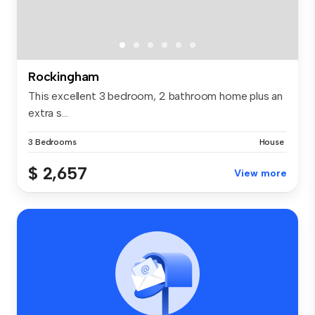
Rockingham
This excellent 3 bedroom, 2 bathroom home plus an
extra s...
3 Bedrooms
House
$ 2,657
View more