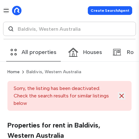
Create SearchAgent
All properties
Houses
Roo
Home
Baldivis, Western Australia
Sorry, the listing has been deactivated.
Check the search results for similar listings
below
Properties for rent in Baldivis,
Western Australia