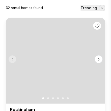
Trending
32 rental homes found
Rockingham