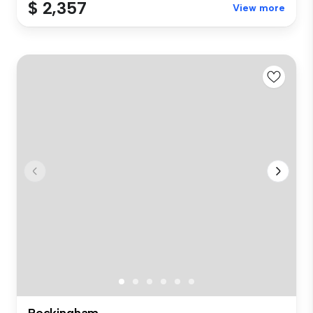
$ 2,357
View more
Rockingham