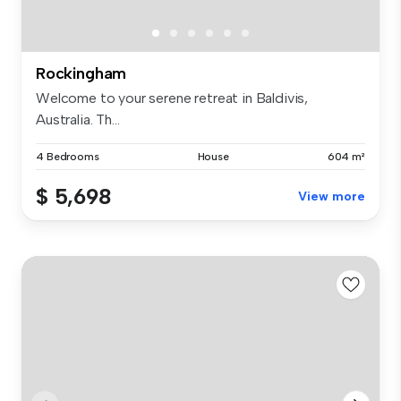
Rockingham
Welcome to your serene retreat in Baldivis,
Australia. Th...
4 Bedrooms
House
604 m²
$ 5,698
View more