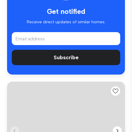
Get notified
Receive direct updates of similar homes.
Subscribe