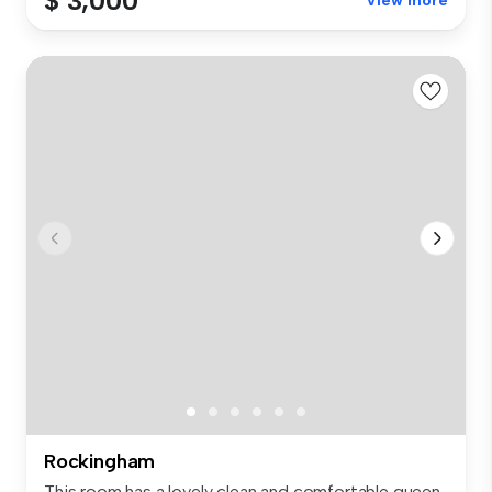
$ 3,000
View more
Rockingham
This room has a lovely clean and comfortable queen