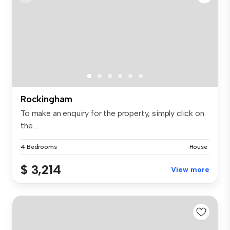
Rockingham
To make an enquiry for the property, simply click on
the ...
4 Bedrooms
House
$ 3,214
View more