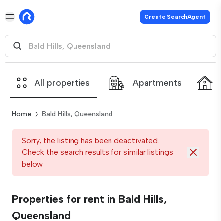
Create SearchAgent
All properties
Apartments
Home
Bald Hills, Queensland
Sorry, the listing has been deactivated.
Check the search results for similar listings
below
Properties for rent in Bald Hills,
Queensland