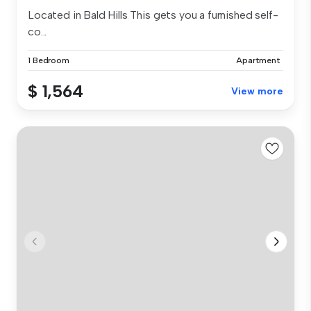
Located in Bald Hills This gets you a furnished self-
co...
1 Bedroom
Apartment
$ 1,564
View more