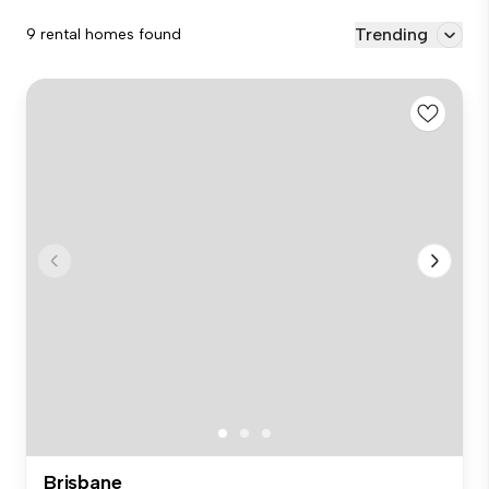
Trending
9 rental homes found
Brisbane