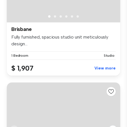
Brisbane
Fully furnished, spacious studio unit meticulously
design...
1 Bedroom
Studio
$ 1,907
View more