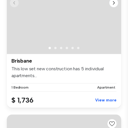
Brisbane
This low set new construction has 5 individual
apartments...
1 Bedroom
Apartment
$ 1,736
View more