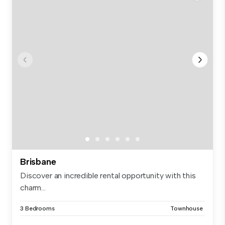
Brisbane
Discover an incredible rental opportunity with this
charm...
3 Bedrooms
Townhouse