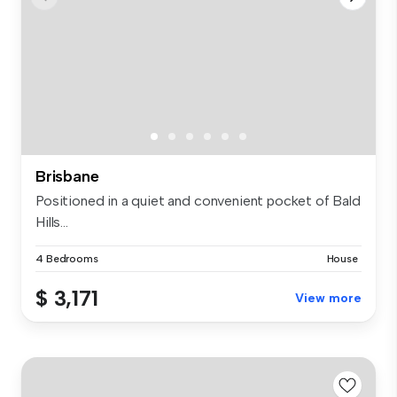
Brisbane
Positioned in a quiet and convenient pocket of Bald
Hills...
4 Bedrooms
House
$ 3,171
View more