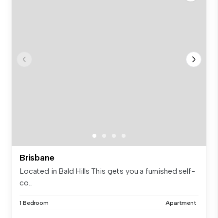
Brisbane
Located in Bald Hills This gets you a furnished self-
co...
1 Bedroom
Apartment