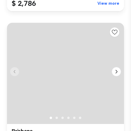
$ 2,786
View more
Brisbane