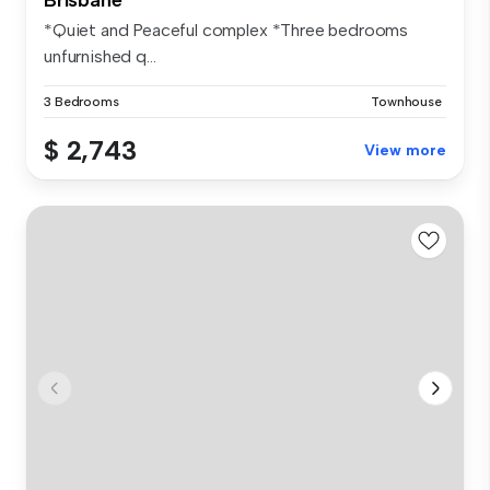
*Quiet and Peaceful complex *Three bedrooms
unfurnished q...
3 Bedrooms
Townhouse
$ 2,743
View more