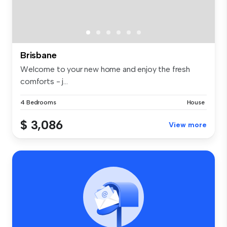
Brisbane
Welcome to your new home and enjoy the fresh
comforts - j...
4 Bedrooms
House
$ 3,086
View more