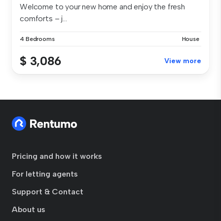
Welcome to your new home and enjoy the fresh
comforts – j...
4 Bedrooms
House
$ 3,086
View more
Pricing and how it works
For letting agents
Support & Contact
About us