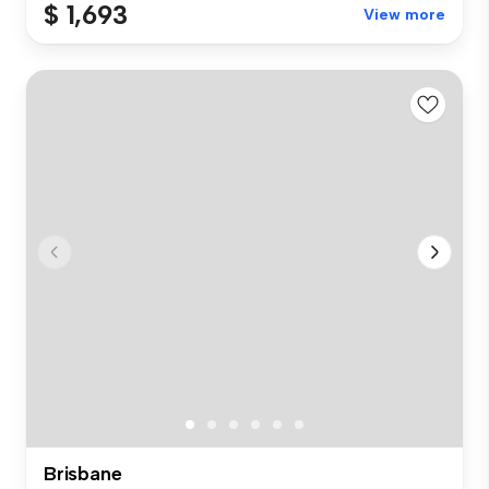
$ 1,693
View more
Brisbane