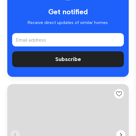
Get notified
Receive direct updates of similar homes.
Subscribe