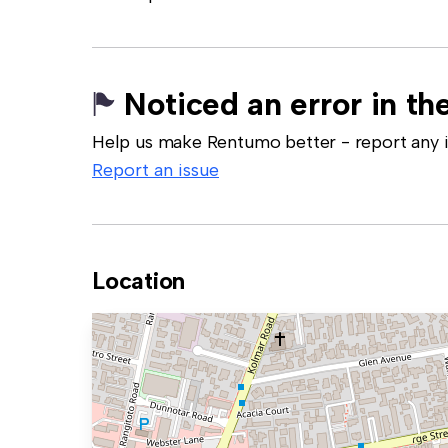
Noticed an error in the
Help us make Rentumo better - report any in
Report an issue
Location