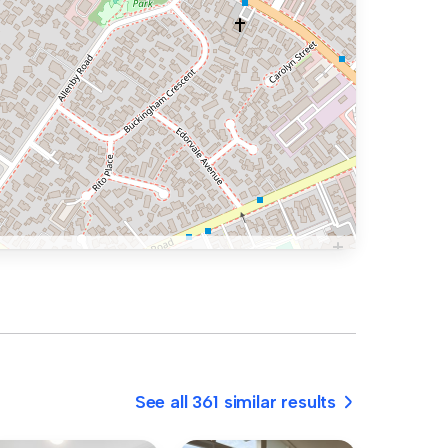
See all 361 similar results