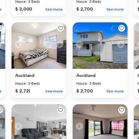
House
|
3 Beds
House
|
3 Beds
$ 3,000
$ 2,700
e
See more
See more
Auckland
Auckland
House
|
3 Beds
House
|
3 Beds
$ 2,721
$ 2,700
e
See more
See more