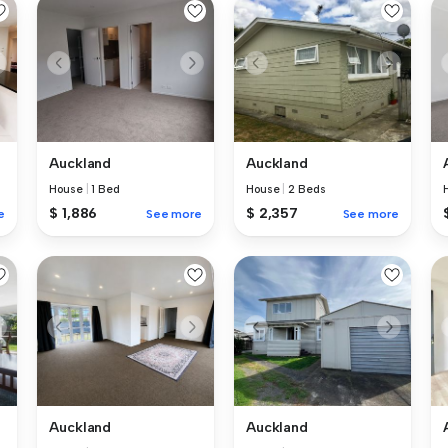
Auckland
Auckland
House
|
1 Bed
House
|
2 Beds
$ 1,886
$ 2,357
e
See more
See more
Auckland
Auckland