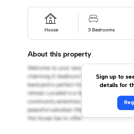
House
3 Bedrooms
About this property
Welcome to your new suburban oasis at 52 
charming 3-bedroom house offers a spacio
Sign up to se
backyard is perfect for outdoor gatherings,
details for t
retreat. Located in a family-friendly neighb
community amenities. Priced affordably at $ 
Reg
peaceful suburban lifestyle. Schedule a vi
this house has to offer.