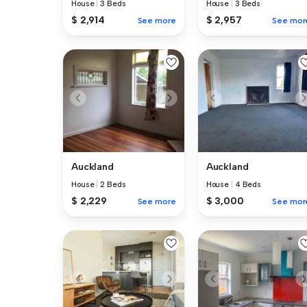
House
|
3 Beds
House
|
3 Beds
$ 2,914
$ 2,957
See more
See mor
Auckland
Auckland
House
|
2 Beds
House
|
4 Beds
$ 2,229
$ 3,000
See more
See mor