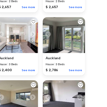
House
|
2 Beds
House
|
2 Beds
$ 2,657
$ 2,657
See more
See more
Auckland
Auckland
House
|
3 Beds
House
|
3 Beds
$ 2,400
$ 2,786
See more
See more