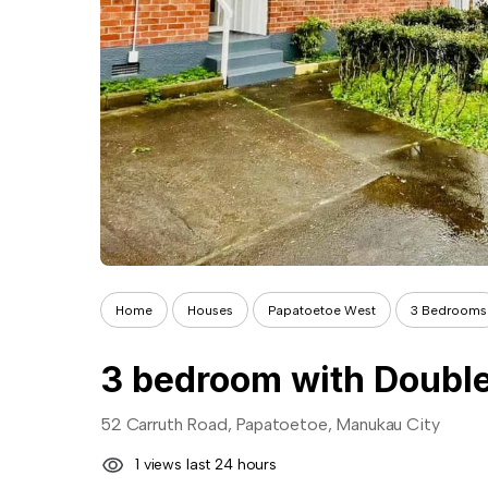
Home
Houses
Papatoetoe West
3 Bedrooms
3 bedroom with Double
52 Carruth Road, Papatoetoe, Manukau City
1 views last 24 hours