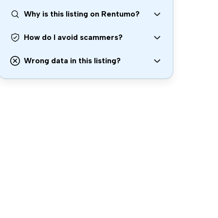
Why is this listing on Rentumo?
How do I avoid scammers?
Wrong data in this listing?