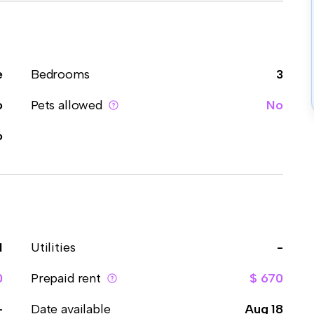
e
Bedrooms
3
o
Pets allowed
No
o
1
Utilities
-
0
Prepaid rent
$ 670
-
Date available
Aug 18