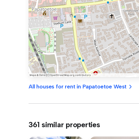
All houses for rent in Papatoetoe West
361 similar properties