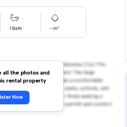
1 Bath
- m²
Carruth Road, Papatoetoe, Manukau City! This
us and welcoming environment. The large
e all the photos and
 and the cozy interior provides a comfortable
his rental property
orhood, you'll have access to parks, schools, and
2,871, this house is ideal for those seeking a
ister Now
ewing today to experience the warmth and comfort