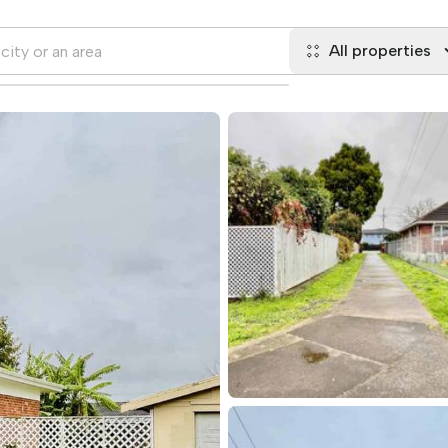
All properties