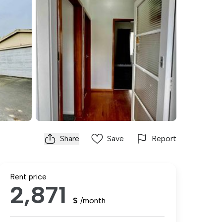
Share
Save
Report
Rent price
2,871
$
/month