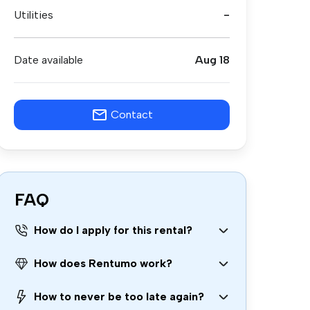
Utilities
-
Date available
Aug 18
Contact
FAQ
How do I apply for this rental?
How does Rentumo work?
How to never be too late again?