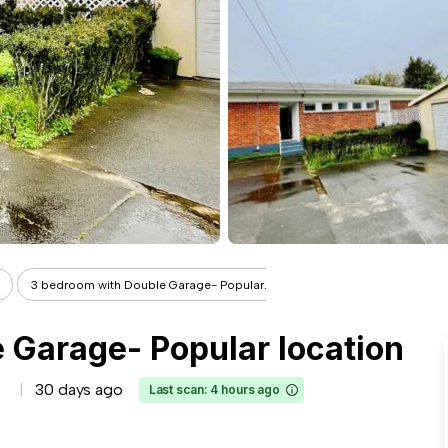
3 bedroom with Double Garage- Popular...
 Garage- Popular location
30 days ago
Last scan: 4 hours ago