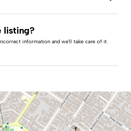
 listing?
correct information and we'll take care of it.