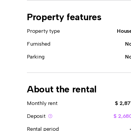
Property features
Property type
Hous
Furnished
N
Parking
N
About the rental
Monthly rent
$ 2,87
Deposit
$ 2,68
Rental period