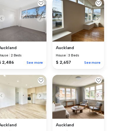
Auckland
Auckland
House
|
2 Beds
House
|
3 Beds
$ 2,486
$ 2,657
See more
See more
Auckland
Auckland