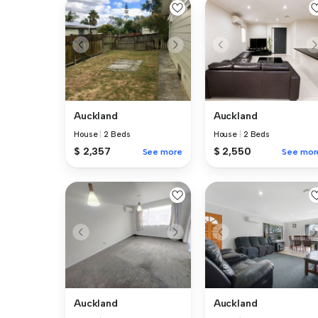
Auckland
Auckland
House
|
2 Beds
House
|
2 Beds
$ 2,357
$ 2,550
See more
See mor
Auckland
Auckland