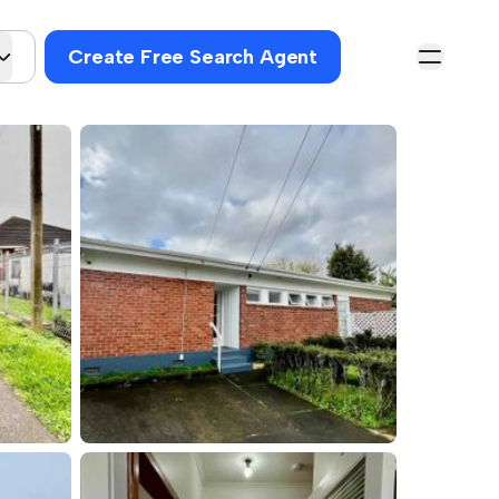
Create Free Search Agent